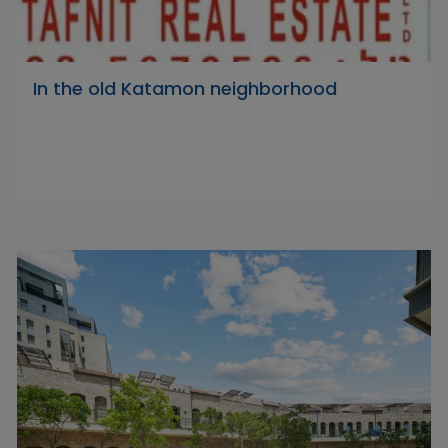
In the old Katamon neighborhood