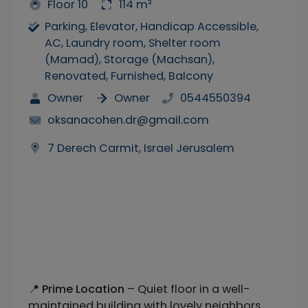
Floor 10
114 m²
Parking, Elevator, Handicap Accessible,
AC, Laundry room, Shelter room
(Mamad), Storage (Machsan),
Renovated, Furnished, Balcony
Owner
Owner
0544550394
oksanacohen.dr@gmail.com
7 Derech Carmit, Israel Jerusalem
📍
Prime Location
– Quiet floor in a well-
maintained building with lovely neighbors.