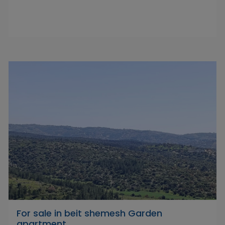
For sale in beit shemesh Garden
apartment