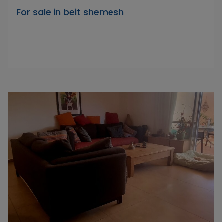
For sale in beit shemesh