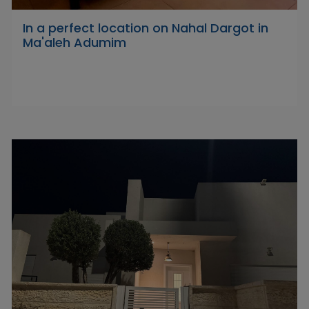
In a perfect location on Nahal Dargot in
Ma'aleh Adumim