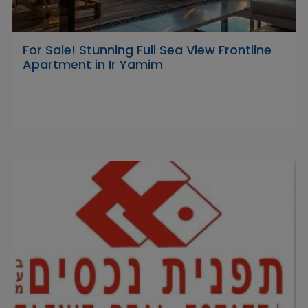
For Sale! Stunning Full Sea View Frontline
Apartment in Ir Yamim