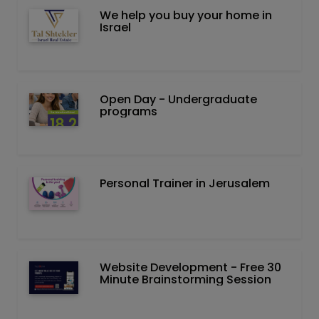
We help you buy your home in
Israel
Open Day - Undergraduate
programs
Personal Trainer in Jerusalem
Website Development - Free 30
Minute Brainstorming Session