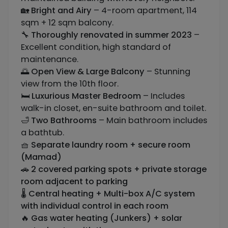
🏡
Bright and Airy
– 4-room apartment, 114
sqm + 12 sqm balcony.
🔧
Thoroughly renovated in summer 2023
–
Excellent condition, high standard of
maintenance.
🌅
Open View & Large Balcony
– Stunning
view from the 10th floor.
🛏️
Luxurious Master Bedroom
– Includes
walk-in closet, en-suite bathroom and toilet.
🛁
Two Bathrooms
– Main bathroom includes
a bathtub.
🧺
Separate laundry room + secure room
(Mamad)
🚗
2 covered parking spots + private storage
room adjacent to parking
🌡️
Central heating + Multi-box A/C system
with individual control in each room
🔥
Gas water heating (Junkers) + solar