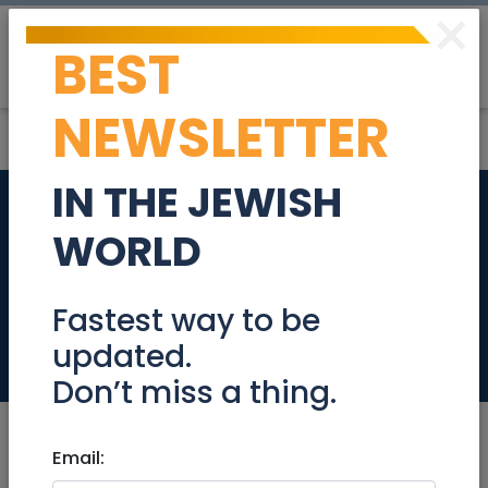
×
BEST
Post
Login
NEWSLETTER
IN THE JEWISH
Spacious Renovated
WORLD
4-Room Apartment
for Sale
Fastest way to be
updated.
Real Estate For Sale
Don’t miss a thing.
Email: