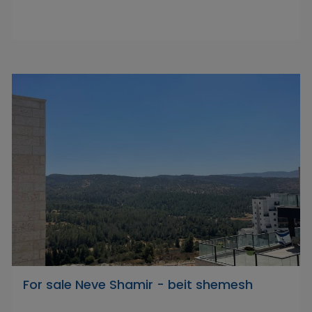
For sale Neve Shamir - beit shemesh