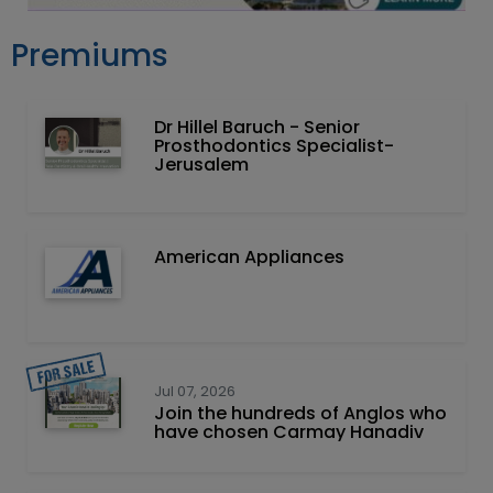
Premiums
Dr Hillel Baruch‏ - ‏Senior
Prosthodontics Specialist-
Jerusalem
American Appliances
Jul 07, 2026
Join the hundreds of Anglos who
have chosen Carmay Hanadiv