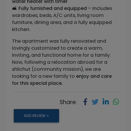
water heater with timer
🛋️
Fully furnished and equipped
– Includes
wardrobes, beds, A/C units, living room
furniture, dining area, and a fully equipped
kitchen.
The apartment was fully renovated and
lovingly customized to create a warm,
inviting, and functional home for a family.
Now, following a relocation abroad for a
shlichut (community mission), we are
looking for a new family to
enjoy and care
for this special place.
Share:
ADD REVIEW +