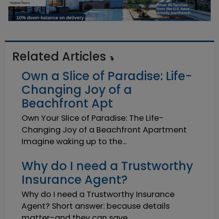
Related Articles
Own a Slice of Paradise: Life-
Changing Joy of a
Beachfront Apt
Own Your Slice of Paradise: The Life-
Changing Joy of a Beachfront Apartment
Imagine waking up to the...
Why do I need a Trustworthy
Insurance Agent?
Why do I need a Trustworthy Insurance
Agent? Short answer: because details
matter-and they can save ...