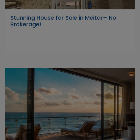
Stunning House for Sale in Meitar– No
Brokerage!