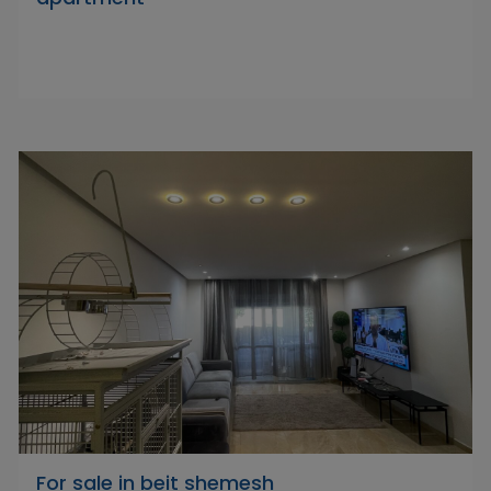
For sale in beit shemesh