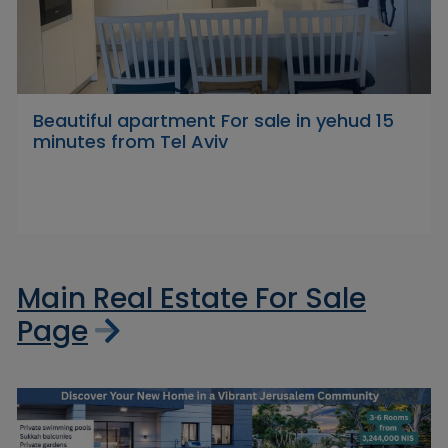
Beautiful apartment For sale in yehud 15
minutes from Tel Aviv
Main Real Estate For Sale
Page