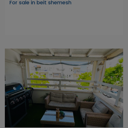
For sale in beit shemesh