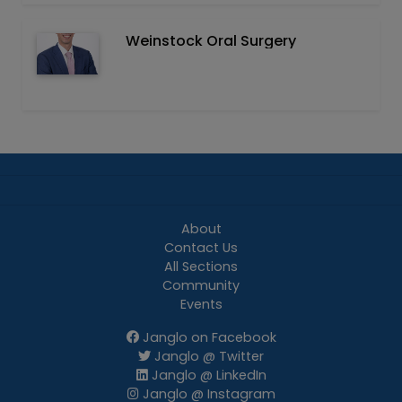
Weinstock Oral Surgery
About
Contact Us
All Sections
Community
Events
Janglo on Facebook
Janglo @ Twitter
Janglo @ LinkedIn
Janglo @ Instagram