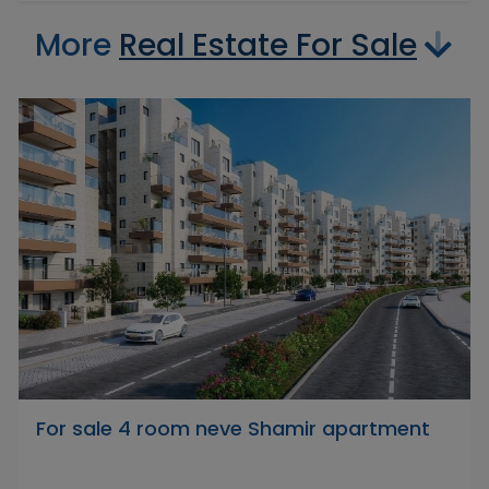
More
Real Estate For Sale
For sale 4 room neve Shamir apartment