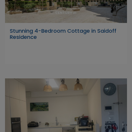
Stunning 4-Bedroom Cottage in Saidoff
Residence