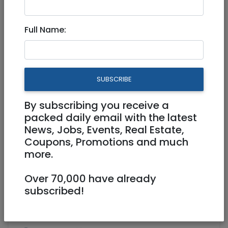
Jul 21, 2025 |
Real Estate For Sale
|
Apartments
|
Jerusalem & Area
Full Name:
Spacious Renovated 4-Room
Apartment for Sale
SUBSCRIBE
4,080,000 NIS
4 Rooms
By subscribing you receive a
packed daily email with the latest
News, Jobs, Events, Real Estate,
Coupons, Promotions and much
more.
Over 70,000 have already
1
/
6
subscribed!