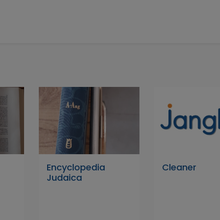
Encyclopedia
Cleaner
Judaica