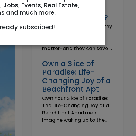
Why do I need a
, Jobs, Events, Real Estate,
Trustworthy
ns and much more.
Insurance Agent?
lready subscribed!
Why do I need a Trustworthy
Insurance Agent? Short
answer: because details
matter-and they can save ...
Own a Slice of
Paradise: Life-
Changing Joy of a
Beachfront Apt
Own Your Slice of Paradise:
The Life-Changing Joy of a
Beachfront Apartment
Imagine waking up to the...