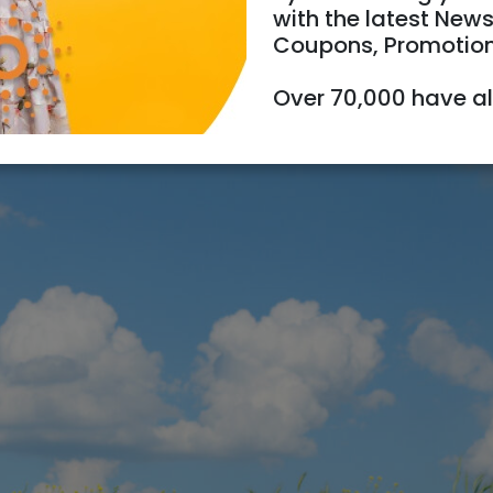
with the latest News
Coupons, Promotio
Over 70,000 have a