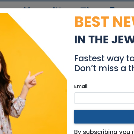
BEST N
ws
Simchas
Restaurants
Coupons
Jobs
R
IN THE JE
 in bitachon-Rebbetzi
Fastest way t
Community
Don’t miss a t
Email:
|
National
|
Jerusalem & Area
|
Tel Aviv / Mercaz
|
Efrat 
tachon-Rebbetzin Sara
By subscribing you 