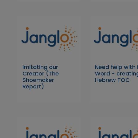
Imitating our
Need help with
Creator (The
Word - creatin
Shoemaker
Hebrew TOC
Report)