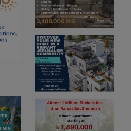
ok
tions,
ons