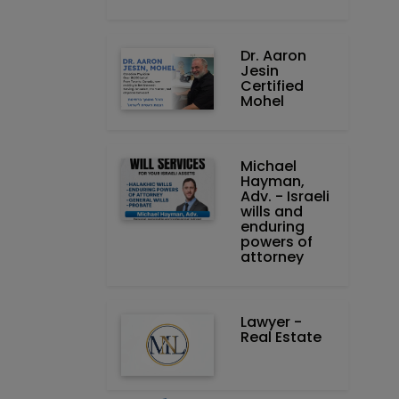
Dr. Aaron
Jesin
Certified
Mohel
Michael
Hayman,
Adv. - Israeli
wills and
enduring
powers of
attorney
Lawyer -
Real Estate