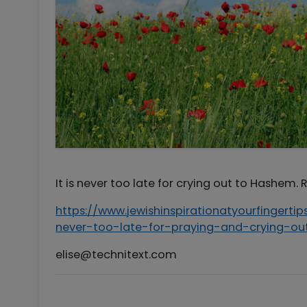
It is never too late for crying out to Hashem.
https://www.jewishinspirationatyourfingert
never-too-late-for-praying-and-crying-
elise@technitext.com