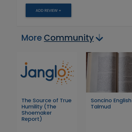
ADD REVIEW +
More
Community
The Source of True
Soncino English
Humility (The
Talmud
Shoemaker
Report)