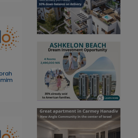
orah
dumim