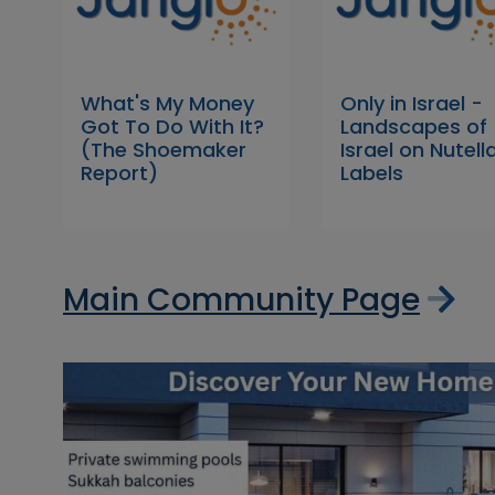
What's My Money
Only in Israel -
Got To Do With It?
Landscapes of
(The Shoemaker
Israel on Nutell
Report)
Labels
Main Community Page