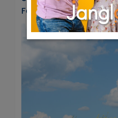
Feldbrand