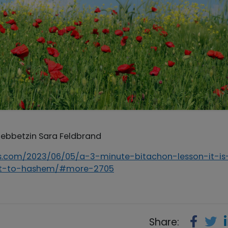
 Rebbetzin Sara Feldbrand
ips.com/2023/06/05/a-3-minute-bitachon-lesson-it-is
out-to-hashem/#more-2705
Share: