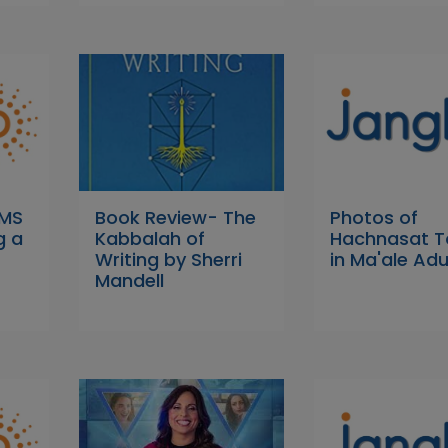
 MS
Book Review- The
Photos of
g a
Kabbalah of
Hachnasat T
Writing by Sherri
in Ma'ale A
Mandell