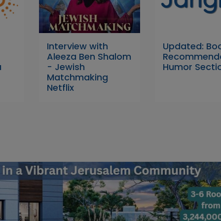
Interview with
Updated: Bo
Aleeza Ben Shalom
Recommenda
a
- Jewish
Humor Secti
Matchmaking
Netflix