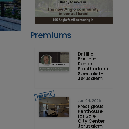
Premiums
Dr Hillel
Baruch‏ -
Prosthodontics
Specialist-
Jerusalem
Jun 04, 2026
Prestigious
Penthouse
for Sale –
City Center,
Jerusalem