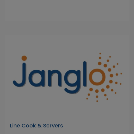
Line Cook & Servers