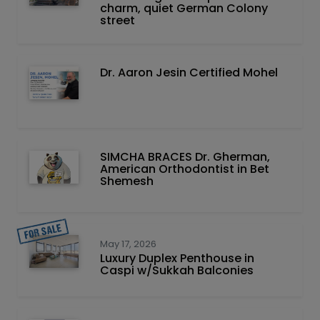
charm, quiet German Colony
street
Dr. Aaron Jesin Certified Mohel
SIMCHA BRACES Dr. Gherman,
American Orthodontist in Bet
Shemesh
May 17, 2026
Luxury Duplex Penthouse in
Caspi w/Sukkah Balconies