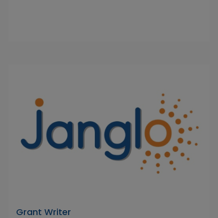
Grant Writer