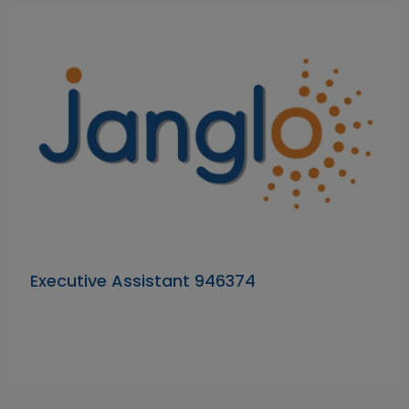
Executive Assistant 946374