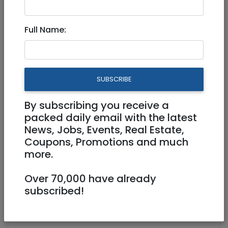
Full Time
Full Name:
SUBSCRIBE
By subscribing you receive a
packed daily email with the latest
News, Jobs, Events, Real Estate,
Coupons, Promotions and much
more.
ariel.gordesky@kfoodhubs.com
Over 70,000 have already
Bnei Yehuda
subscribed!