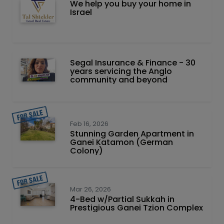
We help you buy your home in
Israel
Segal Insurance & Finance - 30
years servicing the Anglo
community and beyond
Feb 16, 2026
Stunning Garden Apartment in
Ganei Katamon (German
Colony)
Mar 26, 2026
4-Bed w/Partial Sukkah in
Prestigious Ganei Tzion Complex