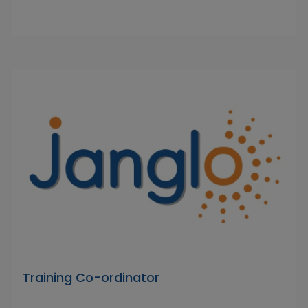
Training Co-ordinator