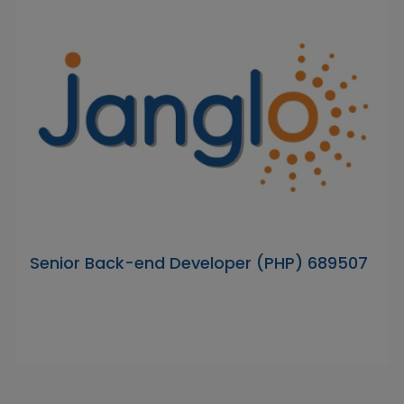
Senior Back-end Developer (PHP) 689507