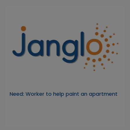
Need: Worker to help paint an apartment