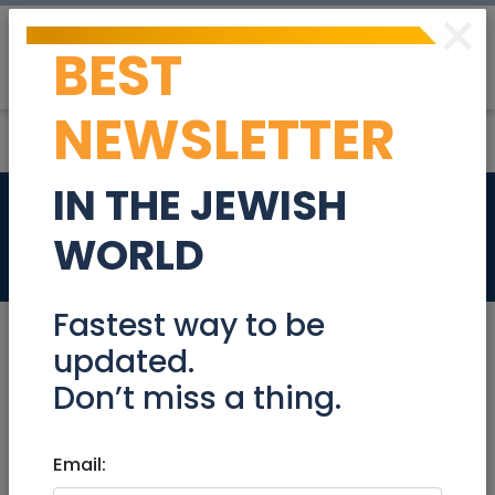
×
BEST
Post
Login
NEWSLETTER
IN THE JEWISH
Line Cook
WORLD
Jobs
Fastest way to be
updated.
Don’t miss a thing.
Dec 17, 2023 |
Jobs
|
Food
|
North
Line Cook
Email: