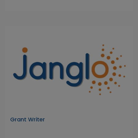
Grant Writer