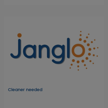
Cleaner needed