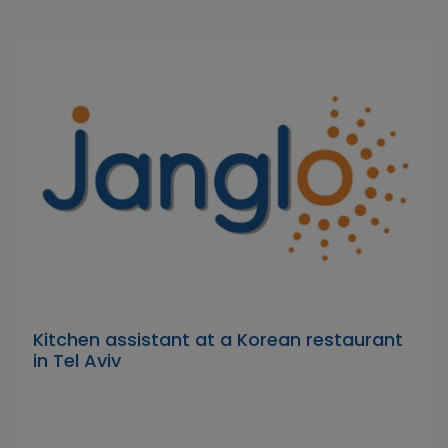
Kitchen assistant at a Korean restaurant
in Tel Aviv