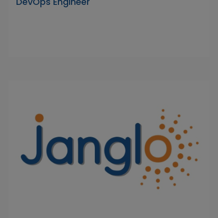
DevOps Engineer