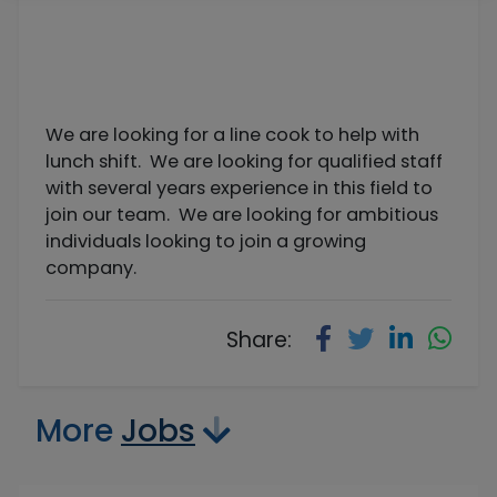
We are looking for a line cook to help with
lunch shift. We are looking for qualified staff
with several years experience in this field to
join our team. We are looking for ambitious
individuals looking to join a growing
company.
Share:
More
Jobs