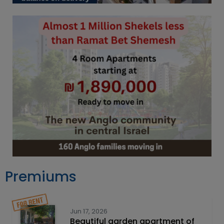
Premiums
Jun 17, 2026
Beautiful garden apartment of