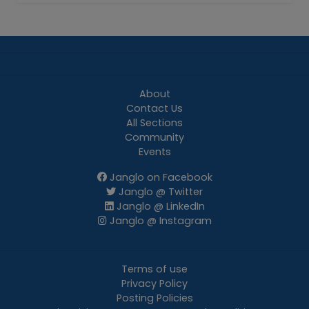
About
Contact Us
All Sections
Community
Events
Janglo on Facebook
Janglo @ Twitter
Janglo @ LinkedIn
Janglo @ Instagram
Terms of use
Privacy Policy
Posting Policies