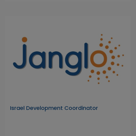
Israel Development Coordinator