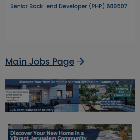
Senior Back-end Developer (PHP) 689507
Main Jobs Page