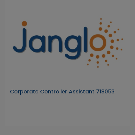
Corporate Controller Assistant 718053