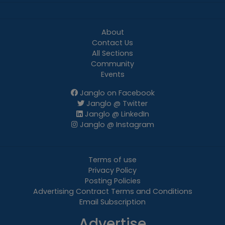
About
Contact Us
All Sections
Community
Events
Janglo on Facebook
Janglo @ Twitter
Janglo @ LinkedIn
Janglo @ Instagram
Terms of use
Privacy Policy
Posting Policies
Advertising Contract Terms and Conditions
Email Subscription
Advertise