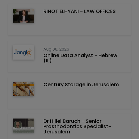
RINOT ELHYANI - LAW OFFICES
Aug 06, 2026
Online Data Analyst - Hebrew
(IL)
Century Storage in Jerusalem
Dr Hillel Baruch‏ - ‏Senior
Prosthodontics Specialist-
Jerusalem