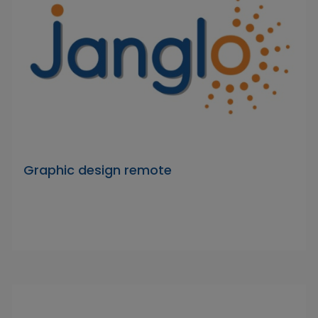
Graphic design remote