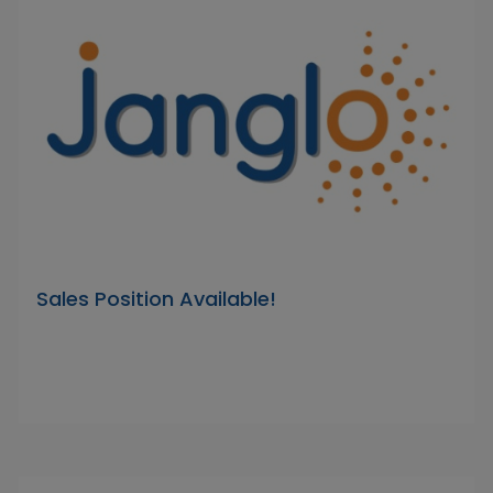
Sales Position Available!