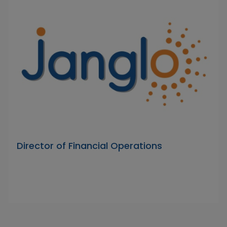
Director of Financial Operations