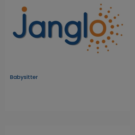
Babysitter