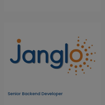
Senior Backend Developer