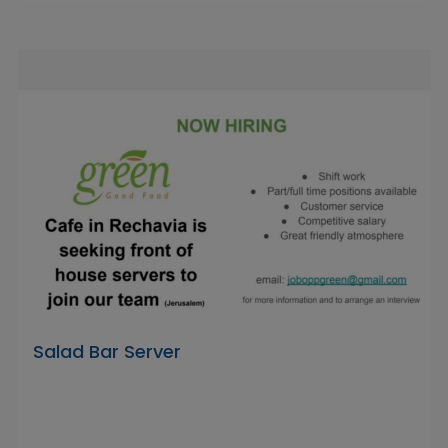
Salad Bar Server