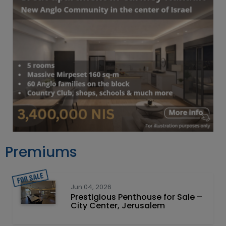
Premiums
Jun 04, 2026
Prestigious Penthouse for Sale –
City Center, Jerusalem