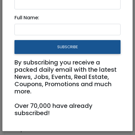
Full Time
Full Name:
0586519034
dubinoffice@gmail.com
SUBSCRIBE
Shatner 3 Jerusalem
By subscribing you receive a
packed daily email with the latest
News, Jobs, Events, Real Estate,
Coupons, Promotions and much
more.
Over 70,000 have already
Actuarial office looking to hire a worker for
subscribed!
the winter months December - March.
Requirements: