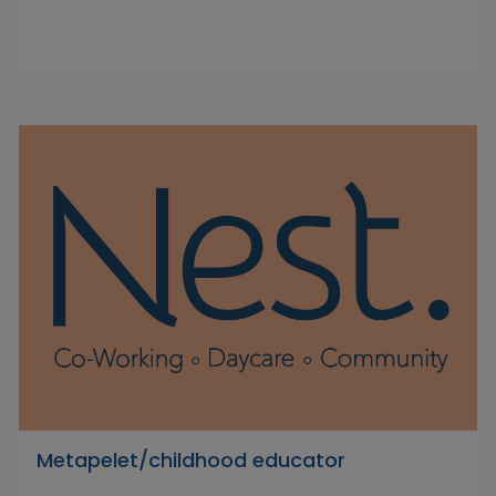
Metapelet/childhood educator