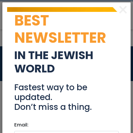
×
BEST
Post
Login
NEWSLETTER
IN THE JEWISH
Actuary
WORLD
Jobs
Fastest way to be
updated.
Don’t miss a thing.
Nov 17, 2024 |
Jobs
|
Accounting/ Finance
|
Jerusalem & Area
Email:
Actuary