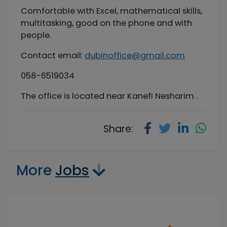
Comfortable with Excel, mathematical skills,
multitasking, good on the phone and with
people.
Contact email:
dubinoffice@gmail.com
058-6519034
The office is located near Kanefi Nesharim .
Share:
More
Jobs