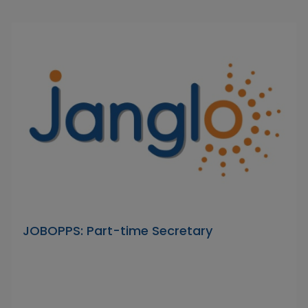
JOBOPPS: Part-time Secretary