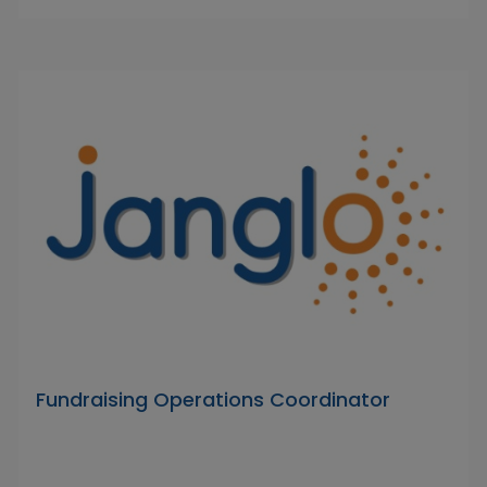
Fundraising Operations Coordinator