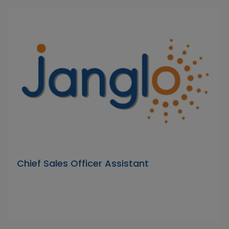
Chief Sales Officer Assistant