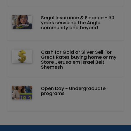
Segal Insurance & Finance - 30
years servicing the Anglo
community and beyond
Cash for Gold or Silver Sell For
Great Rates buying home or my
Store Jerusalem Israel Beit
Shemesh
Open Day - Undergraduate
programs