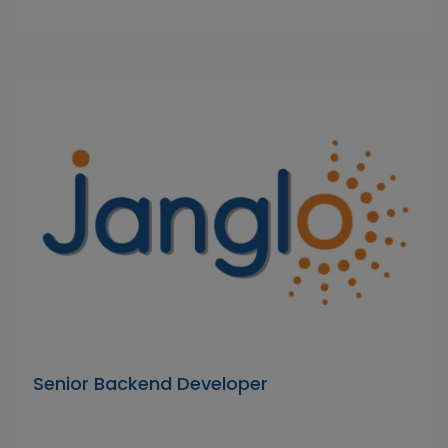
Senior Backend Developer