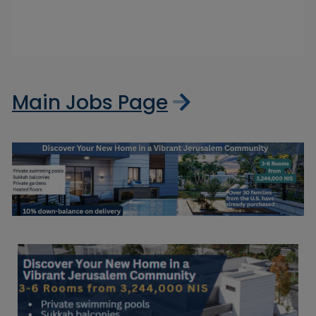
Main Jobs Page