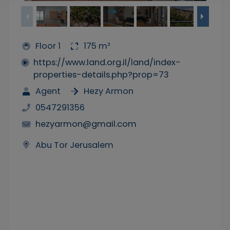
Floor 1
175 m²
https://www.land.org.il/land/index-
properties-details.php?prop=73
Agent
Hezy Armon
0547291356
hezyarmon@gmail.com
Abu Tor Jerusalem