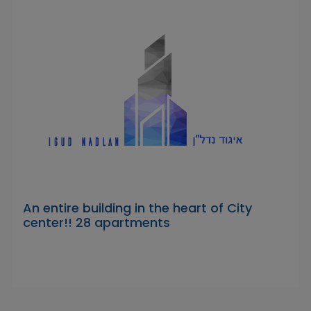
An entire building in the heart of City
center!! 28 apartments