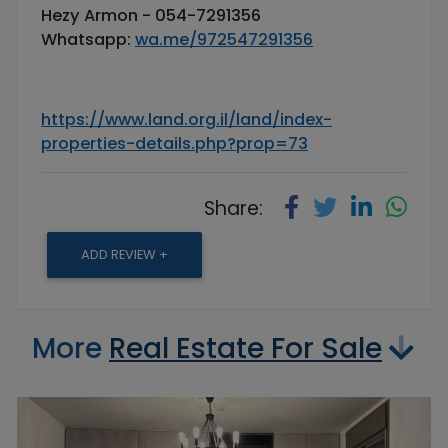
Hezy Armon - 054-7291356
Whatsapp:
wa.me/972547291356
https://www.land.org.il/land/index-
properties-details.php?prop=73
Share:
ADD REVIEW +
More
Real Estate For Sale