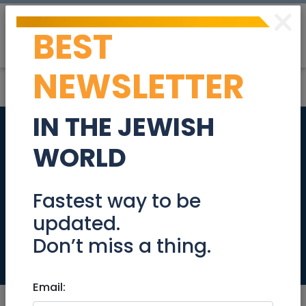
×
BEST
Post
Login
NEWSLETTER
IN THE JEWISH
DEAL -Abu Tor -
WORLD
Malach Be Lavan - 7
Rooms - 175sqm -
Fastest way to be
updated.
4200000 NIS
Don’t miss a thing.
Real Estate For Sale
Email: