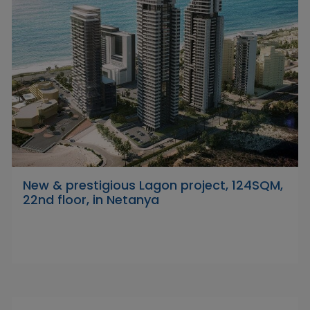
New & prestigious Lagon project, 124SQM,
22nd floor, in Netanya