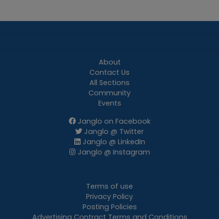
About
Contact Us
All Sections
Community
Events
Janglo on Facebook
Janglo @ Twitter
Janglo @ LinkedIn
Janglo @ Instagram
Terms of use
Privacy Policy
Posting Policies
Advertising Contract Terms and Conditions