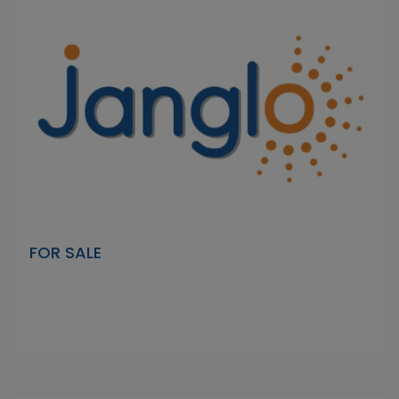
FOR SALE