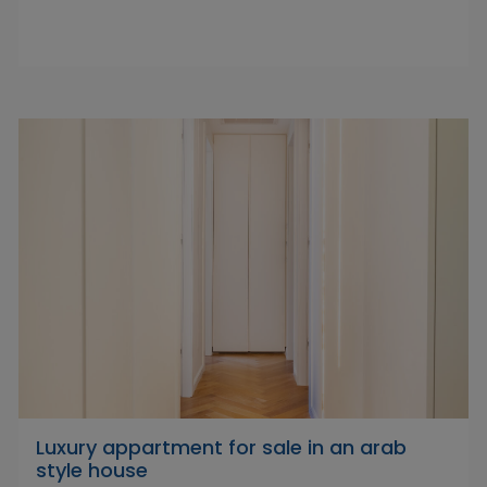
Luxury appartment for sale in an arab
style house