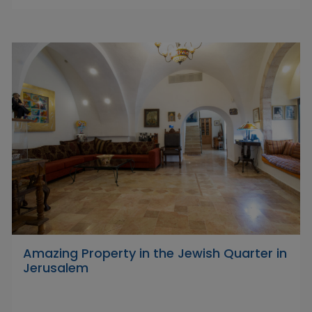
Amazing Property in the Jewish Quarter in
Jerusalem