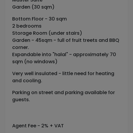
Garden (30 sqm)
Bottom Floor - 30 sqm
2 bedrooms
Storage Room (under stairs)
Garden - 45sqm - full of fruit treets and BBQ
corner.
Expandable into "halal" - approximately 70
sqm (no windows)
Very well insulated - little need for heating
and cooling.
Parking on street and parking available for
guests.
Agent Fee - 2% + VAT