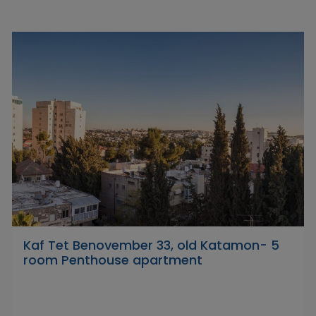
Kaf Tet Benovember 33, old Katamon- 5
room Penthouse apartment