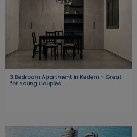
3 Bedroom Apartment in Kedem - Great
for Young Couples