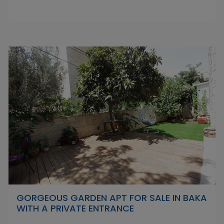
GORGEOUS GARDEN APT FOR SALE IN BAKA
WITH A PRIVATE ENTRANCE