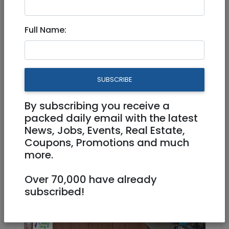
Full Name:
Aug 31, 2021 |
Real Estate For Sale
|
Apartments
|
Jerusalem & Area
DEAL -Abu Tor - Malach Be
SUBSCRIBE
Lavan - 7 Rooms - 175sqm -
4200000 NIS
By subscribing you receive a
packed daily email with the latest
News, Jobs, Events, Real Estate,
4,200,000 NIS
7 Rooms
Coupons, Promotions and much
more.
Over 70,000 have already
subscribed!
1
/
8