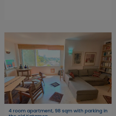
4 room apartment, 98 sqm with parking in