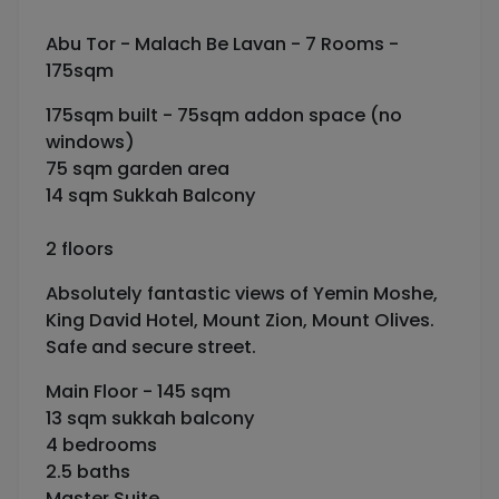
Abu Tor - Malach Be Lavan - 7 Rooms -
175sqm
175sqm built - 75sqm addon space (no
windows)
75 sqm garden area
14 sqm Sukkah Balcony
2 floors
Absolutely fantastic views of Yemin Moshe,
King David Hotel, Mount Zion, Mount Olives.
Safe and secure street.
Main Floor - 145 sqm
13 sqm sukkah balcony
4 bedrooms
2.5 baths
Master Suite