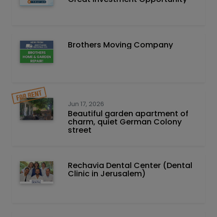
Brothers Moving Company
Jun 17, 2026
Beautiful garden apartment of
charm, quiet German Colony
street
Rechavia Dental Center (Dental
Clinic in Jerusalem)