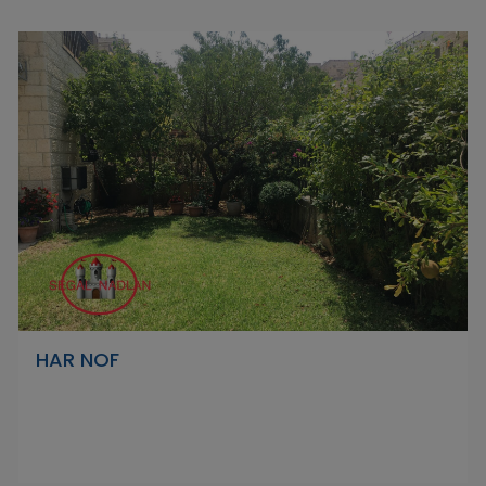
HAR NOF