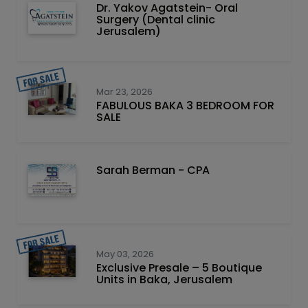
Dr. Yakov Agatstein- Oral
Surgery (Dental clinic
Jerusalem)
Mar 23, 2026
FABULOUS BAKA 3 BEDROOM FOR
SALE
Sarah Berman - CPA
May 03, 2026
Exclusive Presale – 5 Boutique
Units in Baka, Jerusalem