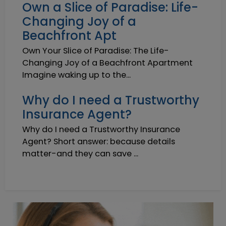
Own a Slice of Paradise: Life-
Changing Joy of a
Beachfront Apt
Own Your Slice of Paradise: The Life-
Changing Joy of a Beachfront Apartment
Imagine waking up to the...
Why do I need a Trustworthy
Insurance Agent?
Why do I need a Trustworthy Insurance
Agent? Short answer: because details
matter-and they can save ...