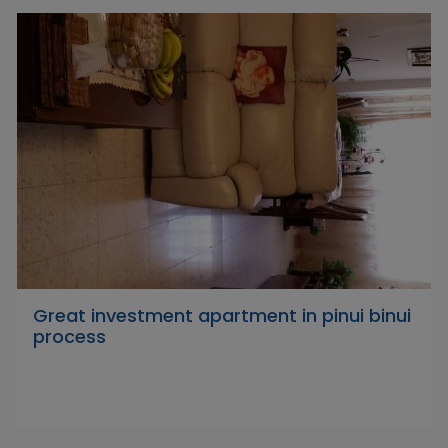
Great investment apartment in pinui binui
process