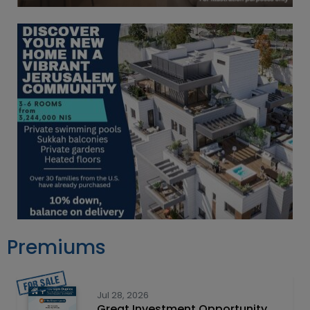
Premiums
Jul 28, 2026
Great Investment Opportunity