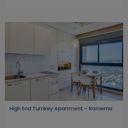
High End Turnkey Apartment - Romema