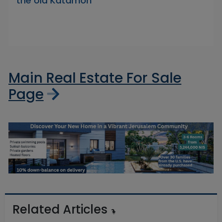
the old Katamon
Main Real Estate For Sale
Page
Related Articles