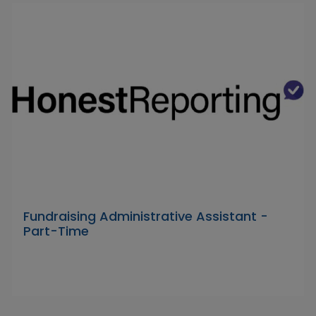
Fundraising Administrative Assistant -
Part-Time