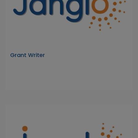
Grant Writer