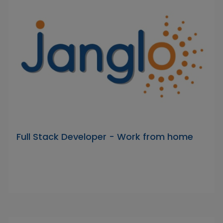
Full Stack Developer - Work from home