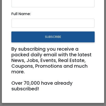
Clinical Internship
Full Name:
Coordinator
Part Time
SUBSCRIBE
Jerusalem
By subscribing you receive a
packed daily email with the latest
News, Jobs, Events, Real Estate,
Coupons, Promotions and much
more.
Over 70,000 have already
subscribed!
Calling all mental health practitioners
Clinical Internship Coordinator -