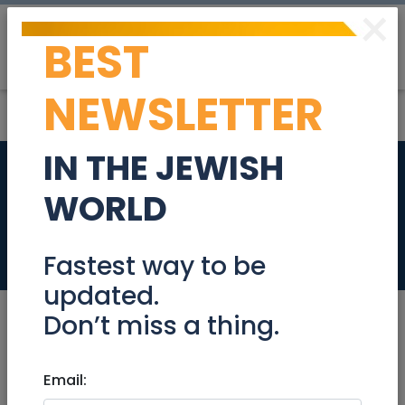
×
BEST
Post
Login
NEWSLETTER
IN THE JEWISH
Clinical Internship
WORLD
Coordinator
Jobs
Fastest way to be
updated.
Don’t miss a thing.
Jul 06, 2022 |
Email:
Jobs
|
Health
|
Jerusalem &
Area