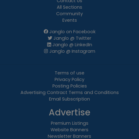
Contact Us
All Sections
Community
Events
Janglo on Facebook
Janglo @ Twitter
Janglo @ LinkedIn
Janglo @ Instagram
Terms of use
Privacy Policy
Posting Policies
Advertising Contract Terms and Conditions
Email Subscription
Advertise
Premium Listings
Website Banners
Newsletter Banners