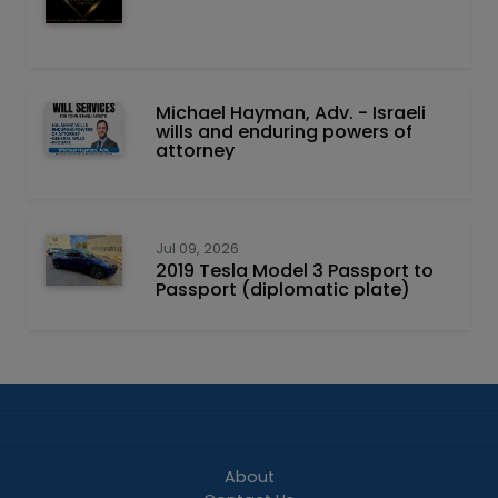
Michael Hayman, Adv. - Israeli
wills and enduring powers of
attorney
Jul 09, 2026
2019 Tesla Model 3 Passport to
Passport (diplomatic plate)
About