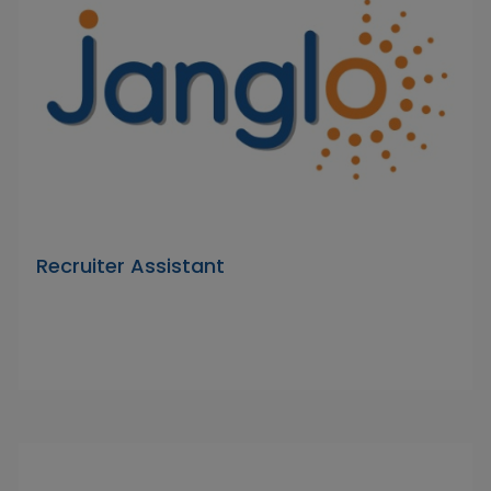
Recruiter Assistant