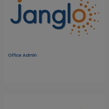
Office Admin