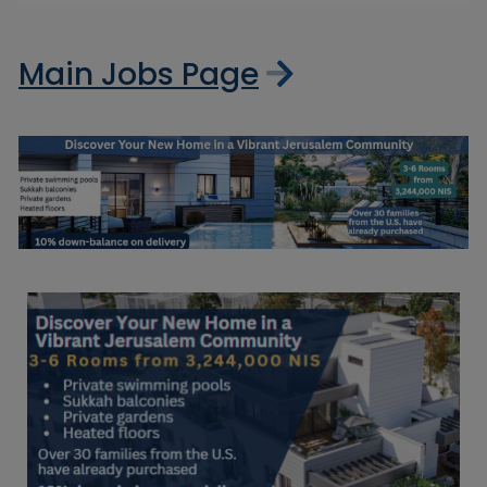
Main Jobs Page