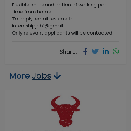
Flexible hours and option of working part
time from home
To apply, email resume to
internshipjob1@gmail.
Only relevant applicants will be contacted.
Share:
More
Jobs