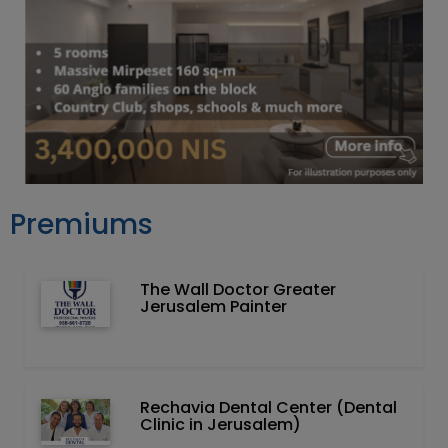
Premiums
The Wall Doctor Greater
Jerusalem Painter
Rechavia Dental Center (Dental
Clinic in Jerusalem)