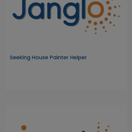
Seeking House Painter Helper