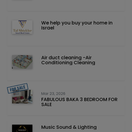
We help you buy your home in
Israel
Air duct cleaning -Air
Conditioning Cleaning
Mar 23, 2026
FABULOUS BAKA 3 BEDROOM FOR
SALE
Music Sound & Lighting