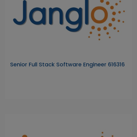
Senior Full Stack Software Engineer 616316