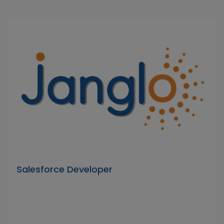
Salesforce Developer