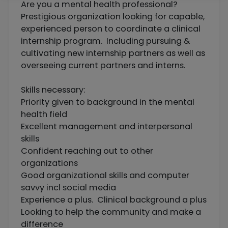
Are you a mental health professional?
Prestigious organization looking for capable,
experienced person to coordinate a clinical
internship program. Including pursuing &
cultivating new internship partners as well as
overseeing current partners and interns.
Skills necessary:
Priority given to background in the mental
health field
Excellent management and interpersonal
skills
Confident reaching out to other
organizations
Good organizational skills and computer
savvy incl social media
Experience a plus. Clinical background a plus
Looking to help the community and make a
difference