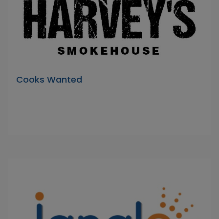
Cooks Wanted