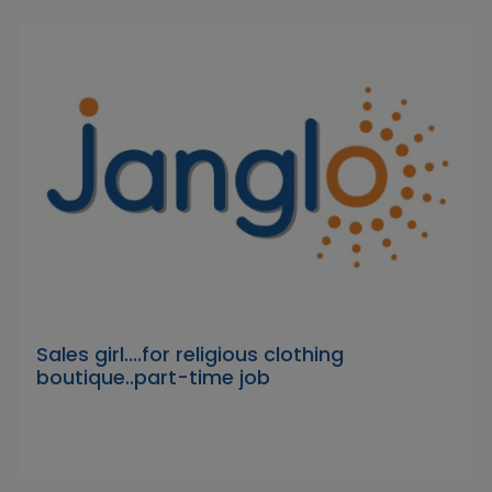
Sales girl....for religious clothing
boutique..part-time job