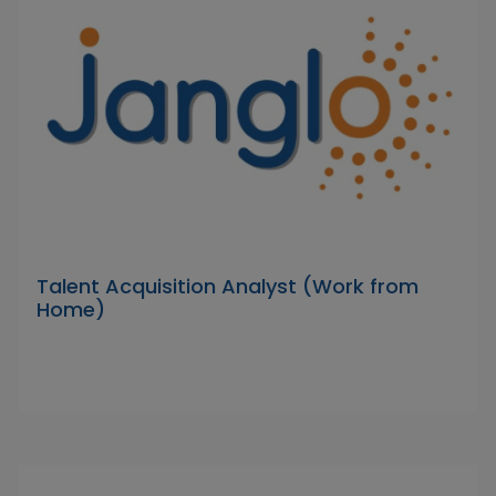
Talent Acquisition Analyst (Work from
Home)