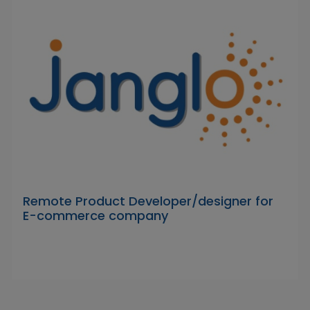
Remote Product Developer/designer for
E-commerce company