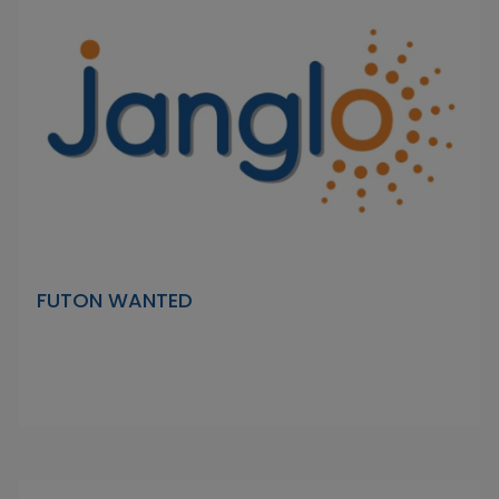
FUTON WANTED