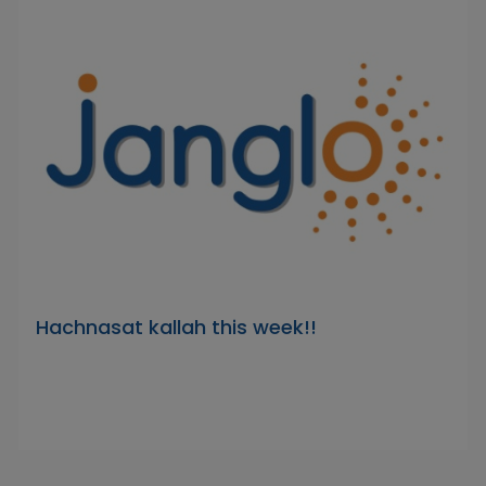
Hachnasat kallah this week!!