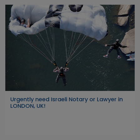
Urgently need Israeli Notary or Lawyer in
LONDON, UK!