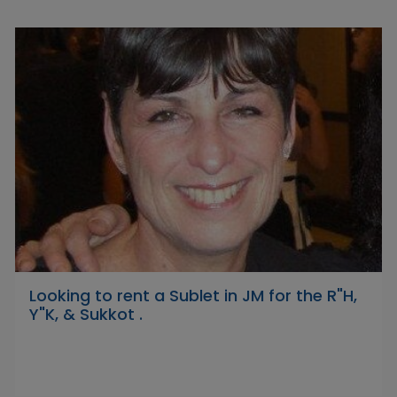
Looking to rent a Sublet in JM for the R"H,
Y"K, & Sukkot .