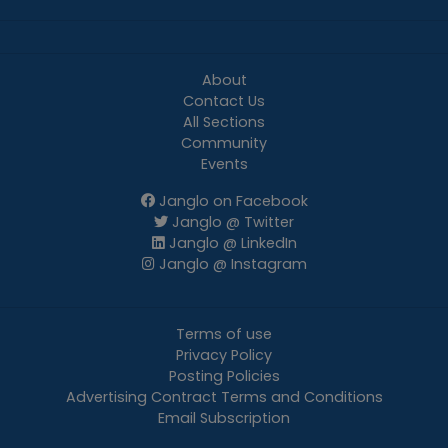
About
Contact Us
All Sections
Community
Events
Janglo on Facebook
Janglo @ Twitter
Janglo @ LinkedIn
Janglo @ Instagram
Terms of use
Privacy Policy
Posting Policies
Advertising Contract Terms and Conditions
Email Subscription