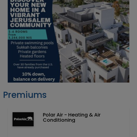
Premiums
Polar Air - Heating & Air
Conditioning