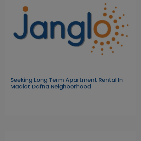
Seeking Long Term Apartment Rental In
Maalot Dafna Neighborhood