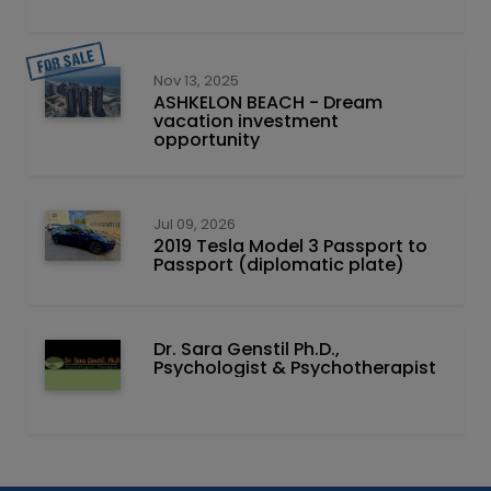
Nov 13, 2025
ASHKELON BEACH - Dream
vacation investment
opportunity
Jul 09, 2026
2019 Tesla Model 3 Passport to
Passport (diplomatic plate)
Dr. Sara Genstil Ph.D.,
Psychologist & Psychotherapist