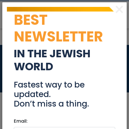
×
BEST
Post
Login
NEWSLETTER
IN THE JEWISH
2 Door Cupboard -
WORLD
like new
Community
Fastest way to be
updated.
Don’t miss a thing.
Aug 02, 2021 |
Email:
Community
|
Freebies /
Giveaways
|
Jerusalem & Area