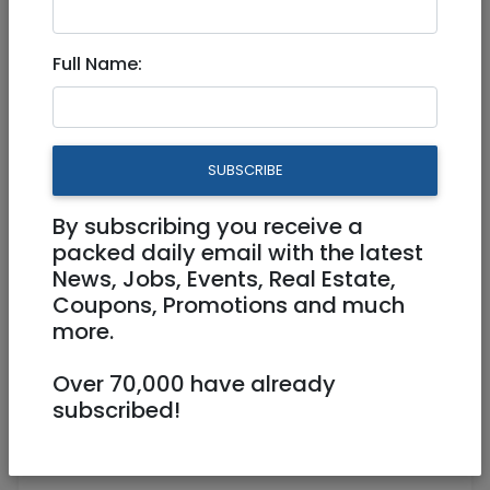
2 Door Cupboard - like new
Full Name:
SUBSCRIBE
By subscribing you receive a
packed daily email with the latest
News, Jobs, Events, Real Estate,
Coupons, Promotions and much
more.
Over 70,000 have already
0544283446
mdb180@gmail.com
subscribed!
Arnona Jerusalem