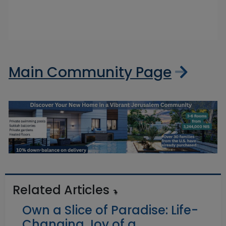
Main Community Page
Related Articles
Own a Slice of Paradise: Life-
Changing Joy of a