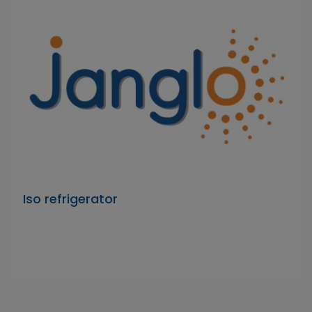
Iso refrigerator