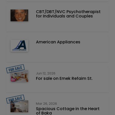
CBT/DBT/NVC Psychotherapist
for Individuals and Couples
American Appliances
Jun 12, 2026
For sale on Emek Refaim St.
Mar 26, 2026
Spacious Cottage in the Heart
of Baka