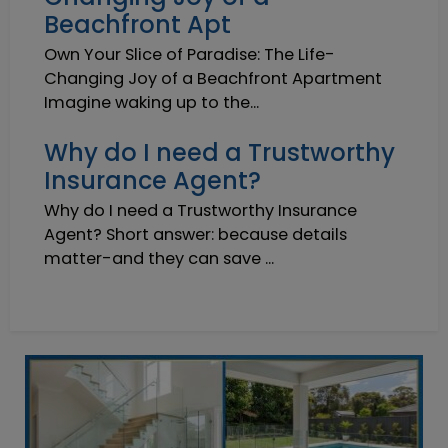
Beachfront Apt
Own Your Slice of Paradise: The Life-
Changing Joy of a Beachfront Apartment
Imagine waking up to the...
Why do I need a Trustworthy
Insurance Agent?
Why do I need a Trustworthy Insurance
Agent? Short answer: because details
matter-and they can save ...