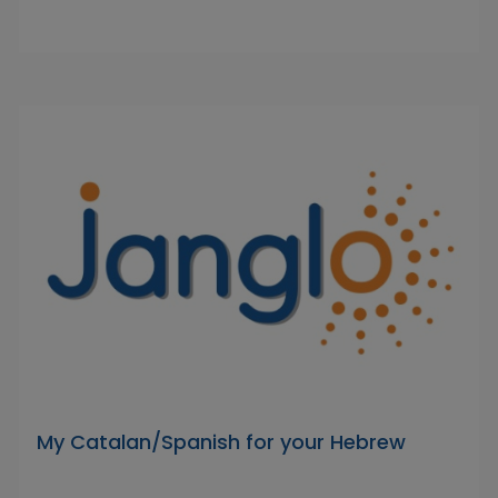
My Catalan/Spanish for your Hebrew