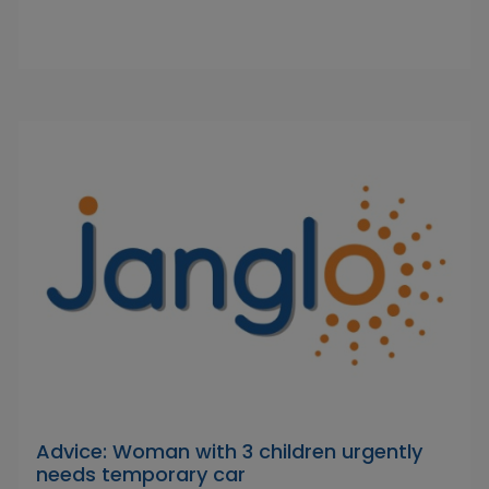
Advice: Woman with 3 children urgently
needs temporary car