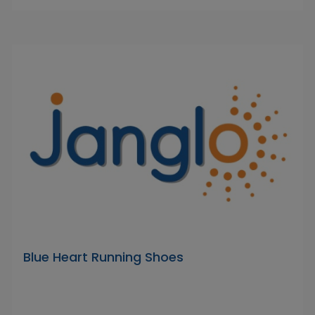
Blue Heart Running Shoes