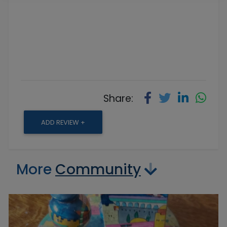
Share:
ADD REVIEW +
More
Community