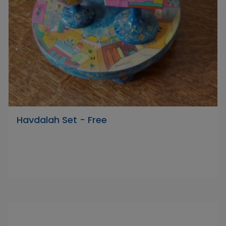
Havdalah Set - Free