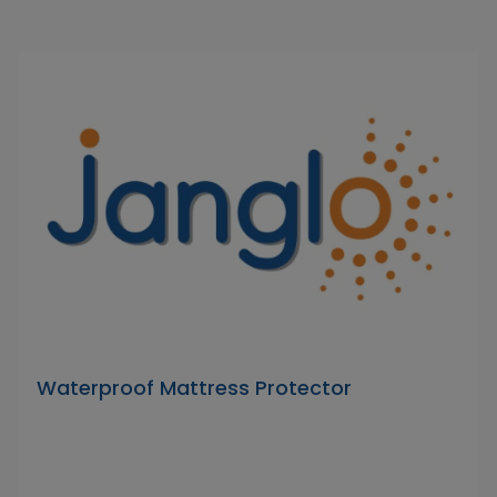
Waterproof Mattress Protector