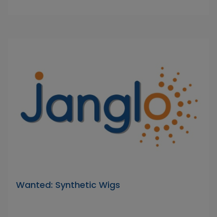
Wanted: Synthetic Wigs