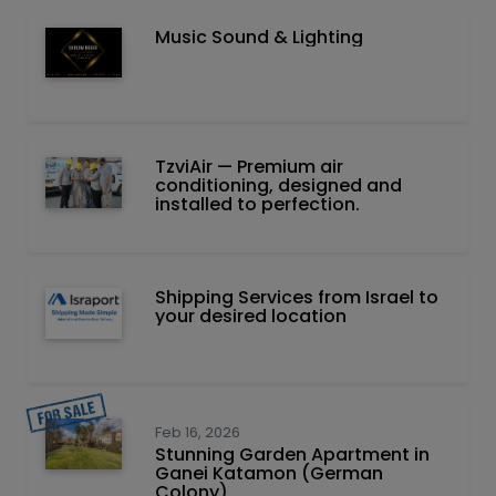
Music Sound & Lighting
TzviAir — Premium air
conditioning, designed and
installed to perfection.
Shipping Services from Israel to
your desired location
Feb 16, 2026
Stunning Garden Apartment in
Ganei Katamon (German
Colony)