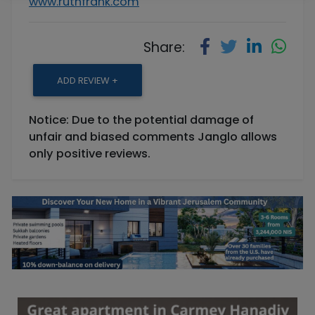
www.ruthfrank.com
Share:
ADD REVIEW +
Notice: Due to the potential damage of
unfair and biased comments Janglo allows
only positive reviews.