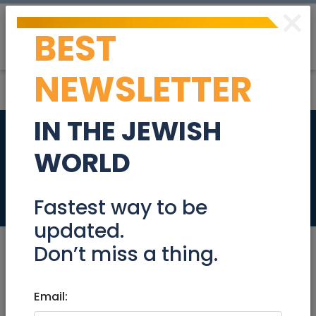
×
BEST
Post
Login
NEWSLETTER
IN THE JEWISH
Apt. Rental in Jlm
WORLD
May 24-June 7
Miscellaneous
Fastest way to be
updated.
Don’t miss a thing.
Feb 11, 2020 |
Email:
Miscellaneous
|
National