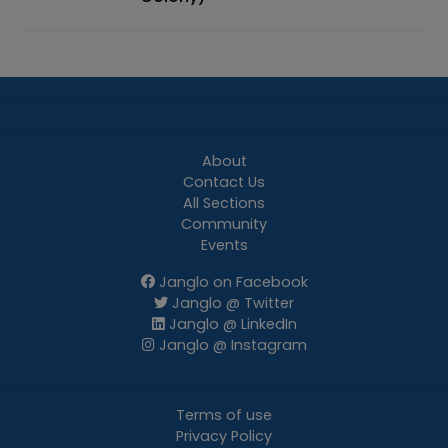
About
Contact Us
All Sections
Community
Events
Janglo on Facebook
Janglo @ Twitter
Janglo @ LinkedIn
Janglo @ Instagram
Terms of use
Privacy Policy