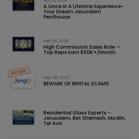
Apr 21, 2026
A Once In A Lifetime Experience-
Your Dream Jerusalem
Penthouse
Feb 05, 2026
High Commission Sales Role —
Top Reps Earn $50K+/Month
Sep 26, 2023
BEWARE OF RENTAL SCAMS
Residential Glass Experts -
Jerusalem, Bet Shemesh, Modiin,
Tel Aviv