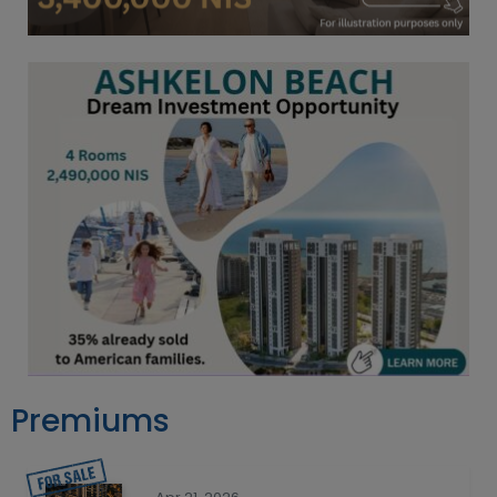
Premiums