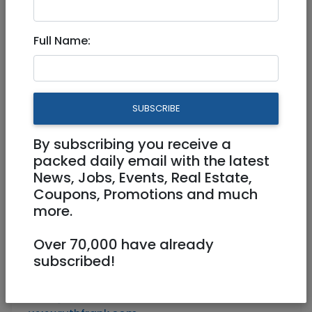
Apt. Rental in Jlm May 24-
June 7
Full Name:
Ruth@ruthfrank.com
SUBSCRIBE
2 bedroom 2 bath with all amenities in
Rehavia, city center --- with quiet balcony,
By subscribing you receive a
7 steps up from entrance.
packed daily email with the latest
Available for rent May 24 - June 7.
News, Jobs, Events, Real Estate,
Coupons, Promotions and much
--
more.
Ruth S. Frank
Arlozorov 20/8
Over 70,000 have already
Jerusalem 92181
subscribed!
Cell: 054 636 4108
Tel: 972-2-625-4108
Ruth@ruthfrank.com