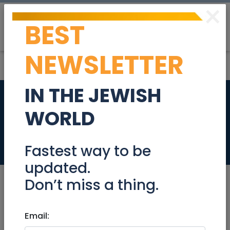
×
BEST
Post
Login
NEWSLETTER
IN THE JEWISH
Engineering
WORLD
Manager 923527
Jobs
Fastest way to be
updated.
Don’t miss a thing.
Dec 22, 2024 |
Email:
Jobs
|
Programming
|
Jerusalem & Area
|
Beit Shemesh