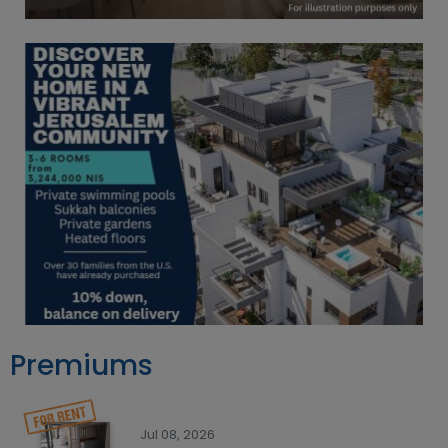
Premiums
Jul 08, 2026