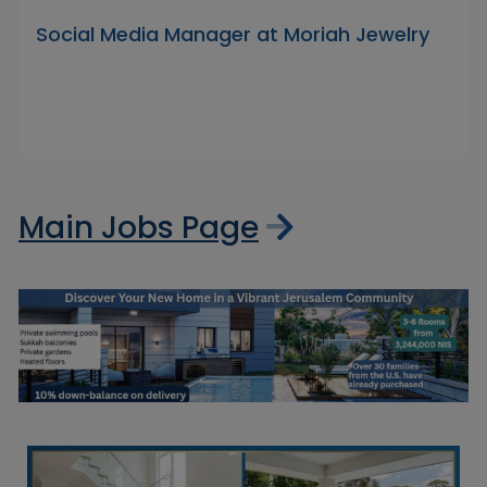
Social Media Manager at Moriah Jewelry
Main Jobs Page