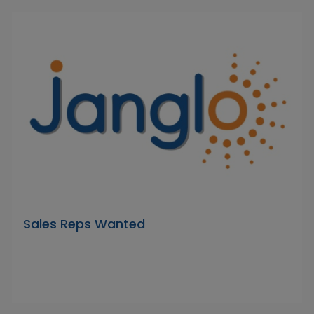
Sales Reps Wanted