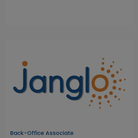
Back-Office Associate