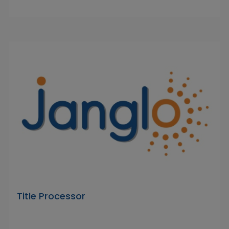
Title Processor