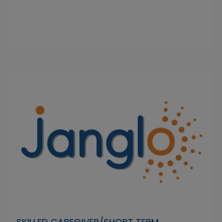
SKILLED CAREGIVER/SHORT TERM