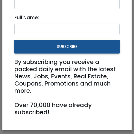
Engineering Manager 923527
Full Name:
Full Time
jobs@rybtech.com
SUBSCRIBE
Jerusalem
By subscribing you receive a
packed daily email with the latest
News, Jobs, Events, Real Estate,
Coupons, Promotions and much
more.
Over 70,000 have already
subscribed!
Engineering Manager
923527