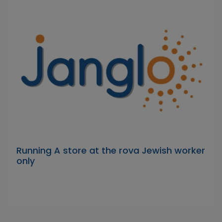
Running A store at the rova Jewish worker
only