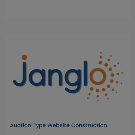
Auction Type Website Construction