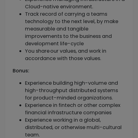
Cloud-native environment.
Track record of carrying a teams
technology to the next level, by make
measurable and tangible
improvements to the business and
development life-cycle
You share our values, and work in
accordance with those values.
Bonus:
Experience building high-volume and
high-throughput distributed systems
for product-minded organizations.
Experience in fintech or other complex
financial infrastructure companies
Experience working in a global,
distributed, or otherwise multi-cultural
team.