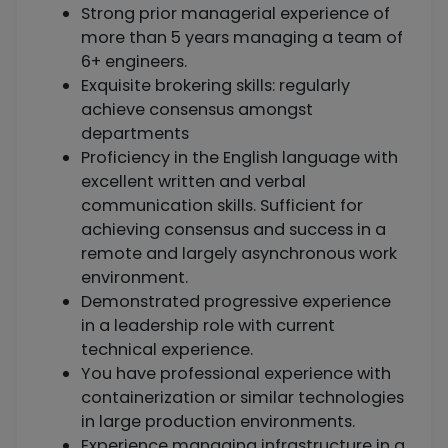
Strong prior managerial experience of
more than 5 years managing a team of
6+ engineers.
Exquisite brokering skills: regularly
achieve consensus amongst
departments
Proficiency in the English language with
excellent written and verbal
communication skills. Sufficient for
achieving consensus and success in a
remote and largely asynchronous work
environment.
Demonstrated progressive experience
in a leadership role with current
technical experience.
You have professional experience with
containerization or similar technologies
in large production environments.
Experience managing infrastructure in a