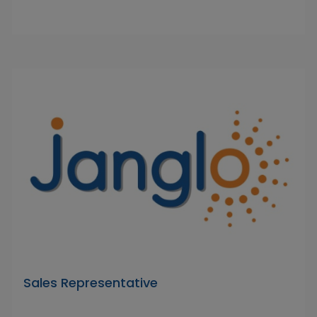
Sales Representative