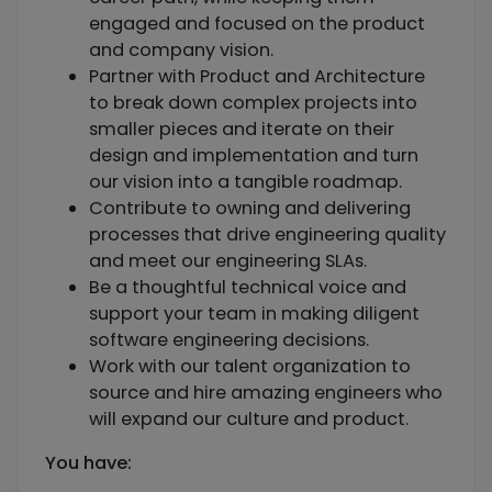
engaged and focused on the product
and company vision.
Partner with Product and Architecture
to break down complex projects into
smaller pieces and iterate on their
design and implementation and turn
our vision into a tangible roadmap.
Contribute to owning and delivering
processes that drive engineering quality
and meet our engineering SLAs.
Be a thoughtful technical voice and
support your team in making diligent
software engineering decisions.
Work with our talent organization to
source and hire amazing engineers who
will expand our culture and product.
You have: