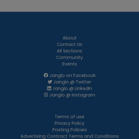
About
Contact Us
All Sections
Community
Events
Janglo on Facebook
Janglo @ Twitter
Janglo @ LinkedIn
Janglo @ Instagram
Terms of use
Privacy Policy
Posting Policies
Advertising Contract Terms and Conditions