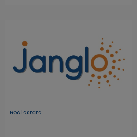
Real estate