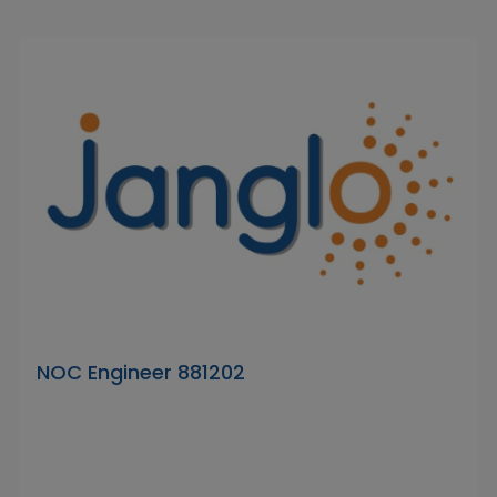
NOC Engineer 881202