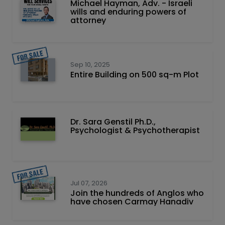
Michael Hayman, Adv. - Israeli
wills and enduring powers of
attorney
Sep 10, 2025
Entire Building on 500 sq-m Plot
Dr. Sara Genstil Ph.D.,
Psychologist & Psychotherapist
Jul 07, 2026
Join the hundreds of Anglos who
have chosen Carmay Hanadiv