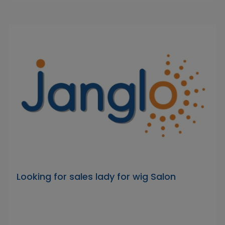
Looking for sales lady for wig Salon