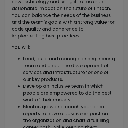
new technology and using it to make an
actionable impact on the future of fintech.
You can balance the needs of the business
and the team's goals, with a strong value for
code quality and adherence to
implementing best practices.
You will:
Lead, build and manage an engineering
team and direct the development of
services and infrastructure for one of
our key products.
Develop an inclusive team in which
people are empowered to do the best
work of their careers.
Mentor, grow and coach your direct
reports to have a positive impact on
the organization and chart a fulfilling
career path, while keeping them