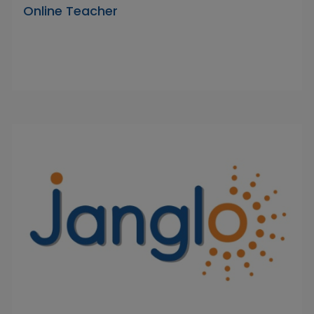
Online Teacher