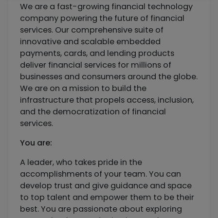
We are a fast-growing financial technology
company powering the future of financial
services. Our comprehensive suite of
innovative and scalable embedded
payments, cards, and lending products
deliver financial services for millions of
businesses and consumers around the globe.
We are on a mission to build the
infrastructure that propels access, inclusion,
and the democratization of financial
services.
You are:
A leader, who takes pride in the
accomplishments of your team. You can
develop trust and give guidance and space
to top talent and empower them to be their
best. You are passionate about exploring