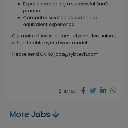
Experience scaling a successful SaaS
product.
Computer science education or
equivalent experience
Our main office is in Har-Hotzvim, Jerusalem,
with a flexible hybrid work model.
Please send CV to
jobs@rybtech.com
Share:
More
Jobs