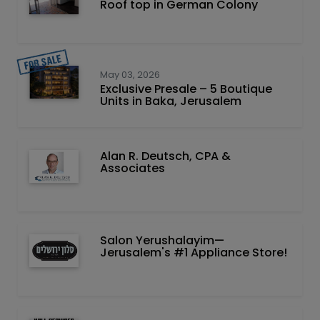
Roof top in German Colony
May 03, 2026
Exclusive Presale – 5 Boutique
Units in Baka, Jerusalem
Alan R. Deutsch, CPA &
Associates
Salon Yerushalayim—
Jerusalem's #1 Appliance Store!