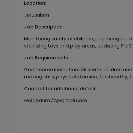
Location:
Jerusalem
Job Description:
Monitoring safety of children, preparing and o
sterilizing toys and play areas, updating ProC
Job Requirements:
Good communication skills with children and p
making skills, physical stamina, trustworthy, ti
Contact for additional details:
Goldbaum72@gmail.com