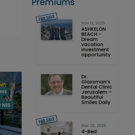
Premiums
Nov 13, 2025
ASHKELON
BEACH -
Dream
vacation
investment
opportunity
Dr.
Glassman’s
Dental Clinic
Jerusalem –
Beautiful
Smiles Daily
Mar 26, 2026
4-Bed