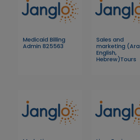
Medicaid Billing
Sales and
Admin 825563
marketing (Ara
English,
Hebrew)Tours