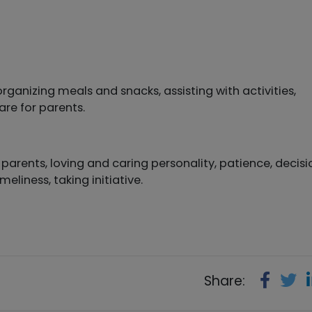
rganizing meals and snacks, assisting with activities,
are for parents.
arents, loving and caring personality, patience, decisi
meliness, taking initiative.
Share: