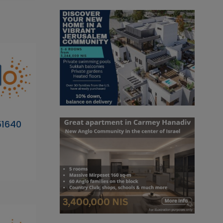
51640