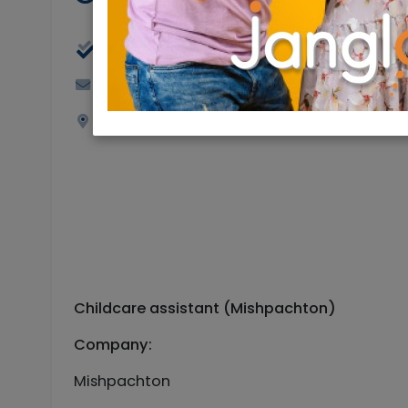
Part Time, Full Time
Goldbaum72@gmail.com
Jerusalem
Childcare assistant (Mishpachton)
Company:
Mishpachton