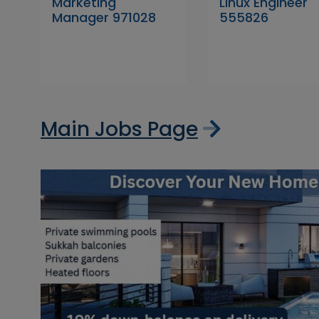
Marketing
Linux Engineer
Manager 971028
555826
Main Jobs Page