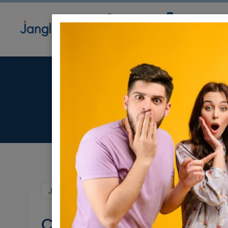
Community
Directory
Ne
Child
Jan 22, 2023 |
Jobs
|
Other
|
Jerusalem 
Childcare Assistant (