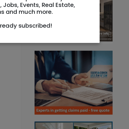
, Jobs, Events, Real Estate,
ns and much more.
lready subscribed!