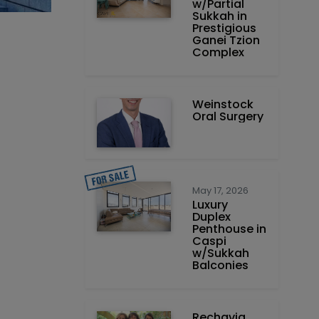
w/Partial
Sukkah in
Prestigious
Ganei Tzion
Complex
Weinstock
Oral Surgery
May 17, 2026
Luxury
Duplex
Penthouse in
Caspi
w/Sukkah
Balconies
Rechavia