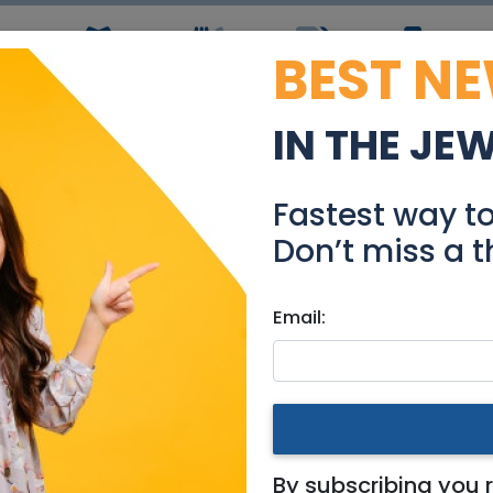
BEST N
ws
Simchas
Restaurants
Coupons
Jobs
R
IN THE JE
care Assistant (Mishp
Fastest way t
Jobs
Don’t miss a t
Email:
& Area
Mishpacton)
By subscribing you 