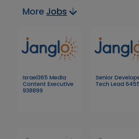
More
Jobs
Israel365 Media
Senior Develope
Content Executive
Tech Lead 645
938899