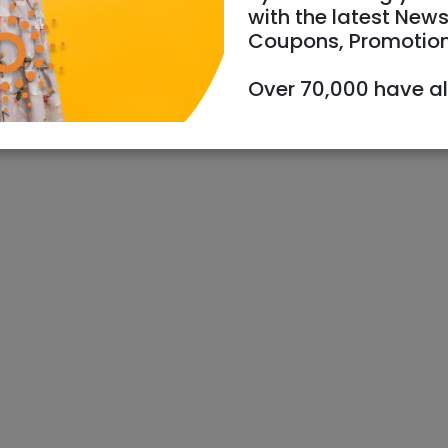
with the latest News
Coupons, Promotio
Over 70,000 have a