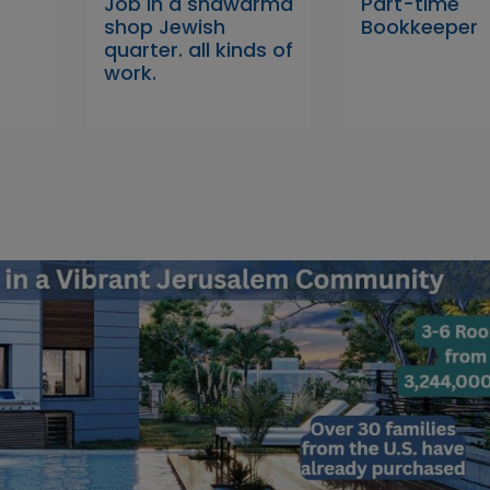
Job In a shawarma
Part-time
shop Jewish
Bookkeeper
quarter. all kinds of
work.