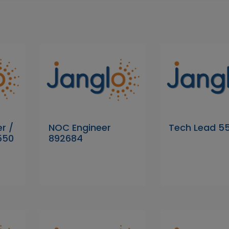
r /
NOC Engineer
Tech Lead 5
550
892684