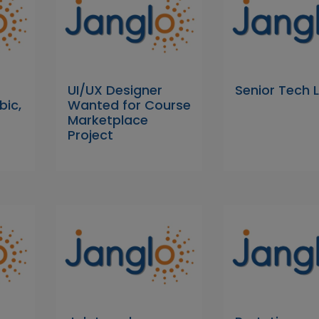
UI/UX Designer
Senior Tech 
bic,
Wanted for Course
Marketplace
Project