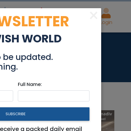
×
EWSLETTER
eal Estate
Advertise
Post
Login
WISH WORLD
acton)
o be updated.
hing.
Full Name:
SUBSCRIBE
receive a packed daily email