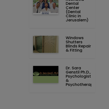
Dental
Center
(Dental
Clinic in
Jerusalem)
Windows
Shutters
Blinds Repair
& Fitting
Dr. Sara
Genstil Ph.D.,
Psychologist
&
Psychotherapist