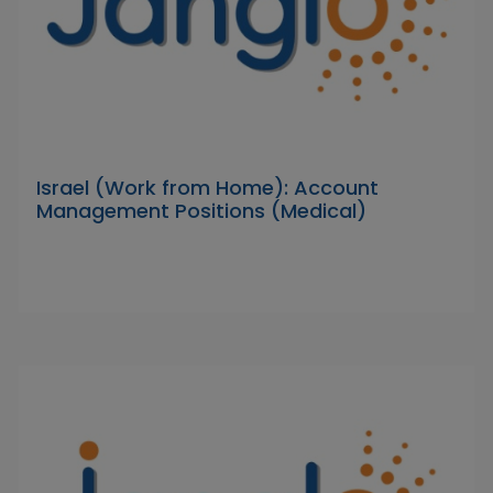
Israel (Work from Home): Account
Management Positions (Medical)