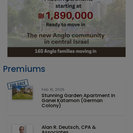
Premiums
Feb 16, 2026
Stunning Garden Apartment in
Ganei Katamon (German
Colony)
Alan R. Deutsch, CPA &
Associates