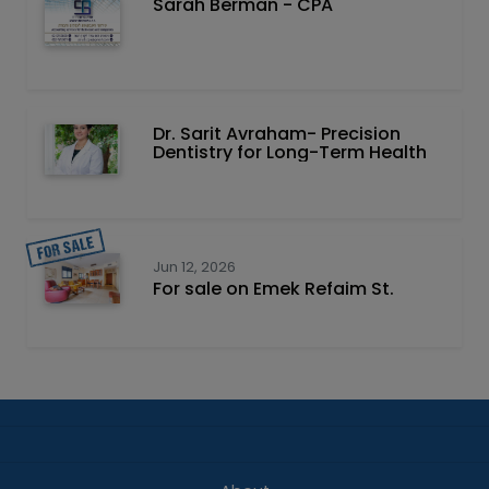
Sarah Berman - CPA
Dr. Sarit Avraham- Precision
Dentistry for Long-Term Health
Jun 12, 2026
For sale on Emek Refaim St.