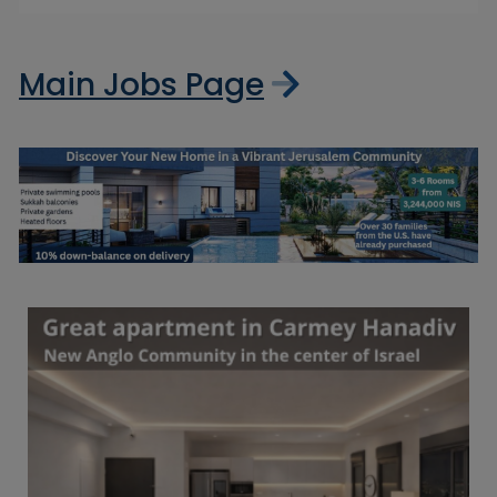
Main Jobs Page