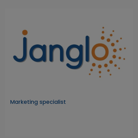
Marketing specialist