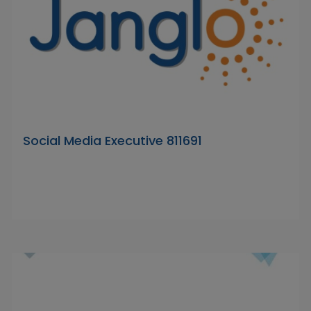
Social Media Executive 811691