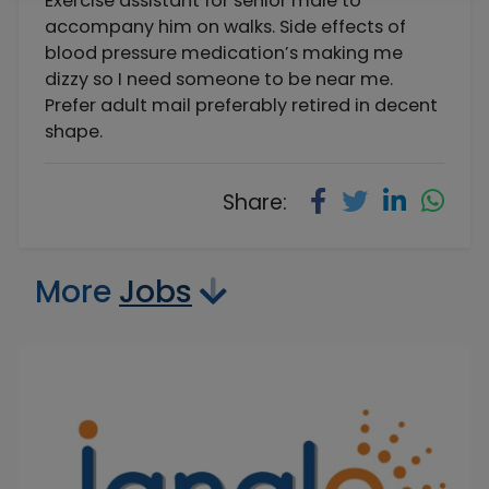
Exercise assistant for senior male to
accompany him on walks. Side effects of
blood pressure medication’s making me
dizzy so I need someone to be near me.
Prefer adult mail preferably retired in decent
shape.
Share:
More
Jobs