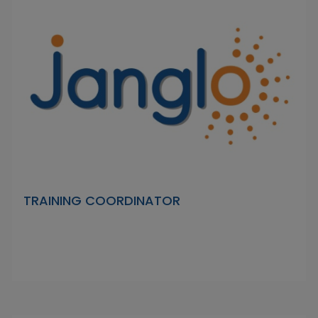
TRAINING COORDINATOR