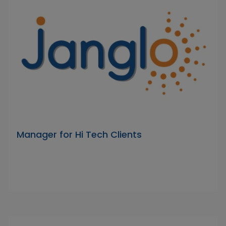
Manager for Hi Tech Clients