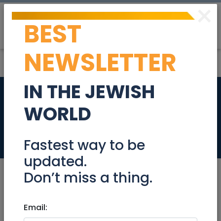
×
BEST
Post
Login
NEWSLETTER
IN THE JEWISH
Exercise assistant
WORLD
for adult male
Jobs
Fastest way to be
updated.
Don’t miss a thing.
Mar 15, 2025 |
Email:
Jobs
|
Customer service
|
Health
|
Other
|
Jerusalem & Area