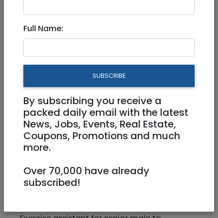
Exercise assistant for adult
Full Name:
male
Freelance / Contractor
SUBSCRIBE
0528062540
psychologies@gmail.com
By subscribing you receive a
packed daily email with the latest
German Colony
News, Jobs, Events, Real Estate,
Coupons, Promotions and much
more.
Over 70,000 have already
subscribed!