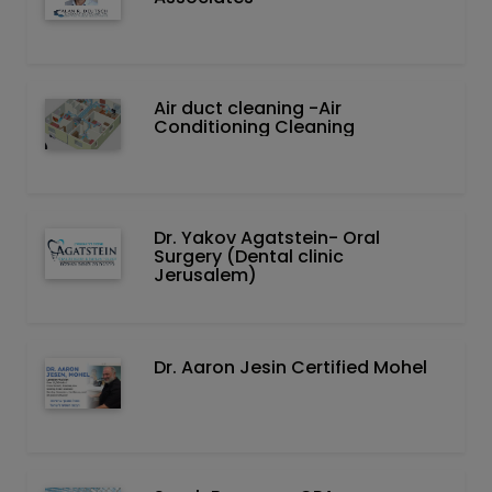
Air duct cleaning -Air
Conditioning Cleaning
Dr. Yakov Agatstein- Oral
Surgery (Dental clinic
Jerusalem)
Dr. Aaron Jesin Certified Mohel