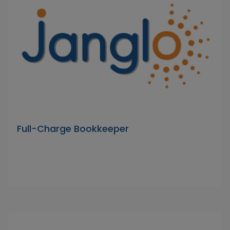
Full-Charge Bookkeeper