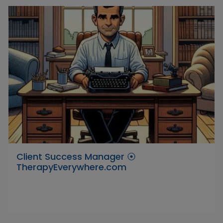
Client Success Manager ⦿
TherapyEverywhere.com