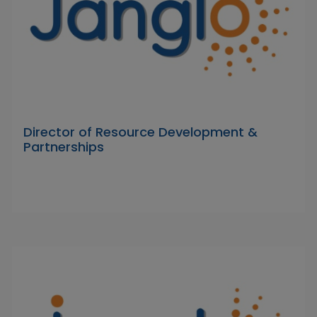
Director of Resource Development &
Partnerships