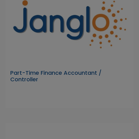
Part-Time Finance Accountant /
Controller