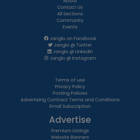
About
Contact Us
All Sections
Community
Events
Janglo on Facebook
Janglo @ Twitter
Janglo @ LinkedIn
Janglo @ Instagram
Terms of use
Privacy Policy
Posting Policies
Advertising Contract Terms and Conditions
Email Subscription
Advertise
Premium Listings
Website Banners