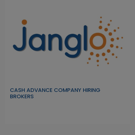
CASH ADVANCE COMPANY HIRING
BROKERS