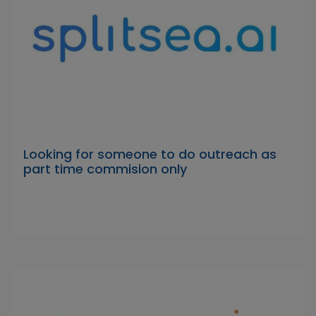
Looking for someone to do outreach as
part time commision only