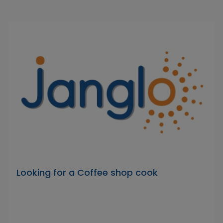
Looking for a Coffee shop cook