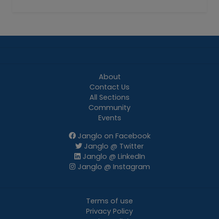
About
Contact Us
All Sections
Community
Events
Janglo on Facebook
Janglo @ Twitter
Janglo @ LinkedIn
Janglo @ Instagram
Terms of use
Privacy Policy