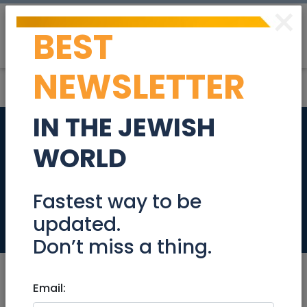
×
BEST
Post
Login
NEWSLETTER
IN THE JEWISH
Amazing cottage in
WORLD
the village of Peni
Kedem
Fastest way to be
updated.
Real Estate Rentals
Don’t miss a thing.
Email: