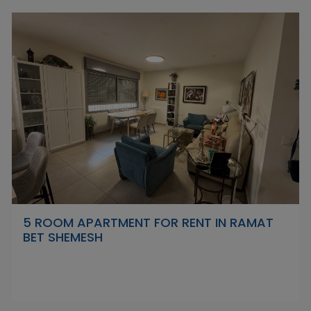
5 ROOM APARTMENT FOR RENT IN RAMAT
BET SHEMESH