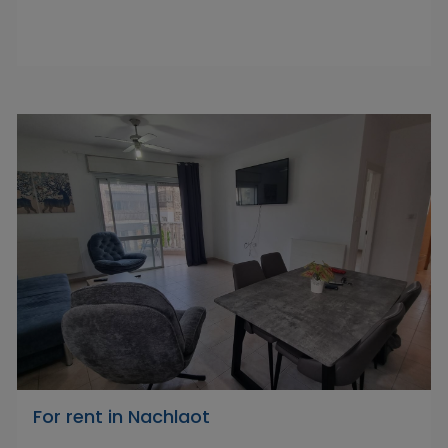
For rent in Nachlaot