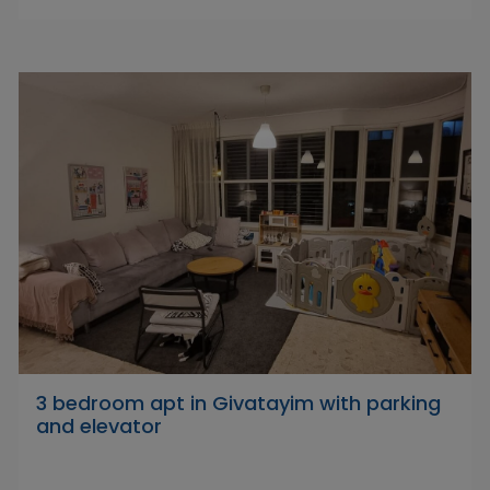
3 bedroom apt in Givatayim with parking
and elevator