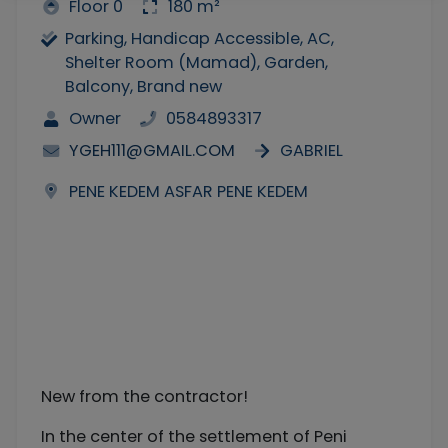
Floor 0
180 m²
Parking, Handicap Accessible, AC,
Shelter Room (Mamad), Garden,
Balcony, Brand new
Owner
0584893317
YGEH111@GMAIL.COM
GABRIEL
PENE KEDEM ASFAR PENE KEDEM
New from the contractor!
In the center of the settlement of Peni