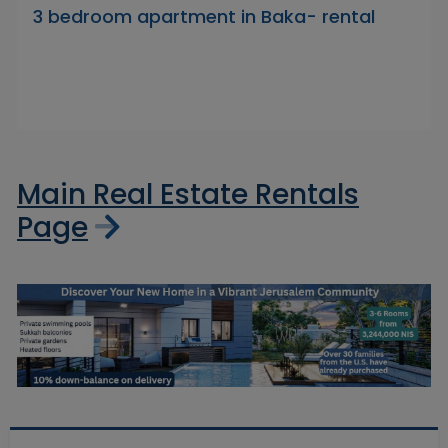
3 bedroom apartment in Baka- rental
Main Real Estate Rentals
Page