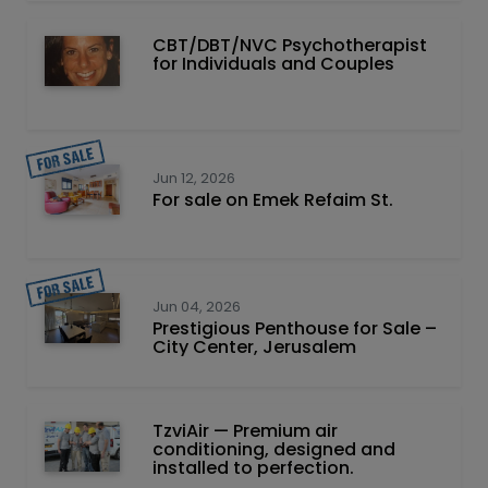
CBT/DBT/NVC Psychotherapist
for Individuals and Couples
Jun 12, 2026
For sale on Emek Refaim St.
Jun 04, 2026
Prestigious Penthouse for Sale –
City Center, Jerusalem
TzviAir — Premium air
conditioning, designed and
installed to perfection.