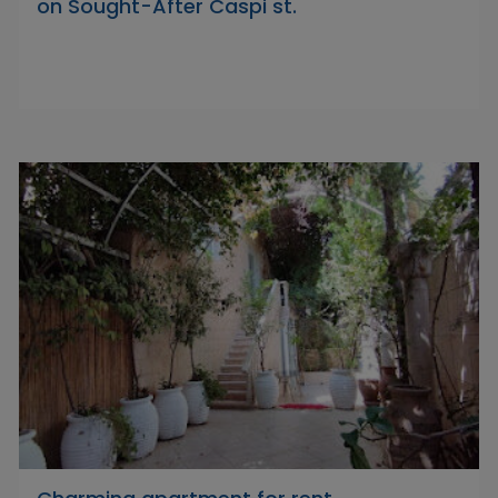
on Sought-After Caspi st.