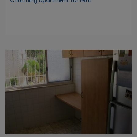
Charming apartment for rent