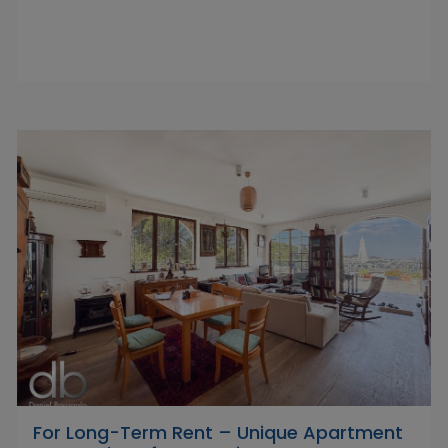
For Long-Term Rent – Unique Apartment