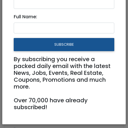
Aug 13, 2025 |
Real Estate Rentals
|
Houses
|
Efrat / Gush
Full Name:
Amazing cottage in the
village of Peni Kedem
SUBSCRIBE
7,200 NIS
7 Rooms
By subscribing you receive a
packed daily email with the latest
News, Jobs, Events, Real Estate,
Coupons, Promotions and much
more.
Over 70,000 have already
1
/
4
subscribed!