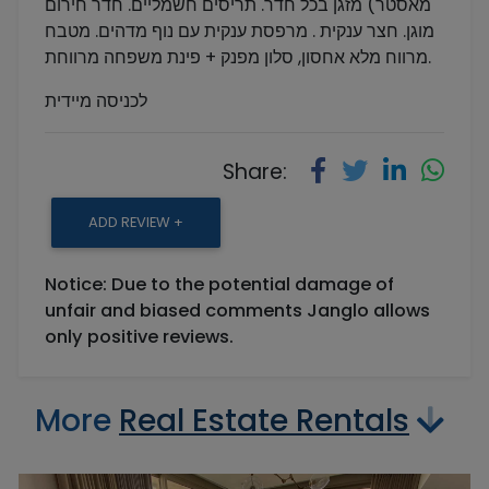
מאסטר) מזגן בכל חדר. תריסים חשמליים. חדר חירום
מוגן. חצר ענקית . מרפסת ענקית עם נוף מדהים. מטבח
מרווח מלא אחסון, סלון מפנק + פינת משפחה מרווחת.
לכניסה מיידית
Share:
ADD REVIEW +
Notice: Due to the potential damage of
unfair and biased comments Janglo allows
only positive reviews.
More
Real Estate Rentals