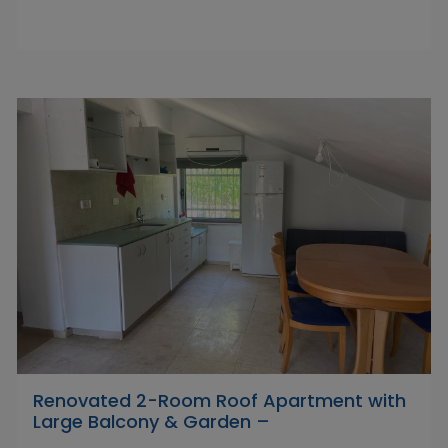
Renovated 2-Room Roof Apartment with
Large Balcony & Garden –