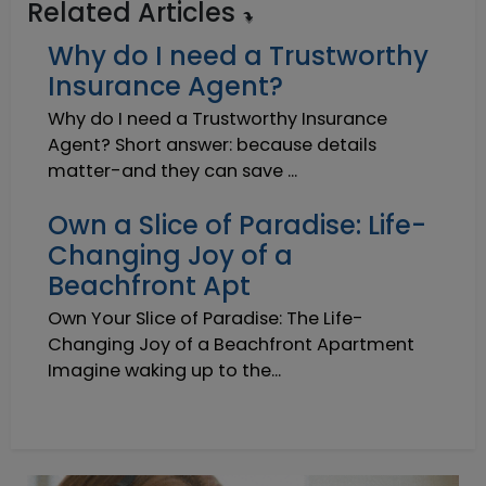
Related Articles
Why do I need a Trustworthy
Insurance Agent?
Why do I need a Trustworthy Insurance
Agent? Short answer: because details
matter-and they can save ...
Own a Slice of Paradise: Life-
Changing Joy of a
Beachfront Apt
Own Your Slice of Paradise: The Life-
Changing Joy of a Beachfront Apartment
Imagine waking up to the...