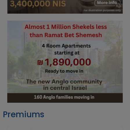
Premiums