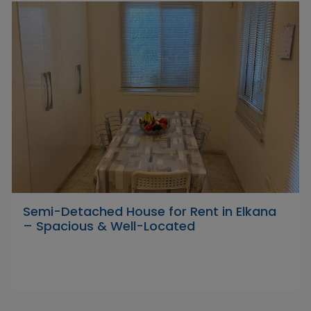
Semi-Detached House for Rent in Elkana
– Spacious & Well-Located