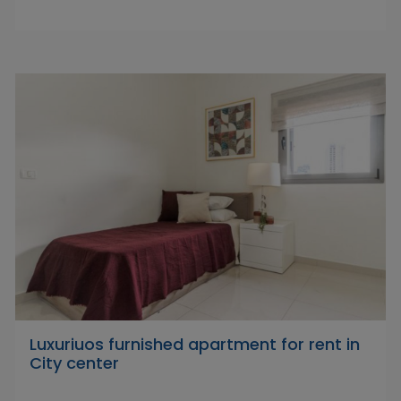
Luxuriuos furnished apartment for rent in
City center