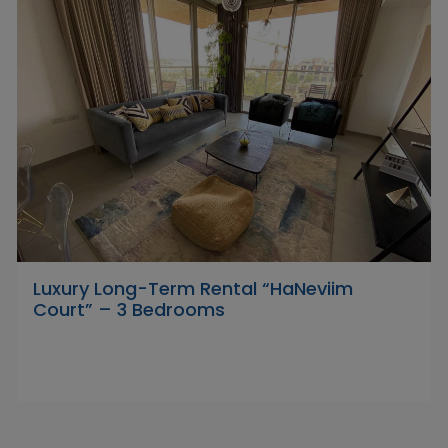
Luxury Long-Term Rental “HaNeviim
Court” – 3 Bedrooms