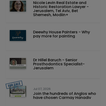
Nicole Levin Real Estate and
Historic Restoration Lawyer -
Jerusalem, Tel Aviv, Bet
Shemesh, Modiin+
Deewhy House Painters - Why
pay more for painting
Dr Hillel Baruch‏ - ‏Senior
Prosthodontics Specialist-
Jerusalem
Jul 07, 2026
Join the hundreds of Anglos who
have chosen Carmay Hanadiv