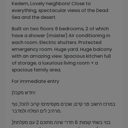
Kedem, Lovely neighbors! Close to
everything, spectacular views of the Dead
Sea and the desert.
Built on two floors: 6 bedrooms, 2 of which
have a shower (master) Air conditioning in
each room. Electric shutters. Protected
emergency room. Huge yard. Huge balcony
with an amazing view. Spacious kitchen full
of storage, a luxurious living room + a
spacious family area.
For immediate entry
חדש מקבלן!
במרכז הישוב פני קדם, שכנים מקסימים! קרוב להכל, נוף
מרהיב לים המלח ולמדבר.
בנוי בשתי קומות: 6 חדרי שינה מתוכם 2 עם מקלחת(