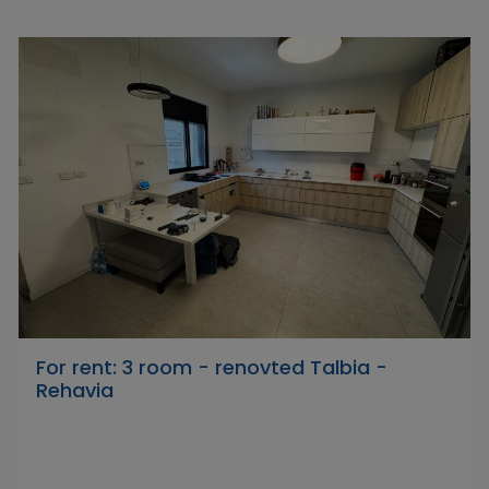
For rent: 3 room - renovted Talbia -
Rehavia