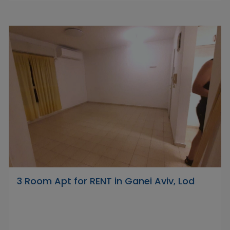
3 Room Apt for RENT in Ganei Aviv, Lod