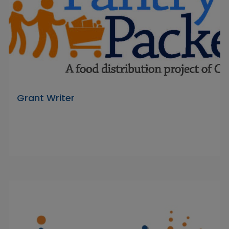
Grant Writer