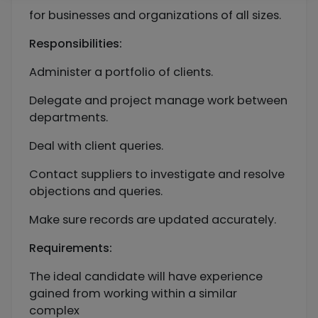
for businesses and organizations of all sizes.
Responsibilities:
Administer a portfolio of clients.
Delegate and project manage work between
departments.
Deal with client queries.
Contact suppliers to investigate and resolve
objections and queries.
Make sure records are updated accurately.
Requirements:
The ideal candidate will have experience
gained from working within a similar
complex