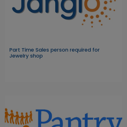
Part Time Sales person required for
Jewelry shop