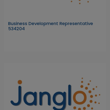
Business Development Representative
534204