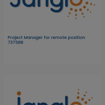
Project Manager for remote position
737588