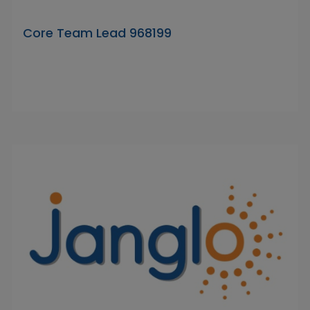
Core Team Lead 968199