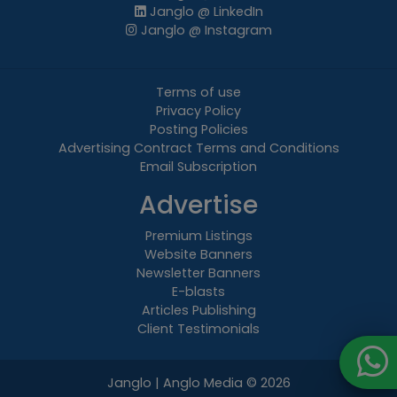
Janglo @ LinkedIn
Janglo @ Instagram
Terms of use
Privacy Policy
Posting Policies
Advertising Contract Terms and Conditions
Email Subscription
Advertise
Premium Listings
Website Banners
Newsletter Banners
E-blasts
Articles Publishing
Client Testimonials
Janglo | Anglo Media
© 2026