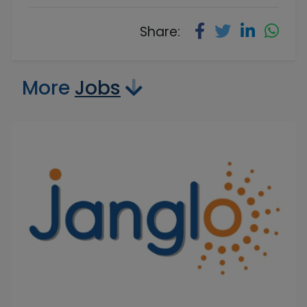
Share:
More
Jobs