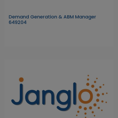
Demand Generation & ABM Manager
649204