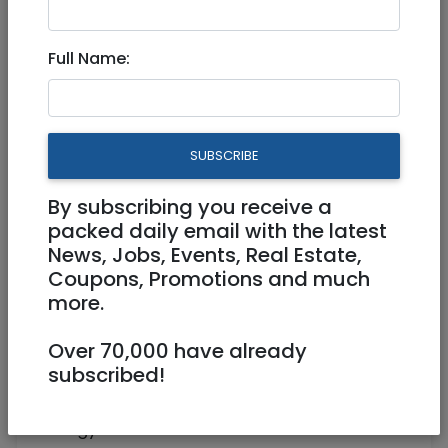
Account Manager 501854
Full Name:
Full Time
hotjobs@rybtech.com
SUBSCRIBE
Beit shemesh
By subscribing you receive a
packed daily email with the latest
News, Jobs, Events, Real Estate,
Coupons, Promotions and much
more.
Over 70,000 have already
subscribed!
We are an award-winning Energy
Consultancy. We specialize in sourcing
energy contracts