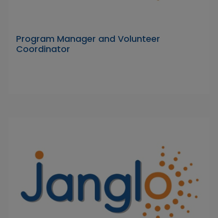
Program Manager and Volunteer
Coordinator