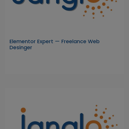
Elementor Expert — Freelance Web
Desinger