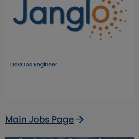
DevOps Engineer
Main Jobs Page