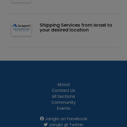
Shipping Services from Israel to
your desired location
About
Contact Us
All Sections
Community
Events
Janglo on Facebook
Janglo @ Twitter