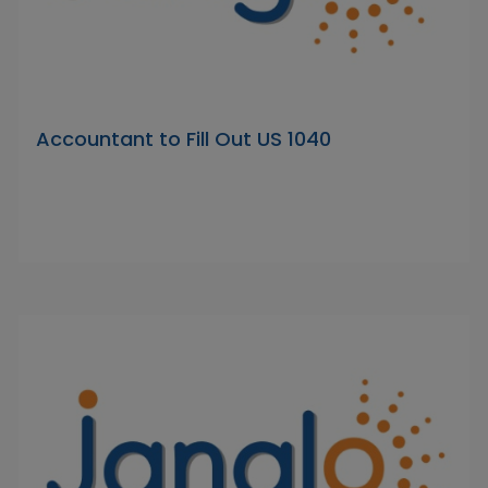
Accountant to Fill Out US 1040