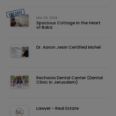
Mar 26, 2026
Spacious Cottage in the Heart
of Baka
Dr. Aaron Jesin Certified Mohel
Rechavia Dental Center (Dental
Clinic in Jerusalem)
Lawyer - Real Estate