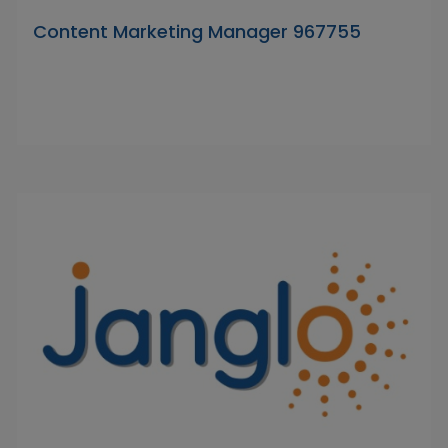
Content Marketing Manager 967755