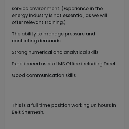
service environment. (Experience in the
energy industry is not essential, as we will
offer relevant training.)
The ability to manage pressure and
conflicting demands.
Strong numerical and analytical skills.
Experienced user of MS Office including Excel
Good communication skills
This is a full time position working UK hours in
Beit Shemesh.