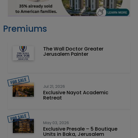
Premiums
The Wall Doctor Greater
Jerusalem Painter
Jul 21, 2026
Exclusive Nayot Academic
Retreat
May 03, 2026
Exclusive Presale – 5 Boutique
Units in Baka, Jerusalem