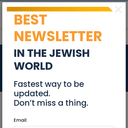
×
BEST
Post
Login
NEWSLETTER
IN THE JEWISH
Account Manager
WORLD
501854
Jobs
Fastest way to be
updated.
Don’t miss a thing.
May 12, 2024 |
Email:
Jobs
|
Administration
|
Sales
|
Jerusalem & Area
|
Beit Shemesh