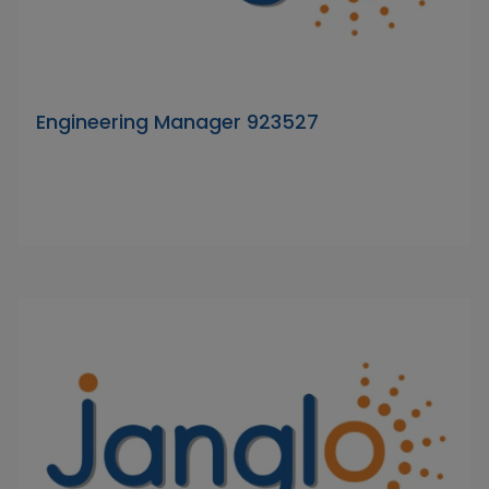
Engineering Manager 923527