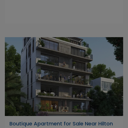
Boutique Apartment for Sale Near Hilton