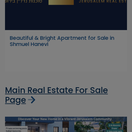
Beautiful & Bright Apartment for Sale in
Shmuel Hanevi
Main Real Estate For Sale
Page