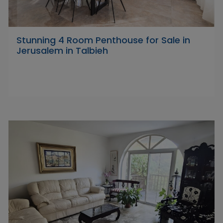
Stunning 4 Room Penthouse for Sale in
Jerusalem in Talbieh