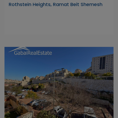
Rothstein Heights, Ramat Beit Shemesh