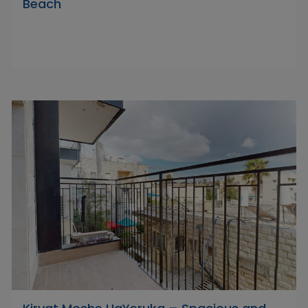
Beach