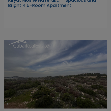
Kiryat Moshe HaYeruka – Spacious and
Bright 4.5-Room Apartment