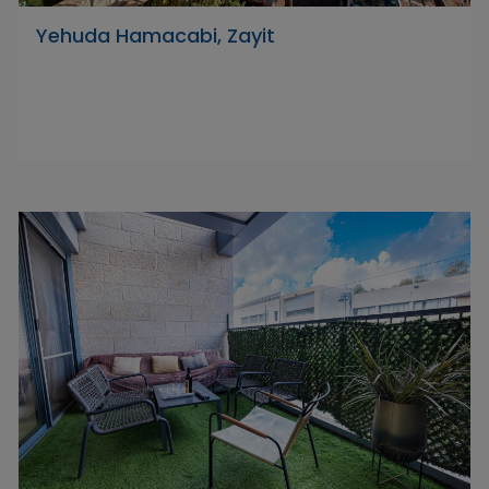
Yehuda Hamacabi, Zayit