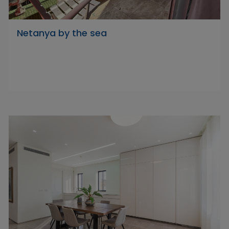
Netanya by the sea