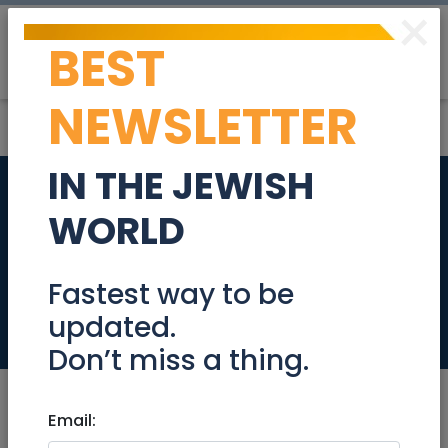
×
BEST
Post
Login
NEWSLETTER
IN THE JEWISH
3 room apartment
WORLD
in the sought-after
Wilson, Tel Aviv
Fastest way to be
updated.
Real Estate For Sale
Don’t miss a thing.
Email: