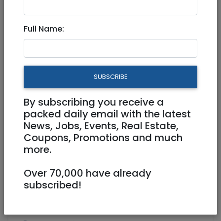
Jan 13, 2026 |
Real Estate For Sale
|
Apartments
|
Tel Aviv / Mercaz
Full Name:
3 room apartment in the
sought-after Wilson, Tel Aviv
SUBSCRIBE
4,490,000 NIS
3 Rooms
By subscribing you receive a
packed daily email with the latest
News, Jobs, Events, Real Estate,
Coupons, Promotions and much
more.
Over 70,000 have already
1
/
8
subscribed!