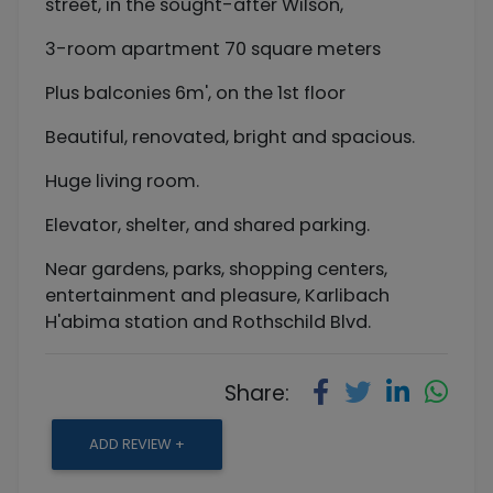
street, in the sought-after Wilson,
3-room apartment 70 square meters
Plus balconies 6m', on the 1st floor
Beautiful, renovated, bright and spacious.
Huge living room.
Elevator, shelter, and shared parking.
Near gardens, parks, shopping centers,
entertainment and pleasure, Karlibach
H'abima station and Rothschild Blvd.
Share:
ADD REVIEW +