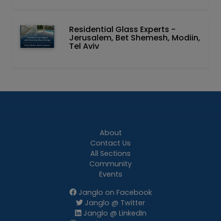
Residential Glass Experts -
Jerusalem, Bet Shemesh, Modiin,
Tel Aviv
About
Contact Us
All Sections
Community
Events
Janglo on Facebook
Janglo @ Twitter
Janglo @ LinkedIn