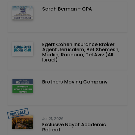
Sarah Berman - CPA
Egert Cohen Insurance Broker
Agent Jerusalem, Bet Shemesh,
Modiin, Raanana, Tel Aviv (All
Israel)
Brothers Moving Company
Jul 21, 2026
Exclusive Nayot Academic
Retreat