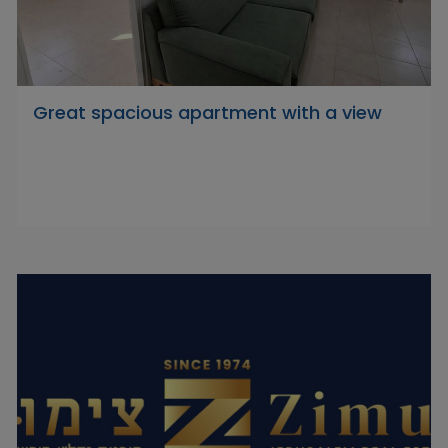
Great spacious apartment with a view