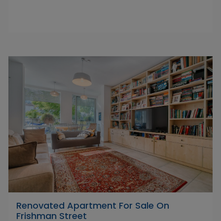
Renovated Apartment For Sale On
Frishman Street