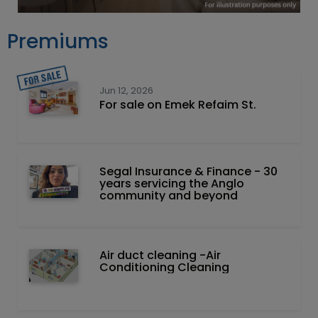
Premiums
Jun 12, 2026
For sale on Emek Refaim St.
Segal Insurance & Finance - 30
years servicing the Anglo
community and beyond
Air duct cleaning -Air
Conditioning Cleaning