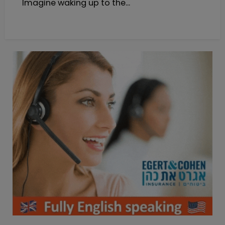
Imagine waking up to the...