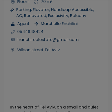
Floor 1
70 m²
Parking, Elevator, Handicap Accessible,
AC, Renovated, Exclusivity, Balcony
Agent
Marchello Enchilini
0544648424
franchirealestate@gmail.com
Wilson street Tel Aviv
In the heart of Tel Aviv, on a small and quiet