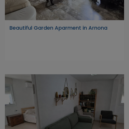
Beautiful Garden Aparment in Arnona