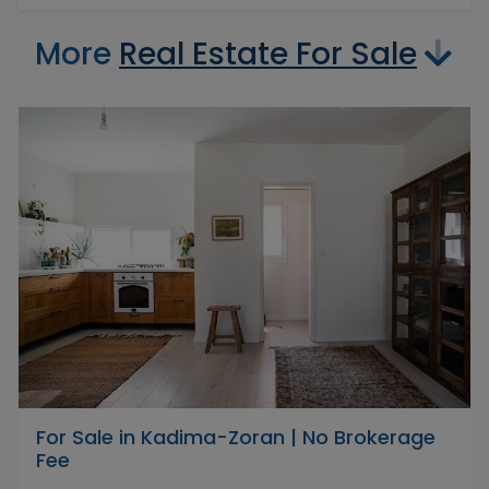
More
Real Estate For Sale
For Sale in Kadima-Zoran | No Brokerage
Fee