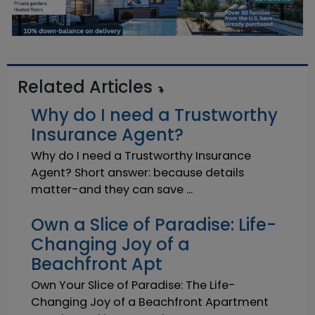
Related Articles
Why do I need a Trustworthy
Insurance Agent?
Why do I need a Trustworthy Insurance
Agent? Short answer: because details
matter-and they can save ...
Own a Slice of Paradise: Life-
Changing Joy of a
Beachfront Apt
Own Your Slice of Paradise: The Life-
Changing Joy of a Beachfront Apartment