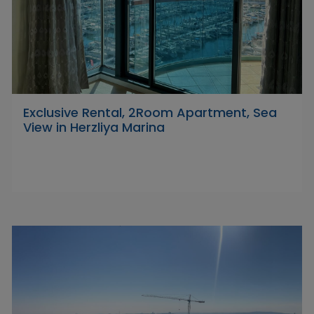
Exclusive Rental, 2Room Apartment, Sea
View in Herzliya Marina