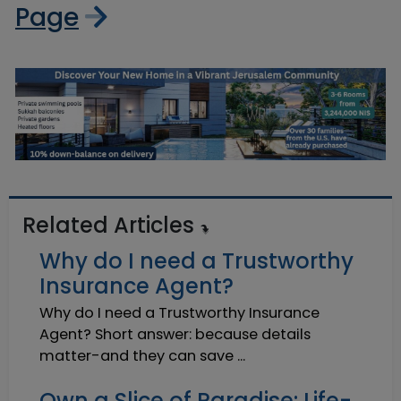
Page
Related Articles
Why do I need a Trustworthy
Insurance Agent?
Why do I need a Trustworthy Insurance
Agent? Short answer: because details
matter-and they can save ...
Own a Slice of Paradise: Life-