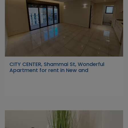
CITY CENTER, Shammai St, Wonderful
Apartment for rent in New and