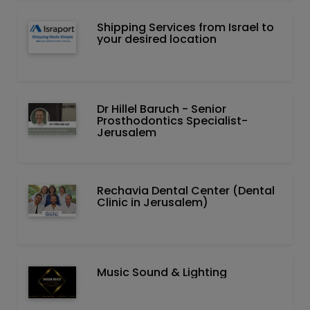
Shipping Services from Israel to
your desired location
Dr Hillel Baruch‏ - ‏Senior
Prosthodontics Specialist-
Jerusalem
Rechavia Dental Center (Dental
Clinic in Jerusalem)
Music Sound & Lighting