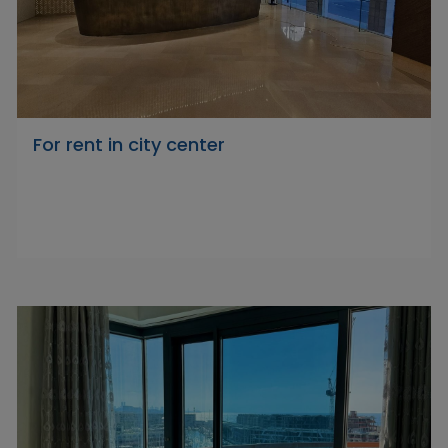
For rent in city center