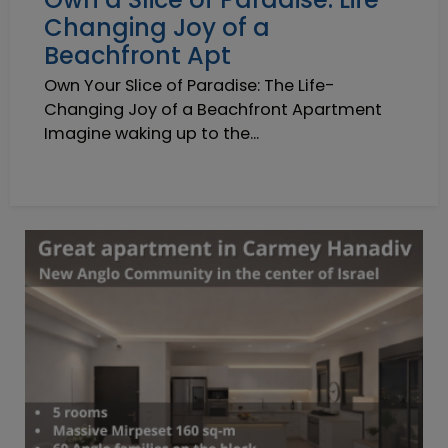
Changing Joy of a
Beachfront Apt
Own Your Slice of Paradise: The Life-
Changing Joy of a Beachfront Apartment
Imagine waking up to the...