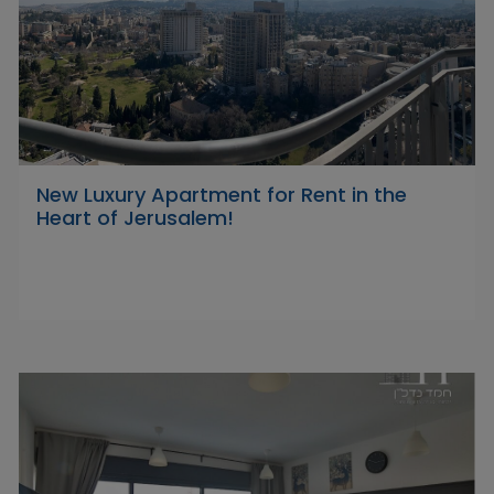
New Luxury Apartment for Rent in the
Heart of Jerusalem!