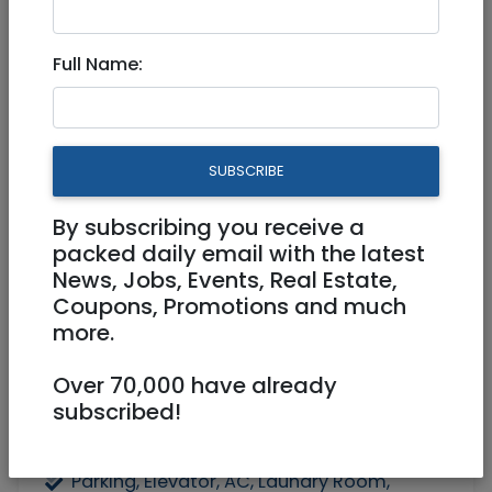
Apartment for rent in Tzur
Full Name:
Yitzhak
5,500 NIS
4 Rooms
SUBSCRIBE
By subscribing you receive a
packed daily email with the latest
News, Jobs, Events, Real Estate,
Coupons, Promotions and much
more.
1
/
4
Over 70,000 have already
subscribed!
Floor 1
120 m²
Parking, Elevator, AC, Laundry Room,