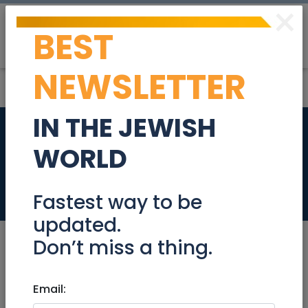
×
BEST
Post
Login
NEWSLETTER
IN THE JEWISH
Apartment for rent
WORLD
in Tzur Yitzhak
Real Estate Rentals
Fastest way to be
updated.
Don’t miss a thing.
Feb 07, 2025 |
Email:
Real Estate Rentals
|
Apartments
|
Raanana / Sharon