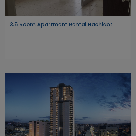
3.5 Room Apartment Rental Nachlaot