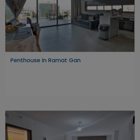
Penthouse in Ramat Gan