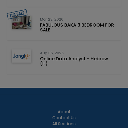
Mar 23, 2026
FABULOUS BAKA 3 BEDROOM FOR
SALE
Aug 06, 2026
Online Data Analyst - Hebrew
(IL)
About
Contact Us
All Sections