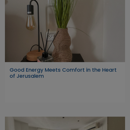
Good Energy Meets Comfort in the Heart
of Jerusalem