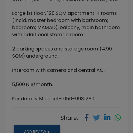
Large 1st floor, 120 SQM apartment. 4 rooms
(incld. master bedroom with bathroom;
bedroom; MAMAD), balcony, main bathroom
with additional storage room.
2 parking spaces and storage room (4.90
SQM) underground.
Intercom with camera and central AC.
5,500 NIS/month.
For details: Michael - 050-9931280
Share:
ADD REVIEW +