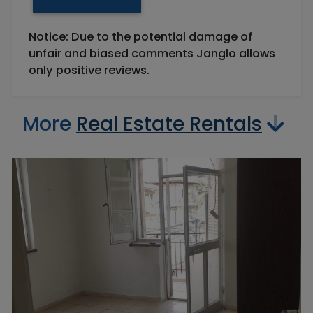
Notice: Due to the potential damage of
unfair and biased comments Janglo allows
only positive reviews.
More
Real Estate Rentals