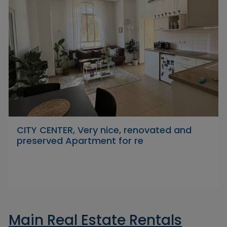
CITY CENTER, Very nice, renovated and
preserved Apartment for re
Main Real Estate Rentals