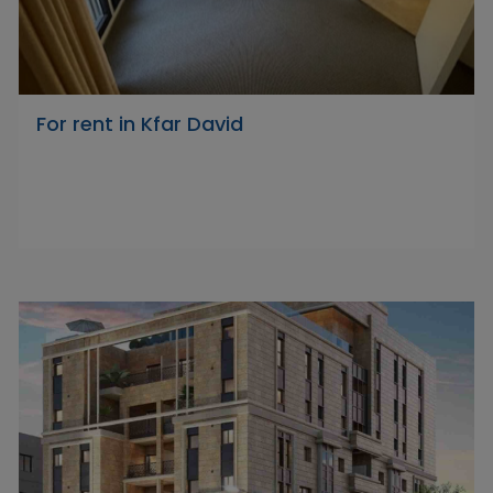
For rent in Kfar David