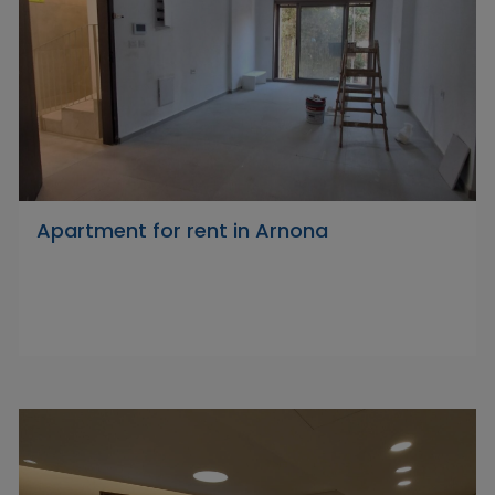
Apartment for rent in Arnona