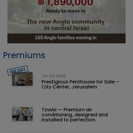
Premiums
Jun 04, 2026
Prestigious Penthouse for Sale –
City Center, Jerusalem
TzviAir — Premium air
conditioning, designed and
installed to perfection.