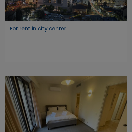
For rent in city center