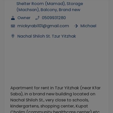
Shelter Room (Mamad), Storage
(Machsan), Balcony, Brand new
Owner
0509931280
mickyrabi101@gmail.com
Michael
Nachal Shiloh St. Tzur Yitzhak
Apartment for rent in Tzur Yitzhak (near Kfar
Saba), in a brand new building located on
Nachal Shiloh St., very close to schools,
kindergartens, shopping center, Kupat
Cholim (community healthcare center) etc.