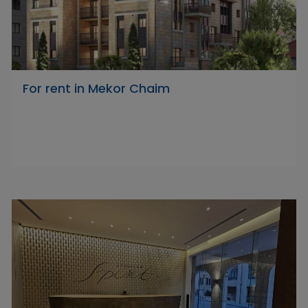
For rent in Mekor Chaim