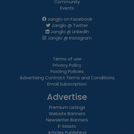
Community
Events
Janglo on Facebook
Janglo @ Twitter
Janglo @ LinkedIn
Janglo @ Instagram
Terms of use
Privacy Policy
Posting Policies
Advertising Contract Terms and Conditions
Email Subscription
Advertise
Premium Listings
Website Banners
Newsletter Banners
E-blasts
Articles Publishing