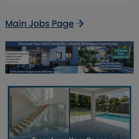
Main Jobs Page