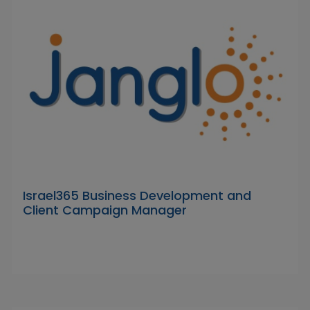
Israel365 Business Development and
Client Campaign Manager