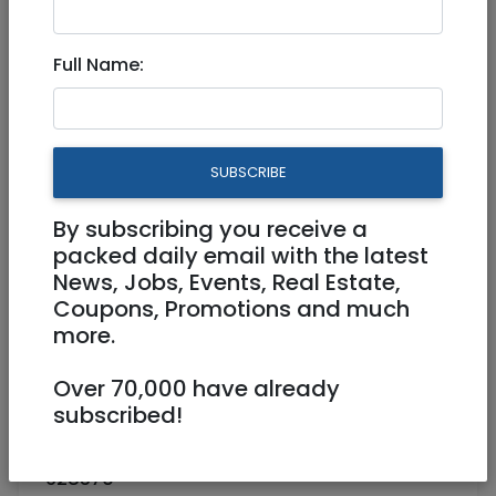
Nov 20, 2022 |
Jobs
|
Programming
|
Jerusalem & Area
Full Name:
Senior Full Stack
(Node/Angular) Developer
SUBSCRIBE
Full Time
By subscribing you receive a
Jerusalem
packed daily email with the latest
News, Jobs, Events, Real Estate,
Coupons, Promotions and much
more.
Over 70,000 have already
subscribed!
628570