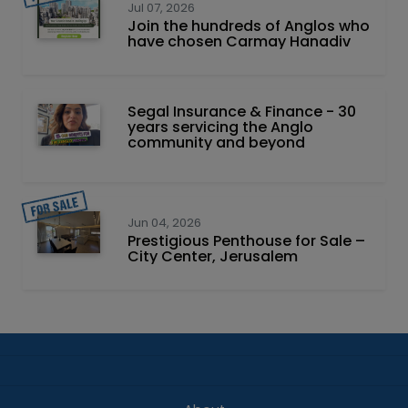
Jul 07, 2026
Join the hundreds of Anglos who
have chosen Carmay Hanadiv
Segal Insurance & Finance - 30
years servicing the Anglo
community and beyond
Jun 04, 2026
Prestigious Penthouse for Sale –
City Center, Jerusalem