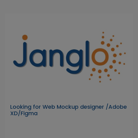
Looking for Web Mockup designer /Adobe
XD/Figma