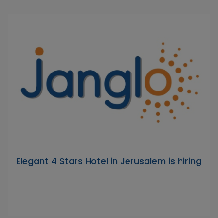
Elegant 4 Stars Hotel in Jerusalem is hiring