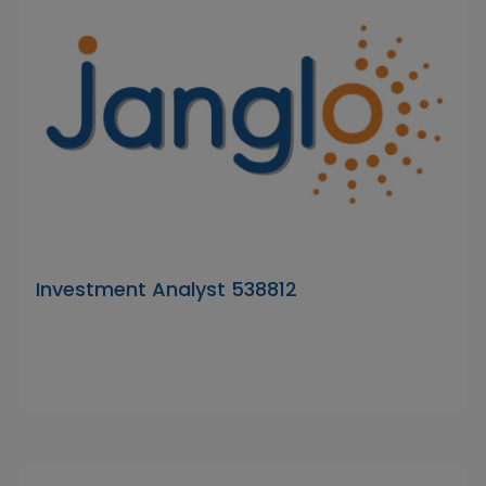
Investment Analyst 538812