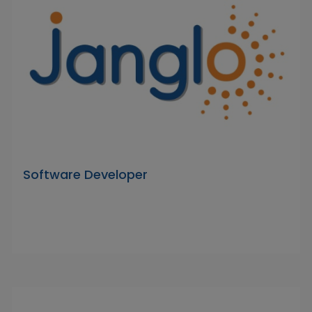
Software Developer