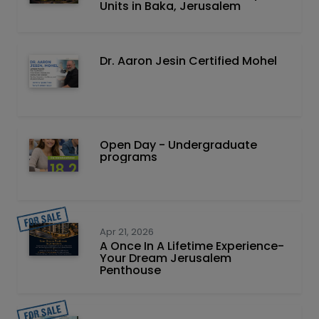
Units in Baka, Jerusalem
Dr. Aaron Jesin Certified Mohel
Open Day - Undergraduate
programs
Apr 21, 2026
A Once In A Lifetime Experience-
Your Dream Jerusalem
Penthouse