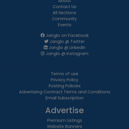
About
Contact Us
All Sections
Community
Events
Janglo on Facebook
Janglo @ Twitter
Janglo @ LinkedIn
Janglo @ Instagram
Terms of use
Privacy Policy
Posting Policies
Advertising Contract Terms and Conditions
Email Subscription
Advertise
Premium Listings
Website Banners