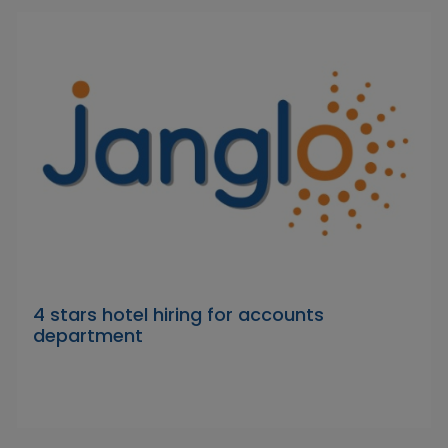
4 stars hotel hiring for accounts
department