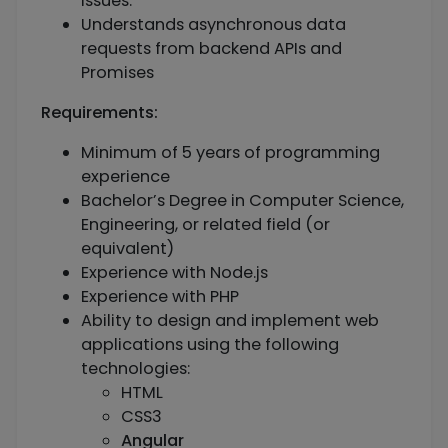
issues.
Understands asynchronous data
requests from backend APIs and
Promises
Requirements:
Minimum of 5 years of programming
experience
Bachelor’s Degree in Computer Science,
Engineering, or related field (or
equivalent)
Experience with Node.js
Experience with PHP
Ability to design and implement web
applications using the following
technologies:
HTML
CSS3
Angular