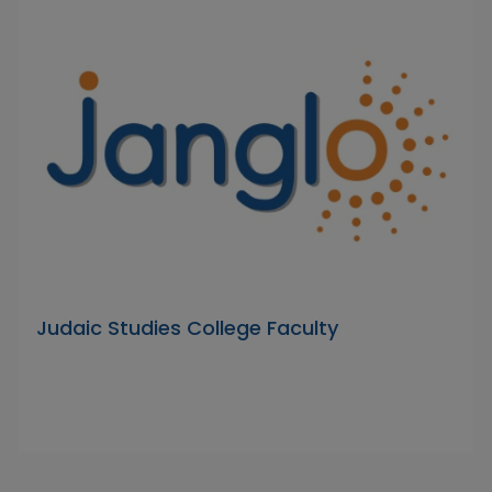
Judaic Studies College Faculty