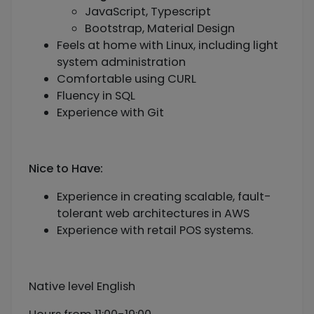
JavaScript, Typescript
Bootstrap, Material Design
Feels at home with Linux, including light
system administration
Comfortable using CURL
Fluency in SQL
Experience with Git
Nice to Have:
Experience in creating scalable, fault-
tolerant web architectures in AWS
Experience with retail POS systems.
Native level English