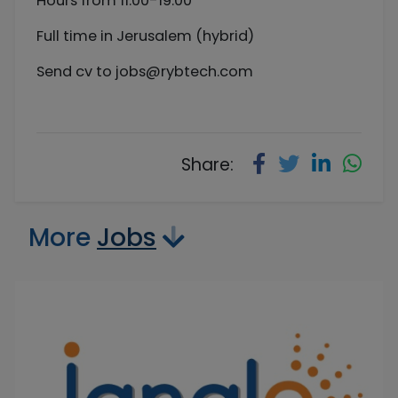
Hours from 11:00-19:00
Full time in Jerusalem (hybrid)
Send cv to
jobs@rybtech.com
Share:
More
Jobs