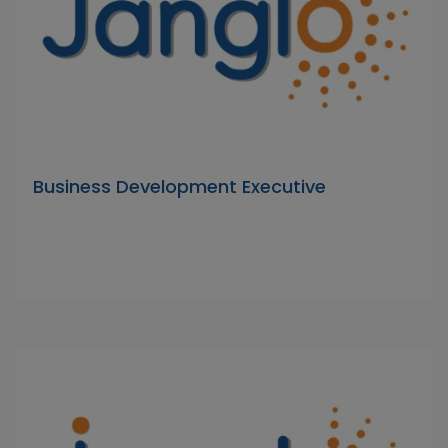
Business Development Executive