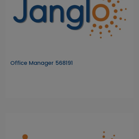
Office Manager 568191