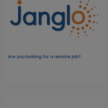
Are you looking for a remote job?