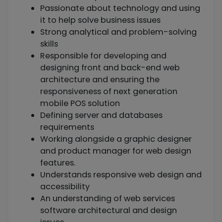
Passionate about technology and using
it to help solve business issues
Strong analytical and problem-solving
skills
Responsible for developing and
designing front and back-end web
architecture and ensuring the
responsiveness of next generation
mobile POS solution
Defining server and databases
requirements
Working alongside a graphic designer
and product manager for web design
features.
Understands responsive web design and
accessibility
An understanding of web services
software architectural and design