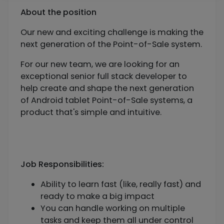
About the position
Our new and exciting challenge is making the
next generation of the Point-of-Sale system.
For our new team, we are looking for an
exceptional senior full stack developer to
help create and shape the next generation
of Android tablet Point-of-Sale systems, a
product that's simple and intuitive.
Job Responsibilities:
Ability to learn fast (like, really fast) and
ready to make a big impact
You can handle working on multiple
tasks and keep them all under control