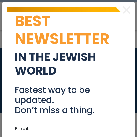
×
BEST
Post
Login
NEWSLETTER
IN THE JEWISH
Senior Full Stack
WORLD
(Node/Angular)
Developer
Fastest way to be
updated.
Jobs
Don’t miss a thing.
Email: