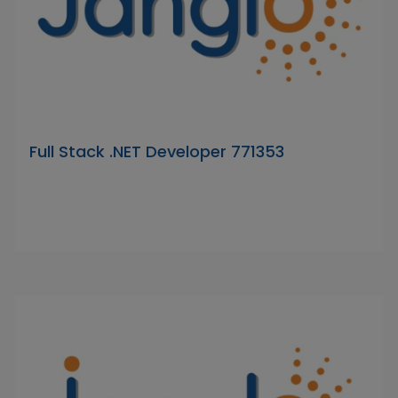
Full Stack .NET Developer 771353