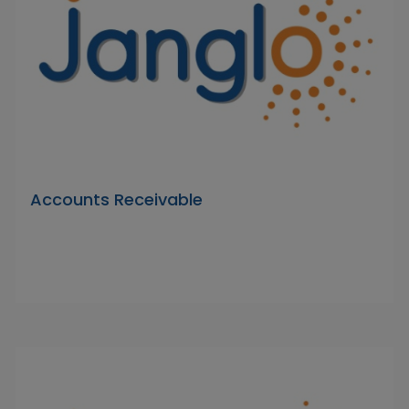
Accounts Receivable