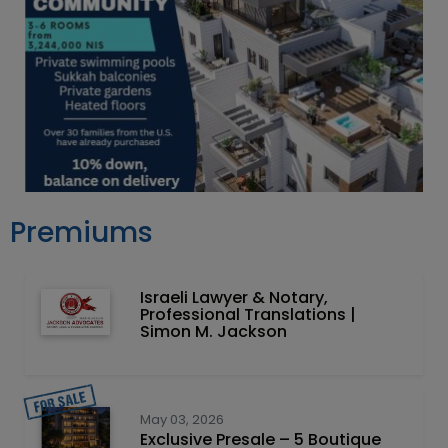
Premiums
Israeli Lawyer & Notary,
Professional Translations |
Simon M. Jackson
May 03, 2026
Exclusive Presale – 5 Boutique