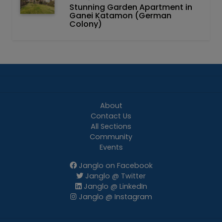
Stunning Garden Apartment in
Ganei Katamon (German
Colony)
About
Contact Us
All Sections
Community
Events
Janglo on Facebook
Janglo @ Twitter
Janglo @ LinkedIn
Janglo @ Instagram