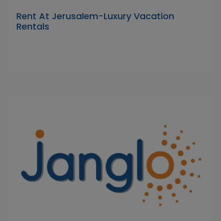
Rent At Jerusalem-Luxury Vacation
Rentals