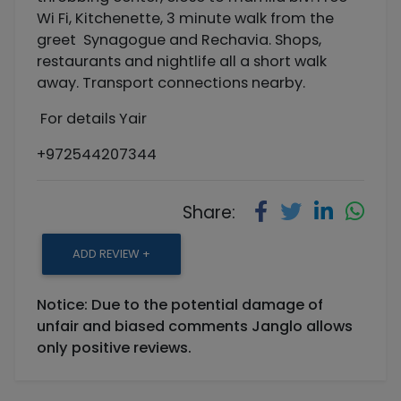
Wi Fi, Kitchenette, 3 minute walk from the
greet Synagogue and Rechavia. Shops,
restaurants and nightlife all a short walk
away. Transport connections nearby.
For details Yair
+972544207344
Share:
ADD REVIEW +
Notice: Due to the potential damage of
unfair and biased comments Janglo allows
only positive reviews.