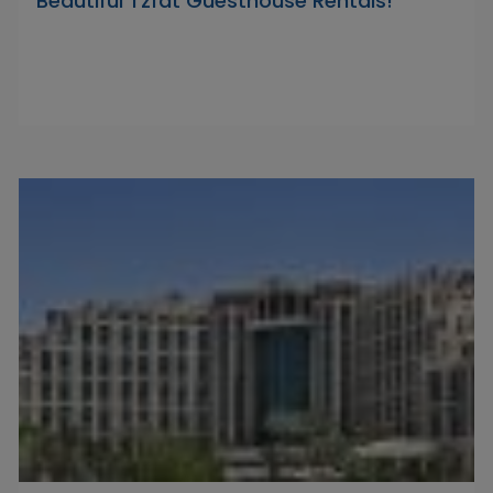
Beautiful Tzfat Guesthouse Rentals!