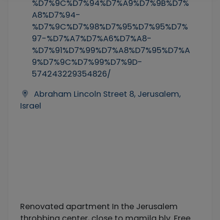
%D7%9C%D7%94%D7%A9%D7%9B%D7%
A8%D7%94-
%D7%9C%D7%98%D7%95%D7%95%D7%
97-%D7%A7%D7%A6%D7%A8-
%D7%91%D7%99%D7%A8%D7%95%D7%A
9%D7%9C%D7%99%D7%9D-
574243229354826/
Abraham Lincoln Street 8, Jerusalem,
Israel
Renovated apartment In the Jerusalem
throbbing center, close to mamila blv. Free