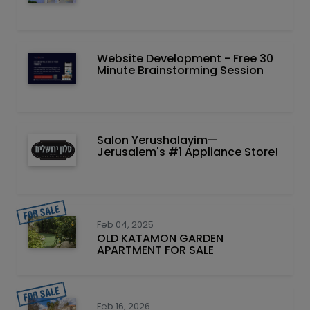
Website Development - Free 30
Minute Brainstorming Session
Salon Yerushalayim—
Jerusalem's #1 Appliance Store!
Feb 04, 2025
OLD KATAMON GARDEN
APARTMENT FOR SALE
Feb 16, 2026