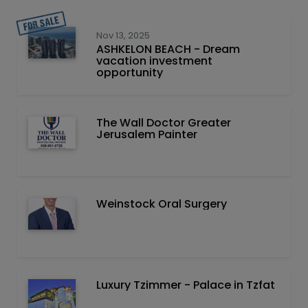
Nov 13, 2025
ASHKELON BEACH - Dream
vacation investment
opportunity
The Wall Doctor Greater
Jerusalem Painter
Weinstock Oral Surgery
Luxury Tzimmer - Palace in Tzfat