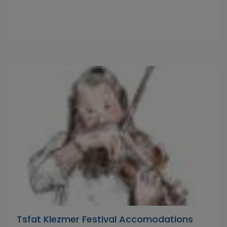
Tsfat Klezmer Festival Accomodations