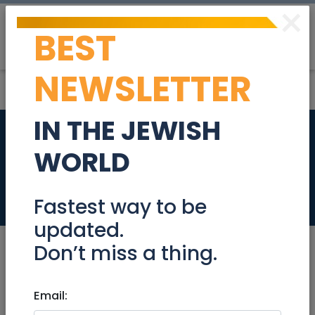
×
BEST
Post
Login
NEWSLETTER
IN THE JEWISH
Peaceful! in the
WORLD
heart of "jerusalem"
Tzimmers
Fastest way to be
updated.
Don’t miss a thing.
Email:
Tzimmers
|
Jerusalem & Area