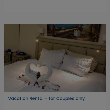
Vacation Rental - for Couples only