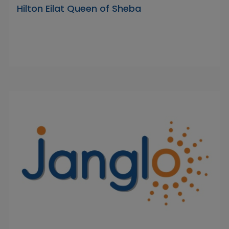
Hilton Eilat Queen of Sheba