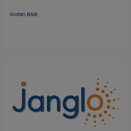
Golan B&B