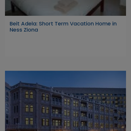
Beit Adela: Short Term Vacation Home in
Ness Ziona