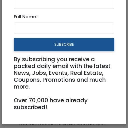
Peaceful! in the heart of
"jerusalem"
Full Name:
SUBSCRIBE
By subscribing you receive a
packed daily email with the latest
1
/
4
News, Jobs, Events, Real Estate,
Coupons, Promotions and much
more.
+972544207344
Over 70,000 have already
subscribed!
yair.seneor@gmail.com
http://https://www.facebook.com/%D7
%93%D7%99%D7%A8%D7%95%D7%AA-