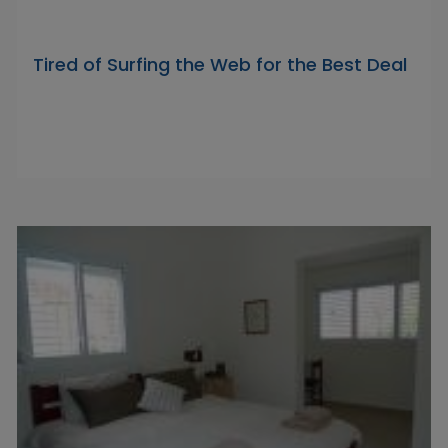
Tired of Surfing the Web for the Best Deal