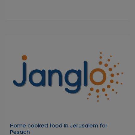
Home cooked food In Jerusalem for
Pesach