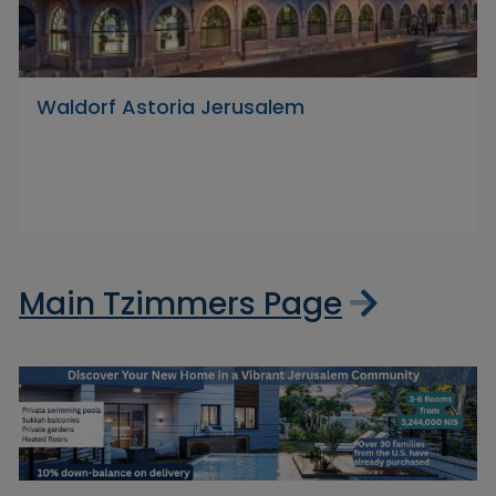
Waldorf Astoria Jerusalem
Main Tzimmers Page