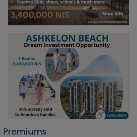
Premiums