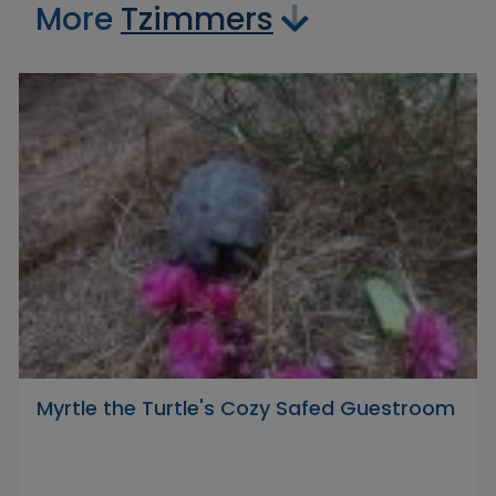
More
Tzimmers
Myrtle the Turtle's Cozy Safed Guestroom