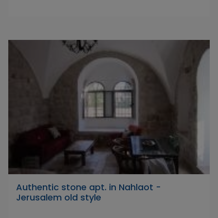
Authentic stone apt. in Nahlaot -
Jerusalem old style