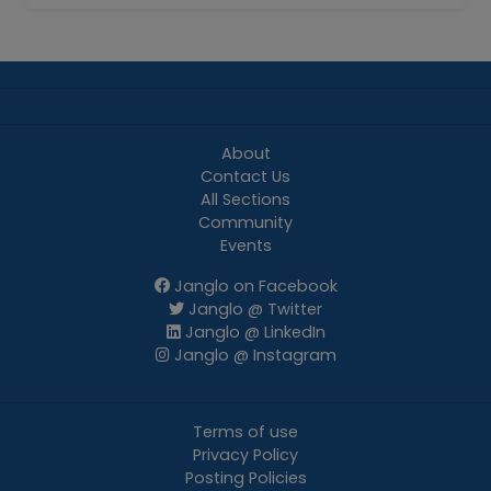
About
Contact Us
All Sections
Community
Events
Janglo on Facebook
Janglo @ Twitter
Janglo @ LinkedIn
Janglo @ Instagram
Terms of use
Privacy Policy
Posting Policies