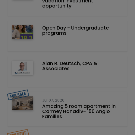
vacation investment
opportunity
Open Day - Undergraduate
programs
Alan R. Deutsch, CPA &
Associates
Jul 07, 2026
Amazing 5 room apartment in
Carmey Hanadiv- 150 Anglo
Families