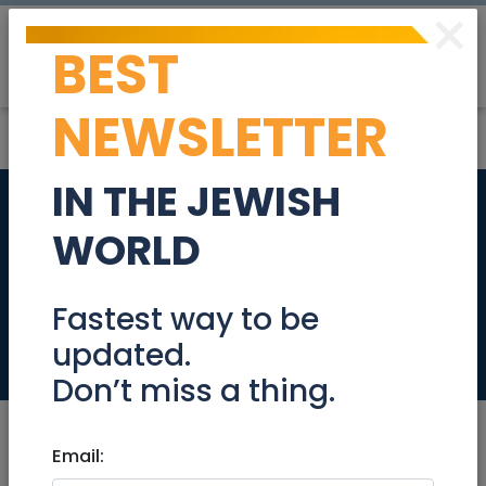
×
BEST
Post
Login
NEWSLETTER
IN THE JEWISH
Bookkeeper (50%
WORLD
position, 20 hours
weekly)
Fastest way to be
updated.
Jobs
Don’t miss a thing.
Email: