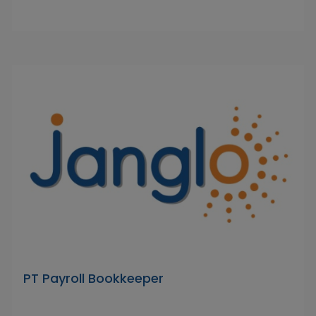
PT Payroll Bookkeeper