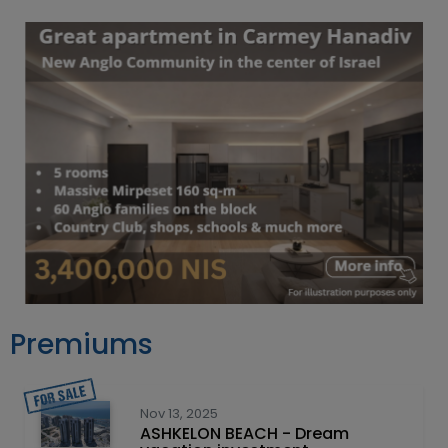
Premiums
Nov 13, 2025
ASHKELON BEACH - Dream