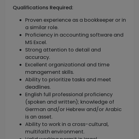
Qualifications Required:
Proven experience as a bookkeeper or in
a similar role.
Proficiency in accounting software and
MS Excel.
Strong attention to detail and
accuracy.
Excellent organizational and time
management skills.
Ability to prioritize tasks and meet
deadlines.
English full professional proficiency
(spoken and written); knowledge of
German and/or Hebrew and/or Arabic
is an asset.
Ability to work in a cross-cultural,
multifaith environment.