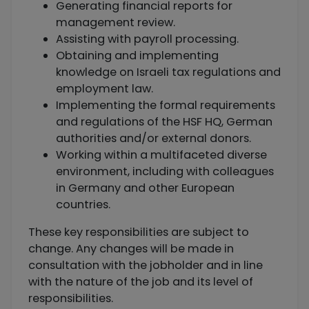
Generating financial reports for
management review.
Assisting with payroll processing.
Obtaining and implementing
knowledge on Israeli tax regulations and
employment law.
Implementing the formal requirements
and regulations of the HSF HQ, German
authorities and/or external donors.
Working within a multifaceted diverse
environment, including with colleagues
in Germany and other European
countries.
These key responsibilities are subject to
change. Any changes will be made in
consultation with the jobholder and in line
with the nature of the job and its level of
responsibilities.