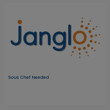
Sous Chef Needed