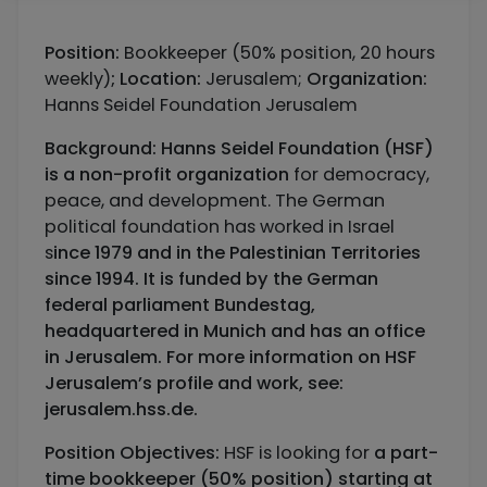
Position:
Bookkeeper (50% position, 20 hours
weekly)
;
Location:
Jerusalem;
Organization:
Hanns Seidel Foundation Jerusalem
Background:
Hanns Seidel Foundation (HSF)
is a non-profit organization
for democracy,
peace, and development. The German
political foundation has worked in Israel
s
ince 1979 and in the Palestinian Territories
since 1994. It is funded by the German
federal parliament Bundestag,
headquartered in Munich and has an office
in Jerusalem. For more information on HSF
Jerusalem’s profile and work, see:
jerusalem.hss.de.
Position Objectives:
HSF is looking for
a part-
time bookkeeper (50% position) starting at