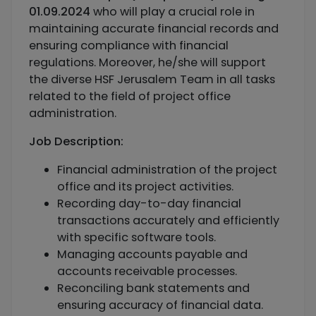
01.09.2024
who will play a crucial role in
maintaining accurate financial records and
ensuring compliance with financial
regulations. Moreover, he/she will support
the diverse HSF Jerusalem Team in all tasks
related to the field of project office
administration.
Job Description:
Financial administration of the project
office and its project activities.
Recording day-to-day financial
transactions accurately and efficiently
with specific software tools.
Managing accounts payable and
accounts receivable processes.
Reconciling bank statements and
ensuring accuracy of financial data.