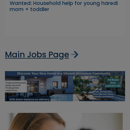
Wanted: Household help for young haredi
mom + toddler
Main Jobs Page