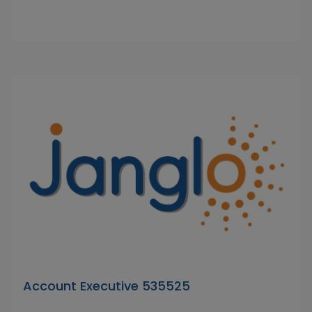
Account Executive 535525