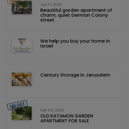
Jun 17, 2026
Beautiful garden apartment of
charm, quiet German Colony
street
We help you buy your home in
Israel
Century Storage in Jerusalem
Feb 04, 2025
OLD KATAMON GARDEN
APARTMENT FOR SALE