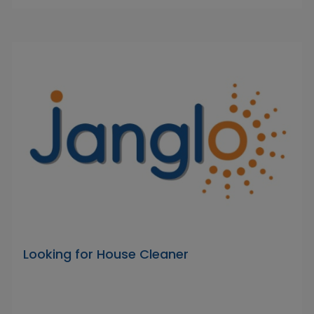
Looking for House Cleaner