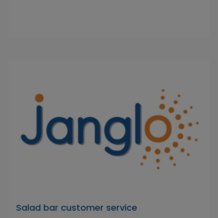
Salad bar customer service