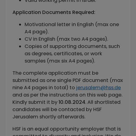
Valid working permit in Israel.
Application Documents Required:
Motivational letter in English (max one
A4 page).
CV in English (max two A4 pages).
Copies of supporting documents, such
as degrees, certificates, or work
samples (max six A4 pages).
The complete application must be
submitted as one single PDF document (max
nine A4 pages in total) to
jerusalem@hss.de
and as per the instructions on this web page.
Kindly submit it by
10.08.2024
. All shortlisted
candidates will be contacted by HSF
Jerusalem shortly afterwards.
HSF is an equal opportunity employer that is