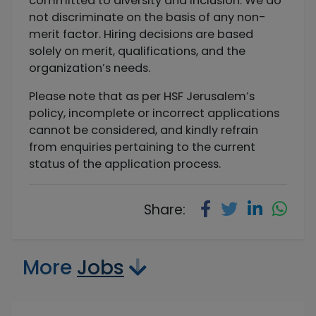
committed to diversity and inclusion. We do
not discriminate on the basis of any non-
merit factor. Hiring decisions are based
solely on merit, qualifications, and the
organization’s needs.
Please note that as per HSF Jerusalem’s
policy, incomplete or incorrect applications
cannot be considered, and kindly refrain
from enquiries pertaining to the current
status of the application process.
Share:
More
Jobs