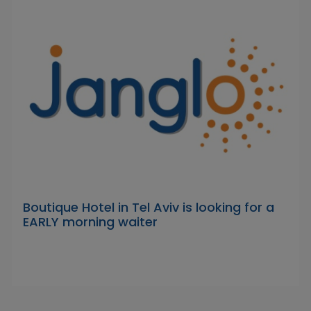
Boutique Hotel in Tel Aviv is looking for a
EARLY morning waiter