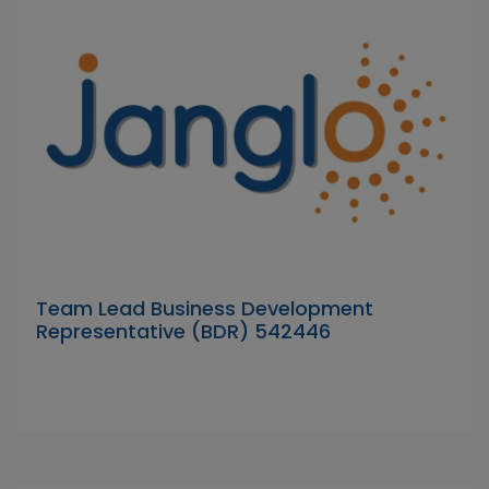
Team Lead Business Development
Representative (BDR) 542446