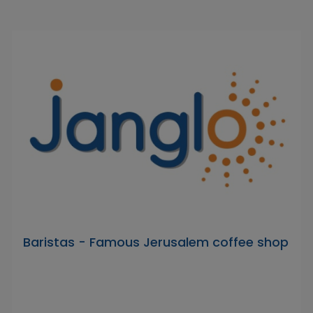
Baristas - Famous Jerusalem coffee shop