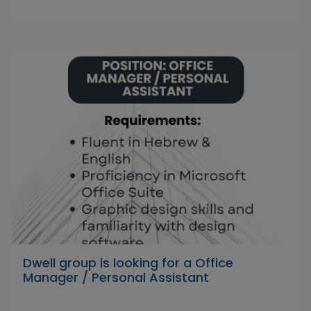
Dwell group is looking for a Office
Manager / Personal Assistant