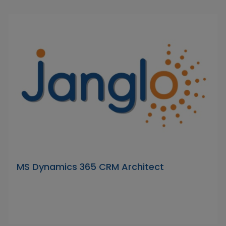
MS Dynamics 365 CRM Architect