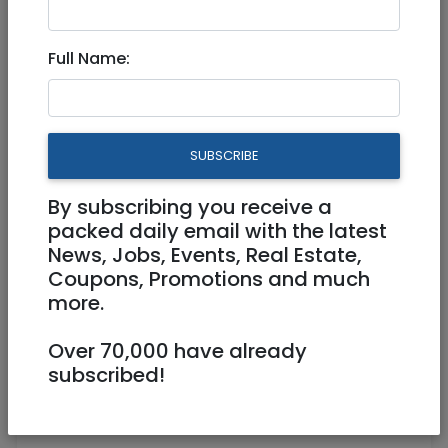
Jul 24, 2024 |
Jobs
|
Accounting/ Finance
|
Administration
|
Other
|
Jerusalem & Area
Full Name:
Bookkeeper (50% position, 20
hours weekly)
SUBSCRIBE
Part Time
By subscribing you receive a
jerusalem@hss.de
packed daily email with the latest
https://jerusalem.hss.de/
News, Jobs, Events, Real Estate,
Coupons, Promotions and much
Jerusalem
more.
Over 70,000 have already
subscribed!