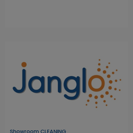
Showroom CLEANING