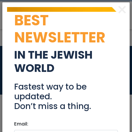
×
BEST
Post
Login
NEWSLETTER
IN THE JEWISH
‘An entire nation
WORLD
awaits’
News
Fastest way to be
updated.
Don’t miss a thing.
Oct 09, 2025 |
Email:
News
|
Arab-Israel Conflict
|
People
|
Terrorism
|
National