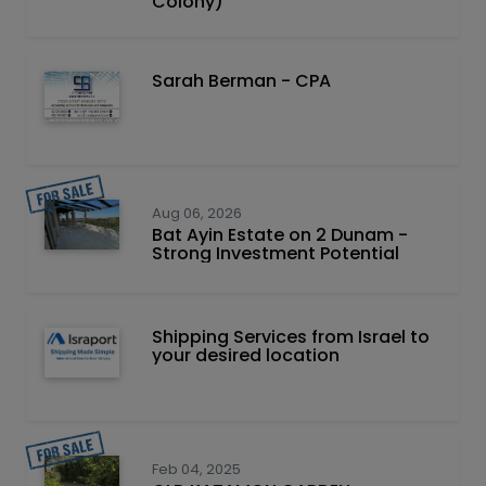
Colony)
Sarah Berman - CPA
Aug 06, 2026
Bat Ayin Estate on 2 Dunam -
Strong Investment Potential
Shipping Services from Israel to
your desired location
Feb 04, 2025