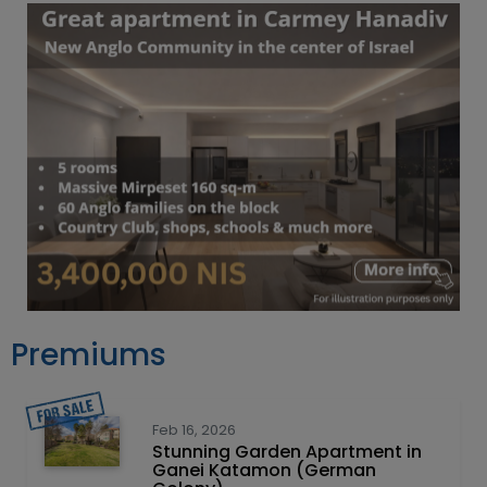
Premiums
Feb 16, 2026
Stunning Garden Apartment in
Ganei Katamon (German