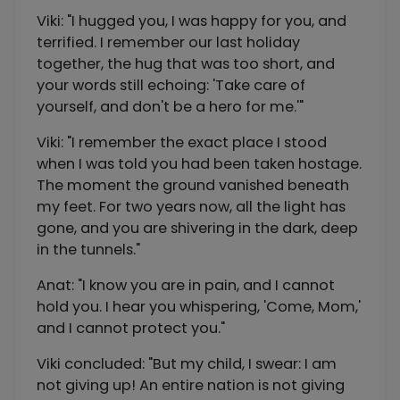
Viki: "I hugged you, I was happy for you, and
terrified. I remember our last holiday
together, the hug that was too short, and
your words still echoing: 'Take care of
yourself, and don't be a hero for me.'"
Viki: "I remember the exact place I stood
when I was told you had been taken hostage.
The moment the ground vanished beneath
my feet. For two years now, all the light has
gone, and you are shivering in the dark, deep
in the tunnels."
Anat: "I know you are in pain, and I cannot
hold you. I hear you whispering, 'Come, Mom,'
and I cannot protect you."
Viki concluded: "But my child, I swear: I am
not giving up! An entire nation is not giving