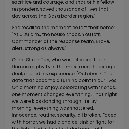
sacrifice and courage, and that of his fellow
responders, saved thousands of lives that
day across the Gaza border region."
She recalled the moment he left their home:
"At 6:29 a.m., the house shook. You left.
Commander of the response team. Brave,
alert, strong as always."
Omer Shem Tov, who was released from
Hamas captivity in the most recent hostage
deal, shared his experience: "October 7. The
date that became a turning point in our lives.
On a morning of joy, celebrating with friends,
one moment changed everything. That night
we were kids dancing through life. By
morning, everything was shattered.
Innocence, routine, security, all broken. Faced
with horror, we had a choice: sink or fight for
the light. And within that darkness, light