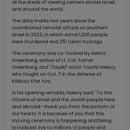
at hundreds of viewing centers across Israel,
and around the world.
The date marks two years since the
coordinated terrorist attack on southern
Israel in 2023, in which some 1,200 people
were murdered and 251 taken hostage.
The ceremony was co-hosted by Ashira
Greenberg, widow of Lt. Col. Tomer
Greenberg, and "
Fauda
" actor Tzachi Halevy,
who fought on Oct. 7 in the defense of
Kibbutz Kfar Aza.
In his opening remarks, Halevy said: "To the
citizens of Israel and the Jewish people here
and abroad—thank you from the bottom of
our hearts. It is because of you that this
moving ceremony is happening and being
broadcast live to millions of people and