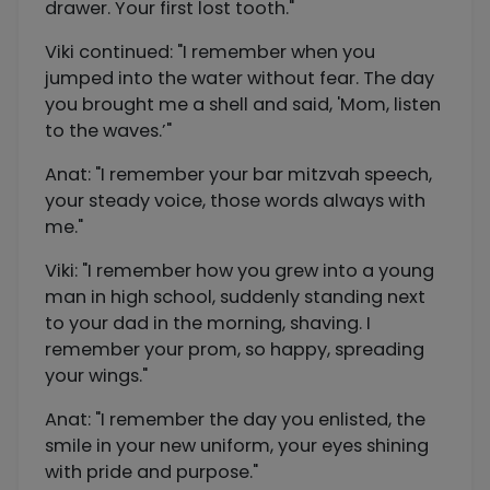
drawer. Your first lost tooth."
Viki continued: "I remember when you
jumped into the water without fear. The day
you brought me a shell and said, 'Mom, listen
to the waves.’"
Anat: "I remember your bar mitzvah speech,
your steady voice, those words always with
me."
Viki: "I remember how you grew into a young
man in high school, suddenly standing next
to your dad in the morning, shaving. I
remember your prom, so happy, spreading
your wings."
Anat: "I remember the day you enlisted, the
smile in your new uniform, your eyes shining
with pride and purpose."