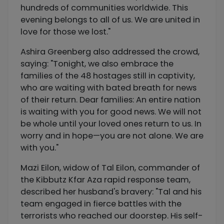
hundreds of communities worldwide. This
evening belongs to all of us. We are united in
love for those we lost."
Ashira Greenberg also addressed the crowd,
saying: "Tonight, we also embrace the
families of the 48 hostages still in captivity,
who are waiting with bated breath for news
of their return. Dear families: An entire nation
is waiting with you for good news. We will not
be whole until your loved ones return to us. In
worry and in hope—you are not alone. We are
with you."
Mazi Eilon, widow of Tal Eilon, commander of
the Kibbutz Kfar Aza rapid response team,
described her husband's bravery: "Tal and his
team engaged in fierce battles with the
terrorists who reached our doorstep. His self-