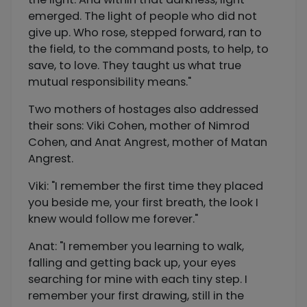
emerged. The light of people who did not
give up. Who rose, stepped forward, ran to
the field, to the command posts, to help, to
save, to love. They taught us what true
mutual responsibility means."
Two mothers of hostages also addressed
their sons: Viki Cohen, mother of Nimrod
Cohen, and Anat Angrest, mother of Matan
Angrest.
Viki: "I remember the first time they placed
you beside me, your first breath, the look I
knew would follow me forever."
Anat: "I remember you learning to walk,
falling and getting back up, your eyes
searching for mine with each tiny step. I
remember your first drawing, still in the