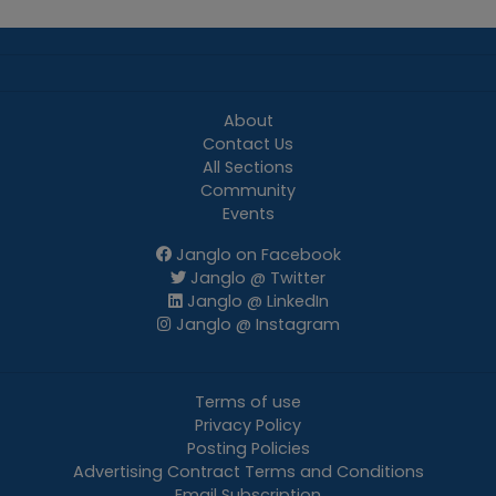
About
Contact Us
All Sections
Community
Events
Janglo on Facebook
Janglo @ Twitter
Janglo @ LinkedIn
Janglo @ Instagram
Terms of use
Privacy Policy
Posting Policies
Advertising Contract Terms and Conditions
Email Subscription