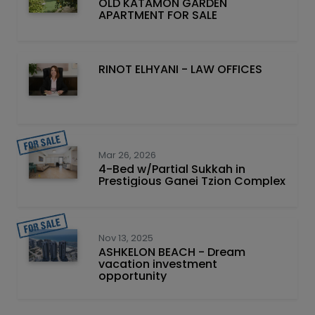
OLD KATAMON GARDEN
APARTMENT FOR SALE
RINOT ELHYANI - LAW OFFICES
Mar 26, 2026
4-Bed w/Partial Sukkah in
Prestigious Ganei Tzion Complex
Nov 13, 2025
ASHKELON BEACH - Dream
vacation investment
opportunity