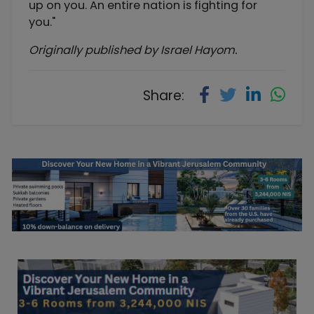
up on you. An entire nation is fighting for
you."
Originally published by Israel Hayom.
Share: