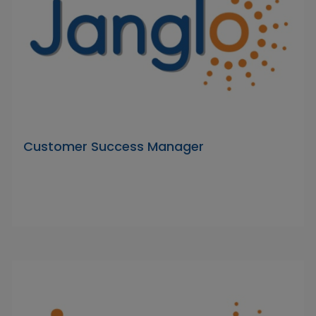
Customer Success Manager