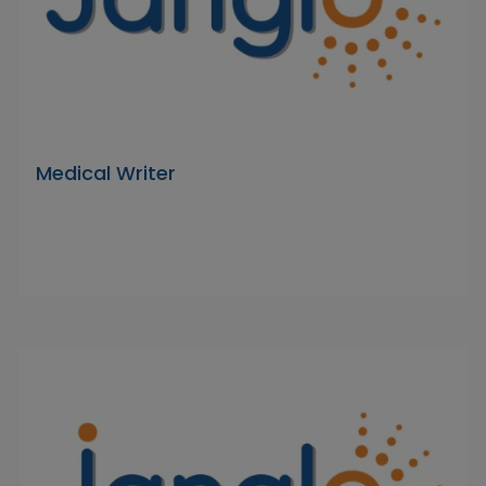
Medical Writer