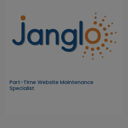
Part-Time Website Maintenance
Specialist