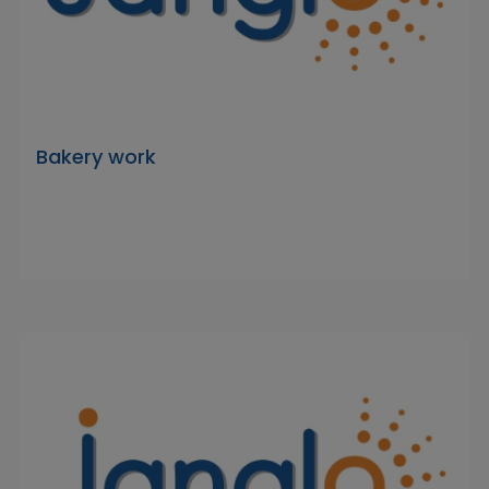
Bakery work