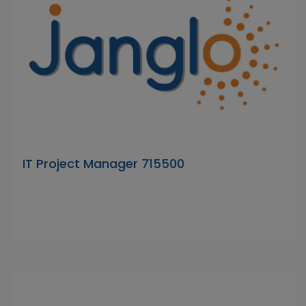
IT Project Manager 715500