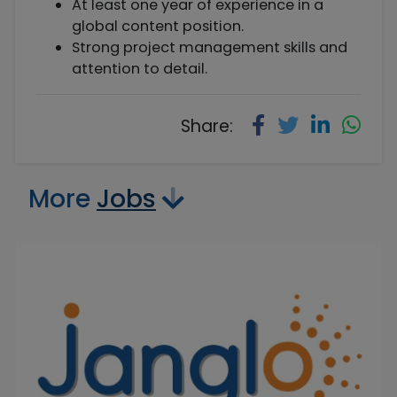
At least one year of experience in a
global content position.
Strong project management skills and
attention to detail.
Share:
More
Jobs