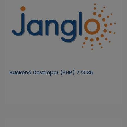
Backend Developer (PHP) 773136