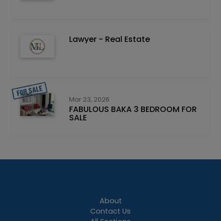
Lawyer - Real Estate
Mar 23, 2026
FABULOUS BAKA 3 BEDROOM FOR
SALE
About
Contact Us