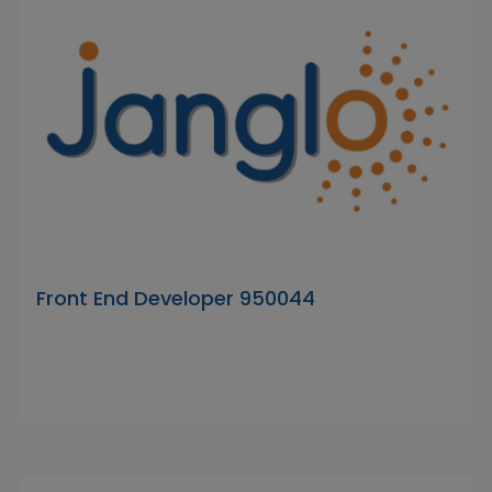
Front End Developer 950044