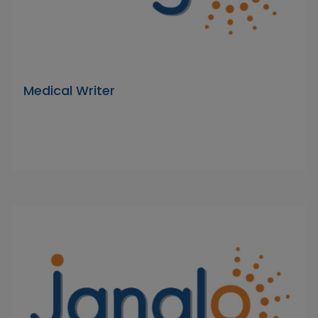
Medical Writer