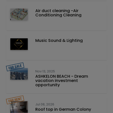
Air duct cleaning -Air
Conditioning Cleaning
Music Sound & Lighting
Nov 13, 2025
ASHKELON BEACH - Dream
vacation investment
opportunity
Jul 08, 2026
Roof top in German Colony