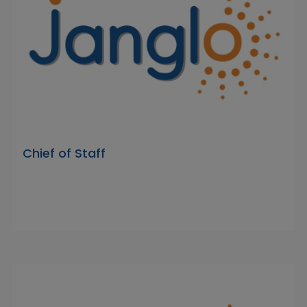
Chief of Staff