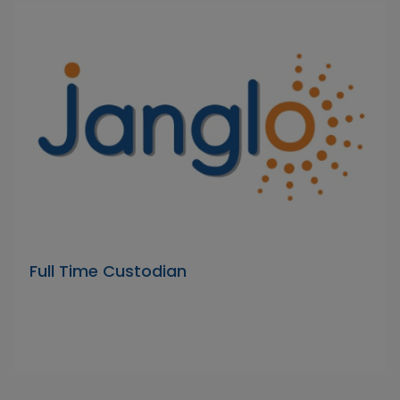
Full Time Custodian