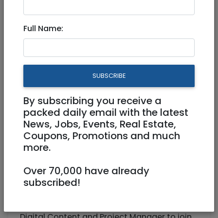
Digital Content Manager
Full Name:
Full Time
Job locationKiryat Anavim, Jerusalem
SUBSCRIBE
District, Israel (On-site)
By subscribing you receive a
packed daily email with the latest
News, Jobs, Events, Real Estate,
Coupons, Promotions and much
more.
Over 70,000 have already
subscribed!
G-Med, a leading digital health platform
based in Kiryat Anavim (daily company
shuttle from Jerusalem), is looking for a
Digital Content and Project Manager to join