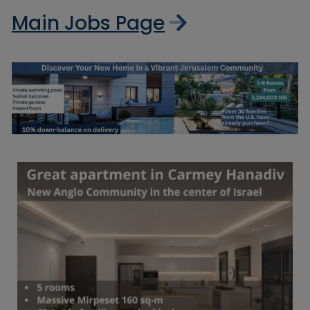
Main Jobs Page