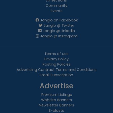
All Sections
Community
Events
Janglo on Facebook
Janglo @ Twitter
Janglo @ LinkedIn
Janglo @ Instagram
Terms of use
Privacy Policy
Posting Policies
Advertising Contract Terms and Conditions
Email Subscription
Advertise
Premium Listings
Website Banners
Newsletter Banners
E-blasts