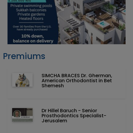
Premiums
SIMCHA BRACES Dr. Gherman,
American Orthodontist in Bet
Shemesh
Dr Hillel Baruch‏ - ‏Senior
Prosthodontics Specialist-
Jerusalem