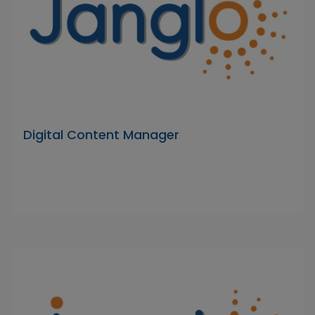
Digital Content Manager