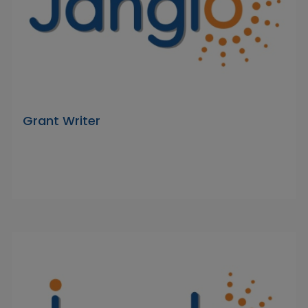
Grant Writer