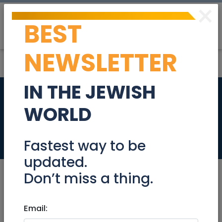
×
BEST
Post
Login
NEWSLETTER
IN THE JEWISH
Digital Content
WORLD
Manager
Jobs
Fastest way to be
updated.
Don’t miss a thing.
Mar 06, 2024 |
Email:
Jobs
|
Writing
|
Jerusalem &
Area