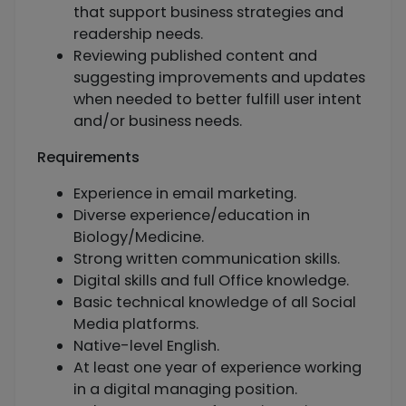
that support business strategies and
readership needs.
Reviewing published content and
suggesting improvements and updates
when needed to better fulfill user intent
and/or business needs.
Requirements
Experience in email marketing.
Diverse experience/education in
Biology/Medicine.
Strong written communication skills.
Digital skills and full Office knowledge.
Basic technical knowledge of all Social
Media platforms.
Native-level English.
At least one year of experience working
in a digital managing position.