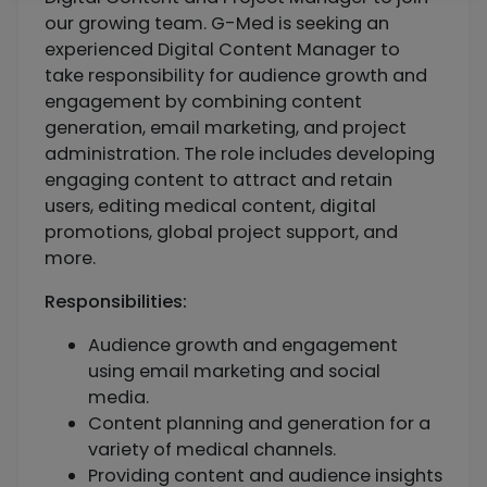
our growing team. G-Med is seeking an
experienced Digital Content Manager to
take responsibility for audience growth and
engagement by combining content
generation, email marketing, and project
administration. The role includes developing
engaging content to attract and retain
users, editing medical content, digital
promotions, global project support, and
more.
Responsibilities:
Audience growth and engagement
using email marketing and social
media.
Content planning and generation for a
variety of medical channels.
Providing content and audience insights