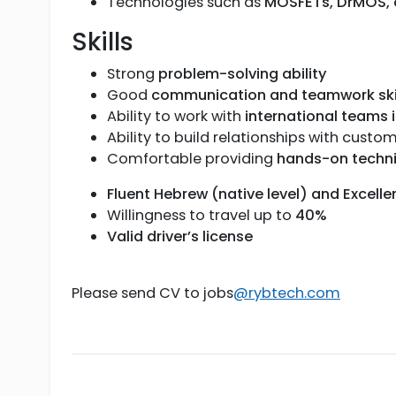
Technologies such as
MOSFETs, DrMOS, d
Skills
Strong
problem-solving ability
Good
communication and teamwork ski
Ability to work with
international teams i
Ability to build relationships with cust
Comfortable providing
hands-on techni
Fluent Hebrew (native level) and Excelle
Willingness to travel up to
40%
Valid driver’s license
Please send CV to jobs
@rybtech.com