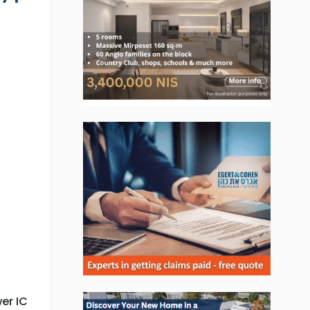
, Jobs, Events, Real Estate,
ns and much more.
lready subscribed!
er IC