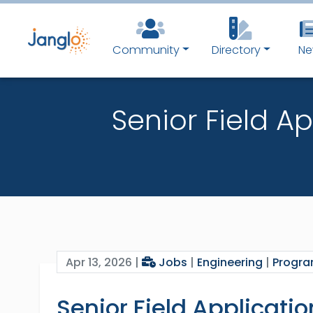
Community
Directory
Ne
Senior Field A
Apr 13, 2026 |
Jobs
|
Engineering
|
Progr
Senior Field Applicati