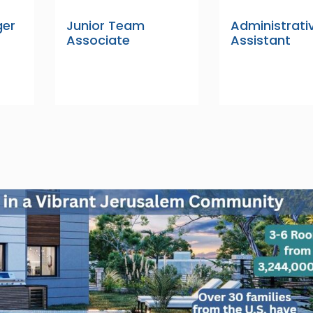
ger
Junior Team
Administrati
Associate
Assistant