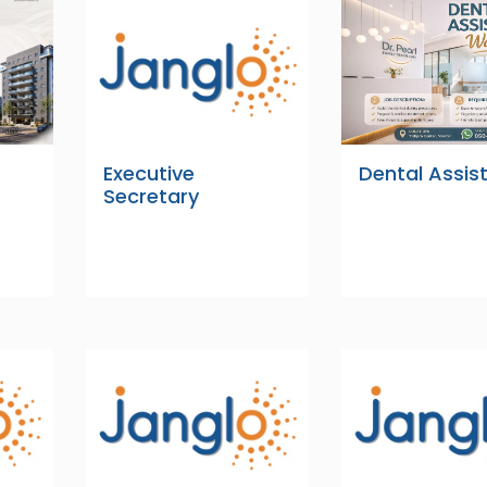
Executive
Dental Assis
Secretary