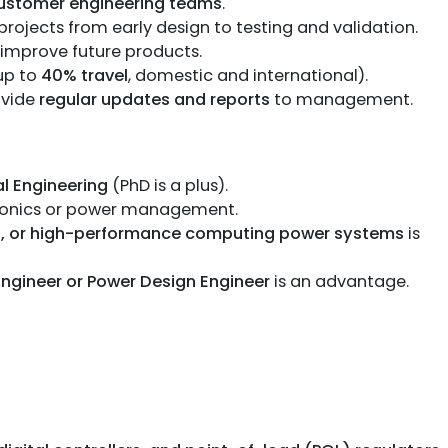
ustomer engineering teams
.
ojects from early design to testing and validation.
improve future products.
up to
40% travel
, domestic and international).
ovide
regular updates and reports
to management.
al Engineering
(PhD is a plus).
ronics or power management.
PU, or high-performance computing power systems
is
Engineer or Power Design Engineer
is an advantage.