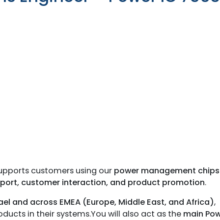
with the latest News
Coupons, Promotio
Over 70,000 have a
 supports customers using our
power management chips
pport, customer interaction, and product promotion
.
rael and across EMEA (Europe, Middle East, and Africa)
,
ucts in their systems.You will also act as the
main Pow