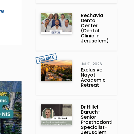
ve
Rechavia
Dental
Center
(Dental
Clinic in
Jerusalem)
Jul 21, 2026
Exclusive
Nayot
Academic
Retreat
Dr Hillel
Baruch‏ -
Prosthodontics
Specialist-
Jerusalem