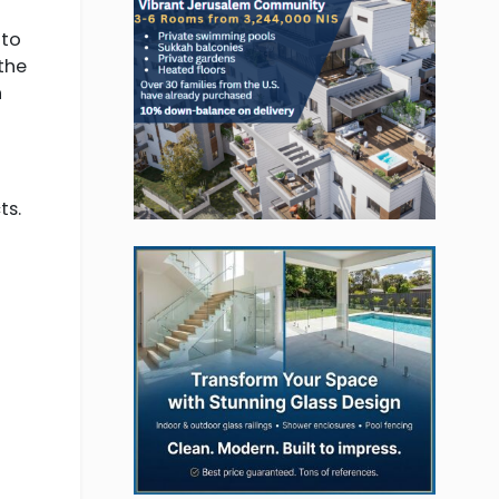
 to
the
n
ts.