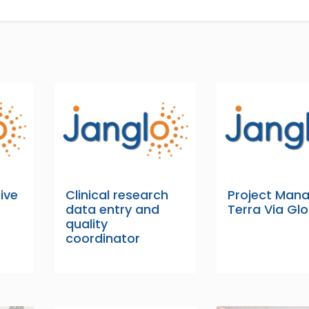
ive
Clinical research
Project Man
data entry and
Terra Via Gl
quality
coordinator