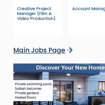
Creative Project
Account Mana
Manager (Film &
Video Production)
Main Jobs Page