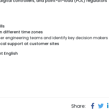
igital controllers, and point-of-load (POL) regulators
lls
n different time zones
omer engineering teams and identify key decision makers
cal support at customer sites
nt English
Share: