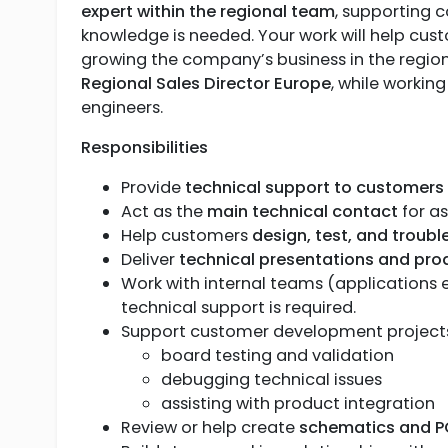
expert within the regional team
, supporting 
knowledge is needed. Your work will help cust
growing the company’s business in the region.
Regional Sales Director Europe
, while workin
engineers.
Responsibilities
Provide
technical support to customers
Act as the
main technical contact
for a
Help customers
design, test, and troub
Deliver
technical presentations and pr
Work with internal teams (applications
technical support is required.
Support customer development projects,
board testing and validation
debugging technical issues
assisting with product integration
Review or help create
schematics and P