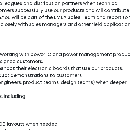
colleagues and distribution partners when technical
omers successfully use our products and will contribute
You will be part of the
EMEA Sales Team
and report to 
g closely with sales managers and other field applicatio
working with power IC and power management produc
ssigned customers.
leshoot
their electronic boards that use our products.
oduct demonstrations
to customers.
 engineers, product teams, design teams) when deeper
 including:
CB layouts
when needed.