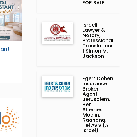
FOR SALE
Israeli
Lawyer &
Notary,
Professional
Translations
tant
| Simon M.
Jackson
Egert Cohen
Insurance
Broker
Agent
Jerusalem,
Bet
Shemesh,
Modiin,
Raanana,
Tel Aviv (All
Israel)