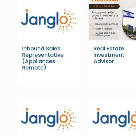
Inbound Sales
Real Estate
Representative
Investment
(Appliances –
Advisor
Remote)