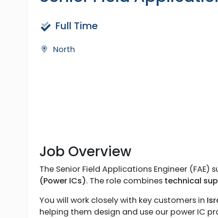
Full Time
North
Job Overview
The Senior Field Applications Engineer (FAE)
(Power ICs)
. The role combines
technical su
You will work closely with key customers in
Is
helping them design and use our power IC prod