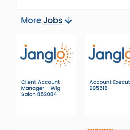
More
Jobs
Client Account
Account Execut
Manager - Wig
995518
Salon 852084