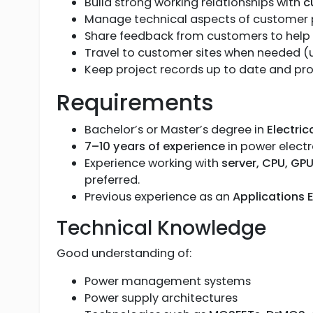
Build strong working relationships with
c
Manage technical aspects of customer pr
Share feedback from customers to help 
Travel to customer sites when needed (
Keep project records up to date and pr
Requirements
Bachelor’s or Master’s degree in
Electric
7–10 years of experience
in power elect
Experience working with
server, CPU, G
preferred.
Previous experience as an
Applications 
Technical Knowledge
Good understanding of:
Power management systems
Power supply architectures