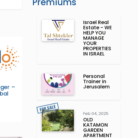
Premiums
Israel Real
Estate - WE
HELP YOU
MANAGE
YOUR
PROPERTIES
IN ISRAEL
Personal
Trainer in
Jerusalem
ager –
obal
Feb 04, 2025
OLD
KATAMON
GARDEN
APARTMENT