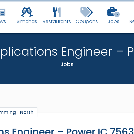
BEST N
ws
Simchas
Restaurants
Coupons
Jobs
R
IN THE J
pplications Engineer – 
Fastest way t
Jobs
Don’t miss a t
Email:
amming
|
North
ons Engineer – Power IC 7563
By subscribing you 