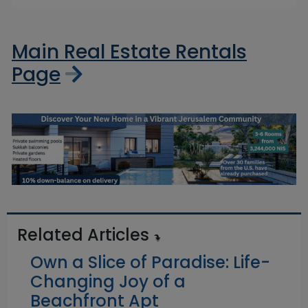
Main Real Estate Rentals
Page
Related Articles
Own a Slice of Paradise: Life-
Changing Joy of a
Beachfront Apt