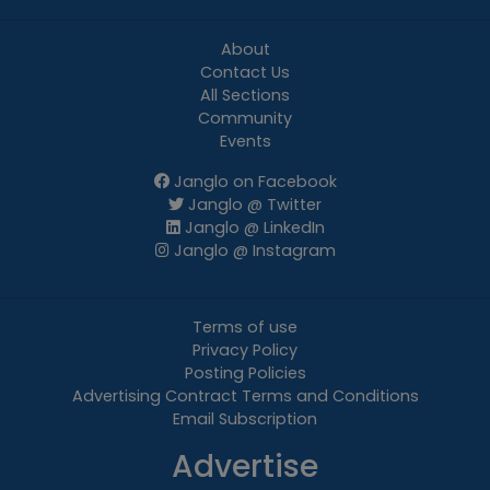
About
Contact Us
All Sections
Community
Events
Janglo on Facebook
Janglo @ Twitter
Janglo @ LinkedIn
Janglo @ Instagram
Terms of use
Privacy Policy
Posting Policies
Advertising Contract Terms and Conditions
Email Subscription
Advertise