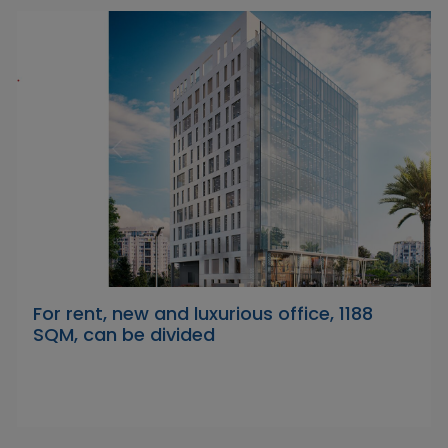
For rent, new and luxurious office, 1188
SQM, can be divided