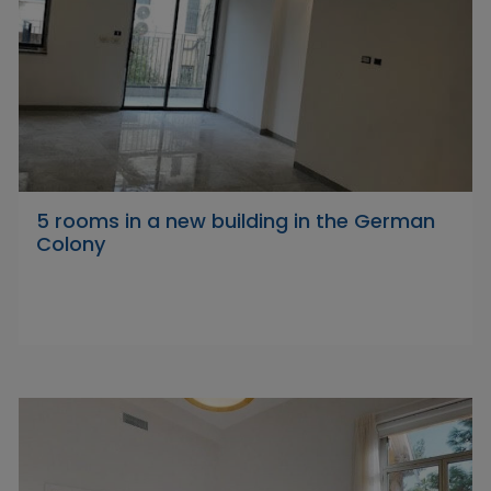
5 rooms in a new building in the German
Colony