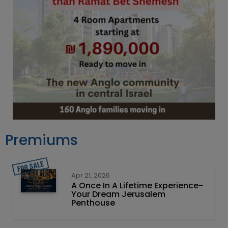
Premiums
Apr 21, 2026
A Once In A Lifetime Experience-
Your Dream Jerusalem
Penthouse