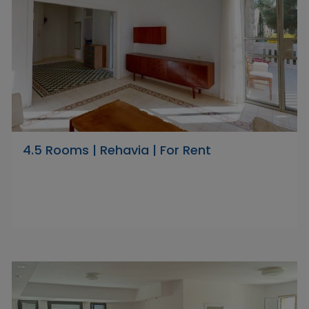
4.5 Rooms | Rehavia | For Rent