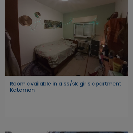
Room available in a ss/sk girls apartment
Katamon