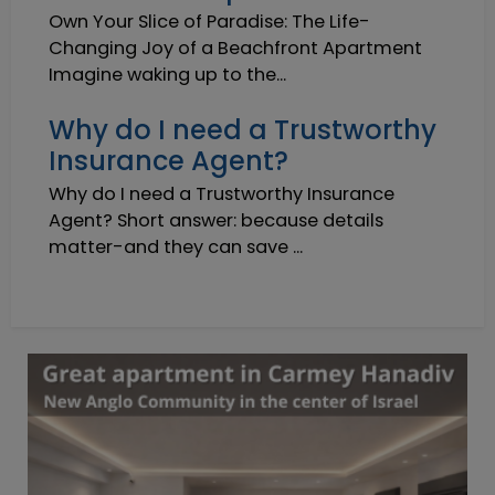
Own Your Slice of Paradise: The Life-
Changing Joy of a Beachfront Apartment
Imagine waking up to the...
Why do I need a Trustworthy
Insurance Agent?
Why do I need a Trustworthy Insurance
Agent? Short answer: because details
matter-and they can save ...