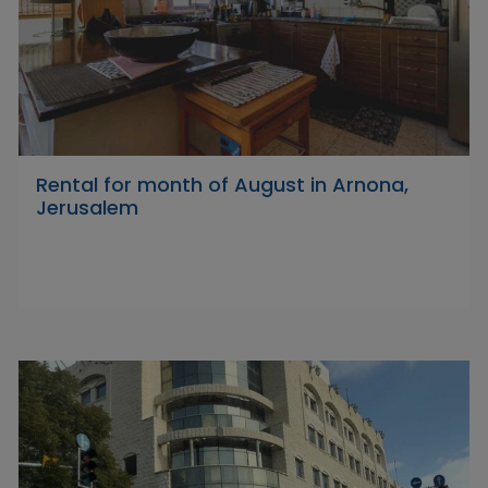
Rental for month of August in Arnona,
Jerusalem