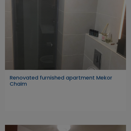
Renovated furnished apartment Mekor
Chaim