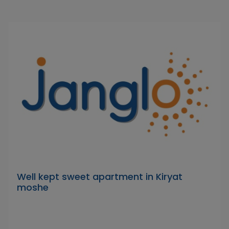
Well kept sweet apartment in Kiryat
moshe