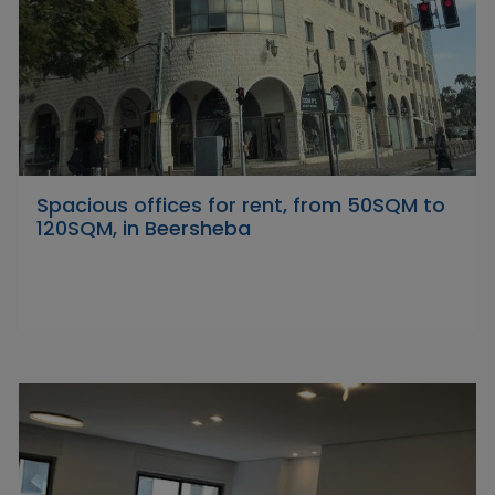
Spacious offices for rent, from 50SQM to
120SQM, in Beersheba