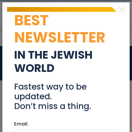
×
BEST
Post
Login
NEWSLETTER
IN THE JEWISH
3 room Apartment
WORLD
Real Estate Rentals
Fastest way to be
updated.
Don’t miss a thing.
Jul 07, 2021 |
Real Estate Rentals
|
Apartments
|
Modiin / Chashmonaim
Email:
3 room Apartment