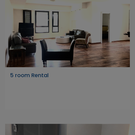
5 room Rental