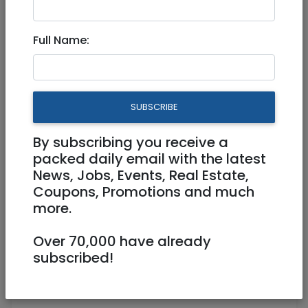
4,500 NIS
3 Rooms
Full Name:
Parking, Elevator, Handicap Accessible,
AC, Shelter Room (Mamad), Storage
(Machsan), Balcony
SUBSCRIBE
Owner
052 701 3055
chuckinmodiin@gmail.com
Owner
By subscribing you receive a
packed daily email with the latest
Any Modiin
News, Jobs, Events, Real Estate,
Coupons, Promotions and much
more.
Over 70,000 have already
subscribed!