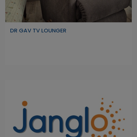
DR GAV TV LOUNGER