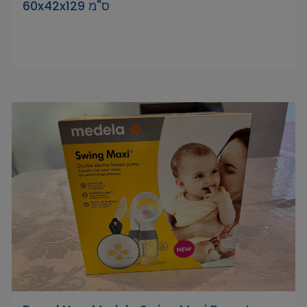
‎60x42x129 ס"מ