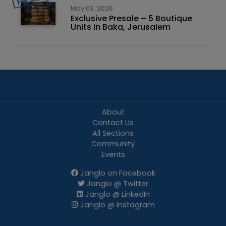
May 03, 2026
Exclusive Presale – 5 Boutique
Units in Baka, Jerusalem
About
Contact Us
All Sections
Community
Events
Janglo on Facebook
Janglo @ Twitter
Janglo @ LinkedIn
Janglo @ Instagram