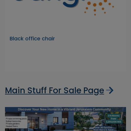
Black office chair
Main Stuff For Sale Page