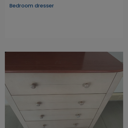
Bedroom dresser