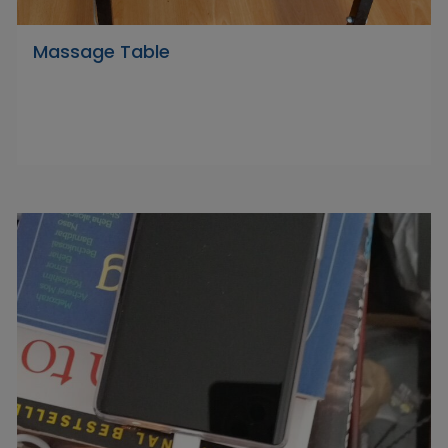
Massage Table