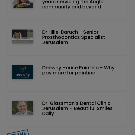
years servicing the Anglo
community and beyond
Dr Hillel Baruch‏ - ‏Senior
Prosthodontics Specialist-
Jerusalem
Deewhy House Painters - Why
pay more for painting
Dr. Glassman’s Dental Clinic
Jerusalem – Beautiful Smiles
Daily