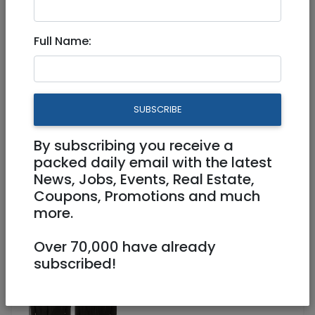
Jan 08, 2025 |
Stuff For Sale
|
Tel Aviv /
Mercaz
Full Name:
K-WAY fleece Jacket Size
Large (worn only once) NIS
250
SUBSCRIBE
By subscribing you receive a
250 NIS
packed daily email with the latest
News, Jobs, Events, Real Estate,
Coupons, Promotions and much
more.
Over 70,000 have already
subscribed!
1
/
2