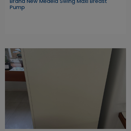
Brand New Medela Swing Maxi Breast
Pump