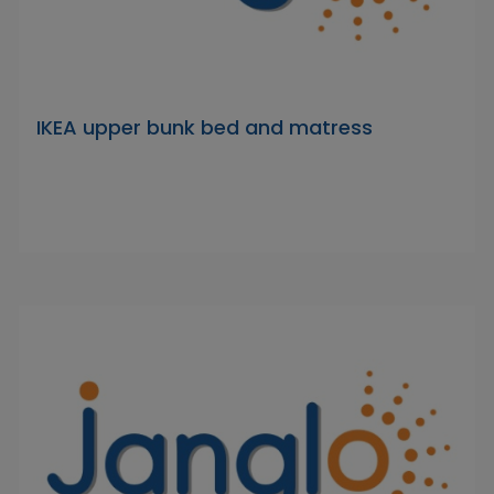
IKEA upper bunk bed and matress