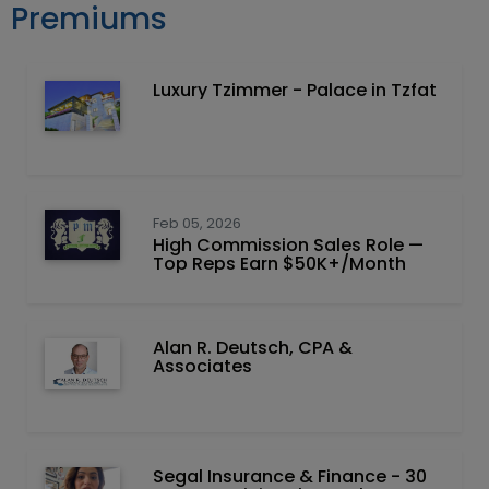
Premiums
Luxury Tzimmer - Palace in Tzfat
Feb 05, 2026
High Commission Sales Role —
Top Reps Earn $50K+/Month
Alan R. Deutsch, CPA &
Associates
Segal Insurance & Finance - 30