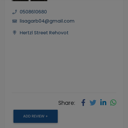
0508610680
lisagarb04@gmail.com
Hertzl Street Rehovot
Share:
ADD REVIEW +