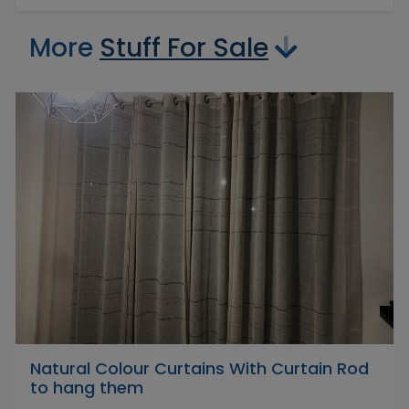
More
Stuff For Sale
Natural Colour Curtains With Curtain Rod
to hang them