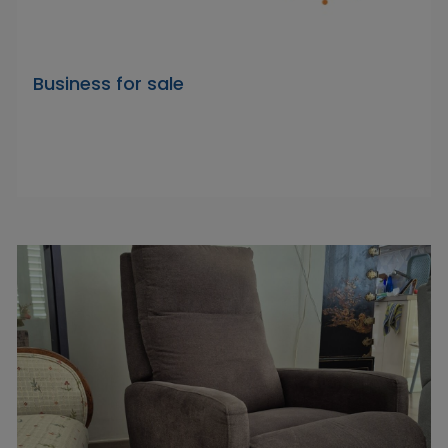
Business for sale