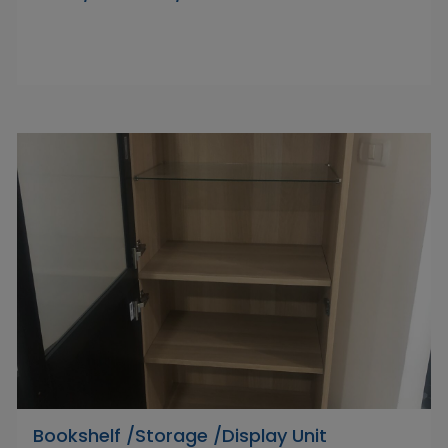
Bookshelf /Storage /Display Unit