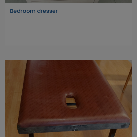
Bedroom dresser