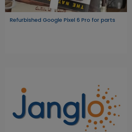
Refurbished Google Pixel 6 Pro for parts