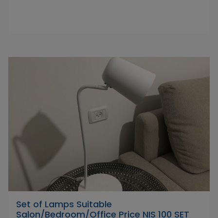
Set of Lamps Suitable
Salon/Bedroom/Office Price NIS 100 SET