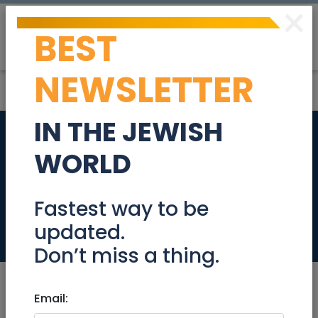
×
BEST
Post
Login
NEWSLETTER
IN THE JEWISH
K-WAY fleece Jacket
WORLD
Size Large (worn
only once) NIS 250
Fastest way to be
updated.
Stuff For Sale
Don’t miss a thing.
Email: