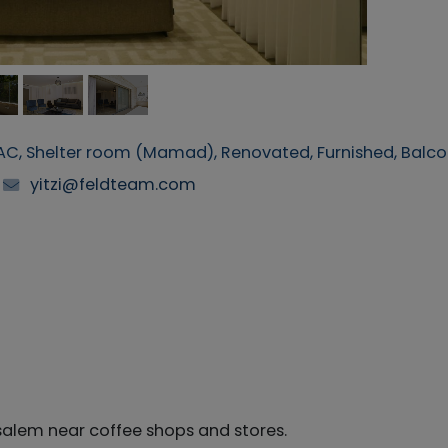
, AC, Shelter room (Mamad), Renovated, Furnished, Balc
yitzi@feldteam.com
usalem near coffee shops and stores.