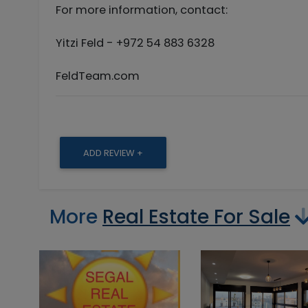
For more information, contact:
Yitzi Feld - +972 54 883 6328
FeldTeam.com
ADD REVIEW +
More
Real Estate For Sale