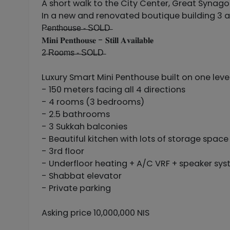
A short walk to the City Center, Great Synago
In a new and renovated boutique building 3 a
P̶e̶n̶t̶h̶o̶u̶s̶e̶ ̶-̶ ̶S̶O̶L̶D̶
𝐌𝐢𝐧𝐢 𝐏𝐞𝐧𝐭𝐡𝐨𝐮𝐬𝐞 - 𝐒𝐭𝐢𝐥𝐥 𝐀𝐯𝐚𝐢𝐥𝐚𝐛𝐥𝐞̶
2̶ ̶R̶o̶o̶m̶s ̶-̶ ̶S̶O̶L̶D̶
Luxury Smart Mini Penthouse built on one leve
- 150 meters facing all 4 directions
- 4 rooms (3 bedrooms)
- 2.5 bathrooms
- 3 Sukkah balconies
- Beautiful kitchen with lots of storage space
- 3rd floor
- Underfloor heating + A/C VRF + speaker sy
- Shabbat elevator
- Private parking
Asking price 10,000,000 NIS