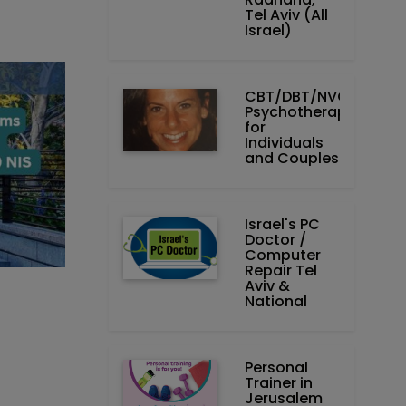
Tel Aviv (All
Israel)
CBT/DBT/NVC
Psychotherapist
for
Individuals
and Couples
Israel's PC
Doctor /
Computer
Repair Tel
Aviv &
National
Personal
Trainer in
Jerusalem