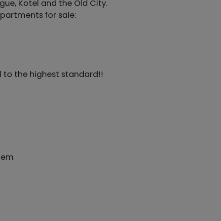
gue, Kotel and the Old City.
partments for sale:
l to the highest standard!!
stem