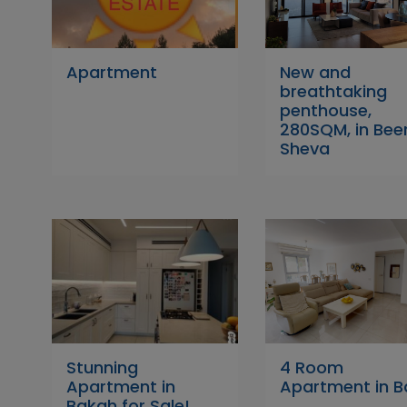
Apartment
New and
breathtaking
penthouse,
280SQM, in Bee
Sheva
Stunning
4 Room
Apartment in
Apartment in 
Bakah for Sale!