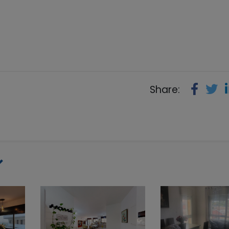
Share: