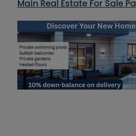
Main Real Estate For Sale P