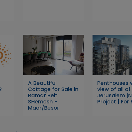
A Beautiful
Penthouses 
R
Cottage for Sale in
view of all of
Ramat Beit
Jerusalem |
SHemesh -
Project | For 
Maor/Besor