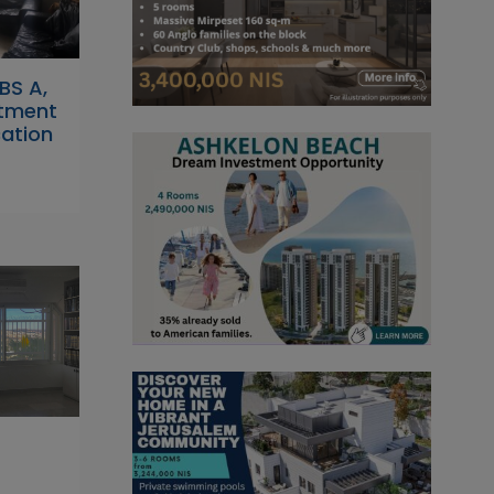
RBS A,
tment
cation