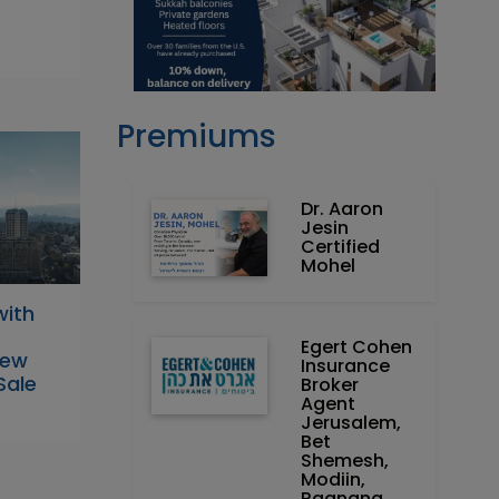
Premiums
Dr. Aaron
Jesin
Certified
Mohel
with
Egert Cohen
New
Insurance
Sale
Broker
Agent
Jerusalem,
Bet
Shemesh,
Modiin,
Raanana,