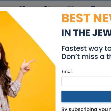
BEST N
ws
Simchas
Restaurants
Coupons
Jobs
R
IN THE JE
le - Luxury 4 Rooms in 
Fastest way t
Real Estate For Sale
Don’t miss a t
Email:
ments
|
Jerusalem & Area
oms in Rehavia
By subscribing you 