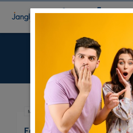
Community
Directory
Ne
For sa
Mar 01, 2022 |
Real Estate For Sale
|
Apart
For sale - Luxury 4 Ro