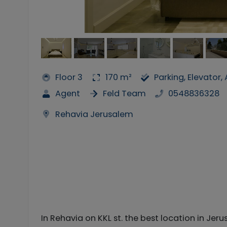
Floor 3
170 m²
Parking, Elevator
Agent
Feld Team
0548836328
Rehavia Jerusalem
In Rehavia on KKL st. the best location in Jer