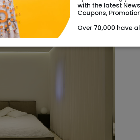
with the latest News
Coupons, Promotio
Over 70,000 have a