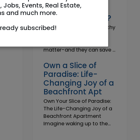
Why do I need a
, Jobs, Events, Real Estate,
Trustworthy
ns and much more.
Insurance Agent?
lready subscribed!
Why do I need a Trustworthy
Insurance Agent? Short
answer: because details
matter-and they can save ...
Own a Slice of
Paradise: Life-
Changing Joy of a
Beachfront Apt
Own Your Slice of Paradise:
The Life-Changing Joy of a
Beachfront Apartment
Imagine waking up to the...