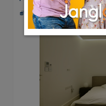
10,000,000 NIS
4 Rooms