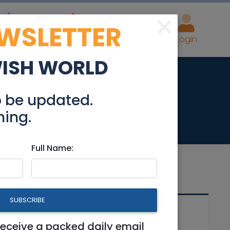
×
EWSLETTER
eal Estate
Advertise
Post
Login
WISH WORLD
Rehavia
o be updated.
hing.
Full Name:
SUBSCRIBE
Related Articles
receive a packed daily email