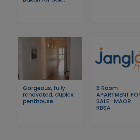
Gorgeous, fully
8 Room
renovated, duplex
APARTMENT FO
penthouse
SALE- MAOR -
RBSA