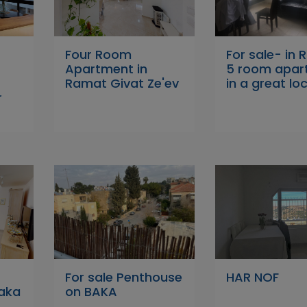
Four Room
For sale- in 
Apartment in
5 room apar
Ramat Givat Ze'ev
in a great lo
r
For sale Penthouse
HAR NOF
Baka
on BAKA