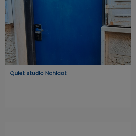
Quiet studio Nahlaot