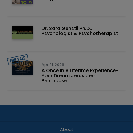
Dr. Sara Genstil Ph.D.,
Psychologist & Psychotherapist
Apr 21, 2026
A Once In A Lifetime Experience-
Your Dream Jerusalem
Penthouse
About