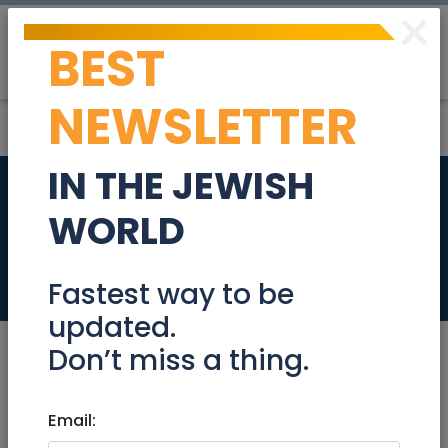
×
BEST
Post
Login
NEWSLETTER
IN THE JEWISH
3.5 Rooms In Talbiya
WORLD
- For Rent
Real Estate Rentals
Fastest way to be
updated.
Don’t miss a thing.
Feb 06, 2024 |
Email:
Real Estate Rentals
|
Apartments
|
Jerusalem & Area