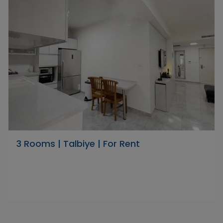
3 Rooms | Talbiye | For Rent