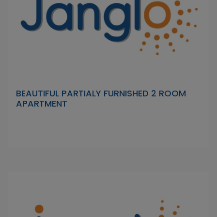
BEAUTIFUL PARTIALY FURNISHED 2 ROOM
APARTMENT