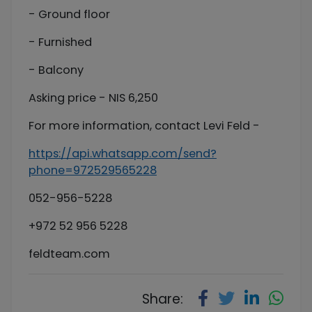
- Ground floor
- Furnished
- Balcony
Asking price - NIS 6,250
For more information, contact Levi Feld -
https://api.whatsapp.com/send?
phone=972529565228
052-956-5228
+972 52 956 5228
feldteam.com
Share: