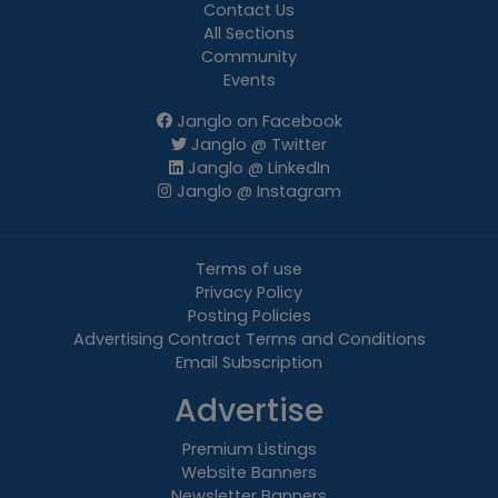
Contact Us
All Sections
Community
Events
Janglo on Facebook
Janglo @ Twitter
Janglo @ LinkedIn
Janglo @ Instagram
Terms of use
Privacy Policy
Posting Policies
Advertising Contract Terms and Conditions
Email Subscription
Advertise
Premium Listings
Website Banners
Newsletter Banners