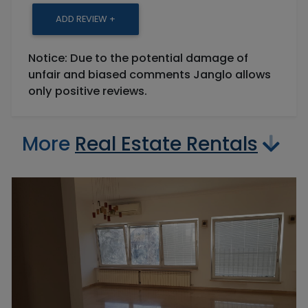
ADD REVIEW +
Notice: Due to the potential damage of
unfair and biased comments Janglo allows
only positive reviews.
More
Real Estate Rentals