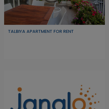
TALBIYA APARTMENT FOR RENT