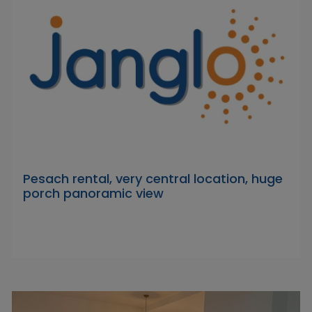
Pesach rental, very central location, huge
porch panoramic view