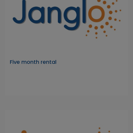
Five month rental