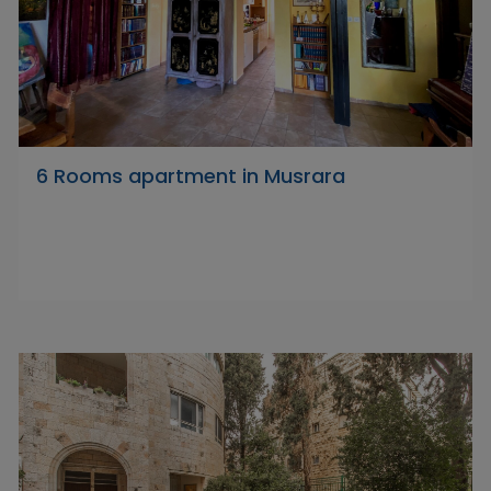
6 Rooms apartment in Musrara