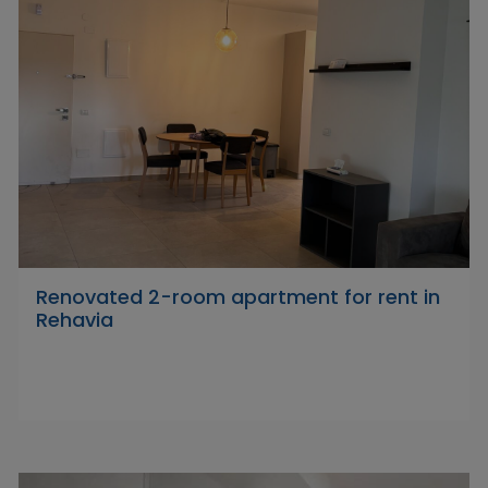
Renovated 2-room apartment for rent in
Rehavia