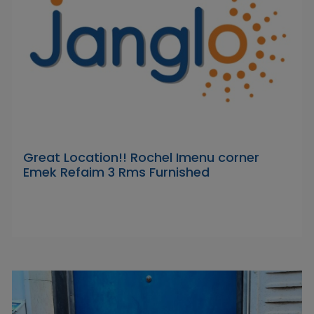
Great Location!! Rochel Imenu corner
Emek Refaim 3 Rms Furnished