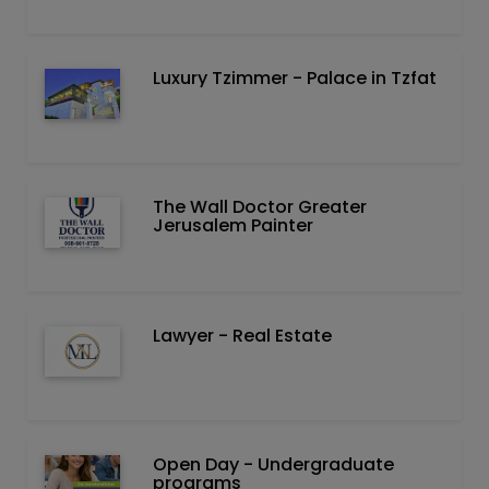
Luxury Tzimmer - Palace in Tzfat
The Wall Doctor Greater
Jerusalem Painter
Lawyer - Real Estate
Open Day - Undergraduate
programs