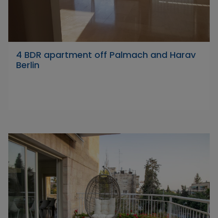
4 BDR apartment off Palmach and Harav
Berlin