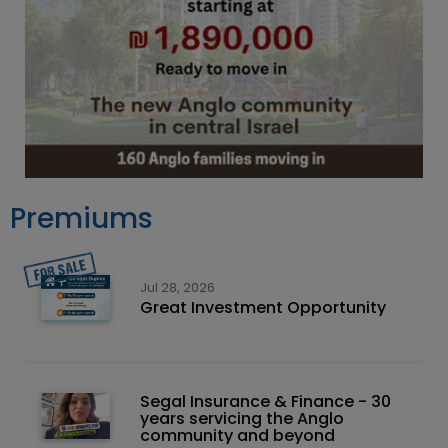
Premiums
Jul 28, 2026
Great Investment Opportunity
Segal Insurance & Finance - 30
years servicing the Anglo
community and beyond