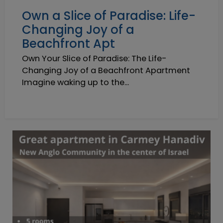
Own a Slice of Paradise: Life-
Changing Joy of a
Beachfront Apt
Own Your Slice of Paradise: The Life-
Changing Joy of a Beachfront Apartment
Imagine waking up to the...