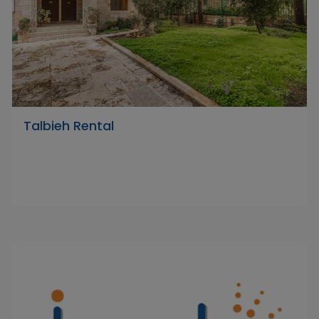
Talbieh Rental