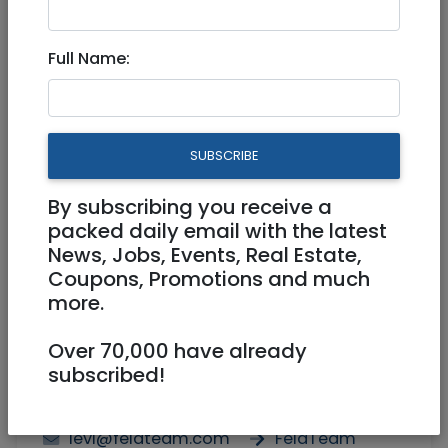
3.5 Rooms In Talbiya - For
Full Name:
Rent
6,250 NIS
3.5 Rooms
SUBSCRIBE
By subscribing you receive a
packed daily email with the latest
News, Jobs, Events, Real Estate,
Coupons, Promotions and much
more.
1
/
7
Over 70,000 have already
subscribed!
Agent
0529565228
levi@feldteam.com
FeldTeam