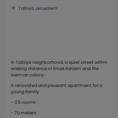
Talbiya Jerusalem
In Talbiya neighborhood, a quiet street within
walking distance of Emek Rafaim and the
German colony
A renovated and pleasant apartment for a
young family
- 3.5 rooms
- 70 meters