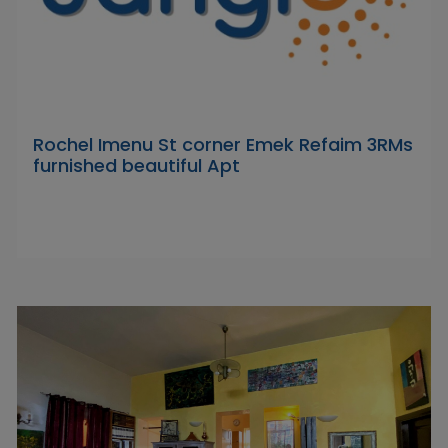
Rochel Imenu St corner Emek Refaim 3RMs
furnished beautiful Apt