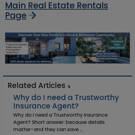
Main Real Estate Rentals
Page
Related Articles
Why do I need a Trustworthy
Insurance Agent?
Why do I need a Trustworthy Insurance
Agent? Short answer: because details
matter-and they can save ...