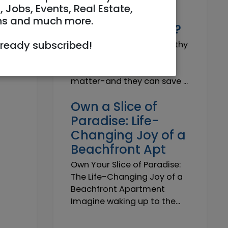
Why do I need a
, Jobs, Events, Real Estate,
Trustworthy
ns and much more.
Insurance Agent?
lready subscribed!
Why do I need a Trustworthy
Insurance Agent? Short
answer: because details
matter-and they can save ...
Own a Slice of
Paradise: Life-
Changing Joy of a
Beachfront Apt
Own Your Slice of Paradise:
The Life-Changing Joy of a
Beachfront Apartment
Imagine waking up to the...