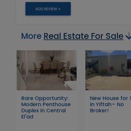
ADD REVIEW +
More
Real Estate For Sale
Rare Opportunity:
New House for 
Modern Penthouse
in Yiftah– No
Duplex in Central
Broker!
El'ad