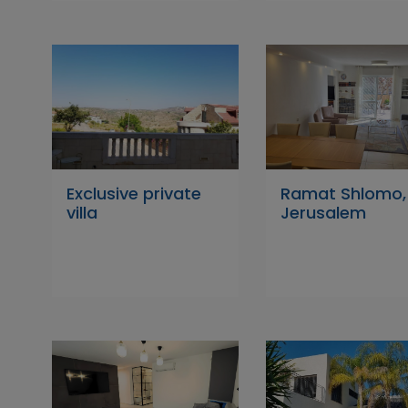
Exclusive private
Ramat Shlomo,
villa
Jerusalem