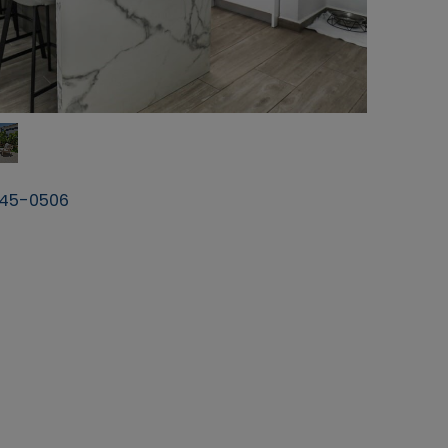
45-0506