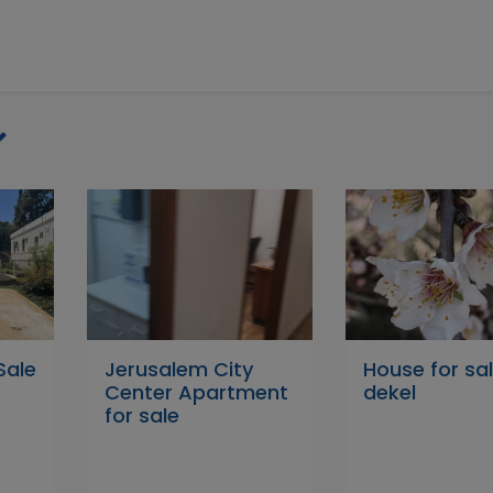
Sale
Jerusalem City
House for sal
Center Apartment
dekel
for sale