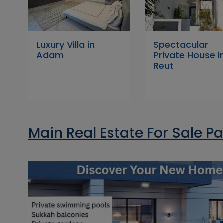
Luxury Villa in
Spectacular
Adam
Private House i
Reut
Main Real Estate For Sale P