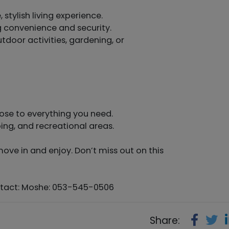
stylish living experience.
ng convenience and security.
tdoor activities, gardening, or
lose to everything you need.
ing, and recreational areas.
move in and enjoy. Don’t miss out on this
ontact: Moshe: 053-545-0506
Share: