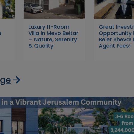
Luxury 11-Room
Great Inves
n
Villa in Mevo Beitar
Opportunity 
– Nature, Serenity
Be'er Sheva!
& Quality
Agent Fees!
age