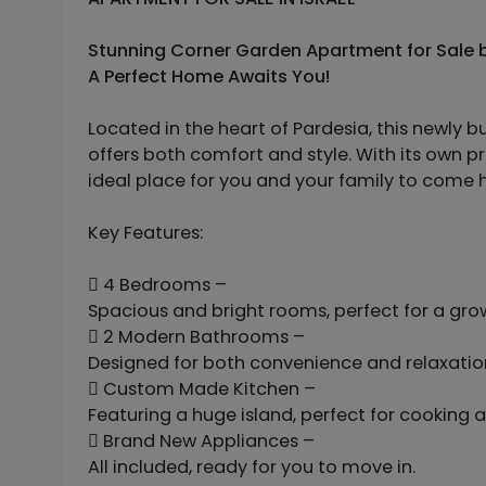
Stunning Corner Garden Apartment for Sale by
A Perfect Home Awaits You!
Located in the heart of Pardesia, this newly b
offers both comfort and style. With its own pr
ideal place for you and your family to come
Key Features:
 4 Bedrooms –
Spacious and bright rooms, perfect for a gro
 2 Modern Bathrooms –
Designed for both convenience and relaxatio
 Custom Made Kitchen –
Featuring a huge island, perfect for cooking 
 Brand New Appliances –
All included, ready for you to move in.