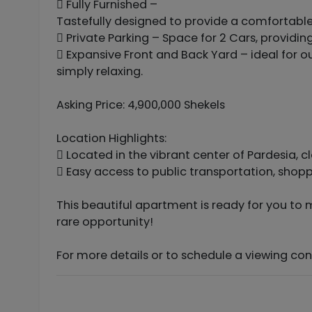
 Fully Furnished –
Tastefully designed to provide a comfortable, 
 Private Parking – Space for 2 Cars, providi
 Expansive Front and Back Yard – ideal for ou
simply relaxing.
Asking Price: 4,900,000 Shekels
Location Highlights:
 Located in the vibrant center of Pardesia, c
 Easy access to public transportation, shopp
This beautiful apartment is ready for you to 
rare opportunity!
For more details or to schedule a viewing c