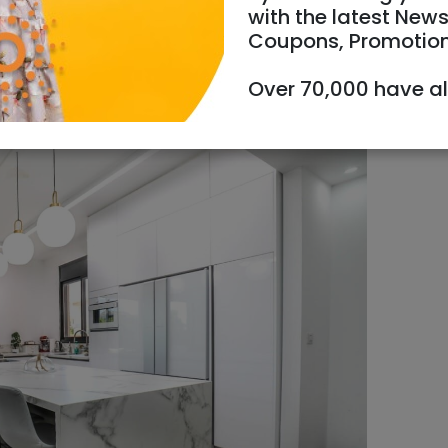
with the latest News
Coupons, Promotio
Over 70,000 have a