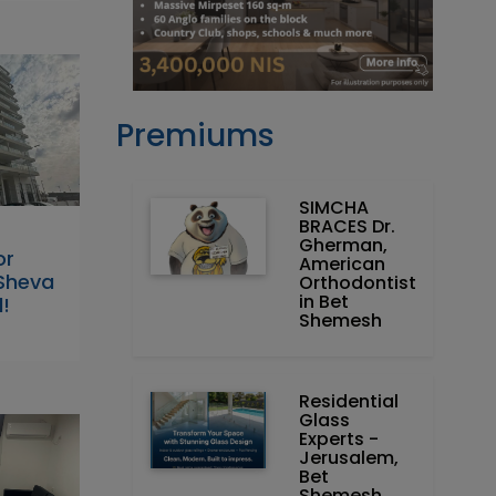
Premiums
SIMCHA
BRACES Dr.
Gherman,
or
American
 Sheva
Orthodontist
in Bet
!
Shemesh
Residential
Glass
Experts -
Jerusalem,
Bet
Shemesh,