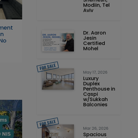
Modiin, Tel
Aviv
tment
Dr. Aaron
in
Jesin
 No
Certified
Mohel
May 17, 2026
Luxury
Duplex
Penthouse in
Caspi
w/Sukkah
Balconies
Mar 26, 2026
Spacious