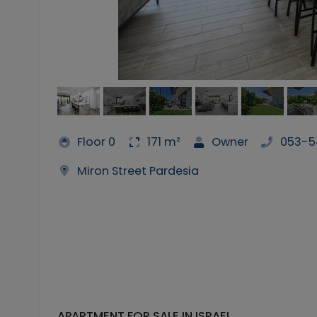
Floor 0
171 m²
Owner
053-5
Miron Street Pardesia
APARTMENT FOR SALE IN ISRAEL