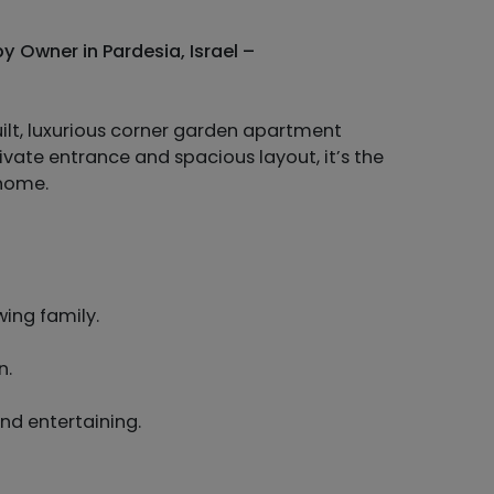
 Owner in Pardesia, Israel –
uilt, luxurious corner garden apartment
ivate entrance and spacious layout, it’s the
 home.
wing family.
n.
and entertaining.