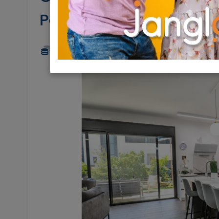
Pardesia
4,900,000 NIS
5 Rooms