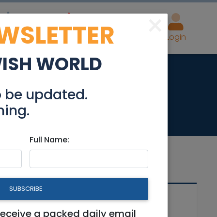
×
EWSLETTER
eal Estate
Advertise
Post
Login
WISH WORLD
wner in Pardesia
o be updated.
hing.
Full Name:
SUBSCRIBE
Related Articles
receive a packed daily email