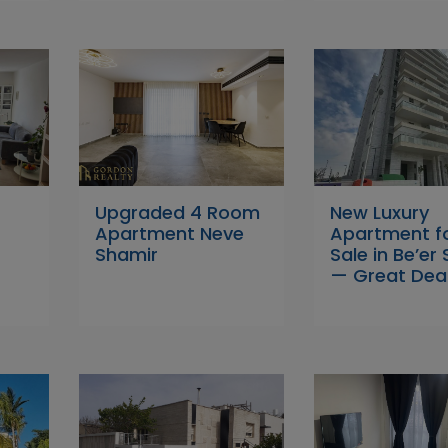
Upgraded 4 Room
New Luxury
Apartment Neve
Apartment f
Shamir
Sale in Be’er
— Great Deal