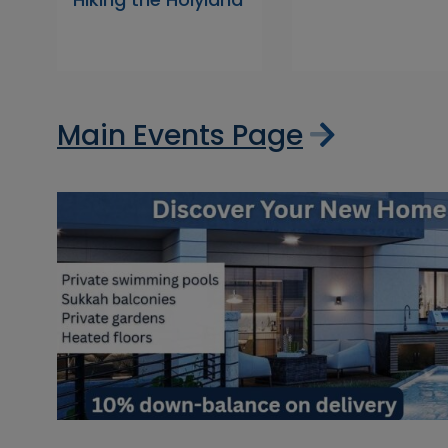
Main Events Page