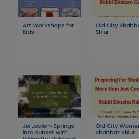
Art Workshops for
Old City Shabb
Kids
Shiur
Jerusalem Springs
Old City Wome
into Sunset with
Shabbat Shiur
Hiking the Holyland