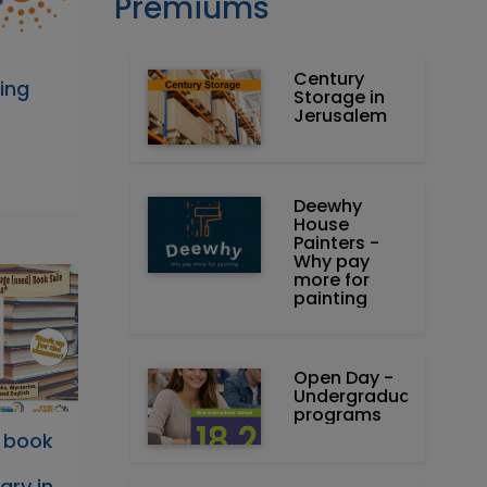
Premiums
Century
ing
Storage in
Jerusalem
Deewhy
House
Painters -
Why pay
more for
painting
Open Day -
Undergraduate
programs
 book
ary in