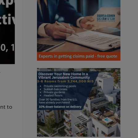
-
nt to