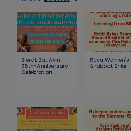
B'erot Bat Ayin
Rova Women's
25th-Anniversary
Shabbat Shiur
Celebration