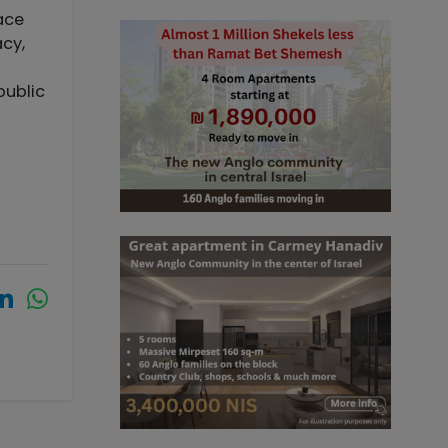
eace
acy,
public