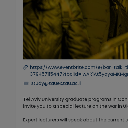
https://www.eventbrite.com/e/bar-talk-t
379457115447?fbclid=IwAR1At5yqyaMKM
study@tauex.tau.ac.il
Tel Aviv University graduate programs in Con
invite you to a special lecture on the war in U
Expert lecturers will speak about the current s