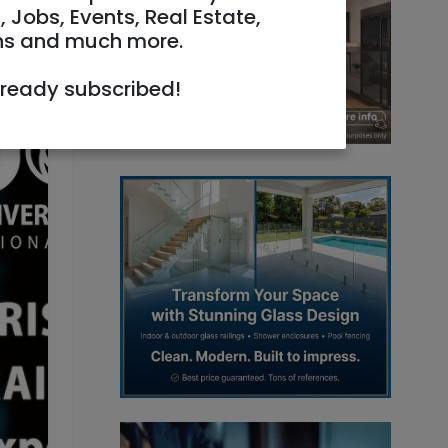
, Jobs, Events, Real Estate,
ns and much more.
lready subscribed!