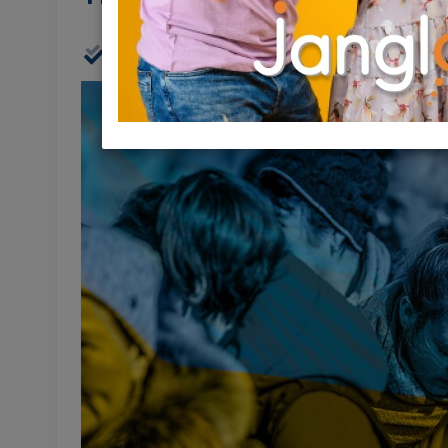
Physical
20/07/2022
20