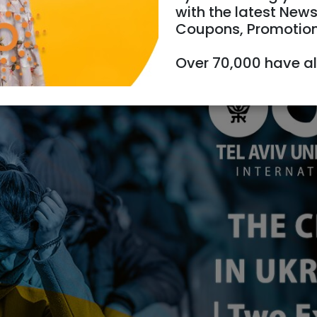
with the latest News
Coupons, Promotio
/07/2022
Starts 19:00
Ends 21:00
Over 70,000 have a