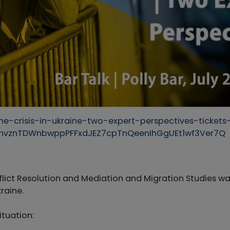
he-crisis-in-ukraine-two-expert-perspectives-tickets
gnvznTDWnbwppPFFxdJEZ7cpTnQeenIhGgUEt1wf3Ver7Q
flict Resolution and Mediation and Migration Studies wa
kraine.
ituation: