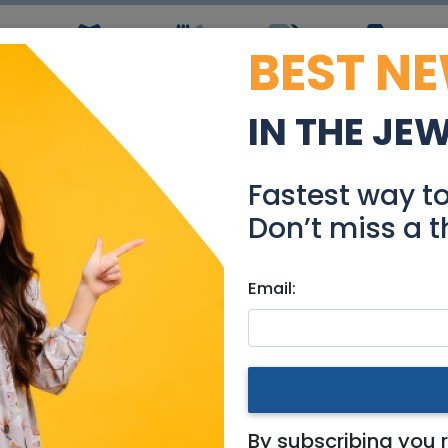
BEST N
ws
Simchas
Restaurants
Coupons
Jobs
R
IN THE JE
in Ukraine: Two Expert 
Fastest way t
Events
Don’t miss a t
Email:
Mercaz
Two Expert Perspectives
By subscribing you 