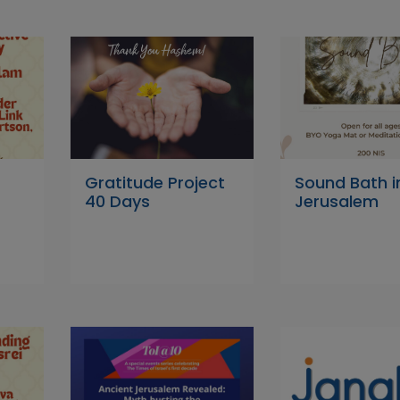
Gratitude Project
Sound Bath i
40 Days
Jerusalem