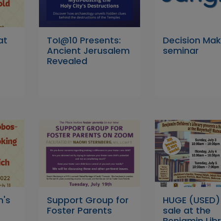
at
ToI@10 Presents:
Decision Mak
Ancient Jerusalem
seminar
Revealed
n's
Support Group for
HUGE (USED)
Foster Parents
sale at the
Benjamin Libr