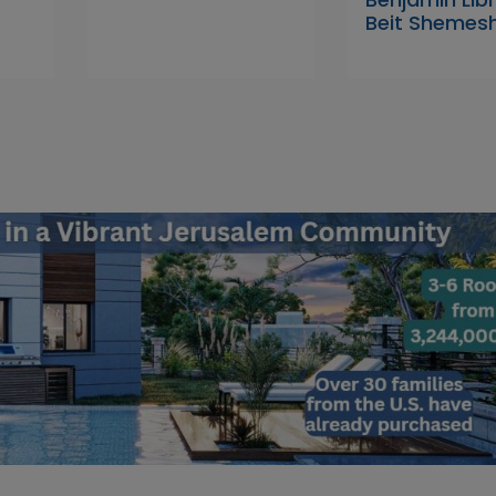
Beit Shemes