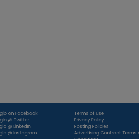
glo on Facebook
Terms of use
lo @ Twitter
Privacy Policy
lo @ LinkedIn
Posting Policies
glo @ Instagram
Advertising Contract Terms