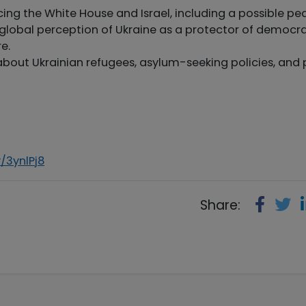
acing the White House and Israel, including a possible p
he global perception of Ukraine as a protector of democr
e.
about Ukrainian refugees, asylum-seeking policies, and 
y/3ynlPj8
Share: