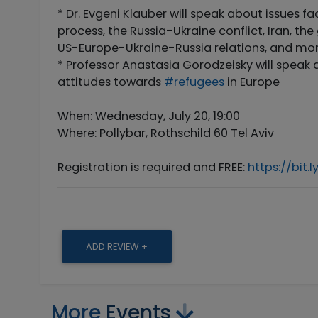
* Dr. Evgeni Klauber will speak about issues f
process, the Russia-Ukraine conflict, Iran, t
US-Europe-Ukraine-Russia relations, and mor
* Professor Anastasia Gorodzeisky will speak 
attitudes towards
#refugees
in Europe
When: Wednesday, July 20, 19:00
Where: Pollybar, Rothschild 60 Tel Aviv
Registration is required and FREE:
https://bit.l
ADD REVIEW +
More
Events