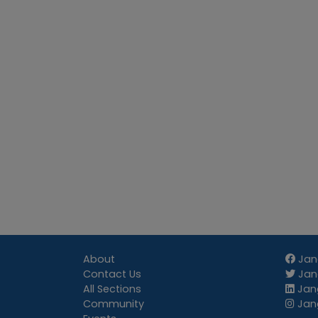
About
Jan
Contact Us
Jang
All Sections
Jang
Community
Jan