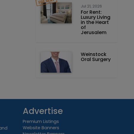
Jul 21, 2026
For Rent:
Luxury Living
in the Heart
of
Jerusalem
Weinstock
Oral Surgery
Advertise
Premium Listings
Website Banners
 and
Newsletter Banners