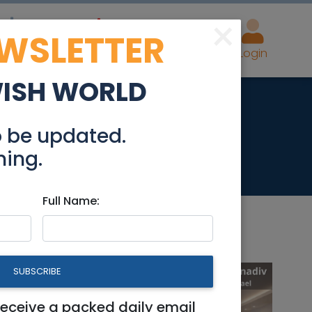
×
EWSLETTER
eal Estate
Advertise
Post
Login
WISH WORLD
Perspectives
o be updated.
hing.
Full Name:
SUBSCRIBE
receive a packed daily email