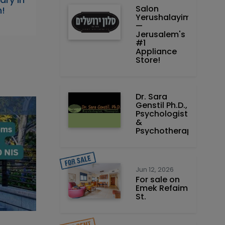
Salon
h!
Yerushalayim
—
Jerusalem's
#1
Appliance
Store!
Dr. Sara
Genstil Ph.D.,
Psychologist
&
Psychotherapist
Jun 12, 2026
For sale on
Emek Refaim
St.