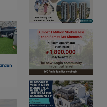
arden