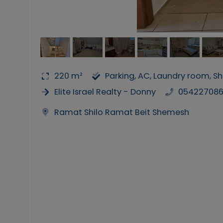
220 m²
Parking, AC, Laundry room, 
Elite Israel Realty - Donny
05422708
Ramat Shilo Ramat Beit Shemesh