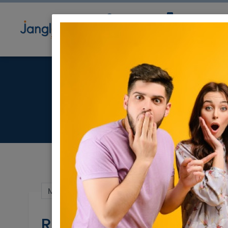
Community
Directory
Ne
RBS Alef
May 20, 2024 |
Real Estate For Sale
|
Hous
RBS Alef - Ramat Shilo