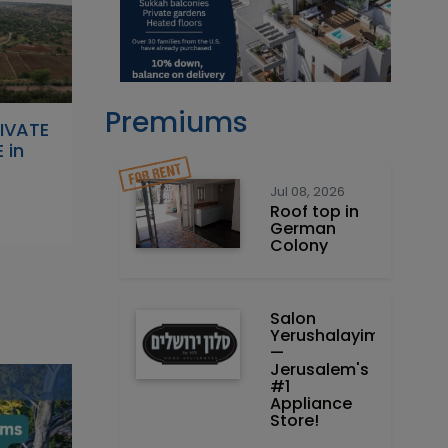
Premiums
RIVATE
 in
Jul 08, 2026
Roof top in
German
Colony
Salon
Yerushalayim
—
Jerusalem's
#1
Appliance
Store!