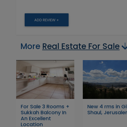
ADD REVIEW +
More
Real Estate For Sale
For Sale 3 Rooms +
New 4 rms in G
Sukkah Balcony In
Shaul, Jerusal
An Excellent
Location