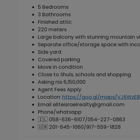
5 Bedrooms
3 Bathrooms
Finished attic
220 meters
Large balcony with stunning mountain vi
Separate office/storage space with inc
Side yard
Covered parking
Move in condition
Close to Shuls, schools and shopping
Asking nis 6,150,000
Agent Fees Apply
Location:
https://goo.gl/maps/VJfjWzE
Email
eliteisraelrealty@gmail.com
Phone/whatsapp
🇮🇱 058-636-6107/054-227-0863
🇺🇲 201-645-1060/917-559-1828