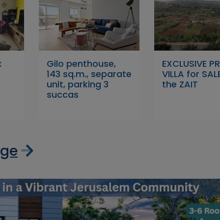
x
Gilo penthouse,
EXCLUSIVE P
143 sq.m., separate
VILLA for SALE
unit, parking 3
the ZAIT
succas
age