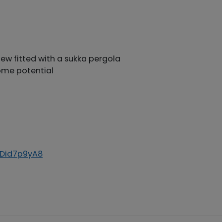
ew fitted with a sukka pergola
ome potential
8Did7p9yA8