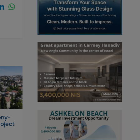
ony-
oject