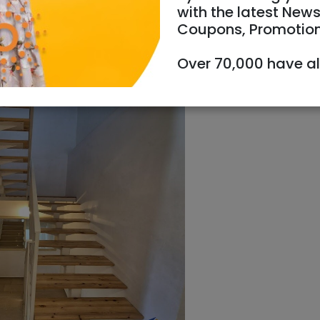
with the latest News
Coupons, Promotio
Over 70,000 have a