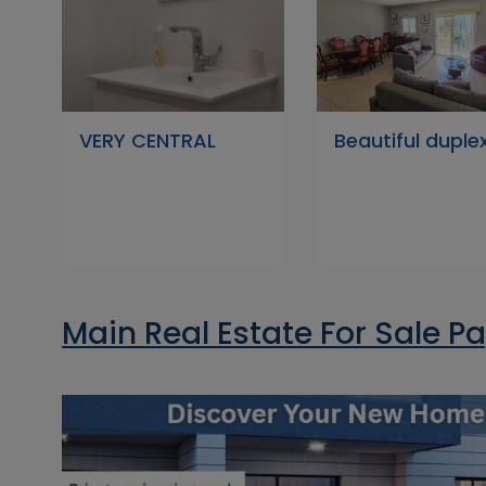
VERY CENTRAL
Beautiful duple
Main Real Estate For Sale P