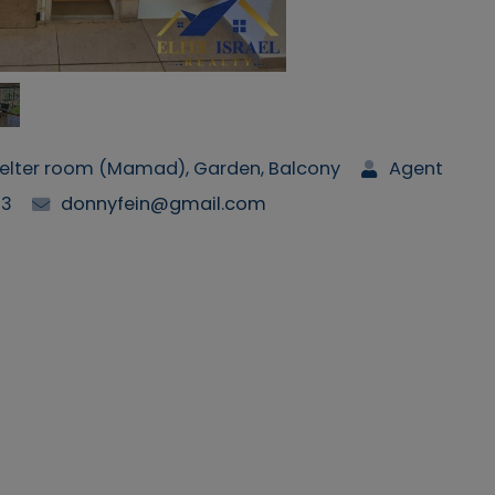
Shelter room (Mamad), Garden, Balcony
Agent
63
donnyfein@gmail.com