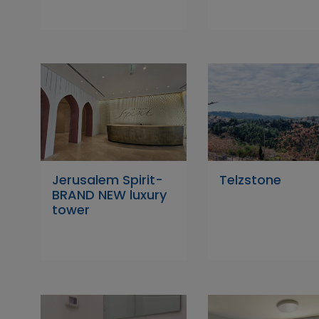
Jerusalem Spirit-
Telzstone
BRAND NEW luxury
tower