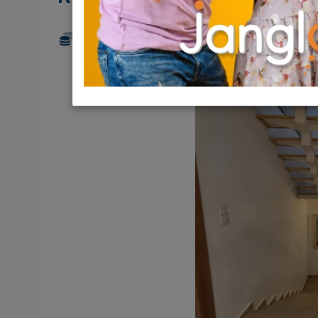
6,150,000 NIS
7 Rooms