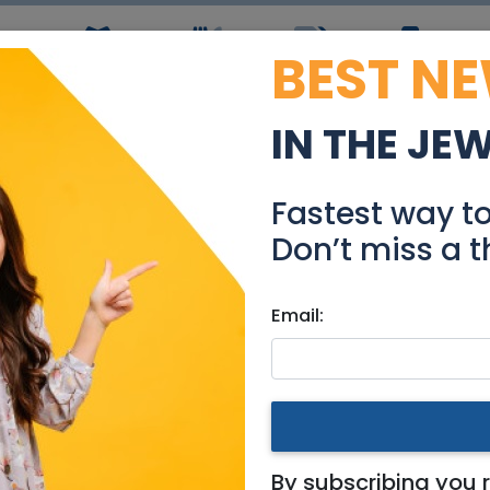
BEST N
ws
Simchas
Restaurants
Coupons
Jobs
R
IN THE JE
 - Ramat Shilo Cottage
Fastest way t
Real Estate For Sale
Don’t miss a t
Email:
es
|
Beit Shemesh
 Cottage for Sale
By subscribing you 