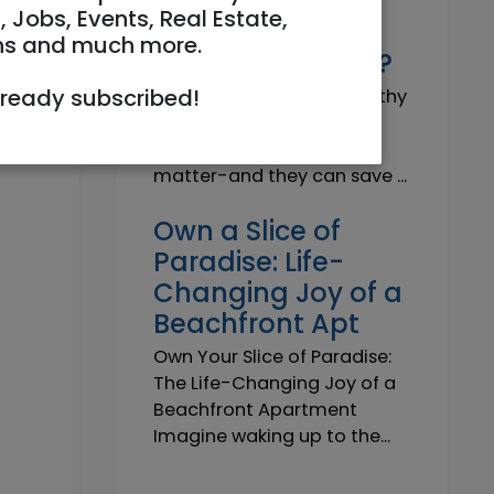
Why do I need a
, Jobs, Events, Real Estate,
Trustworthy
ns and much more.
Insurance Agent?
lready subscribed!
Why do I need a Trustworthy
Insurance Agent? Short
answer: because details
matter-and they can save ...
Own a Slice of
Paradise: Life-
Changing Joy of a
Beachfront Apt
Own Your Slice of Paradise:
The Life-Changing Joy of a
Beachfront Apartment
Imagine waking up to the...