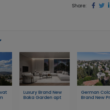
Share:
ivat
Luxury Brand New
German Col
em
Baka Garden apt
Brand New Pr