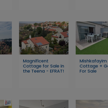
Magnificent
Mishkafayim
Cottage for Sale in
Cottage + G
the Teena - EFRAT!
For Sale