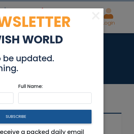
×
EWSLETTER
eal Estate
Advertise
Post
Login
WISH WORLD
 for Sale
o be updated.
hing.
Full Name:
SUBSCRIBE
Related Articles
receive a packed daily email