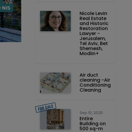
Nicole Levin
Real Estate
and Historic
Restoration
Lawyer -
Jerusalem,
Tel Aviv, Bet
Shemesh,
Modiin+
Air duct
cleaning -Air
Conditioning
Cleaning
Sep 10, 2025
Entire
Building on
500 sq-m