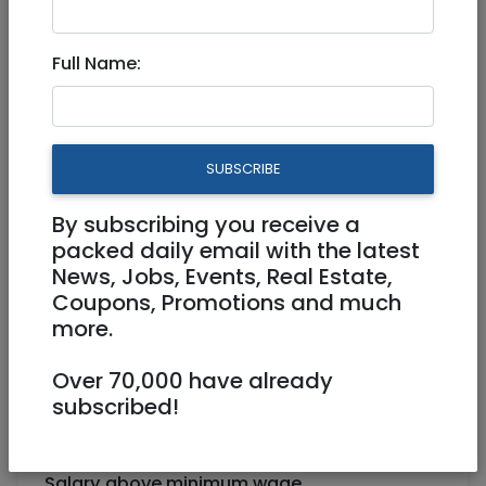
Part Time
Full Name:
Jerusalem
SUBSCRIBE
By subscribing you receive a
packed daily email with the latest
News, Jobs, Events, Real Estate,
Coupons, Promotions and much
more.
"
Rebar" Juice Bar in the Rova seeks
employees
Over 70,000 have already
Fun work environment
subscribed!
Choose your shifts weekly
Salary above minimum wage