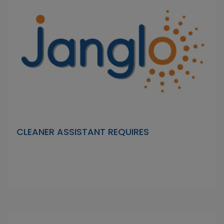
CLEANER ASSISTANT REQUIRES