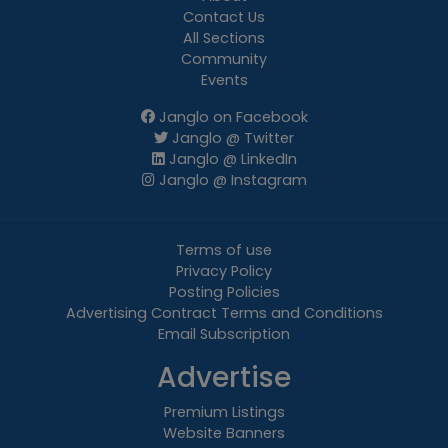
Contact Us
All Sections
Community
Events
Janglo on Facebook
Janglo @ Twitter
Janglo @ LinkedIn
Janglo @ Instagram
Terms of use
Privacy Policy
Posting Policies
Advertising Contract Terms and Conditions
Email Subscription
Advertise
Premium Listings
Website Banners