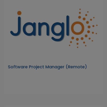
Software Project Manager (Remote)