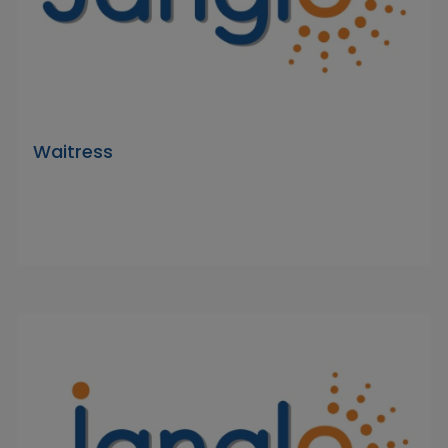
Waitress