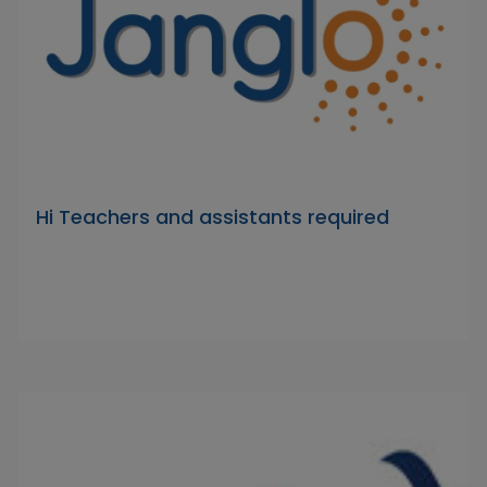
Hi Teachers and assistants required