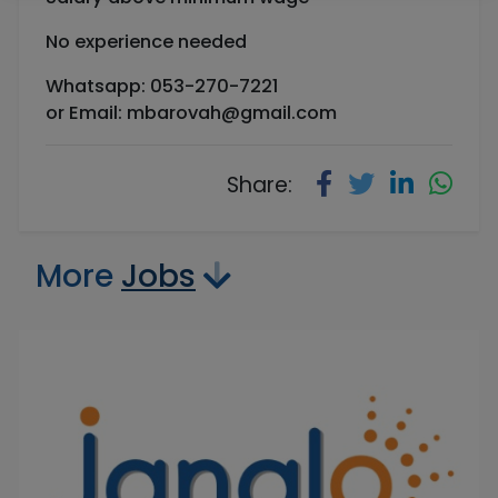
No experience needed
Whatsapp: 053-270-7221
or Email:
mbarovah@gmail.com
Share:
More
Jobs