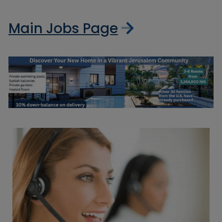
Main Jobs Page