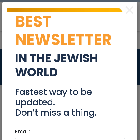
×
BEST
Post
Login
NEWSLETTER
IN THE JEWISH
Rebar Juice Bar
WORLD
Jobs
Fastest way to be
updated.
Don’t miss a thing.
Jul 20, 2023 |
Jobs
|
Food
|
Jerusalem &
Area
Email:
Rebar Juice Bar