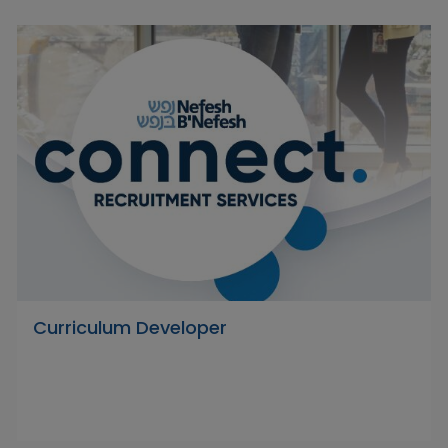
Curriculum Developer