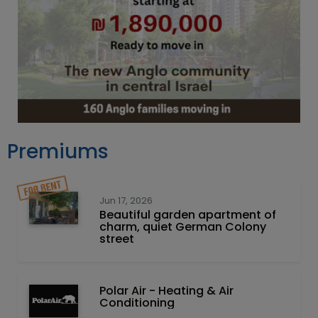
Premiums
Jun 17, 2026
Beautiful garden apartment of
charm, quiet German Colony
street
Polar Air - Heating & Air
Conditioning