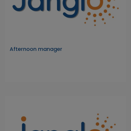
Afternoon manager