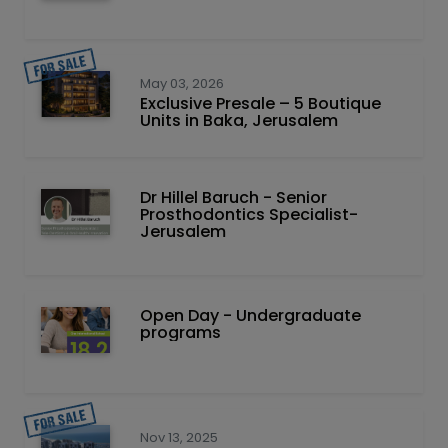
May 03, 2026
Exclusive Presale – 5 Boutique
Units in Baka, Jerusalem
Dr Hillel Baruch‏ - ‏Senior
Prosthodontics Specialist-
Jerusalem
Open Day - Undergraduate
programs
Nov 13, 2025