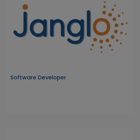
Software Developer