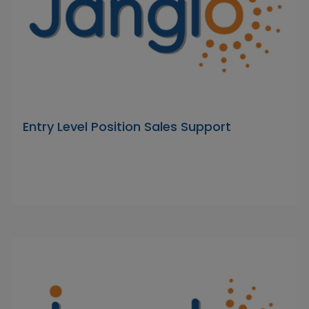
Entry Level Position Sales Support