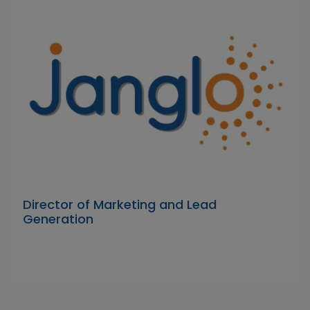
Director of Marketing and Lead
Generation