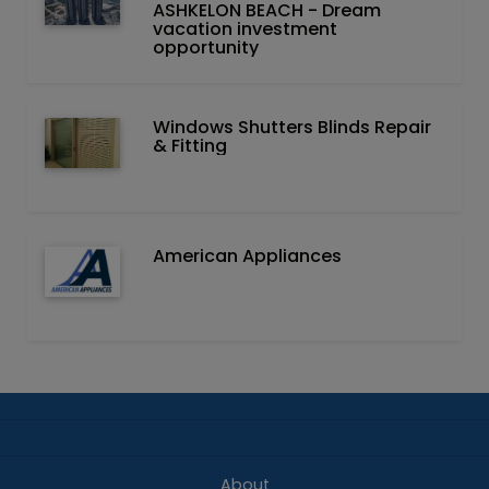
ASHKELON BEACH - Dream
vacation investment
opportunity
Windows Shutters Blinds Repair
& Fitting
American Appliances
About