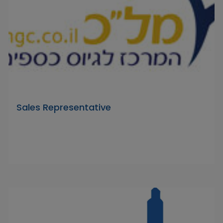
Sales Representative