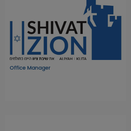
Office Manager