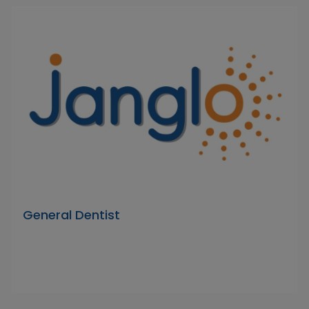
General Dentist