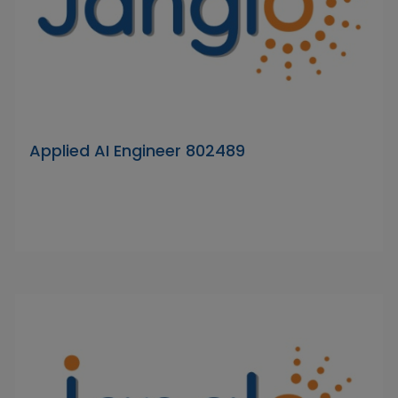
Applied AI Engineer 802489