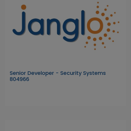
Senior Developer - Security Systems
804966