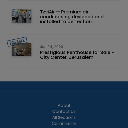
TzviAir — Premium air
conditioning, designed and
installed to perfection.
Jun 04, 2026
Prestigious Penthouse for Sale –
City Center, Jerusalem
About
Contact Us
All Sections
Community