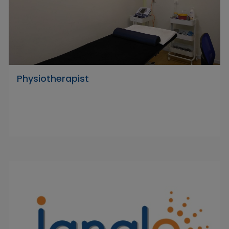
Physiotherapist