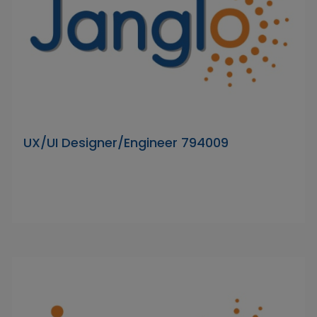
UX/UI Designer/Engineer 794009