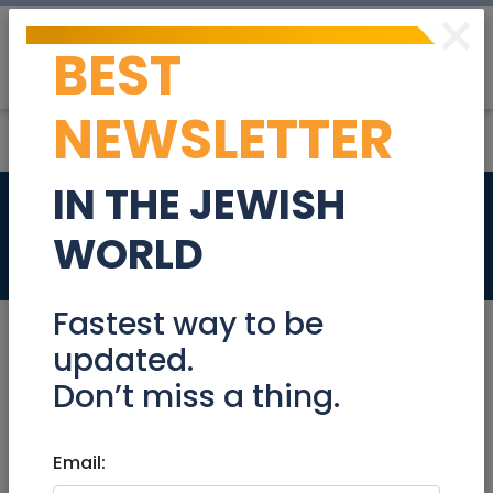
×
BEST
Post
Login
NEWSLETTER
IN THE JEWISH
Billing / AR
WORLD
Jobs
Fastest way to be
updated.
Don’t miss a thing.
Jul 10, 2023 |
Jobs
|
Accounting/ Finance
|
Jerusalem & Area
|
Tel Aviv / Mercaz
|
Efrat /
Gush
Email:
|
Beit Shemesh
|
Raanana / Sharon
|
Netanya / Herzliya
|
Beer-Sheva / Negev
|