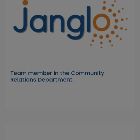
Team member in the Community
Relations Department.