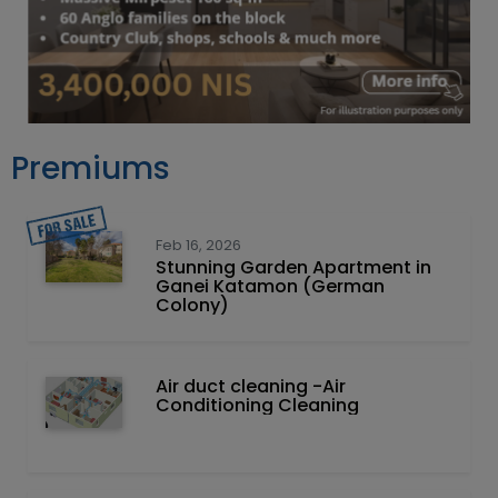
Premiums
Feb 16, 2026
Stunning Garden Apartment in
Ganei Katamon (German
Colony)
Air duct cleaning -Air
Conditioning Cleaning