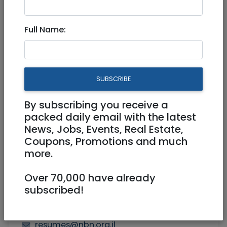
Modiin / Chashmonaim
|
Ashdod / Ashkelon
|
Shomron
|
North
|
International
|
Tzfat / Safed
Full Name:
Billing / AR
Part Time
SUBSCRIBE
By subscribing you receive a
packed daily email with the latest
News, Jobs, Events, Real Estate,
Coupons, Promotions and much
more.
Over 70,000 have already
subscribed!
resumes@nbn.org.il