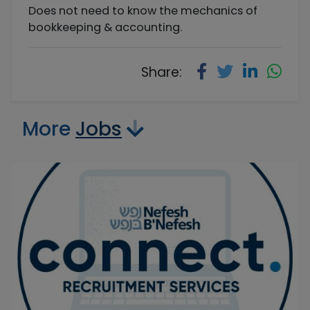
Does not need to know the mechanics of
bookkeeping & accounting.
Share:
More
Jobs