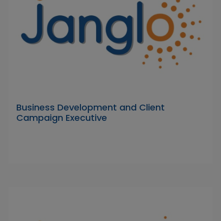
Business Development and Client
Campaign Executive