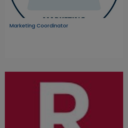
Marketing Coordinator