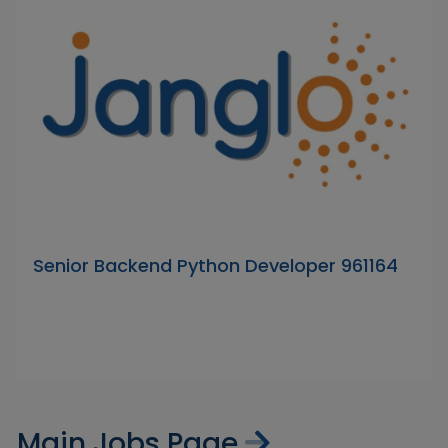
Senior Backend Python Developer 961164
Main Jobs Page