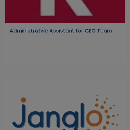
Administrative Assistant for CEO Team