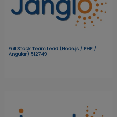
Full Stack Team Lead (Node.js / PHP /
Angular) 512749