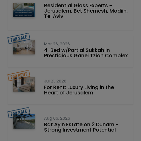
Residential Glass Experts -
Jerusalem, Bet Shemesh, Modiin,
Tel Aviv
Mar 26, 2026
4-Bed w/Partial Sukkah in
Prestigious Ganei Tzion Complex
Jul 21, 2026
For Rent: Luxury Living in the
Heart of Jerusalem
Aug 06, 2026
Bat Ayin Estate on 2 Dunam -
Strong Investment Potential