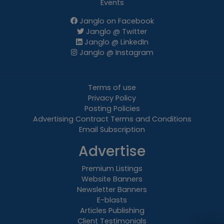
Events
Janglo on Facebook
Janglo @ Twitter
Janglo @ LinkedIn
Janglo @ Instagram
Terms of use
Privacy Policy
Posting Policies
Advertising Contract Terms and Conditions
Email Subscription
Advertise
Premium Listings
Website Banners
Newsletter Banners
E-blasts
Articles Publishing
Client Testimonials