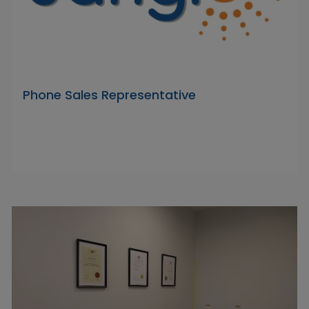
Phone Sales Representative