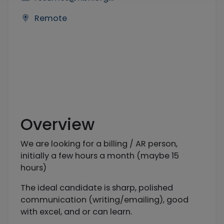
Remote
Overview
We are looking for a billing / AR person,
initially a few hours a month (maybe 15
hours)
The ideal candidate is sharp, polished
communication (writing/emailing), good
with excel, and or can learn.