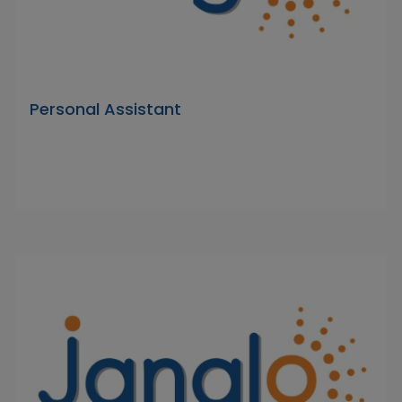
Personal Assistant