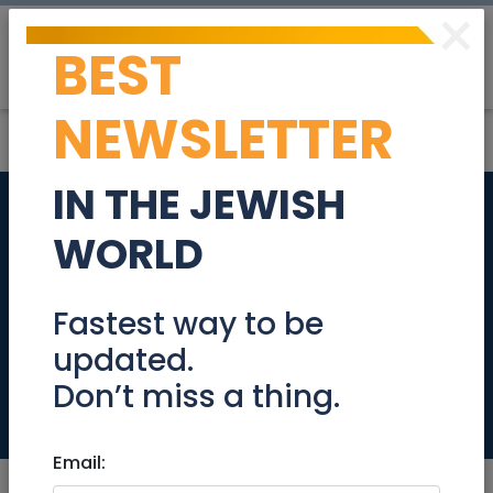
×
BEST
Post
Login
NEWSLETTER
IN THE JEWISH
Freelance Content
WORLD
Write on Start-Up
Nation & BioTech
Fastest way to be
updated.
Companies
Don’t miss a thing.
Jobs
Email: