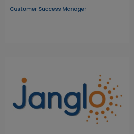
Customer Success Manager