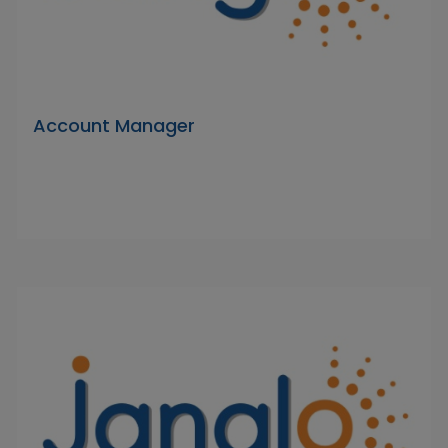
Account Manager