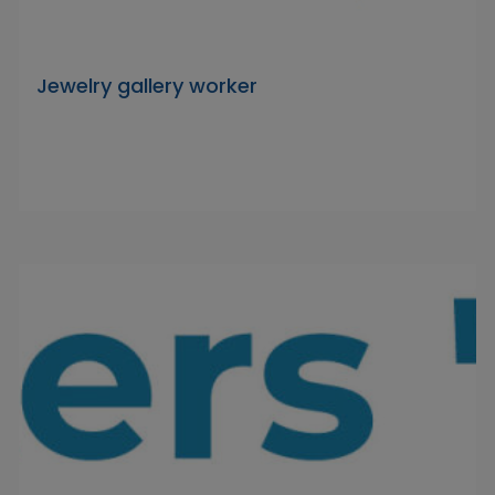
Jewelry gallery worker