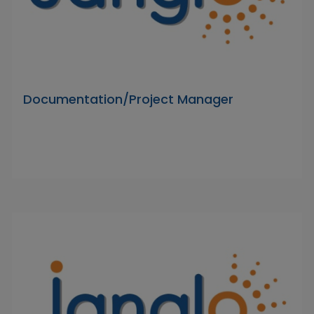
Documentation/Project Manager