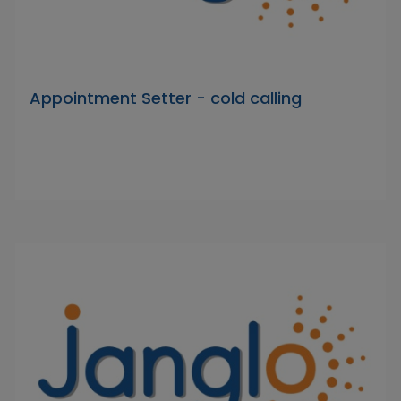
Appointment Setter - cold calling