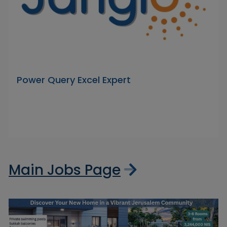
Power Query Excel Expert
Main Jobs Page