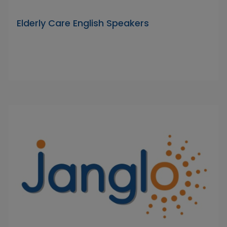
Elderly Care English Speakers