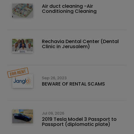
Air duct cleaning -Air
Conditioning Cleaning
Rechavia Dental Center (Dental
Clinic in Jerusalem)
Sep 26, 2023
BEWARE OF RENTAL SCAMS
Jul 09, 2026
2019 Tesla Model 3 Passport to
Passport (diplomatic plate)