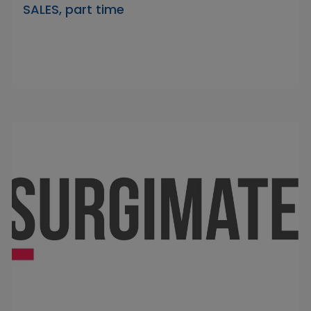
SALES, part time