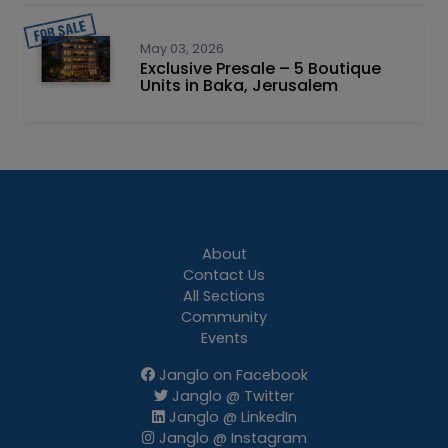
May 03, 2026
Exclusive Presale – 5 Boutique
Units in Baka, Jerusalem
About
Contact Us
All Sections
Community
Events
Janglo on Facebook
Janglo @ Twitter
Janglo @ LinkedIn
Janglo @ Instagram