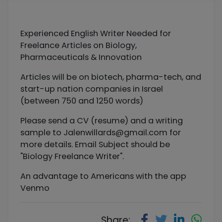
Experienced English Writer Needed for
Freelance Articles on Biology,
Pharmaceuticals & Innovation
Articles will be on biotech, pharma-tech, and
start-up nation companies in Israel
(between 750 and 1250 words)
Please send a CV (resume) and a writing
sample to
Jalenwillards@gmail.com
for
more details. Email Subject should be
"Biology Freelance Writer".
An advantage to Americans with the app
Venmo
Share: