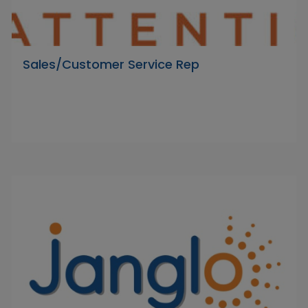
Sales/Customer Service Rep