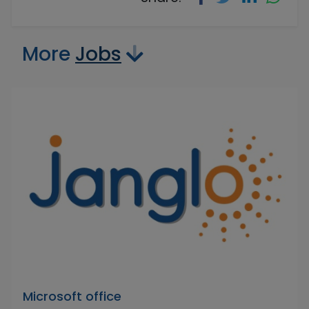
More
Jobs
Microsoft office