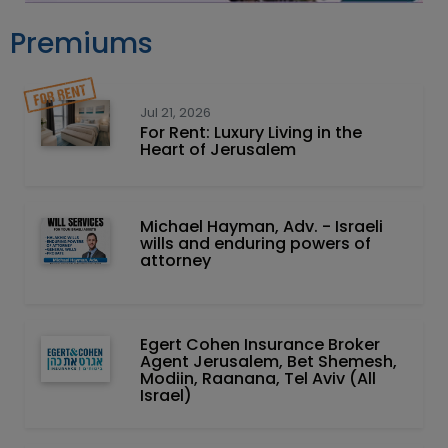
Premiums
Jul 21, 2026
For Rent: Luxury Living in the
Heart of Jerusalem
Michael Hayman, Adv. - Israeli
wills and enduring powers of
attorney
Egert Cohen Insurance Broker
Agent Jerusalem, Bet Shemesh,
Modiin, Raanana, Tel Aviv (All
Israel)