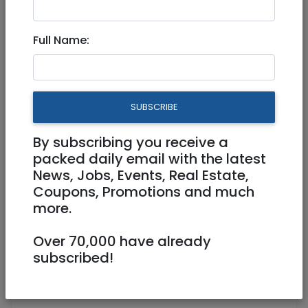
Full Name:
Jul 31, 2021 |
Jobs
|
Marketing
|
Jerusalem &
Area
Freelance Content Write on
SUBSCRIBE
Start-Up Nation & BioTech
Companies
By subscribing you receive a
packed daily email with the latest
News, Jobs, Events, Real Estate,
Freelance / Contractor
Coupons, Promotions and much
more.
Jerusalem
Over 70,000 have already
subscribed!