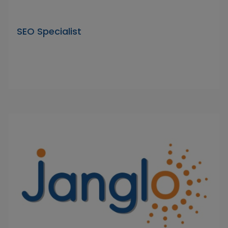
SEO Specialist