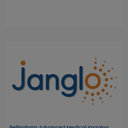
Bellingham Advanced Medical Imaging