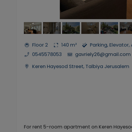
Floor 2
140 m²
Parking, Elevator,
0545578053
gavriely26@gmail.com
Keren Hayesod Street, Talbiya Jerusalem
For rent 5-room apartment on Keren Hayesod 