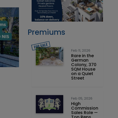
Premiums
Feb 11, 2026
Rare in the
German
Colony, 370
SQM House
on a Quiet
Street
Feb 05, 2026
High
Commission
Sales Role —
Top Reps