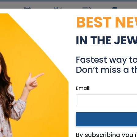
BEST N
ws
Simchas
Restaurants
Coupons
Jobs
R
IN THE JE
om apartment in Keren 
Fastest way t
Real Estate Rentals
Don’t miss a t
Email:
tments
|
Jerusalem & Area
ment in Keren Hayesod Stre
By subscribing you 