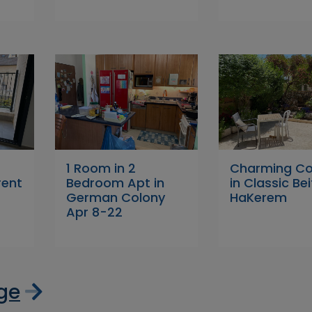
1 Room in 2
Charming Co
rent
Bedroom Apt in
in Classic Bei
German Colony
HaKerem
Apr 8-22
age