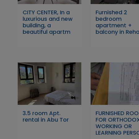
CITY CENTER, In a
Furnished 2
luxurious and new
bedroom
building, a
apartment +
beautiful apartm
balcony in Reh
3.5 room Apt.
FURNISHED RO
rental in Abu Tor
FOR ORTHODO
WORKING OR
LEARNING PERS