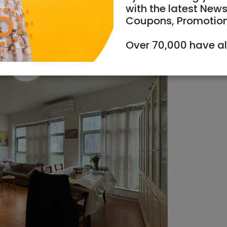
with the latest News
Coupons, Promotio
Over 70,000 have a