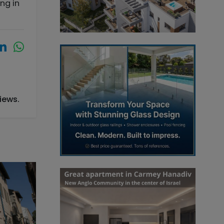
ng in
iews.