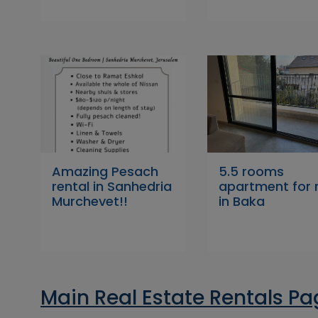
Amazing Pesach
5.5 rooms
rental in Sanhedria
apartment for 
Murchevet!!
in Baka
Main Real Estate Rentals P