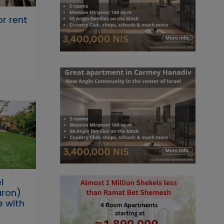
r rent
l
ron)
e with