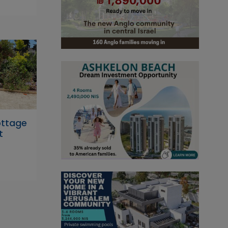
ttage
t