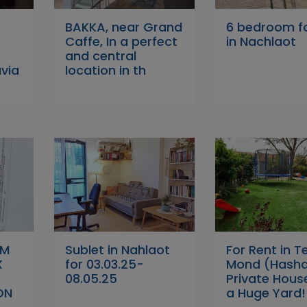
BAKKA, near Grand
6 bedroom fo
Caffe, In a perfect
in Nachlaot
and central
avia
location in th
OM
Sublet in Nahlaot
For Rent in Te
X
for 03.03.25-
Mond (Hasha
08.05.25
Private Hous
ON
a Huge Yard!