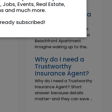
Own a Slice of
, Jobs, Events, Real Estate,
Paradise: Life-
ns and much more.
Changing Joy of a
Beachfront Apt
lready subscribed!
Own Your Slice of Paradise:
The Life-Changing Joy of a
Beachfront Apartment
Imagine waking up to the...
Why do I need a
Trustworthy
Insurance Agent?
Why do I need a Trustworthy
Insurance Agent? Short
answer: because details
matter-and they can save ...