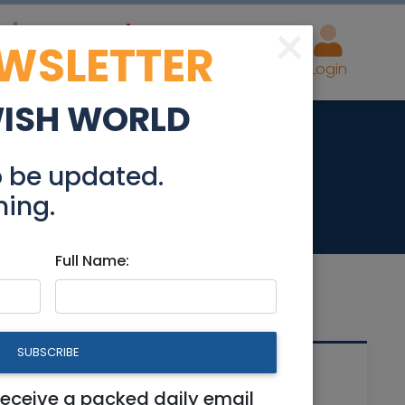
×
EWSLETTER
eal Estate
Advertise
Post
Login
WISH WORLD
Hayesod Street
o be updated.
hing.
Full Name:
SUBSCRIBE
Related Articles
et
receive a packed daily email