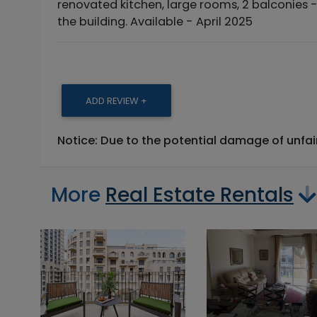
renovated kitchen, large rooms, 2 balconies -
the building. Available - April 2025
ADD REVIEW +
Notice: Due to the potential damage of unfa
More
Real Estate Rentals