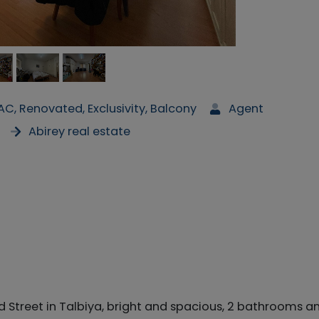
 AC, Renovated, Exclusivity, Balcony
Agent
Abirey real estate
Street in Talbiya, bright and spacious, 2 bathrooms a