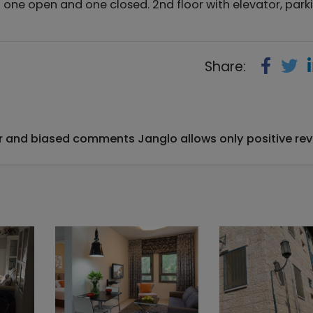
 one open and one closed. 2nd floor with elevator, parki
Share:
ir and biased comments Janglo allows only positive rev