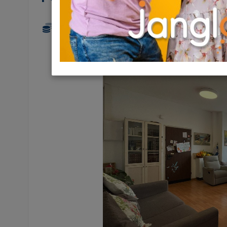
17,000 NIS
5 Rooms