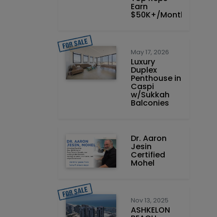
Earn
$50K+/Month
May 17, 2026
Luxury
Duplex
Penthouse in
Caspi
w/Sukkah
Balconies
Dr. Aaron
Jesin
Certified
Mohel
Nov 13, 2025
ASHKELON