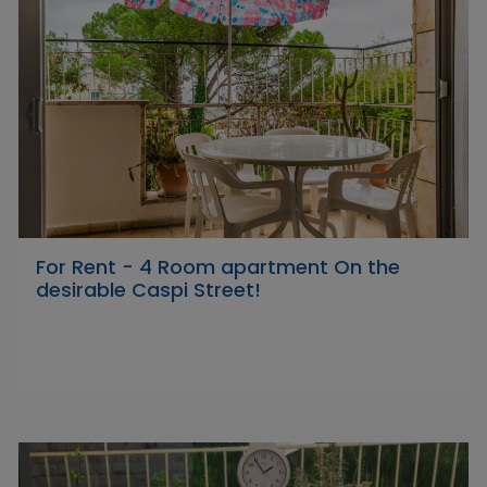
For Rent - 4 Room apartment On the
desirable Caspi Street!