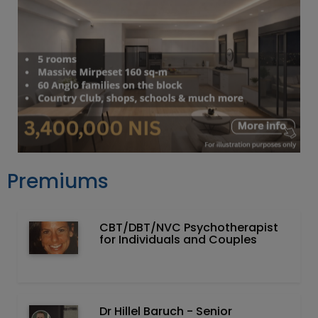
Premiums
CBT/DBT/NVC Psychotherapist
for Individuals and Couples
Dr Hillel Baruch‏ - ‏Senior