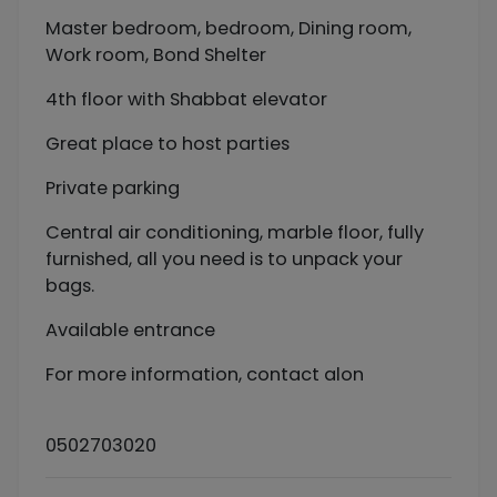
Master bedroom, bedroom, Dining room,
Work room, Bond Shelter
4th floor with Shabbat elevator
Great place to host parties
Private parking
Central air conditioning, marble floor, fully
furnished, all you need is to unpack your
bags.
Available entrance
For more information, contact alon
0502703020