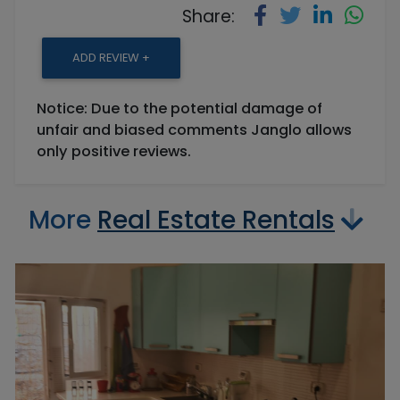
Share:
ADD REVIEW +
Notice: Due to the potential damage of
unfair and biased comments Janglo allows
only positive reviews.
More
Real Estate Rentals