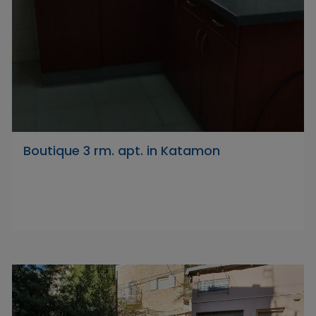
Boutique 3 rm. apt. in Katamon