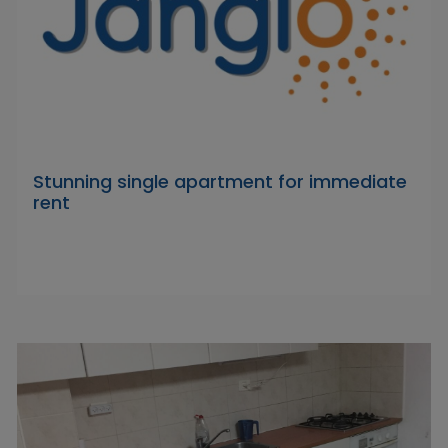
Stunning single apartment for immediate
rent