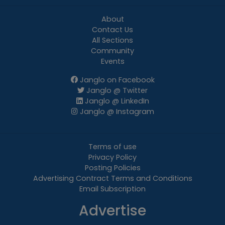
About
Contact Us
All Sections
Community
Events
Janglo on Facebook
Janglo @ Twitter
Janglo @ LinkedIn
Janglo @ Instagram
Terms of use
Privacy Policy
Posting Policies
Advertising Contract Terms and Conditions
Email Subscription
Advertise