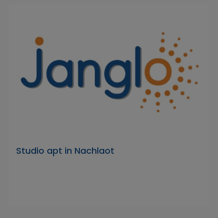
Studio apt in Nachlaot