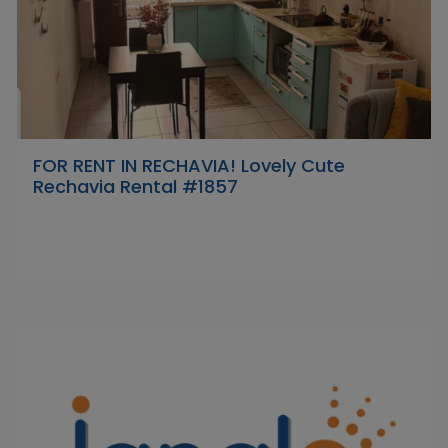
FOR RENT IN RECHAVIA! Lovely Cute
Rechavia Rental #1857