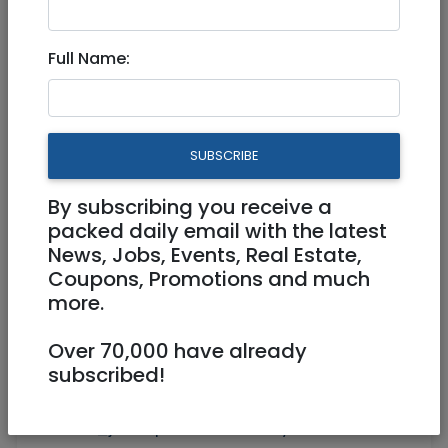
330M PENTHOUSE FOR RENT
Full Name:
15,800 NIS
3 Rooms
SUBSCRIBE
By subscribing you receive a
packed daily email with the latest
News, Jobs, Events, Real Estate,
1
/
9
Coupons, Promotions and much
more.
Over 70,000 have already
Floor 4
330 m²
subscribed!
https://www.youtube.com/watch?
v=X_jTbnVpEQc&feature=youtu.be