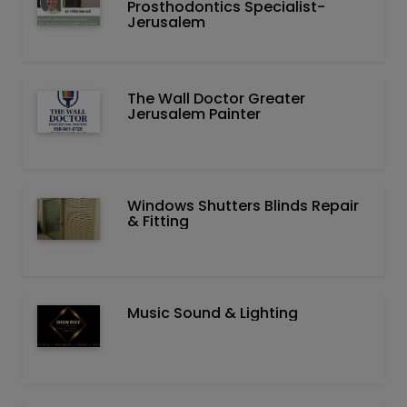
Prosthodontics Specialist-
Jerusalem
The Wall Doctor Greater
Jerusalem Painter
Windows Shutters Blinds Repair
& Fitting
Music Sound & Lighting