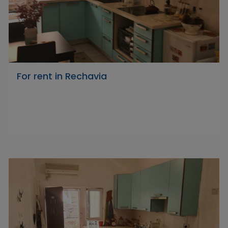
For rent in Rechavia