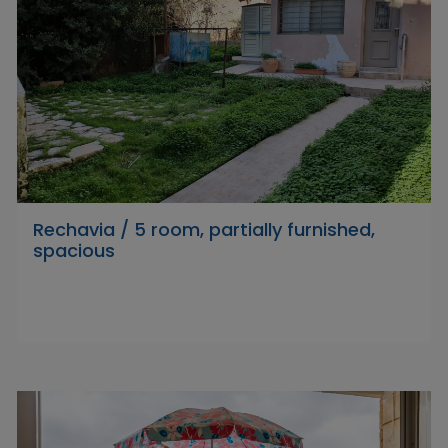
Rechavia / 5 room, partially furnished,
spacious