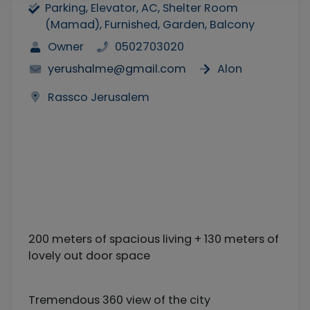
Parking, Elevator, AC, Shelter Room
(Mamad), Furnished, Garden, Balcony
Owner
0502703020
yerushalme@gmail.com
Alon
Rassco Jerusalem
200 meters of spacious living + 130 meters of
lovely out door space
Tremendous 360 view of the city