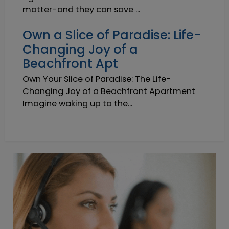
matter-and they can save ...
Own a Slice of Paradise: Life-
Changing Joy of a
Beachfront Apt
Own Your Slice of Paradise: The Life-
Changing Joy of a Beachfront Apartment
Imagine waking up to the...