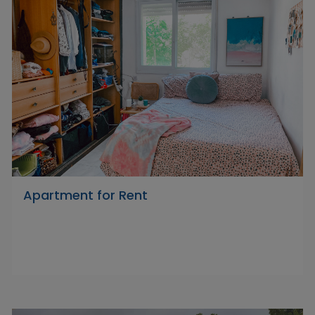
Apartment for Rent