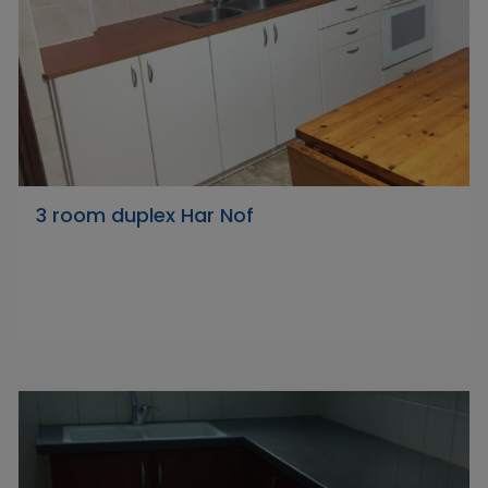
3 room duplex Har Nof