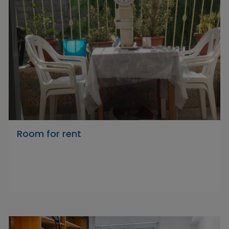
Room for rent