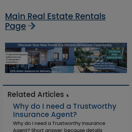
Main Real Estate Rentals
Page
Related Articles
Why do I need a Trustworthy
Insurance Agent?
Why do I need a Trustworthy Insurance
Agent? Short answer: because details