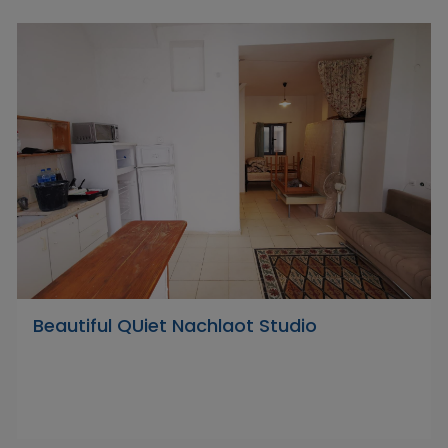
Beautiful QUiet Nachlaot Studio