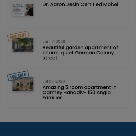
Dr. Aaron Jesin Certified Mohel
Jun 17, 2026
Beautiful garden apartment of
charm, quiet German Colony
street
Jul 07, 2026
Amazing 5 room apartment in
Carmey Hanadiv- 150 Anglo
Families