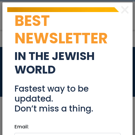
×
BEST
Post
Login
NEWSLETTER
IN THE JEWISH
330M PENTHOUSE
WORLD
FOR RENT
Real Estate Rentals
Fastest way to be
updated.
Don’t miss a thing.
Jan 03, 2021 |
Email:
Real Estate Rentals
|
Apartments
|
Jerusalem & Area