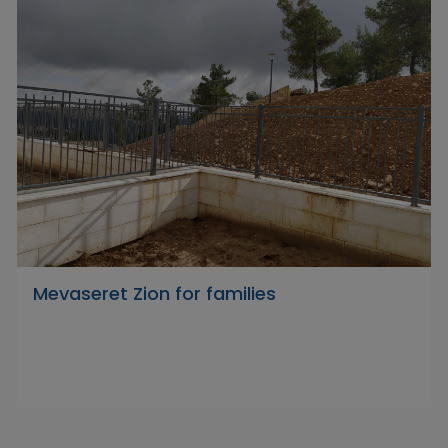
Mevaseret Zion for families