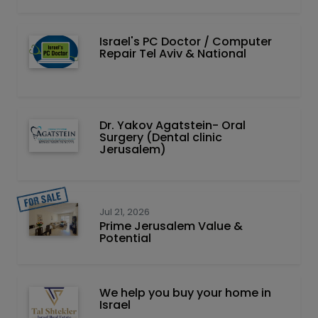
Israel's PC Doctor / Computer
Repair Tel Aviv & National
Dr. Yakov Agatstein- Oral
Surgery (Dental clinic
Jerusalem)
Jul 21, 2026
Prime Jerusalem Value &
Potential
We help you buy your home in
Israel