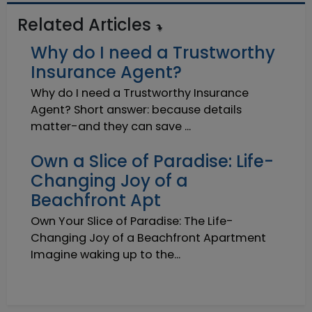
Related Articles
Why do I need a Trustworthy
Insurance Agent?
Why do I need a Trustworthy Insurance
Agent? Short answer: because details
matter-and they can save ...
Own a Slice of Paradise: Life-
Changing Joy of a
Beachfront Apt
Own Your Slice of Paradise: The Life-
Changing Joy of a Beachfront Apartment
Imagine waking up to the...