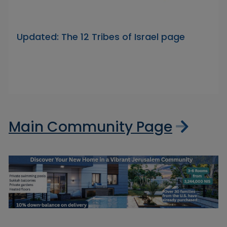
Updated: The 12 Tribes of Israel page
Main Community Page