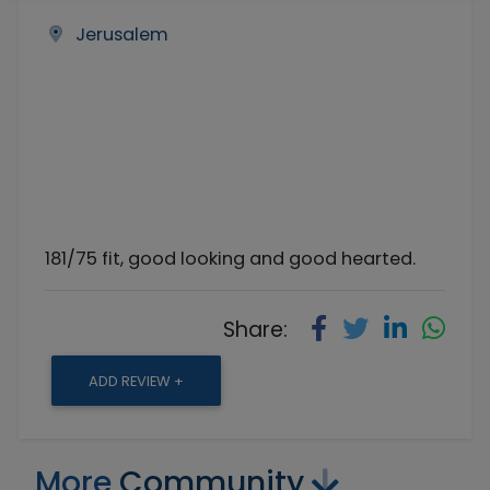
Jerusalem
181/75 fit, good looking and good hearted.
Share:
ADD REVIEW +
More
Community