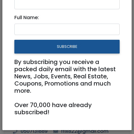
Jan 23, 2023 |
Community
|
Wanted /
Looking for
|
Jerusalem & Area
Full Name:
45 yr old handsome man
looking for a nice woman
SUBSCRIBE
By subscribing you receive a
packed daily email with the latest
News, Jobs, Events, Real Estate,
Coupons, Promotions and much
more.
Over 70,000 have already
subscribed!
0507131889
ffix822@gmail.com