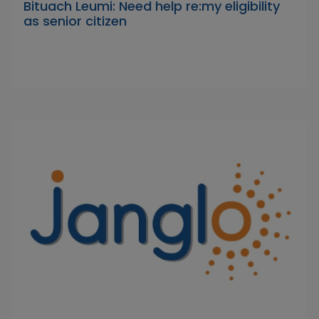
Bituach Leumi: Need help re:my eligibility
as senior citizen