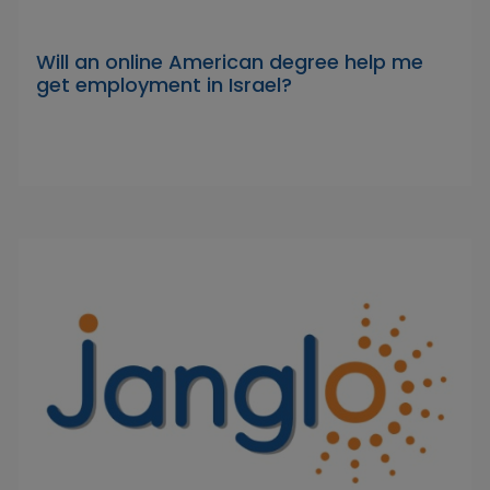
Will an online American degree help me
get employment in Israel?