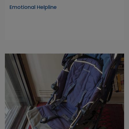
Emotional Helpline