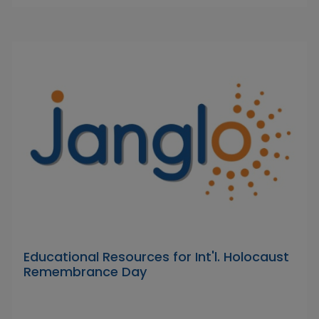
Educational Resources for Int'l. Holocaust
Remembrance Day