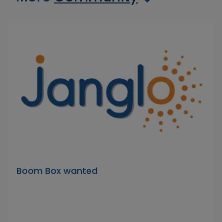
Boom Box wanted