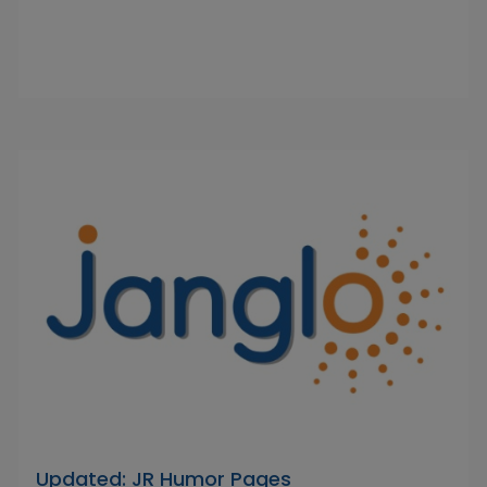
Updated: JR Humor Pages