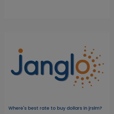
Where's best rate to buy dollars in jrslm?