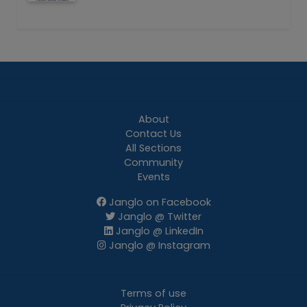
About
Contact Us
All Sections
Community
Events
Janglo on Facebook
Janglo @ Twitter
Janglo @ LinkedIn
Janglo @ Instagram
Terms of use