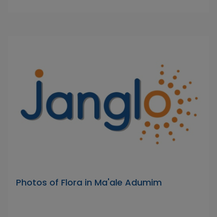
Photos of Flora in Ma'ale Adumim