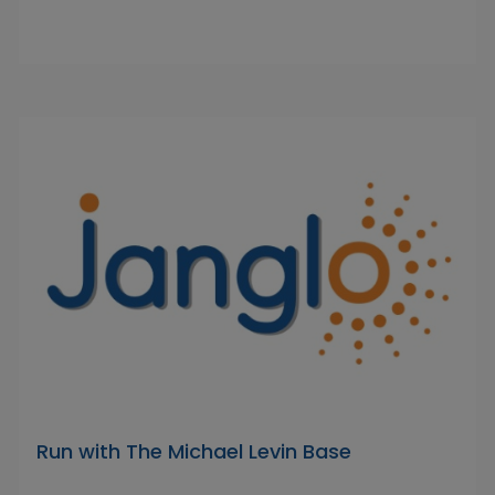
Run with The Michael Levin Base