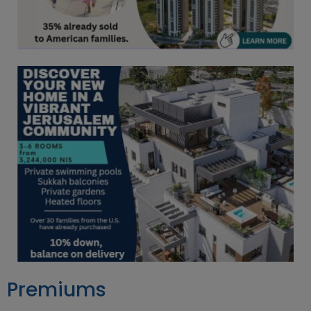
Premiums