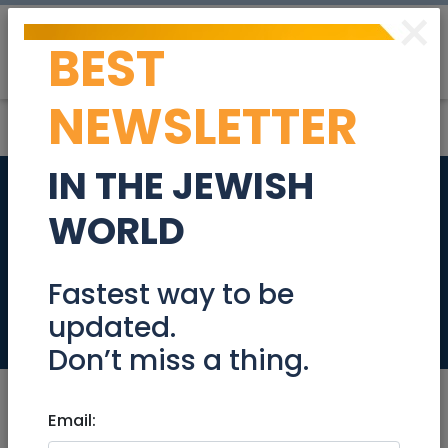
×
BEST
Post
Login
NEWSLETTER
IN THE JEWISH
45 yr old handsome
WORLD
man looking for a
nice woman
Fastest way to be
updated.
Community
Don’t miss a thing.
Email: