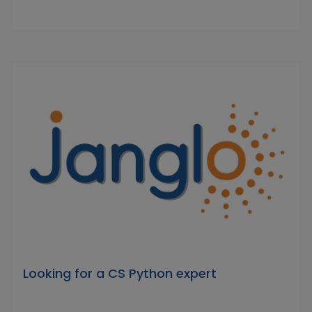
Looking for a CS Python expert