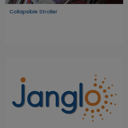
Collapsible Stroller