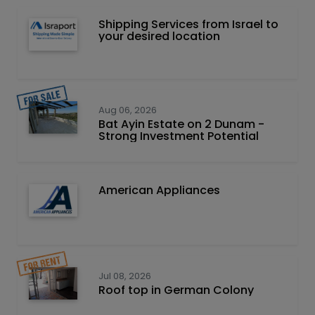
Shipping Services from Israel to
your desired location
Aug 06, 2026
Bat Ayin Estate on 2 Dunam -
Strong Investment Potential
American Appliances
Jul 08, 2026
Roof top in German Colony