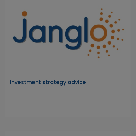
Investment strategy advice