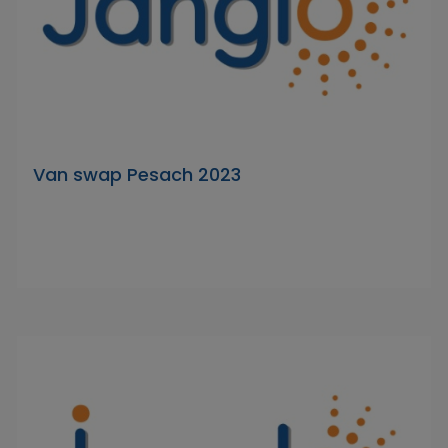
Van swap Pesach 2023