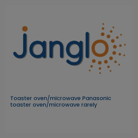
Toaster oven/microwave Panasonic
toaster oven/microwave rarely