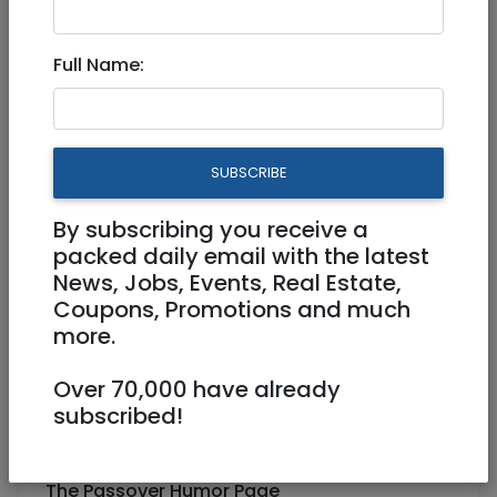
JR Passover and Humor
Full Name:
Updates
Hi Everyone!
SUBSCRIBE
Here are several updates to my sites:
By subscribing you receive a
packed daily email with the latest
Passover Photo Gallery
News, Jobs, Events, Real Estate,
https://jr.co.il/hotsites/passover-
Coupons, Promotions and much
photos.htm
more.
Passover Hebrew Song Pages
Over 70,000 have already
subscribed!
https://jr.co.il/hotsites/passover.htm#song
s
The Passover Humor Page