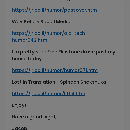
https://jr.co.il/humor/passover.htm
Way Before Social Media...
https://jr.co.il/humor/old-tech-
humor042.htm
I'm pretty sure Fred Flinstone drove past my
house today
https://jr.co.il/humor/humor071.htm
Lost in Translation - Spinach Shakshuka
https://jr.co.il/humor/lit114.htm
Enjoy!
Have a good night,
Jacob