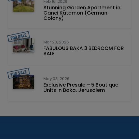
Feb 16, 2026
Stunning Garden Apartment in
Ganei Katamon (German
Colony)
Mar 23, 2026
FABULOUS BAKA 3 BEDROOM FOR
SALE
May 03, 2026
Exclusive Presale – 5 Boutique
Units in Baka, Jerusalem