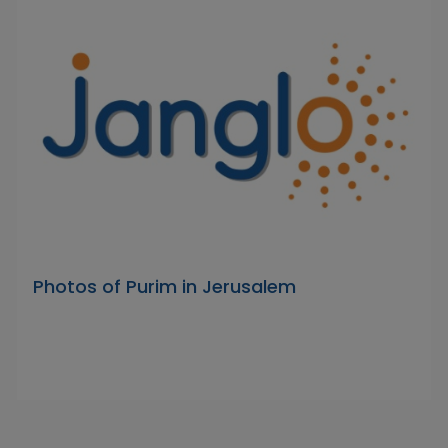
Photos of Purim in Jerusalem