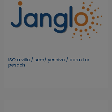
ISO a villa / sem/ yeshiva / dorm for
pesach