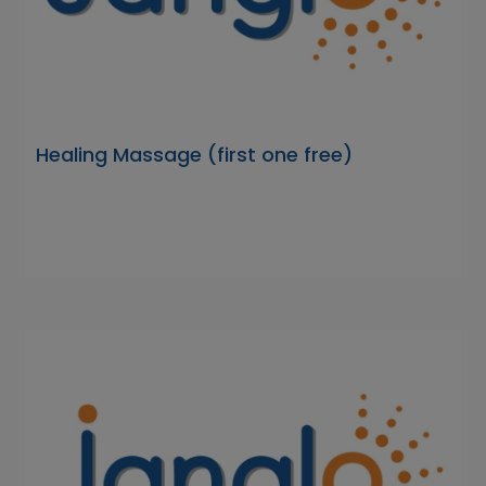
Healing Massage (first one free)