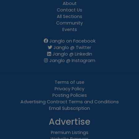
About
Contact Us
All Sections
Community
Events
Janglo on Facebook
Janglo @ Twitter
Janglo @ LinkedIn
Janglo @ Instagram
Terms of use
Privacy Policy
Posting Policies
Advertising Contract Terms and Conditions
Email Subscription
Advertise
Premium Listings