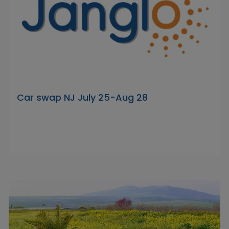
Car swap NJ July 25-Aug 28