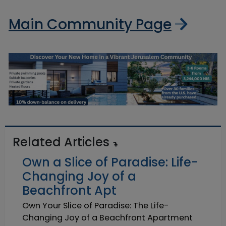
Main Community Page
Related Articles
Own a Slice of Paradise: Life-
Changing Joy of a
Beachfront Apt
Own Your Slice of Paradise: The Life-
Changing Joy of a Beachfront Apartment