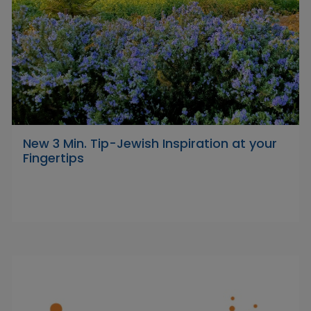
New 3 Min. Tip-Jewish Inspiration at your
Fingertips