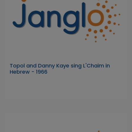
Topol and Danny Kaye sing L'Chaim in
Hebrew - 1966