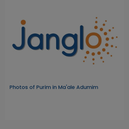
Photos of Purim in Ma'ale Adumim