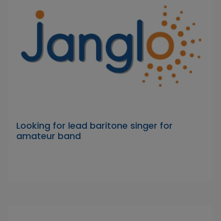
Looking for lead baritone singer for
amateur band