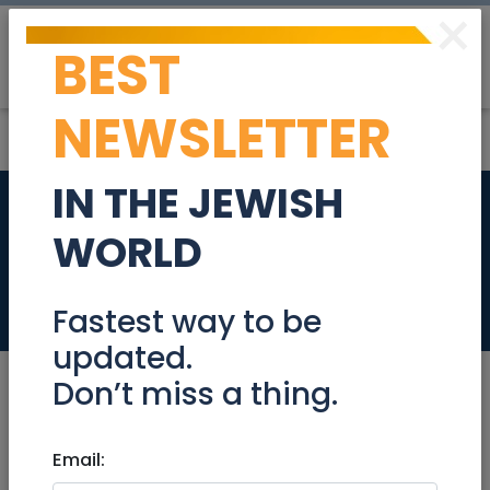
×
BEST
Post
Login
NEWSLETTER
IN THE JEWISH
JR Passover and
WORLD
Humor Updates
Community
Fastest way to be
updated.
Don’t miss a thing.
Mar 15, 2023 |
Email:
Community
|
Info (Info4U)
|
Jerusalem & Area