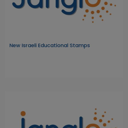
New Israeli Educational Stamps