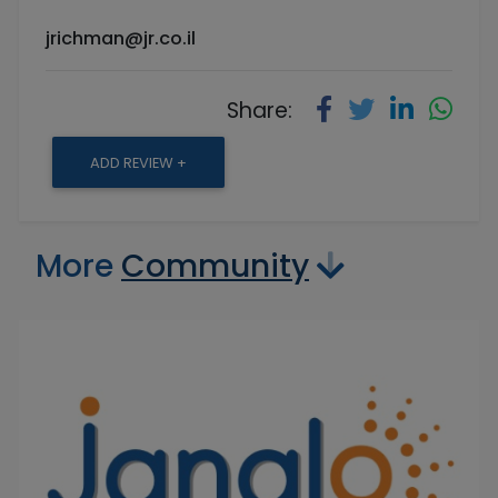
jrichman@jr.co.il
Share:
ADD REVIEW +
More
Community