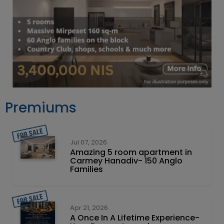
Premiums
Jul 07, 2026
Amazing 5 room apartment in
Carmey Hanadiv- 150 Anglo
Families
Apr 21, 2026
A Once In A Lifetime Experience-