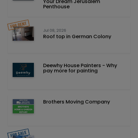
Your Dream Jerusalem
Penthouse
Jul 08, 2026
Roof top in German Colony
Deewhy House Painters - Why
pay more for painting
Brothers Moving Company