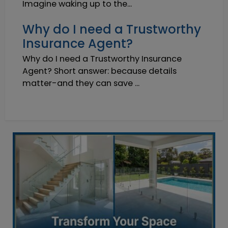
Imagine waking up to the...
Why do I need a Trustworthy
Insurance Agent?
Why do I need a Trustworthy Insurance
Agent? Short answer: because details
matter-and they can save ...