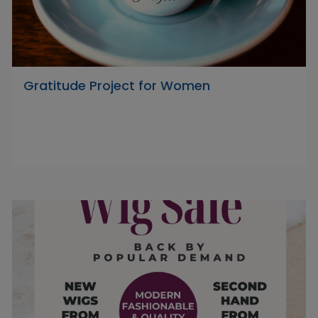
Gratitude Project for Women