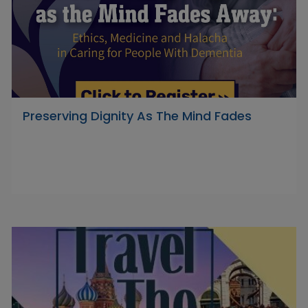
Preserving Dignity As The Mind Fades