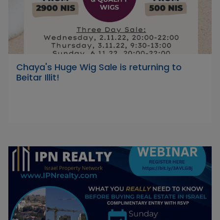
Chaya's Huge Wig Sale is returning to
Beitar Illit!