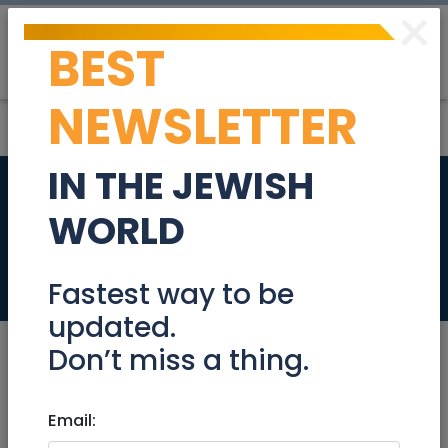
×
BEST
Post
Login
NEWSLETTER
IN THE JEWISH
EMUNAH’S Good As
WORLD
New Clothing Sale
Events
Fastest way to be
updated.
Don’t miss a thing.
Nov 06, 2022 |
Email:
Events
|
Fairs
|
Jerusalem &
Area