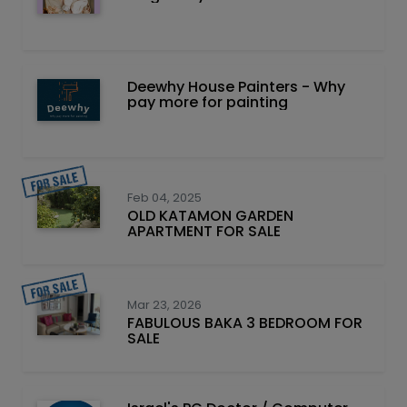
Deewhy House Painters - Why
pay more for painting
Feb 04, 2025
OLD KATAMON GARDEN
APARTMENT FOR SALE
Mar 23, 2026
FABULOUS BAKA 3 BEDROOM FOR
SALE