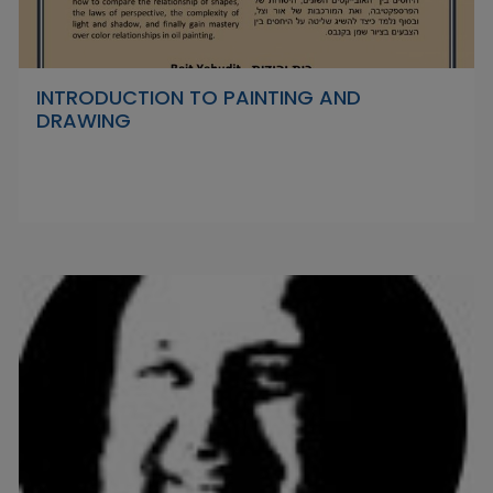
INTRODUCTION TO PAINTING AND
DRAWING