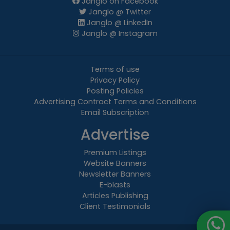
Janglo on Facebook
Janglo @ Twitter
Janglo @ LinkedIn
Janglo @ Instagram
Terms of use
Privacy Policy
Posting Policies
Advertising Contract Terms and Conditions
Email Subscription
Advertise
Premium Listings
Website Banners
Newsletter Banners
E-blasts
Articles Publishing
Client Testimonials