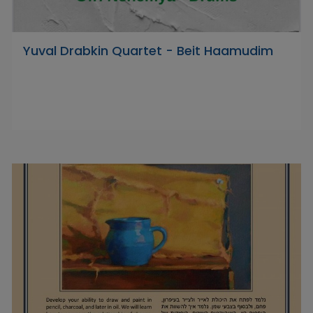
Yuval Drabkin Quartet - Beit Haamudim