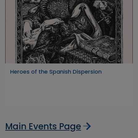
Heroes of the Spanish Dispersion
Main Events Page