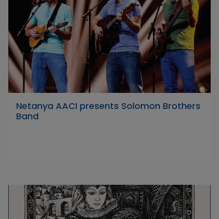
Netanya AACI presents Solomon Brothers
Band