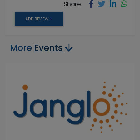
Share:
ADD REVIEW +
More
Events