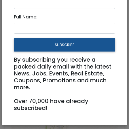
EMUNAH’S Good As New
Full Name:
Clothing Sale
Physical
08/11/2022
SUBSCRIBE
08/11/2022
Starts 12:30
Ends 08:30
By subscribing you receive a
packed daily email with the latest
News, Jobs, Events, Real Estate,
Coupons, Promotions and much
more.
Over 70,000 have already
subscribed!