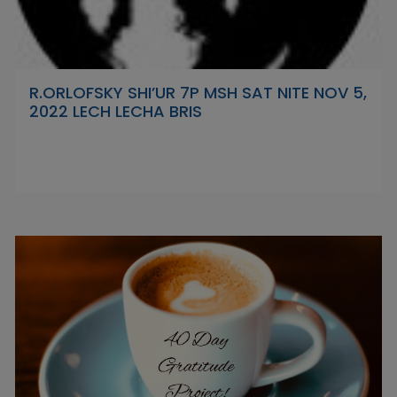
R.ORLOFSKY SHI’UR 7P MSH SAT NITE NOV 5,
2022 LECH LECHA BRIS