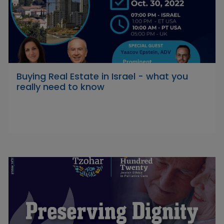
Buying Real Estate in Israel - what you
really need to know