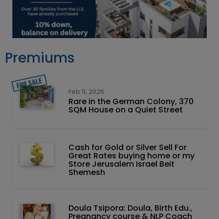
Premiums
Feb 11, 2026
Rare in the German Colony, 370
SQM House on a Quiet Street
Cash for Gold or Silver Sell For
Great Rates buying home or my
Store Jerusalem Israel Beit
Shemesh
Doula Tsipora: Doula, Birth Edu.,
Pregnancy course & NLP Coach