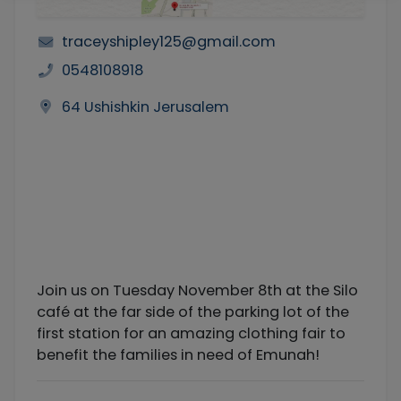
traceyshipley125@gmail.com
0548108918
64 Ushishkin Jerusalem
Join us on Tuesday November 8th at the Silo
café at the far side of the parking lot of the
first station for an amazing clothing fair to
benefit the families in need of Emunah!