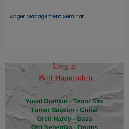
Anger Management Seminar