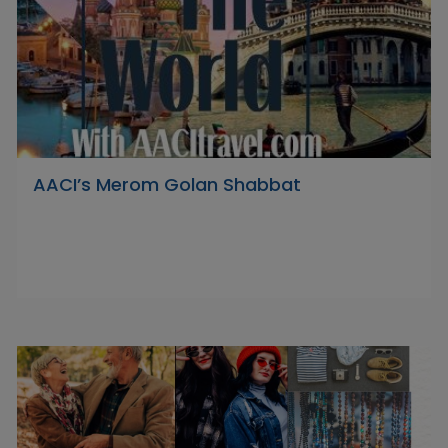
AACI’s Merom Golan Shabbat