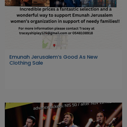
Emunah Jerusalem’s Good As New
Clothing Sale