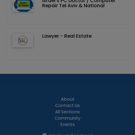
Israel's PC Doctor / Computer
Repair Tel Aviv & National
Lawyer - Real Estate
About
Contact Us
All Sections
Community
Events