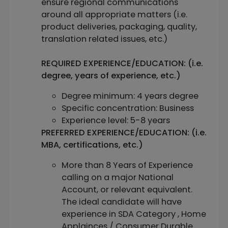
ensure regional communications
around all appropriate matters (i.e.
product deliveries, packaging, quality,
translation related issues, etc.)
REQUIRED EXPERIENCE/EDUCATION: (i.e.
degree, years of experience, etc.)
Degree minimum: 4 years degree
Specific concentration: Business
Experience level: 5-8 years
PREFERRED EXPERIENCE/EDUCATION: (i.e.
MBA, certifications, etc.)
More than 8 Years of Experience
calling on a major National
Account, or relevant equivalent.
The ideal candidate will have
experience in SDA Category , Home
Applainces / Consumer Durable