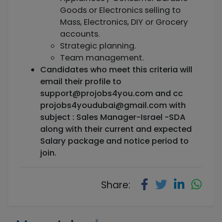
Goods or Electronics selling to
Mass, Electronics, DIY or Grocery
accounts.
Strategic planning.
Team management.
Candidates who meet this criteria will
email their profile to
support@projobs4you.com
and cc
projobs4youdubai@gmail.com
with
subject : Sales Manager-Israel -SDA
along with their current and expected
Salary package and notice period to
join.
Share: