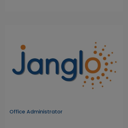
Office Administrator