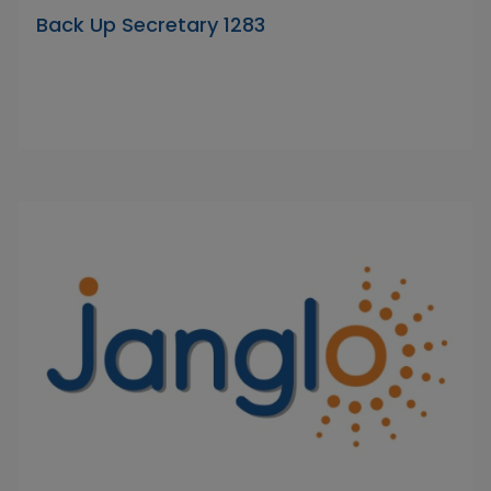
Back Up Secretary 1283