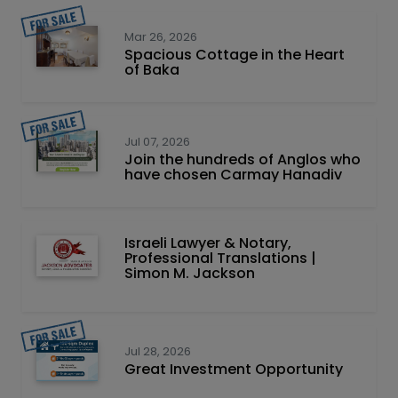
Mar 26, 2026
Spacious Cottage in the Heart
of Baka
Jul 07, 2026
Join the hundreds of Anglos who
have chosen Carmay Hanadiv
Israeli Lawyer & Notary,
Professional Translations |
Simon M. Jackson
Jul 28, 2026
Great Investment Opportunity