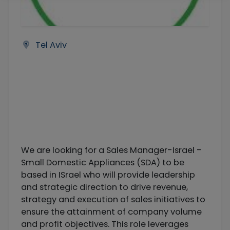
Tel Aviv
We are looking for a Sales Manager-Israel -
Small Domestic Appliances (SDA) to be
based in ISrael who will provide leadership
and strategic direction to drive revenue,
strategy and execution of sales initiatives to
ensure the attainment of company volume
and profit objectives. This role leverages