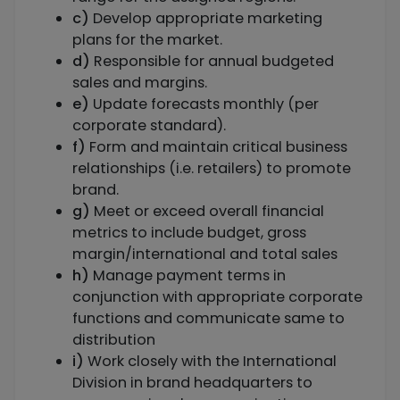
c)
Develop appropriate marketing
plans for the market.
d)
Responsible for annual budgeted
sales and margins.
e)
Update forecasts monthly (per
corporate standard).
f)
Form and maintain critical business
relationships (i.e. retailers) to promote
brand.
g)
Meet or exceed overall financial
metrics to include budget, gross
margin/international and total sales
h)
Manage payment terms in
conjunction with appropriate corporate
functions and communicate same to
distribution
i)
Work closely with the International
Division in brand headquarters to