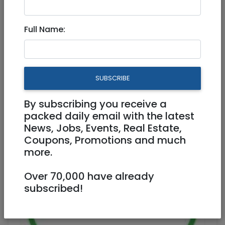
Full Name:
Mar 15, 2024 |
Jobs
|
Management
|
Sales
|
Tel Aviv / Mercaz
Sales Manager- Israel-Small
SUBSCRIBE
Domestic Appliances(SDA)
By subscribing you receive a
Full Time
packed daily email with the latest
News, Jobs, Events, Real Estate,
Coupons, Promotions and much
more.
Over 70,000 have already
subscribed!