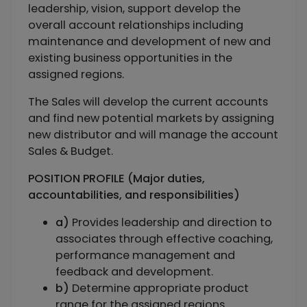
leadership, vision, support develop the
overall account relationships including
maintenance and development of new and
existing business opportunities in the
assigned regions.
The Sales will develop the current accounts
and find new potential markets by assigning
new distributor and will manage the account
Sales & Budget.
POSITION PROFILE (Major duties,
accountabilities, and responsibilities)
a)
Provides leadership and direction to
associates through effective coaching,
performance management and
feedback and development.
b)
Determine appropriate product
range for the assigned regions.