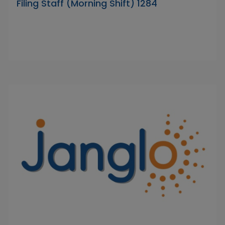
Filing Staff (Morning Shift) 1284