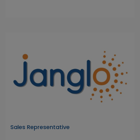
Sales Representative