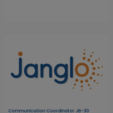
Communication Coordinator JB-30