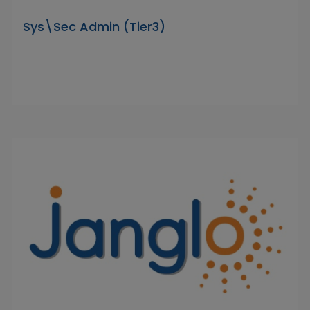
Sys\Sec Admin (Tier3)