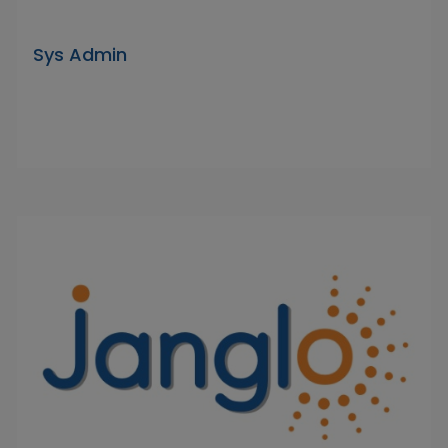
Sys Admin