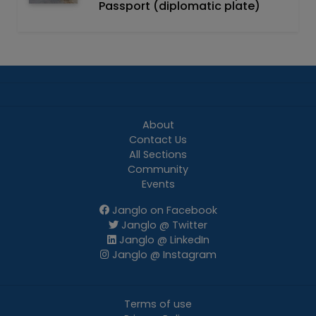
Passport (diplomatic plate)
About
Contact Us
All Sections
Community
Events
Janglo on Facebook
Janglo @ Twitter
Janglo @ LinkedIn
Janglo @ Instagram
Terms of use