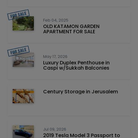
Feb 04, 2025
OLD KATAMON GARDEN
APARTMENT FOR SALE
May 17, 2026
Luxury Duplex Penthouse in
Caspi w/Sukkah Balconies
Century Storage in Jerusalem
Jul 09, 2026
2019 Tesla Model 3 Passport to