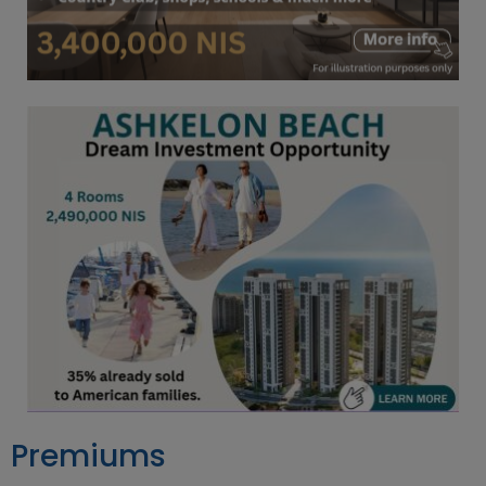
Premiums