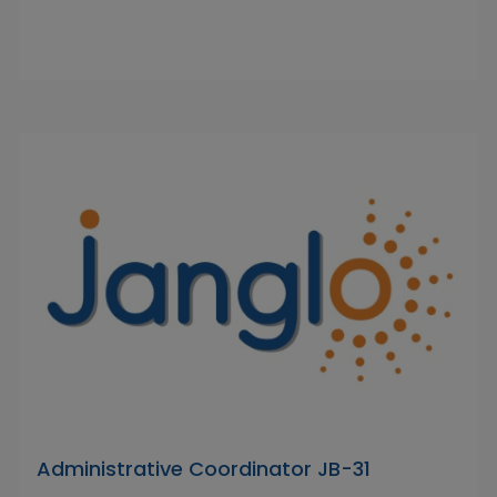
Administrative Coordinator JB-31