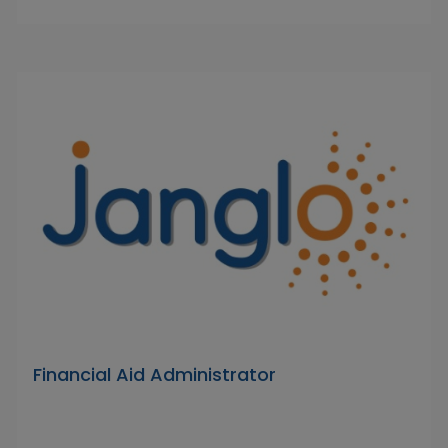
Financial Aid Administrator