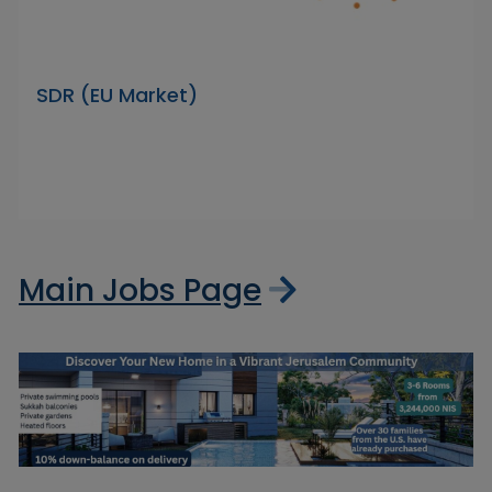
SDR (EU Market)
Main Jobs Page