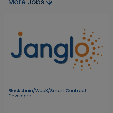
More
Jobs
Blockchain/Web3/Smart Contract
Developer