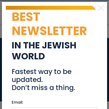
×
BEST
Post
Login
NEWSLETTER
IN THE JEWISH
Sales Manager-
WORLD
Israel-Small
Domestic
Fastest way to be
updated.
Appliances(SDA)
Don’t miss a thing.
Jobs
Email: