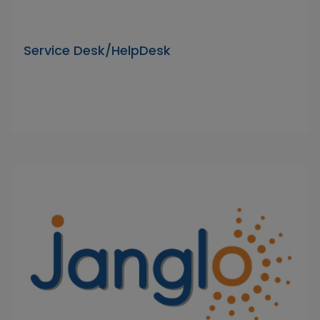
Service Desk/HelpDesk