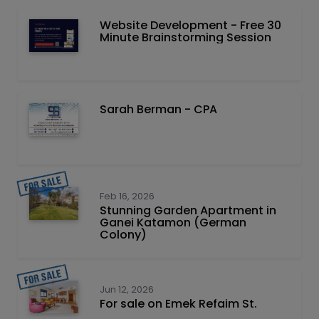
Website Development - Free 30
Minute Brainstorming Session
Sarah Berman - CPA
Feb 16, 2026
Stunning Garden Apartment in
Ganei Katamon (German
Colony)
Jun 12, 2026
For sale on Emek Refaim St.