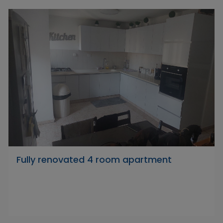
Fully renovated 4 room apartment