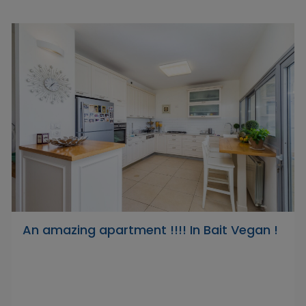
An amazing apartment !!!! In Bait Vegan !