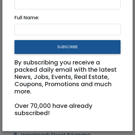
Garden apartment in
Full Name:
Ra’anana
4,990,000 NIS
5.5 Rooms
SUBSCRIBE
By subscribing you receive a
packed daily email with the latest
News, Jobs, Events, Real Estate,
Coupons, Promotions and much
more.
1
/
4
Over 70,000 have already
subscribed!
Owner
Owner
0545985940
Hapalmach Street Ra’anana