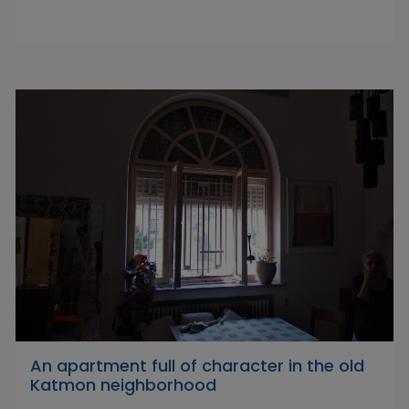
An apartment full of character in the old
Katmon neighborhood