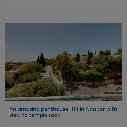
An amazing penthouse !!!!! In Abu tor with
view to temple rock