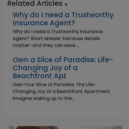
Related Articles
Why do I need a Trustworthy
Insurance Agent?
Why do I need a Trustworthy Insurance
Agent? Short answer: because details
matter-and they can save ...
Own a Slice of Paradise: Life-
Changing Joy of a
Beachfront Apt
Own Your Slice of Paradise: The Life-
Changing Joy of a Beachfront Apartment
Imagine waking up to the...