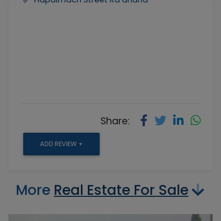
Share:
ADD REVIEW +
More
Real Estate For Sale