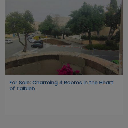
For Sale: Charming 4 Rooms in the Heart
of Talbieh