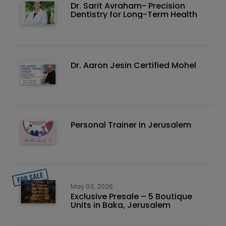
Dr. Sarit Avraham- Precision
Dentistry for Long-Term Health
Dr. Aaron Jesin Certified Mohel
Personal Trainer in Jerusalem
May 03, 2026
Exclusive Presale – 5 Boutique
Units in Baka, Jerusalem