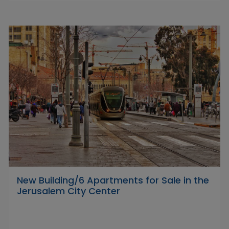
New Building/6 Apartments for Sale in the
Jerusalem City Center