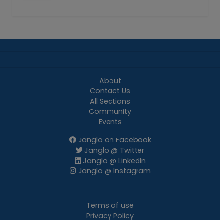
About
Contact Us
All Sections
Community
Events
Janglo on Facebook
Janglo @ Twitter
Janglo @ LinkedIn
Janglo @ Instagram
Terms of use
Privacy Policy