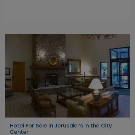
Hotel For Sale in Jerusalem in the City
Center