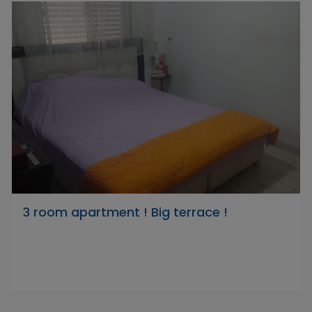
3 room apartment ! Big terrace !