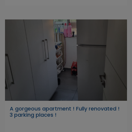
A gorgeous apartment ! Fully renovated !
3 parking places !