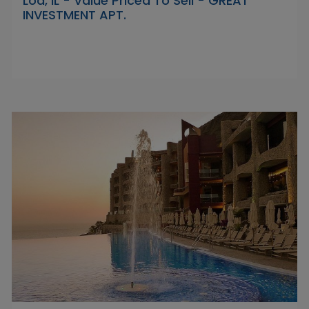
Lod, IL - Value Priced To Sell - GREAT
INVESTMENT APT.