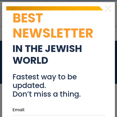
×
BEST
Post
Login
NEWSLETTER
IN THE JEWISH
Garden apartment
WORLD
in Ra’anana
Real Estate For Sale
Fastest way to be
updated.
Don’t miss a thing.
Sep 21, 2023 |
Email:
Real Estate For Sale
|
Apartments
|
Raanana / Sharon