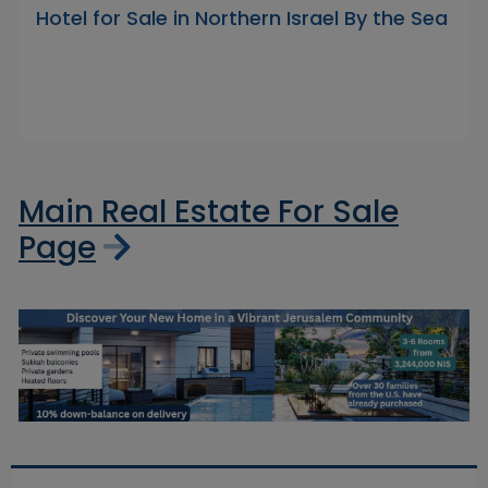
Hotel for Sale in Northern Israel By the Sea
Main Real Estate For Sale
Page