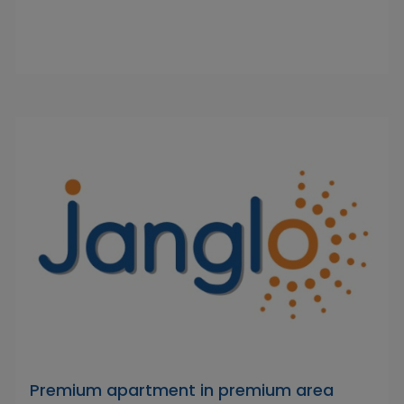
Premium apartment in premium area