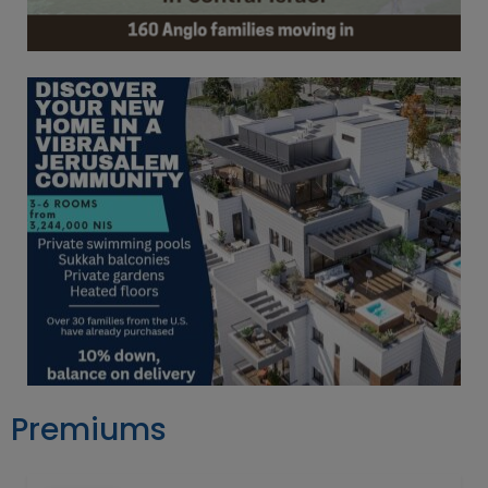
Premiums