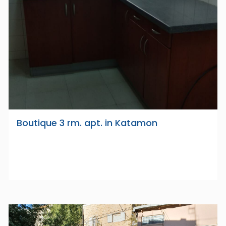
Boutique 3 rm. apt. in Katamon