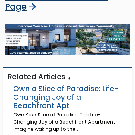
Page
Related Articles
Own a Slice of Paradise: Life-
Changing Joy of a
Beachfront Apt
Own Your Slice of Paradise: The Life-
Changing Joy of a Beachfront Apartment
Imagine waking up to the...