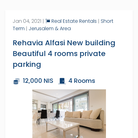
Full Name:
Jan 04, 2021 |
Real Estate Rentals
|
Short
Term
|
Jerusalem & Area
Rehavia Alfasi New building
SUBSCRIBE
Beautiful 4 rooms private
parking
By subscribing you receive a
packed daily email with the latest
News, Jobs, Events, Real Estate,
12,000 NIS
4 Rooms
Coupons, Promotions and much
more.
Over 70,000 have already
subscribed!
1
/
18