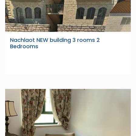
Nachlaot NEW building 3 rooms 2
Bedrooms