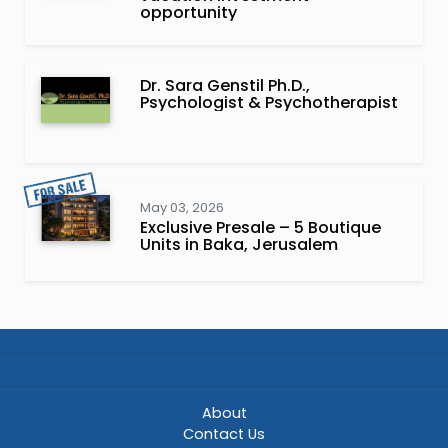
opportunity
Dr. Sara Genstil Ph.D.,
Psychologist & Psychotherapist
May 03, 2026
Exclusive Presale – 5 Boutique
Units in Baka, Jerusalem
About
Contact Us