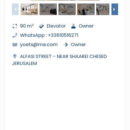
90 m²
Elevator
Owner
WhatsApp : +33610516271
yoets@me.com
Owner
ALFASI STREET - NEAR SHAAREI CHESED
JERUSALEM