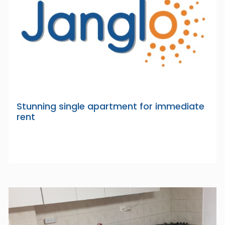
Stunning single apartment for immediate
rent