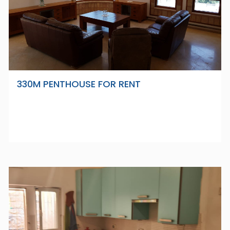
330M PENTHOUSE FOR RENT