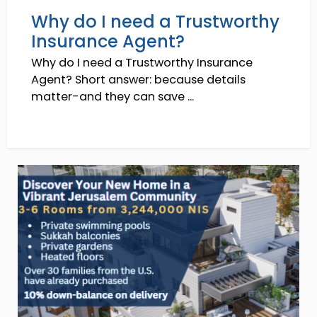
Why do I need a Trustworthy
Insurance Agent?
Why do I need a Trustworthy Insurance
Agent? Short answer: because details
matter-and they can save ...