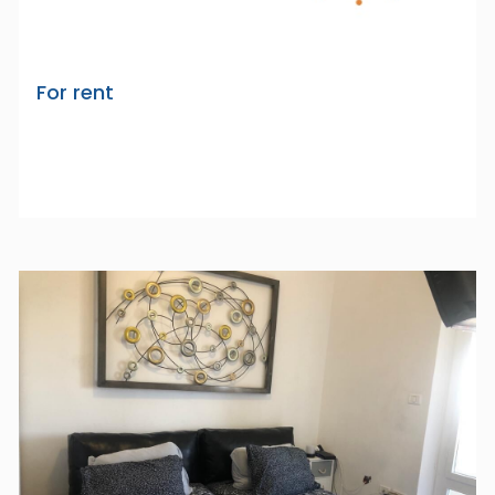
For rent