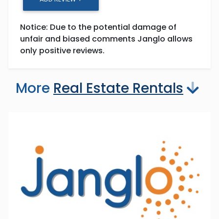
Notice: Due to the potential damage of
unfair and biased comments Janglo allows
only positive reviews.
More
Real Estate Rentals