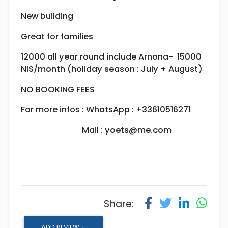
New building
Great for families
12000 all year round include Arnona- 15000
NIS/month (holiday season : July + August)
NO BOOKING FEES
For more infos : WhatsApp : +33610516271
Mail :
yoets@me.com
Share:
ADD REVIEW +