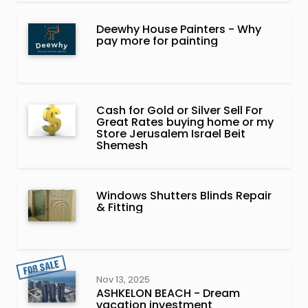
Deewhy House Painters - Why
pay more for painting
Cash for Gold or Silver Sell For
Great Rates buying home or my
Store Jerusalem Israel Beit
Shemesh
Windows Shutters Blinds Repair
& Fitting
Nov 13, 2025
ASHKELON BEACH - Dream
vacation investment