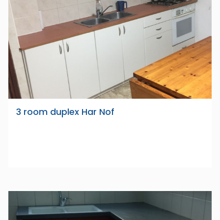
3 room duplex Har Nof