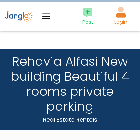
×
BEST
Post
Login
NEWSLETTER
IN THE JEWISH
Rehavia Alfasi New
WORLD
building Beautiful 4
rooms private
Fastest way to be
updated.
parking
Don’t miss a thing.
Real Estate Rentals
Email: