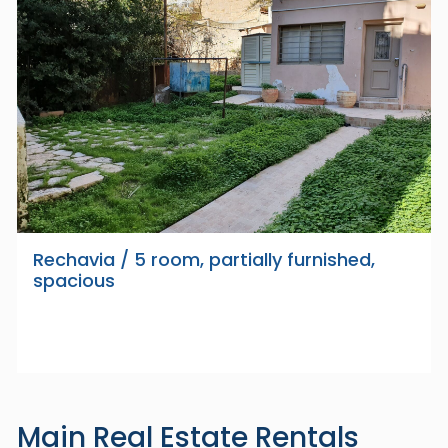
Rechavia / 5 room, partially furnished,
spacious
Main Real Estate Rentals