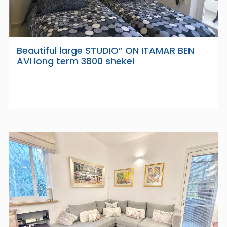
Beautiful large STUDIO” ON ITAMAR BEN
AVI long term 3800 shekel