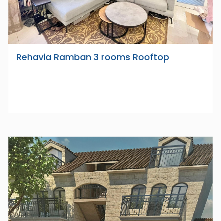
Rehavia Ramban 3 rooms Rooftop