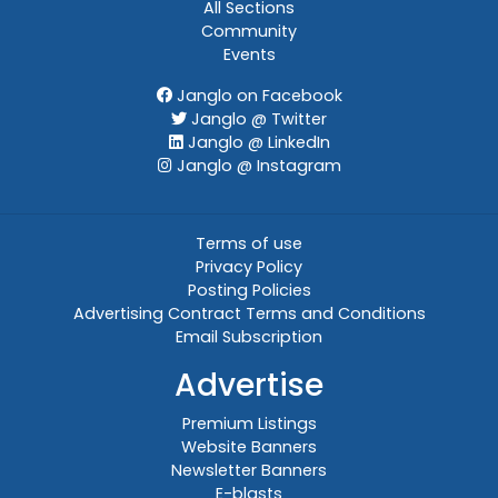
All Sections
Community
Events
Janglo on Facebook
Janglo @ Twitter
Janglo @ LinkedIn
Janglo @ Instagram
Terms of use
Privacy Policy
Posting Policies
Advertising Contract Terms and Conditions
Email Subscription
Advertise
Premium Listings
Website Banners
Newsletter Banners
E-blasts