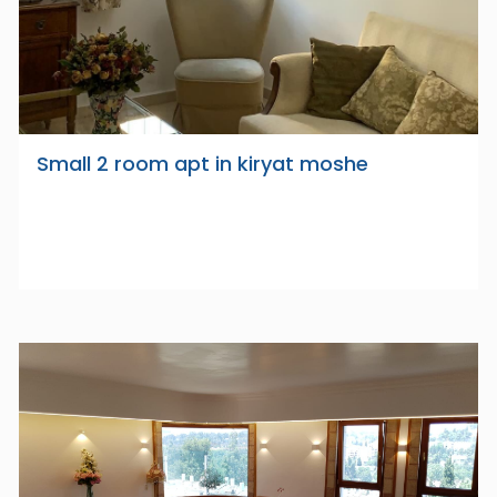
Small 2 room apt in kiryat moshe