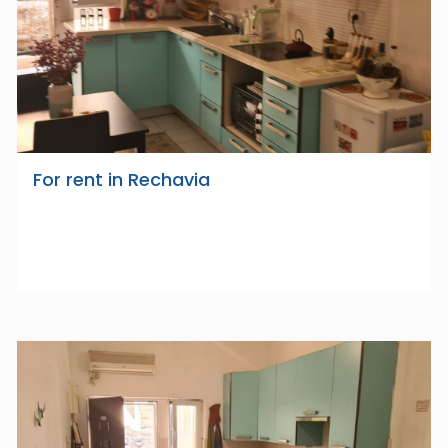
For rent in Rechavia