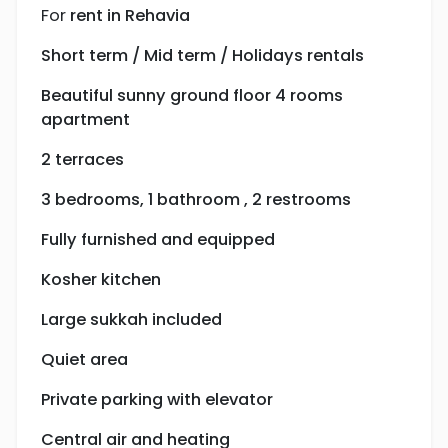
For
rent in Rehavia
Short term / Mid term / Holidays rentals
Beautiful sunny ground floor 4 rooms
apartment
2 terraces
3 bedrooms, 1 bathroom , 2 restrooms
Fully furnished and equipped
Kosher kitchen
Large sukkah included
Quiet area
Private parking with elevator
Central air and heating