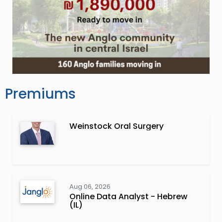
Premiums
Weinstock Oral Surgery
Aug 06, 2026
Online Data Analyst - Hebrew
(IL)