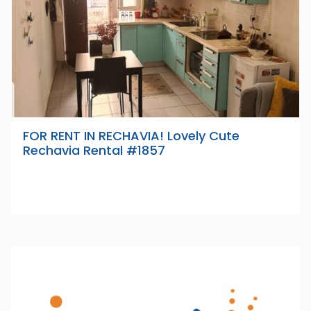
FOR RENT IN RECHAVIA! Lovely Cute
Rechavia Rental #1857