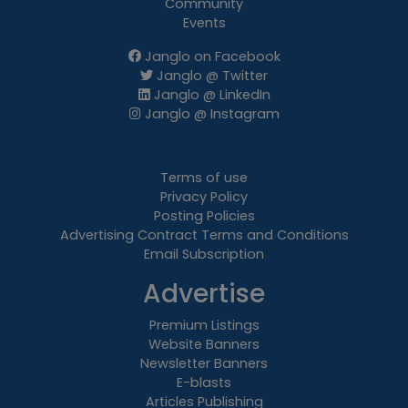
Community
Events
Janglo on Facebook
Janglo @ Twitter
Janglo @ LinkedIn
Janglo @ Instagram
Terms of use
Privacy Policy
Posting Policies
Advertising Contract Terms and Conditions
Email Subscription
Advertise
Premium Listings
Website Banners
Newsletter Banners
E-blasts
Articles Publishing