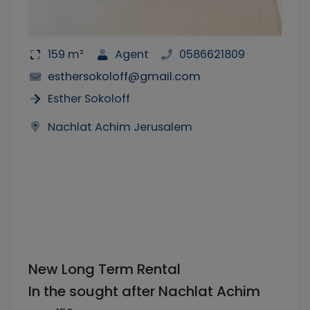
159 m²
Agent
0586621809
esthersokoloff@gmail.com
Esther Sokoloff
Nachlat Achim Jerusalem
New Long Term Rental
In the sought after Nachlat Achim