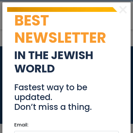
×
BEST
Post
Login
NEWSLETTER
IN THE JEWISH
New Long Term
WORLD
Rental - in the
sought after Nachlat
Fastest way to be
updated.
Achim
Don’t miss a thing.
Real Estate Rentals
Email: