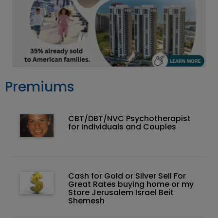
Premiums
CBT/DBT/NVC Psychotherapist
for Individuals and Couples
Cash for Gold or Silver Sell For
Great Rates buying home or my
Store Jerusalem Israel Beit
Shemesh