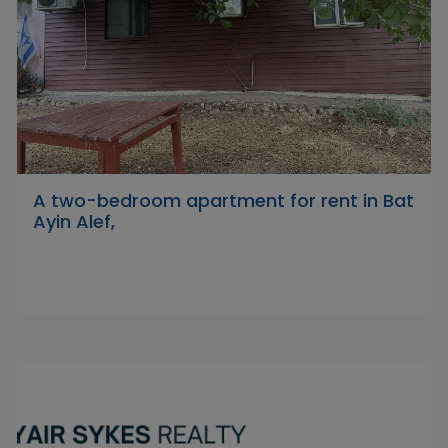
A two-bedroom apartment for rent in Bat
Ayin Alef,