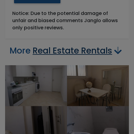
Notice: Due to the potential damage of
unfair and biased comments Janglo allows
only positive reviews.
More
Real Estate Rentals