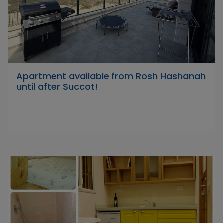
Apartment available from Rosh Hashanah
until after Succot!