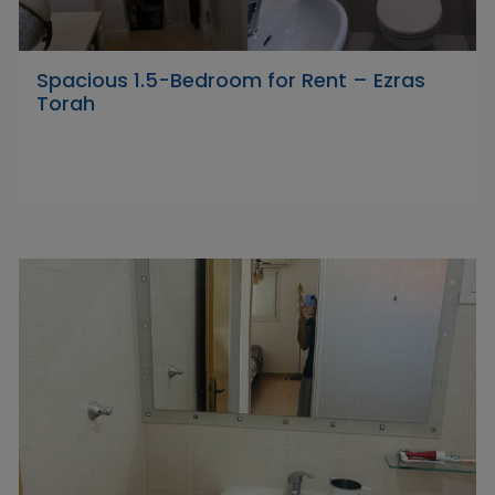
Spacious 1.5-Bedroom for Rent – Ezras
Torah