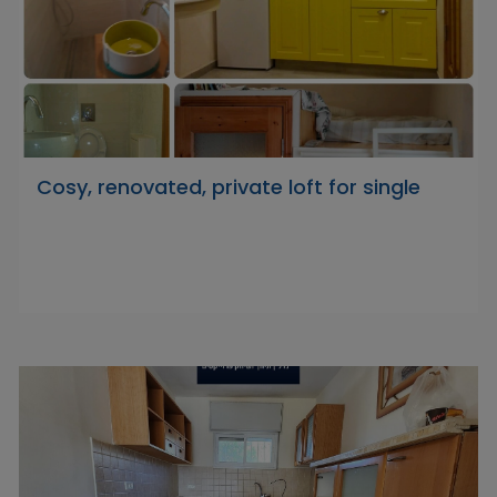
Cosy, renovated, private loft for single