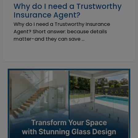
Why do I need a Trustworthy
Insurance Agent?
Why do I need a Trustworthy Insurance
Agent? Short answer: because details
matter-and they can save ...