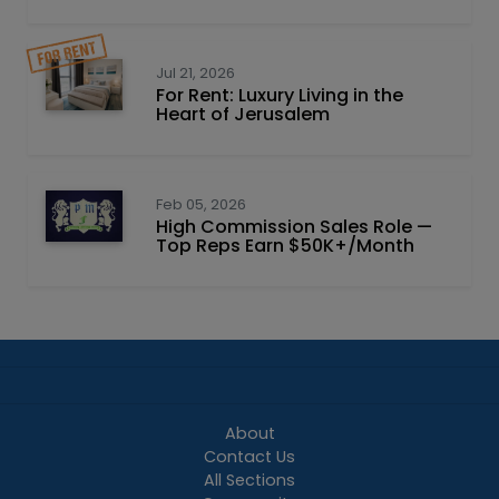
Jul 21, 2026
For Rent: Luxury Living in the
Heart of Jerusalem
Feb 05, 2026
High Commission Sales Role —
Top Reps Earn $50K+/Month
About
Contact Us
All Sections