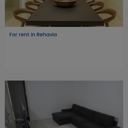
For rent in Rehavia