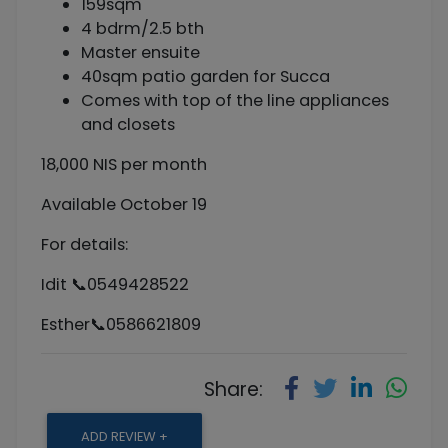
159sqm
4 bdrm/2.5 bth
Master ensuite
40sqm patio garden for Succa
Comes with top of the line appliances
and closets
18,000 NIS per month
Available October 19
For details:
Idit 📞0549428522
Esther📞0586621809
Share:
ADD REVIEW +