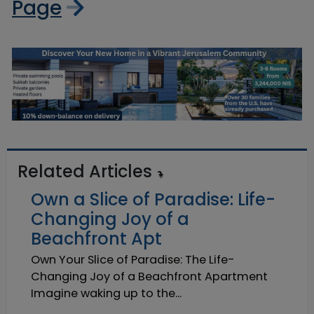
Page
Related Articles
Own a Slice of Paradise: Life-
Changing Joy of a
Beachfront Apt
Own Your Slice of Paradise: The Life-
Changing Joy of a Beachfront Apartment
Imagine waking up to the...