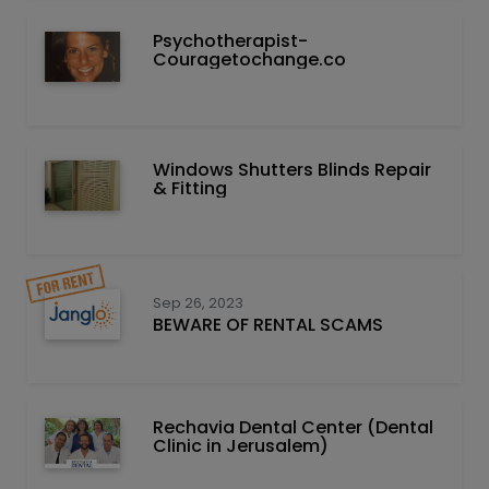
Psychotherapist-
Couragetochange.co
Windows Shutters Blinds Repair
& Fitting
Sep 26, 2023
BEWARE OF RENTAL SCAMS
Rechavia Dental Center (Dental
Clinic in Jerusalem)