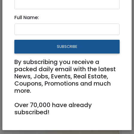
Full Name:
Sep 11, 2025 |
Real Estate Rentals
|
Apartments
|
Jerusalem & Area
New Long Term Rental - in the
SUBSCRIBE
sought after Nachlat Achim
By subscribing you receive a
18,000 NIS
5 Rooms
packed daily email with the latest
News, Jobs, Events, Real Estate,
Coupons, Promotions and much
more.
Over 70,000 have already
subscribed!