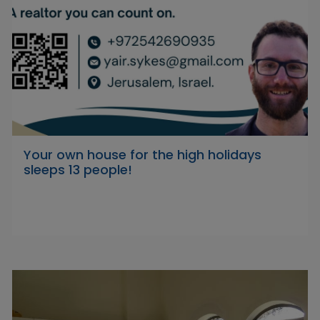
Your own house for the high holidays
sleeps 13 people!