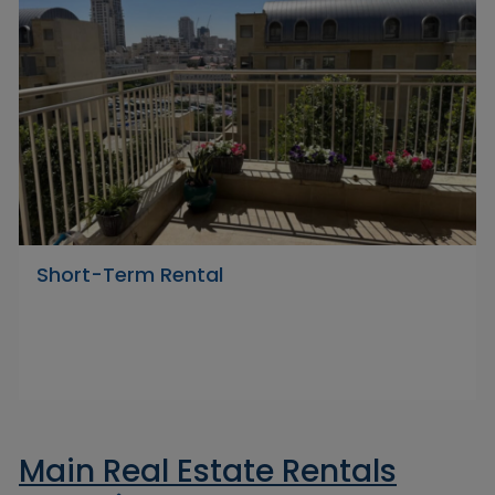
Short-Term Rental
Main Real Estate Rentals