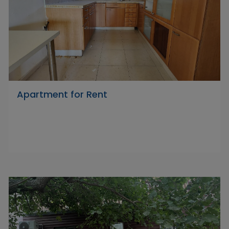
Apartment for Rent