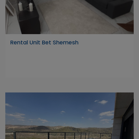
Rental Unit Bet Shemesh