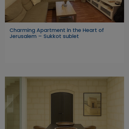
Charming Apartment in the Heart of
Jerusalem – Sukkot sublet