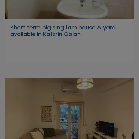
Short term big sing fam house & yard
available in Katzrin Golan