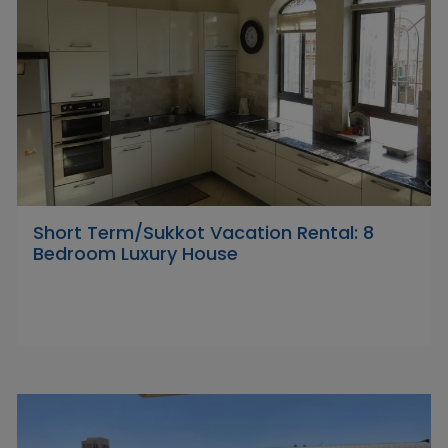
Short Term/Sukkot Vacation Rental: 8
Bedroom Luxury House