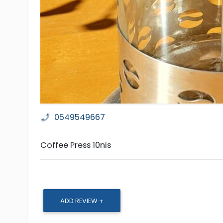
0549549667
Coffee Press 10nis
ADD REVIEW +