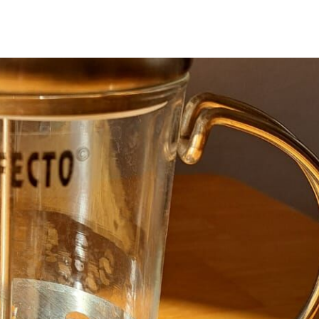
with the latest News
Coupons, Promotio
Over 70,000 have a