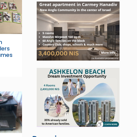
h
lers
ames