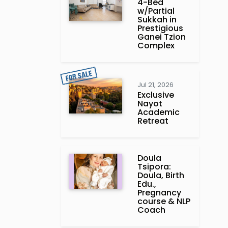
4-Bed
w/Partial
Sukkah in
Prestigious
Ganei Tzion
Complex
Jul 21, 2026
Exclusive
Nayot
Academic
Retreat
Doula
Tsipora:
Doula, Birth
Edu.,
Pregnancy
course & NLP
Coach