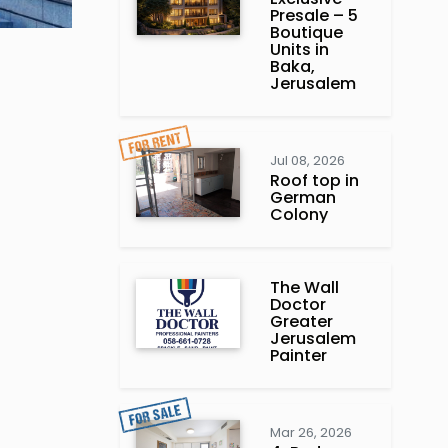
Presale – 5
Boutique
Units in
Baka,
Jerusalem
Jul 08, 2026
Roof top in
German
Colony
The Wall
Doctor
Greater
Jerusalem
Painter
Mar 26, 2026