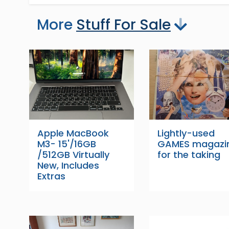
More
Stuff For Sale
Apple MacBook
Lightly-used
M3- 15'/16GB
GAMES magazi
/512GB Virtually
for the taking
New, Includes
Extras