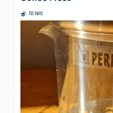
10 NIS