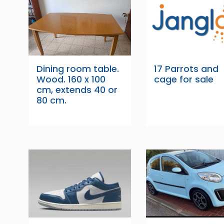
Dining room table.
17 Parrots and
Wood. 160 x 100
cage for sale
cm, extends 40 or
80 cm.