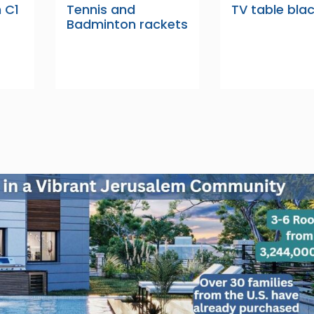
n C1
Tennis and
TV table bla
Badminton rackets