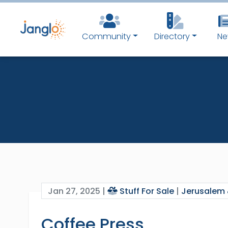
Community
Directory
Ne
Jan 27, 2025 |
Stuff For Sale
|
Jerusalem 
Coffee Press