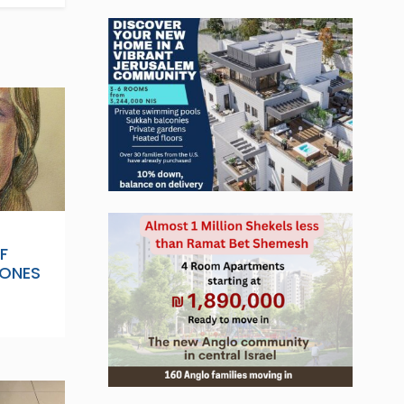
F
 ONES