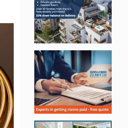
, Jobs, Events, Real Estate,
ns and much more.
lready subscribed!