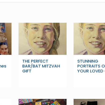
THE PERFECT
STUNNING
nes
BAR/BAT MITZVAH
PORTRAITS O
GIFT
YOUR LOVED