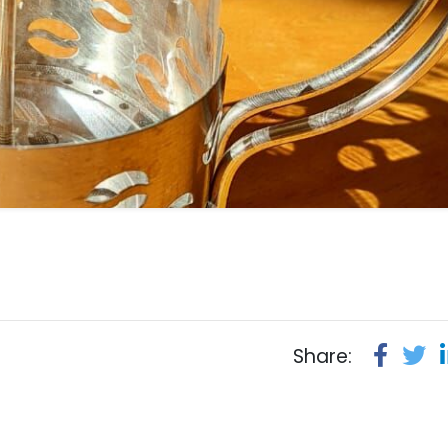
Share: