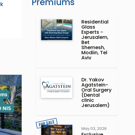
Premiums
ck
Residential
Glass
Experts -
Jerusalem,
Bet
Shemesh,
Modiin, Tel
Aviv
Dr. Yakov
Agatstein-
Oral Surgery
(Dental
clinic
Jerusalem)
May 03, 2026
Exclusive