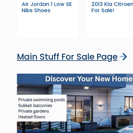
Air Jordan 1 Low SE
2013 Kia Citroe
Nike Shoes
For Sale!
Main Stuff For Sale Page