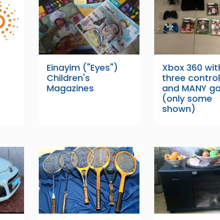
Einayim ("Eyes")
Xbox 360 wit
Children's
three control
Magazines
and MANY g
(only some
shown)