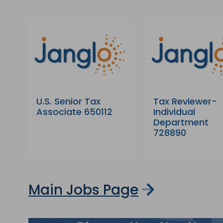
U.S. Senior Tax
Tax Reviewer-
Associate 650112
Individual
Department
728890
Main Jobs Page