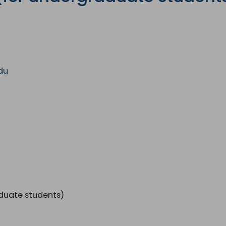
with the latest News
Coupons, Promotio
Over 70,000 have a
du
duate students)