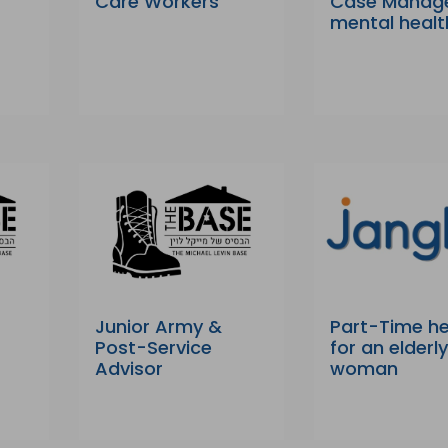
Care Workers
Case Manag
mental healt
Junior Army &
Part-Time he
Post-Service
for an elderl
Advisor
woman