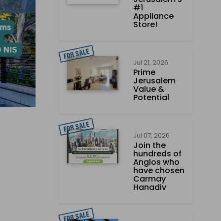
#1
Appliance
Store!
Jul 21, 2026
Prime
Jerusalem
Value &
Potential
Jul 07, 2026
Join the
hundreds of
Anglos who
have chosen
Carmay
Hanadiv