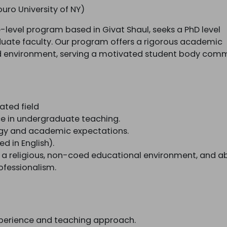
ouro University of NY)
e-level program based in Givat Shaul, seeks a PhD level
aduate faculty. Our program offers a rigorous academic
ed environment, serving a motivated student body com
ated field
e in undergraduate teaching.
ogy and academic expectations.
ed in English).
 a religious, non-coed educational environment, and abi
fessionalism.
experience and teaching approach.