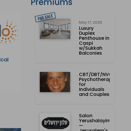
Premiums
May 17, 2026
Luxury
Duplex
Penthouse in
Caspi
w/Sukkah
Balconies
ical
CBT/DBT/NVC
Psychotherapist
for
Individuals
and Couples
Salon
Yerushalayim
—
Jerusalem's