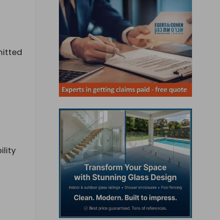
mitted
lity