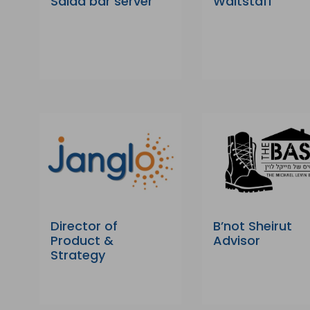
Salad bar server
Waitstaff
Director of
B’not Sheirut
Product &
Advisor
Strategy