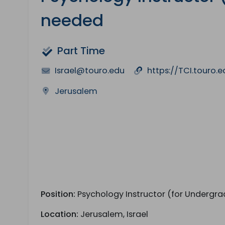
needed
Part Time
Israel@touro.edu
https://TCI.touro.e
Jerusalem
Position:
Psychology Instructor (for Undergra
Location:
Jerusalem, Israel