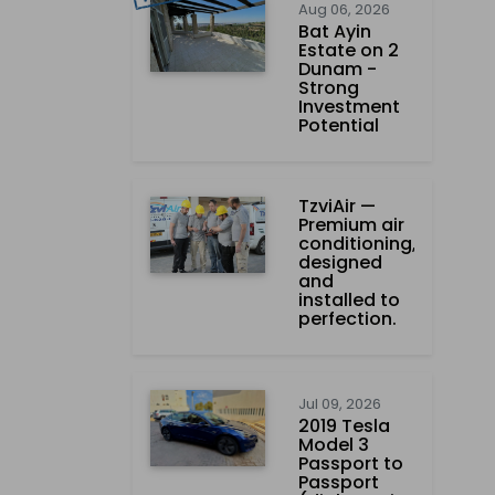
Aug 06, 2026
Bat Ayin
Estate on 2
Dunam -
Strong
Investment
Potential
TzviAir —
Premium air
conditioning,
designed
and
installed to
perfection.
Jul 09, 2026
2019 Tesla
Model 3
Passport to
Passport