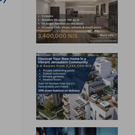
, Jobs, Events, Real Estate,
ns and much more.
lready subscribed!