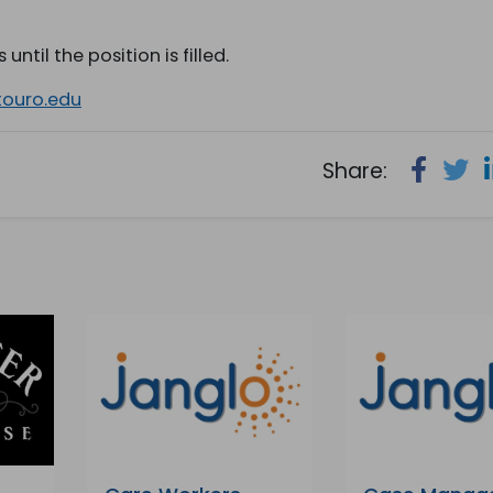
until the position is filled.
touro.edu
Share: