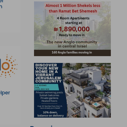
er
h
lper
y