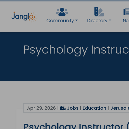
Community
Directory
Ne
Psychology Instru
Apr 29, 2026 |
Jobs
|
Education
|
Jerusal
Psychology Instructor