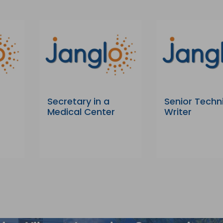
Secretary in a
Senior Techn
Medical Center
Writer