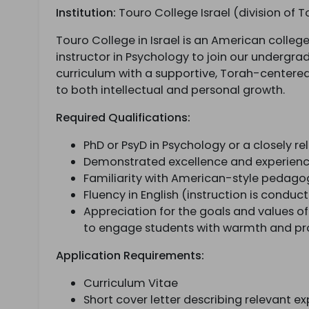
Institution:
Touro College Israel (division of T
Touro College in Israel is an American colleg
instructor in Psychology to join our undergr
curriculum with a supportive, Torah-center
to both intellectual and personal growth.
Required Qualifications:
PhD or PsyD in Psychology or a closely rel
Demonstrated excellence and experienc
Familiarity with American-style pedag
Fluency in English (instruction is conduct
Appreciation for the goals and values of
to engage students with warmth and pro
Application Requirements:
Curriculum Vitae
Short cover letter describing relevant 