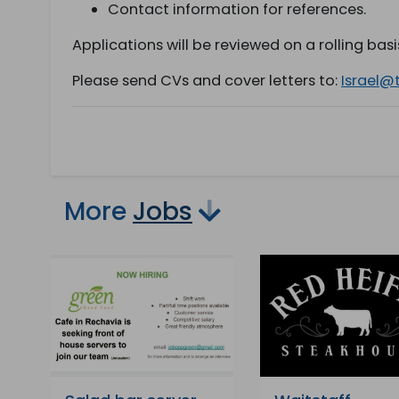
Contact information for references.
Applications will be reviewed on a rolling basis 
Please send CVs and cover letters to:
Israel@
More
Jobs