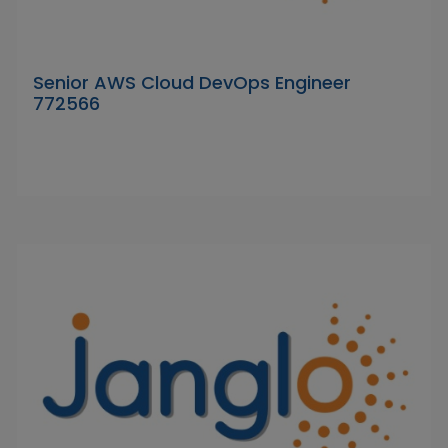
Senior AWS Cloud DevOps Engineer
772566