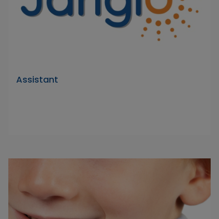
Assistant