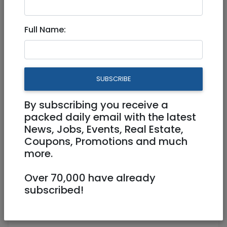
Nov 05, 2024 |
Jobs
|
Engineering
|
Jerusalem & Area
|
Tel Aviv / Mercaz
|
Efrat /
Full Name:
Gush
|
Beit Shemesh
|
Modiin / Chashmonaim
Backend Engineering Team
Leader 670222
SUBSCRIBE
Full Time
By subscribing you receive a
packed daily email with the latest
Jerusalem
News, Jobs, Events, Real Estate,
Coupons, Promotions and much
more.
Over 70,000 have already
subscribed!