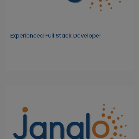
Experienced Full Stack Developer