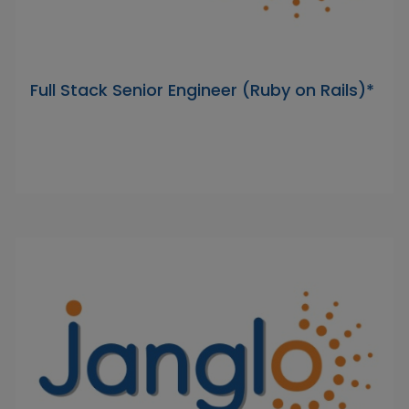
Full Stack Senior Engineer (Ruby on Rails)*