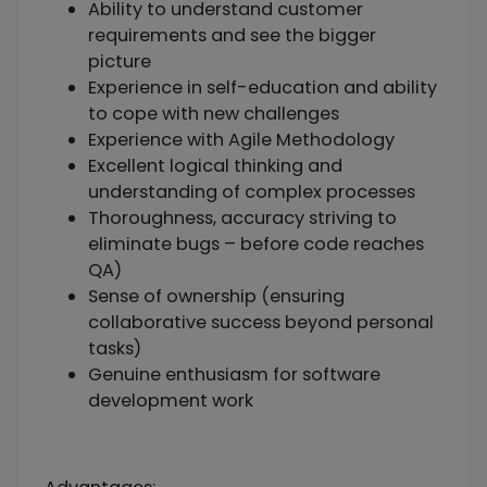
Ability to understand customer
requirements and see the bigger
picture
Experience in self-education and ability
to cope with new challenges
Experience with Agile Methodology
Excellent logical thinking and
understanding of complex processes
Thoroughness, accuracy striving to
eliminate bugs – before code reaches
QA)
Sense of ownership (ensuring
collaborative success beyond personal
tasks)
Genuine enthusiasm for software
development work