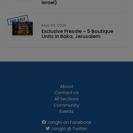
Israel)
May 03, 2026
Exclusive Presale – 5 Boutique
Units in Baka, Jerusalem
About
Contact Us
All Sections
Community
Events
Janglo on Facebook
Janglo @ Twitter