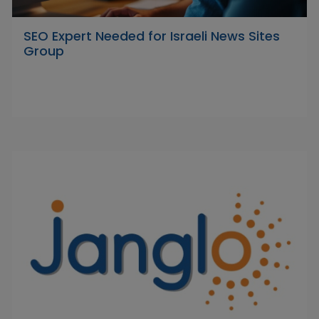
SEO Expert Needed for Israeli News Sites
Group