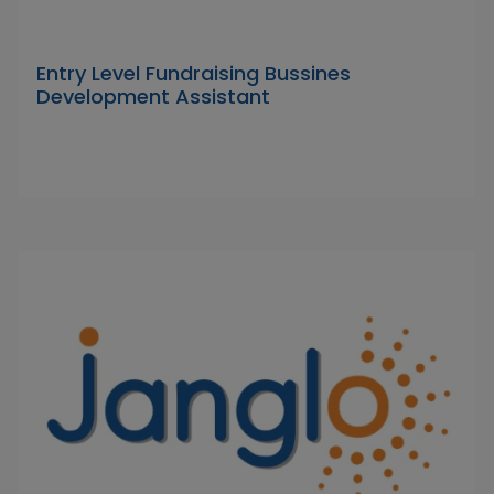
Entry Level Fundraising Bussines
Development Assistant