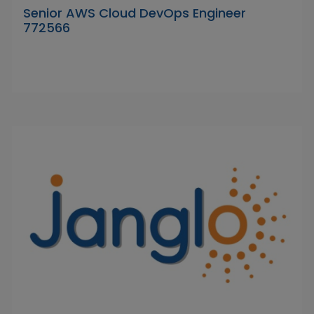
Senior AWS Cloud DevOps Engineer
772566