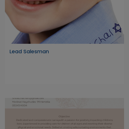
Lead Salesman