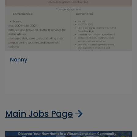
Nanny
Main Jobs Page