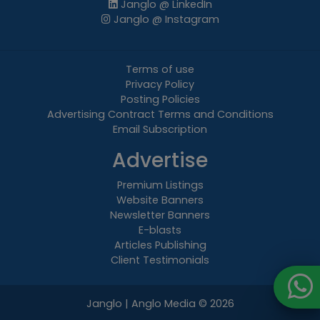
Janglo @ LinkedIn
Janglo @ Instagram
Terms of use
Privacy Policy
Posting Policies
Advertising Contract Terms and Conditions
Email Subscription
Advertise
Premium Listings
Website Banners
Newsletter Banners
E-blasts
Articles Publishing
Client Testimonials
Janglo | Anglo Media
© 2026