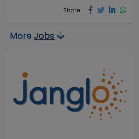
Share:
More
Jobs