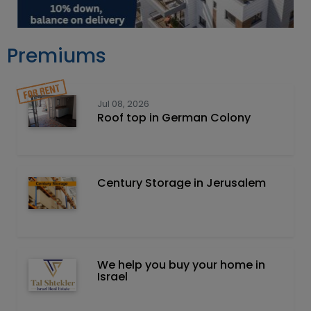
Premiums
Jul 08, 2026
Roof top in German Colony
Century Storage in Jerusalem
We help you buy your home in
Israel