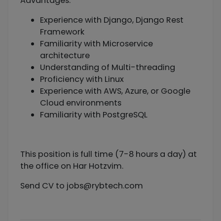
Advantages:
Experience with Django, Django Rest
Framework
Familiarity with Microservice
architecture
Understanding of Multi-threading
Proficiency with Linux
Experience with AWS, Azure, or Google
Cloud environments
Familiarity with PostgreSQL
This position is full time (7-8 hours a day) at
the office on Har Hotzvim.
Send CV to
jobs@rybtech.com