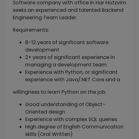
Software company with office in Har Hotzvim
seeks an experienced and talented Backend
Engineering Team Leader.
Requirements:
8-12 years of significant software
development
2+ years of significant experience in
managing a development team
Experience with Python, or significant
experience with Java/.NET Core and a
willingness to learn Python on the job
Good understanding of Object-
Oriented design
Experience with complex SQL queries
High degree of English Communication
skills (Oral Written)