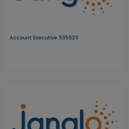
Account Executive 535525