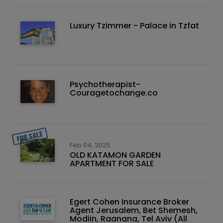
Luxury Tzimmer - Palace in Tzfat
Psychotherapist-
Couragetochange.co
Feb 04, 2025
OLD KATAMON GARDEN
APARTMENT FOR SALE
Egert Cohen Insurance Broker
Agent Jerusalem, Bet Shemesh,
Modiin, Raanana, Tel Aviv (All