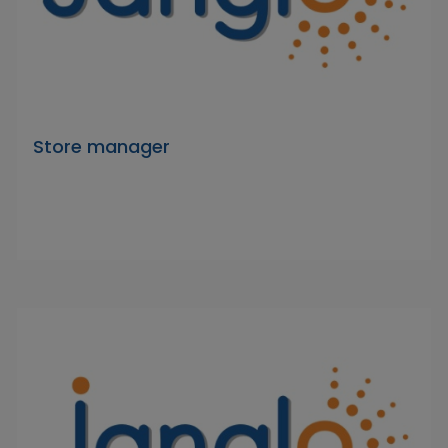
Store manager