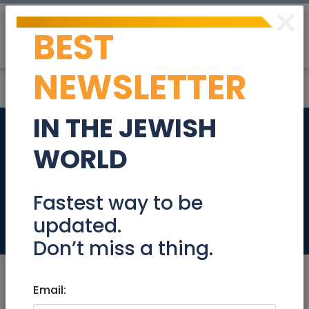
×
BEST
Post
Login
NEWSLETTER
IN THE JEWISH
Backend
WORLD
Engineering Team
Leader 670222
Fastest way to be
updated.
Jobs
Don’t miss a thing.
Email: