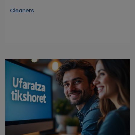
Cleaners