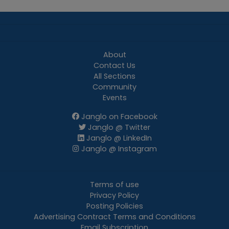
About
Contact Us
All Sections
Community
Events
Janglo on Facebook
Janglo @ Twitter
Janglo @ LinkedIn
Janglo @ Instagram
Terms of use
Privacy Policy
Posting Policies
Advertising Contract Terms and Conditions
Email Subscription