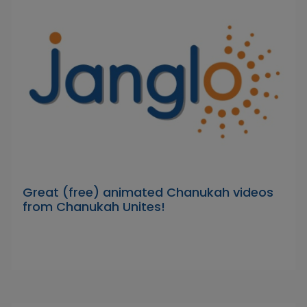
Great (free) animated Chanukah videos
from Chanukah Unites!