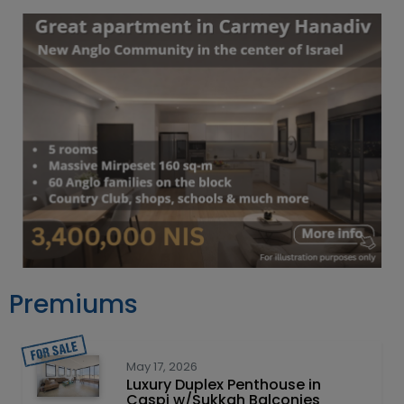
Premiums
May 17, 2026
Luxury Duplex Penthouse in
Caspi w/Sukkah Balconies