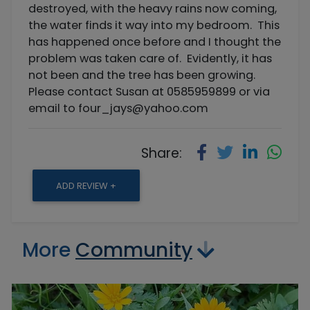
destroyed, with the heavy rains now coming,
the water finds it way into my bedroom. This
has happened once before and I thought the
problem was taken care of. Evidently, it has
not been and the tree has been growing.
Please contact Susan at 0585959899 or via
email to
four_jays@yahoo.com
Share:
ADD REVIEW +
More
Community