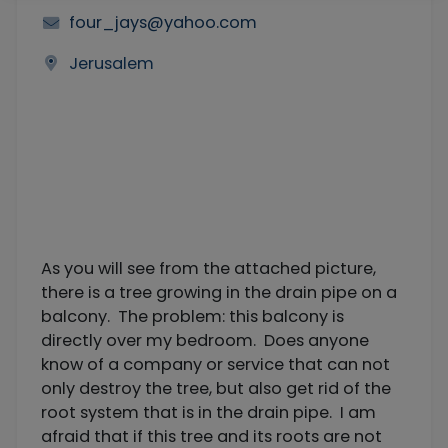
four_jays@yahoo.com
Jerusalem
As you will see from the attached picture,
there is a tree growing in the drain pipe on a
balcony. The problem: this balcony is
directly over my bedroom. Does anyone
know of a company or service that can not
only destroy the tree, but also get rid of the
root system that is in the drain pipe. I am
afraid that if this tree and its roots are not