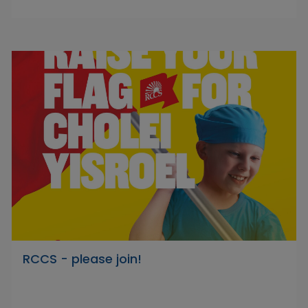
RCCS - please join!