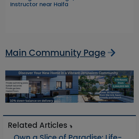
Instructor near Haifa
Main Community Page
Related Articles
Own a Slice of Paradise: Life-