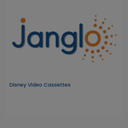
Disney Video Cassettes