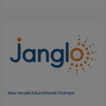
New Israeli Educational Stamps