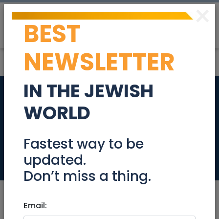
×
BEST
Post
Login
NEWSLETTER
IN THE JEWISH
Destroy a Tree
WORLD
Growing in a Drain
Pipe
Fastest way to be
updated.
Community
Don’t miss a thing.
Email: