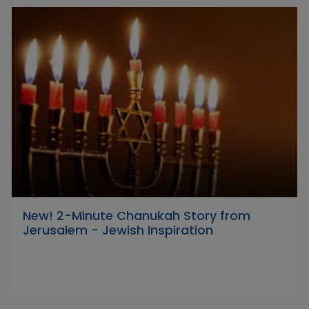
New! 2-Minute Chanukah Story from
Jerusalem - Jewish Inspiration