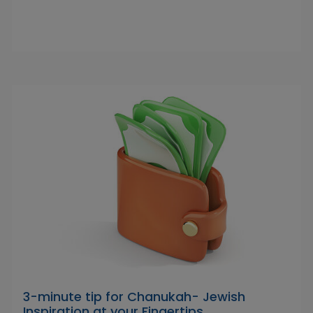
3-minute tip for Chanukah- Jewish
Inspiration at your Fingertips