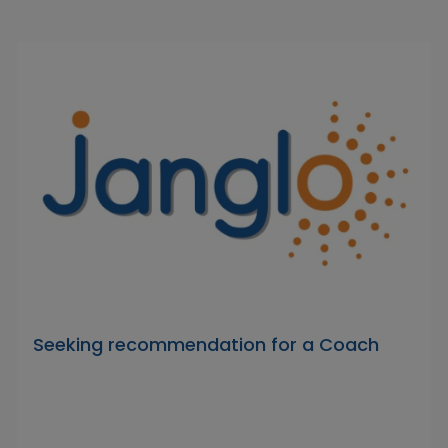
Seeking recommendation for a Coach