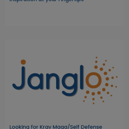
Looking for Krav Maga/Self Defense