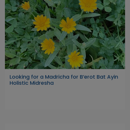
Looking for a Madricha for B’erot Bat Ayin
Holistic Midresha