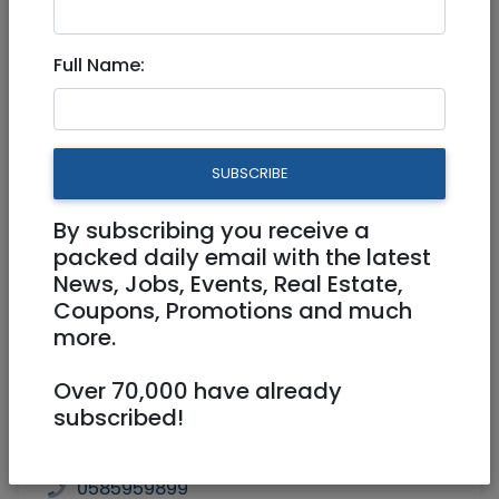
Dec 26, 2022 |
Community
|
Advice
|
Jerusalem & Area
Full Name:
Destroy a Tree Growing in a
Drain Pipe
SUBSCRIBE
By subscribing you receive a
packed daily email with the latest
News, Jobs, Events, Real Estate,
Coupons, Promotions and much
more.
Over 70,000 have already
subscribed!
0585959899