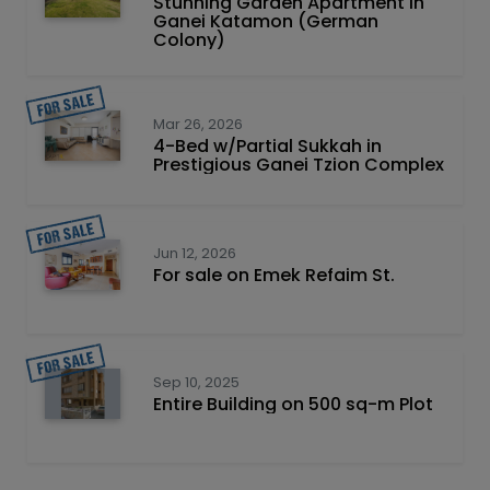
Stunning Garden Apartment in
Ganei Katamon (German
Colony)
Mar 26, 2026
4-Bed w/Partial Sukkah in
Prestigious Ganei Tzion Complex
Jun 12, 2026
For sale on Emek Refaim St.
Sep 10, 2025
Entire Building on 500 sq-m Plot