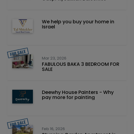
We help you buy your home in
Israel
Mar 23, 2026
FABULOUS BAKA 3 BEDROOM FOR
SALE
Deewhy House Painters - Why
pay more for painting
Feb 16, 2026