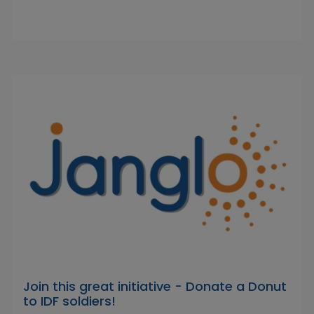
Join this great initiative - Donate a Donut
to IDF soldiers!