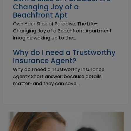
Changing Joy of a
Beachfront Apt
Own Your Slice of Paradise: The Life-
Changing Joy of a Beachfront Apartment
Imagine waking up to the...
Why do I need a Trustworthy
Insurance Agent?
Why do I need a Trustworthy Insurance
Agent? Short answer: because details
matter-and they can save ...