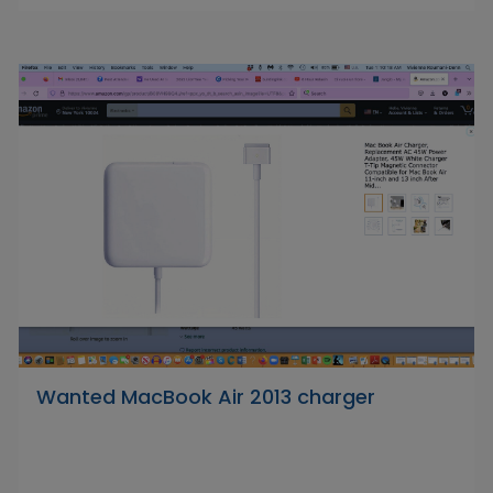
Wanted MacBook Air 2013 charger