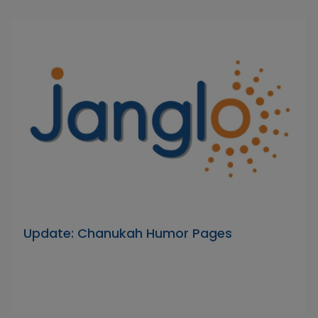
Update: Chanukah Humor Pages