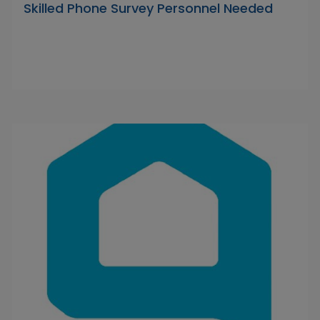
Skilled Phone Survey Personnel Needed