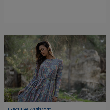
Executive Assistant