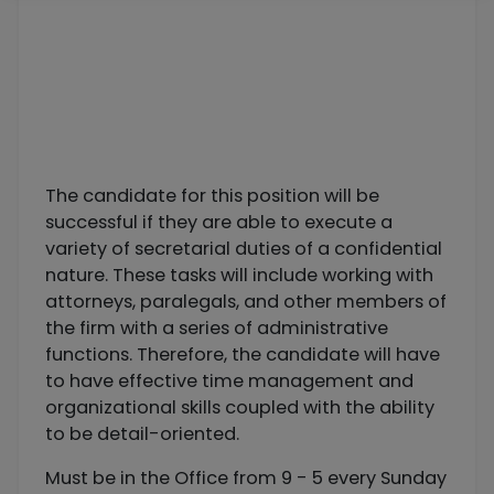
The candidate for this position will be
successful if they are able to execute a
variety of secretarial duties of a confidential
nature. These tasks will include working with
attorneys, paralegals, and other members of
the firm with a series of administrative
functions. Therefore, the candidate will have
to have effective time management and
organizational skills coupled with the ability
to be detail-oriented.
Must be in the Office from 9 - 5 every Sunday