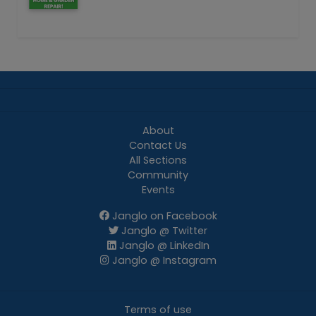
About
Contact Us
All Sections
Community
Events
Janglo on Facebook
Janglo @ Twitter
Janglo @ LinkedIn
Janglo @ Instagram
Terms of use