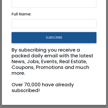
Full Time
Full Name:
SUBSCRIBE
By subscribing you receive a
packed daily email with the latest
News, Jobs, Events, Real Estate,
Coupons, Promotions and much
more.
029411001
Office@givatilaw.co.il
Over 70,000 have already
subscribed!
https://givatilaw.co.il/he/
Jerusalem