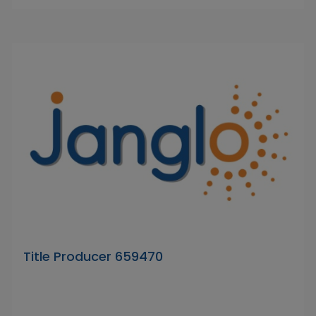
Title Producer 659470