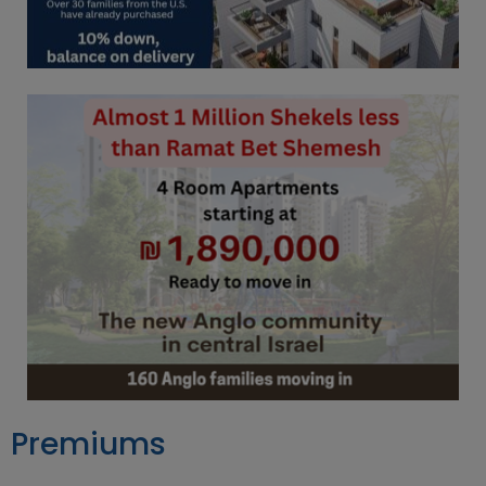
Premiums