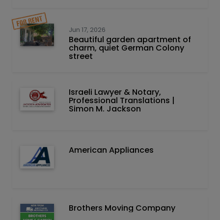
Jun 17, 2026
Beautiful garden apartment of
charm, quiet German Colony
street
Israeli Lawyer & Notary,
Professional Translations |
Simon M. Jackson
American Appliances
Brothers Moving Company