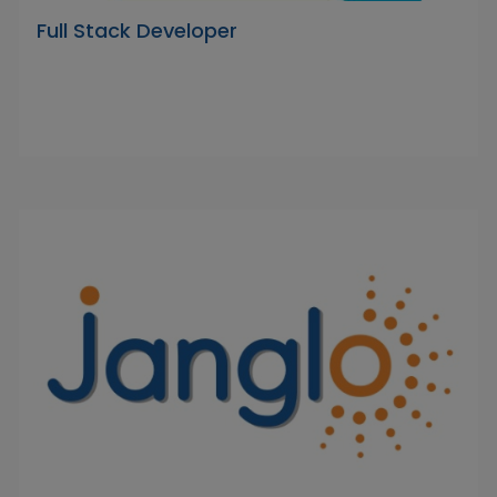
Full Stack Developer