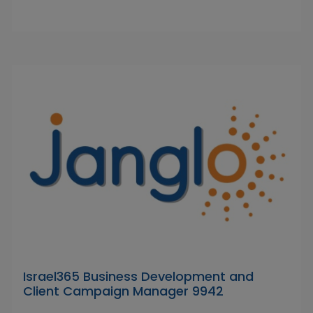
Israel365 Business Development and
Client Campaign Manager 9942