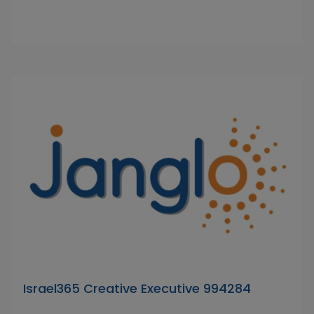
Israel365 Creative Executive 994284