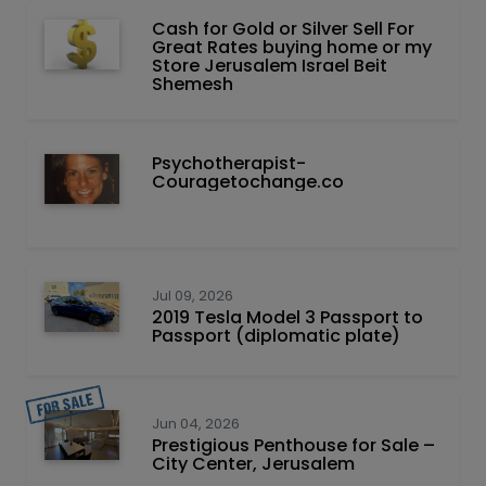
Cash for Gold or Silver Sell For
Great Rates buying home or my
Store Jerusalem Israel Beit
Shemesh
Psychotherapist-
Couragetochange.co
Jul 09, 2026
2019 Tesla Model 3 Passport to
Passport (diplomatic plate)
Jun 04, 2026
Prestigious Penthouse for Sale –
City Center, Jerusalem