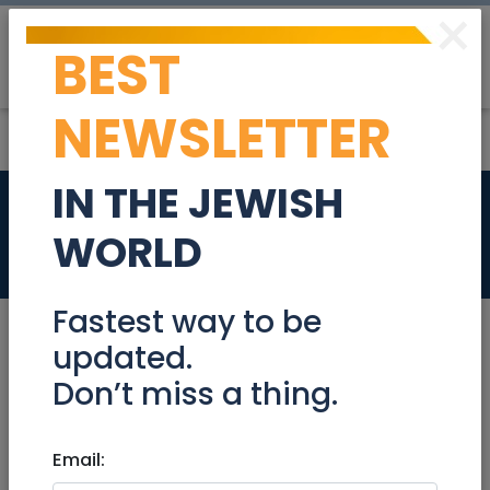
×
BEST
Post
Login
NEWSLETTER
IN THE JEWISH
Legal Secretary
WORLD
Jobs
Fastest way to be
updated.
Don’t miss a thing.
Aug 22, 2022 |
Jobs
|
Administration
|
Jerusalem & Area
Email:
Legal Secretary