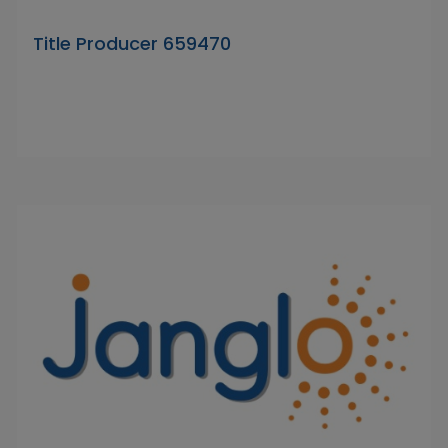
Title Producer 659470