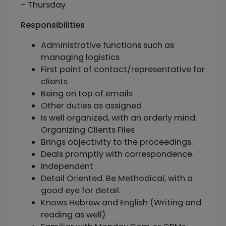
- Thursday
Responsibilities
Administrative functions such as
managing logistics
First point of contact/representative for
clients
Being on top of emails
Other duties as assigned
Is well organized, with an orderly mind.
Organizing Clients Files
Brings objectivity to the proceedings.
Deals promptly with correspondence.
Independent
Detail Oriented. Be Methodical, with a
good eye for detail.
Knows Hebrew and English (Writing and
reading as well)