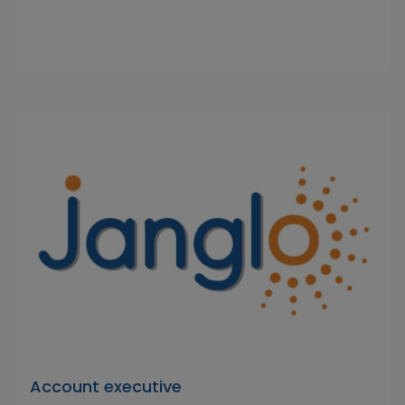
Account executive