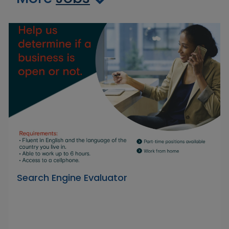
Search Engine Evaluator