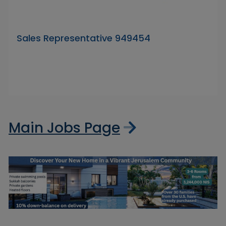
Sales Representative 949454
Main Jobs Page