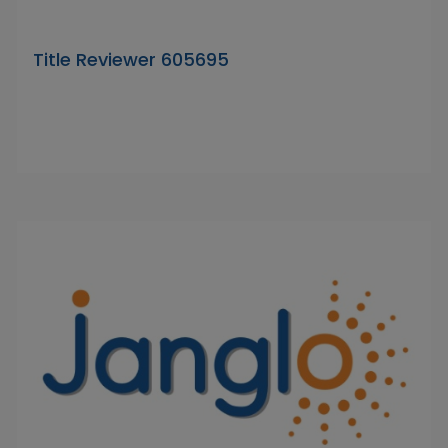
Title Reviewer 605695