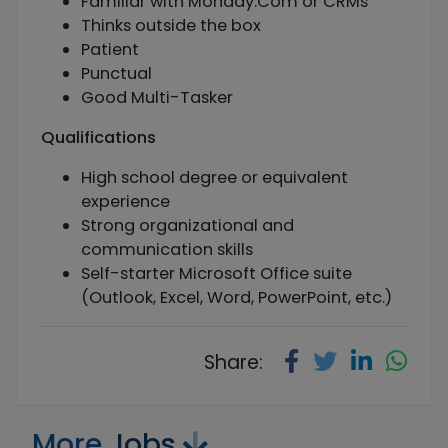
Familiar with Monday.Com or CRMs
Thinks outside the box
Patient
Punctual
Good Multi-Tasker
Qualifications
High school degree or equivalent
experience
Strong organizational and
communication skills
Self-starter Microsoft Office suite
(Outlook, Excel, Word, PowerPoint, etc.)
Share:
More
Jobs