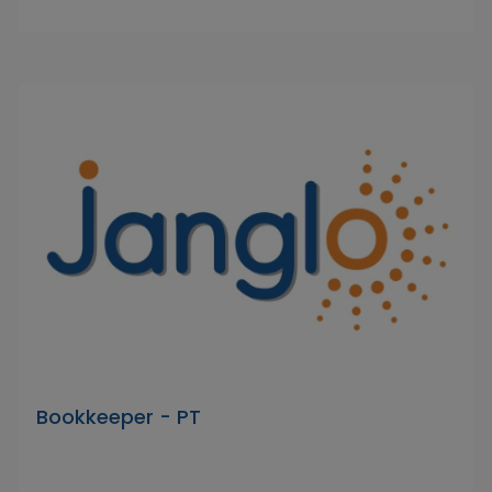
Bookkeeper - PT