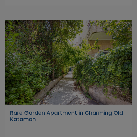
Rare Garden Apartment in Charming Old
Katamon