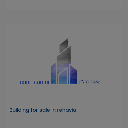
Building for sale in rehavia