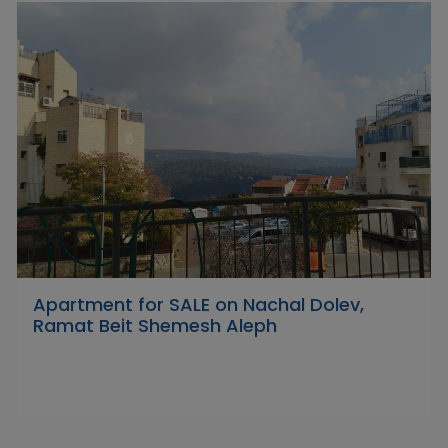
Apartment for SALE on Nachal Dolev,
Ramat Beit Shemesh Aleph