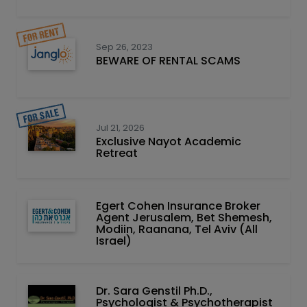
Sep 26, 2023
BEWARE OF RENTAL SCAMS
Jul 21, 2026
Exclusive Nayot Academic
Retreat
Egert Cohen Insurance Broker
Agent Jerusalem, Bet Shemesh,
Modiin, Raanana, Tel Aviv (All
Israel)
Dr. Sara Genstil Ph.D.,
Psychologist & Psychotherapist