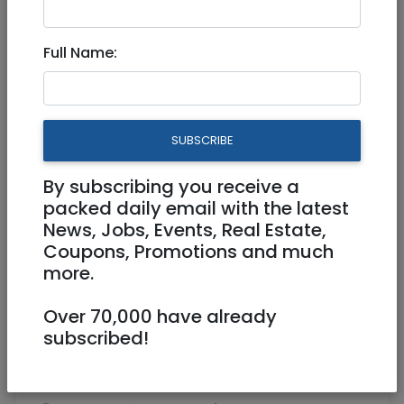
Jan 30, 2025 |
Real Estate For Sale
|
Apartments
|
Jerusalem & Area
Full Name:
Rare Boutique Gem in the
Greek Colony !
SUBSCRIBE
4,700,000 NIS
4 Rooms
By subscribing you receive a
packed daily email with the latest
News, Jobs, Events, Real Estate,
Coupons, Promotions and much
more.
Over 70,000 have already
1
/
3
subscribed!