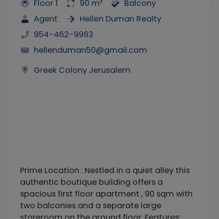
Floor 1
90 m²
Balcony
Agent
Hellen Duman Realty
954-462-9963
hellenduman50@gmail.com
Greek Colony Jerusalem
Prime Location : Nestled in a quiet alley this
authentic boutique building offers a
spacious first floor apartment , 90 sqm with
two balconies and a separate large
storeroom on the ground floor. Features: