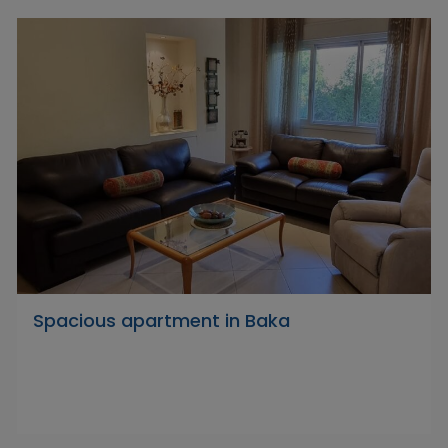
Spacious apartment in Baka