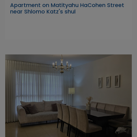
Apartment on Matityahu HaCohen Street
near Shlomo Katz's shul