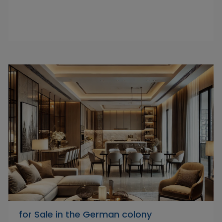
‏ for Sale in the German colony