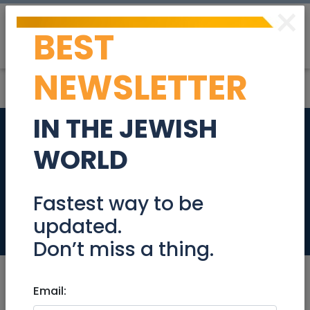
×
BEST
Post
Login
NEWSLETTER
IN THE JEWISH
Rare Boutique Gem
WORLD
in the Greek Colony
!
Fastest way to be
updated.
Real Estate For Sale
Don’t miss a thing.
Email: