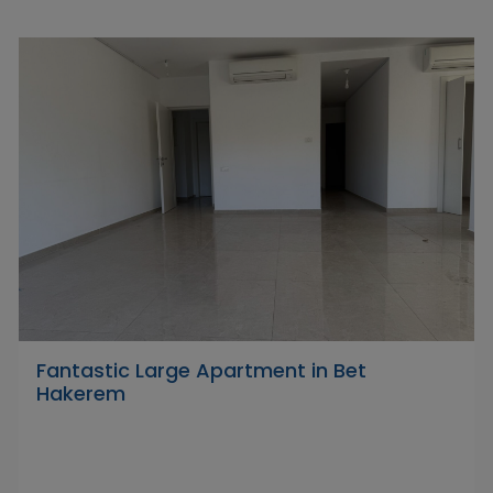
Fantastic Large Apartment in Bet
Hakerem