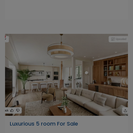
Luxurious 5 room For Sale