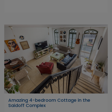
Amazing 4-bedroom Cottage in the
Saidoff Complex