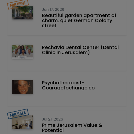
Jun 17, 2026
Beautiful garden apartment of
charm, quiet German Colony
street
Rechavia Dental Center (Dental
Clinic in Jerusalem)
Psychotherapist-
Couragetochange.co
Jul 21, 2026
Prime Jerusalem Value &
Potential