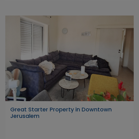
Great Starter Property in Downtown
Jerusalem