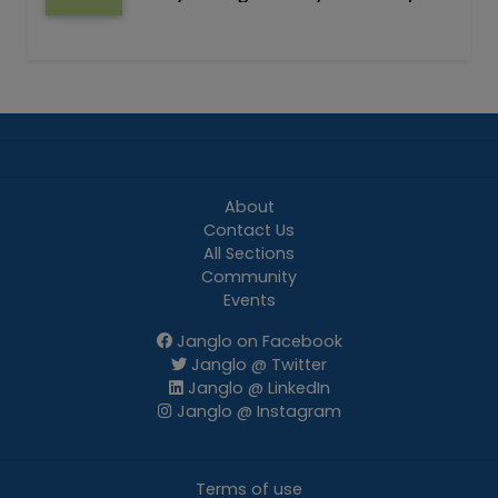
About
Contact Us
All Sections
Community
Events
Janglo on Facebook
Janglo @ Twitter
Janglo @ LinkedIn
Janglo @ Instagram
Terms of use