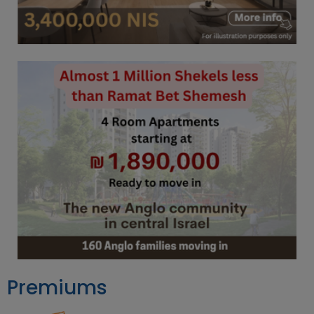
Premiums