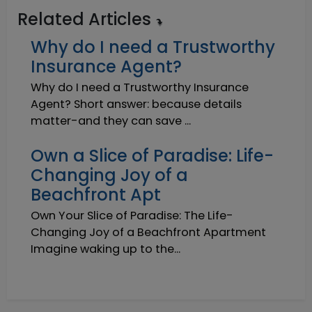
Related Articles
Why do I need a Trustworthy
Insurance Agent?
Why do I need a Trustworthy Insurance
Agent? Short answer: because details
matter-and they can save ...
Own a Slice of Paradise: Life-
Changing Joy of a
Beachfront Apt
Own Your Slice of Paradise: The Life-
Changing Joy of a Beachfront Apartment
Imagine waking up to the...