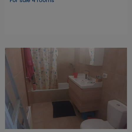
For sale 4 rooms