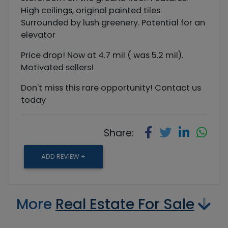
High ceilings, original painted tiles.
Surrounded by lush greenery. Potential for an
elevator
Price drop! Now at 4.7 mil ( was 5.2 mil).
Motivated sellers!
Don't miss this rare opportunity! Contact us
today
Share:
ADD REVIEW +
More
Real Estate For Sale