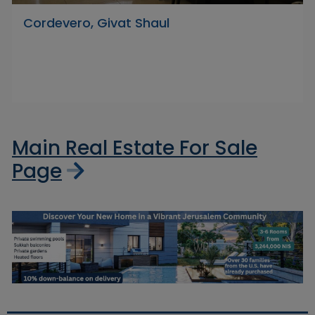
Cordevero, Givat Shaul
Main Real Estate For Sale
Page