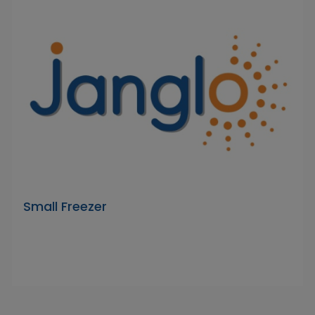
Small Freezer