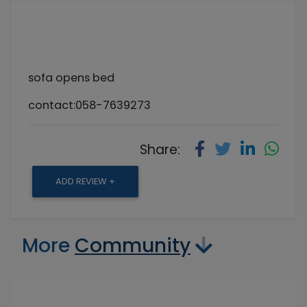
sofa opens bed
contact:058-7639273
Share:
ADD REVIEW +
More
Community