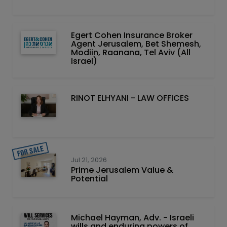
Egert Cohen Insurance Broker
Agent Jerusalem, Bet Shemesh,
Modiin, Raanana, Tel Aviv (All
Israel)
RINOT ELHYANI - LAW OFFICES
Jul 21, 2026
Prime Jerusalem Value &
Potential
Michael Hayman, Adv. - Israeli
wills and enduring powers of