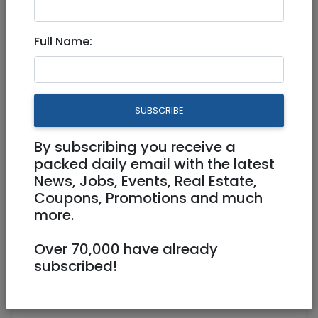
Full Name:
SUBSCRIBE
1
/
2
By subscribing you receive a
packed daily email with the latest
News, Jobs, Events, Real Estate,
Coupons, Promotions and much
0587639273
more.
ylmeyers@gmail.com
Over 70,000 have already
Hademor Merozin 35, 3 Jerusalem
subscribed!