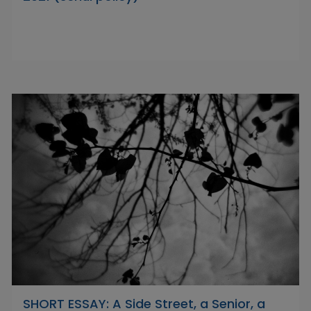
SHORT ESSAY: A Side Street, a Senior, a