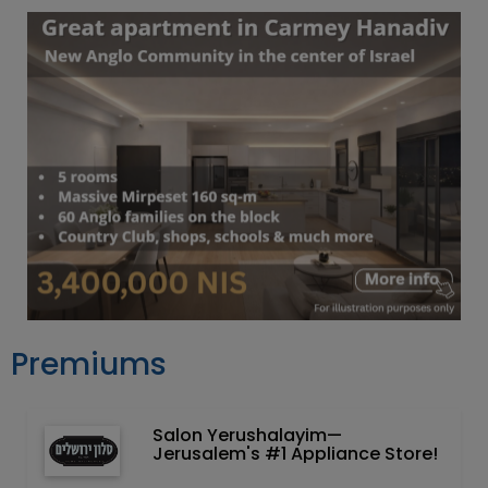
Premiums
Salon Yerushalayim—
Jerusalem's #1 Appliance Store!