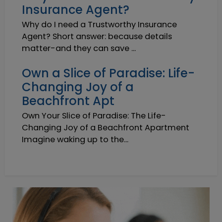
Insurance Agent?
Why do I need a Trustworthy Insurance
Agent? Short answer: because details
matter-and they can save ...
Own a Slice of Paradise: Life-
Changing Joy of a
Beachfront Apt
Own Your Slice of Paradise: The Life-
Changing Joy of a Beachfront Apartment
Imagine waking up to the...