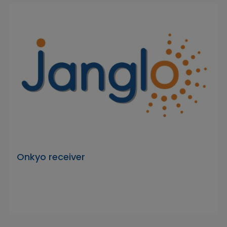
Onkyo receiver