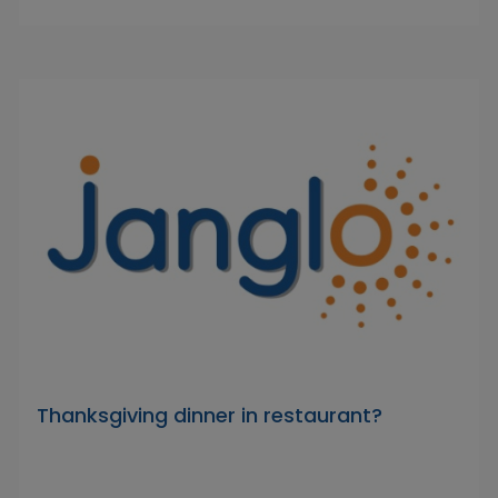
Thanksgiving dinner in restaurant?