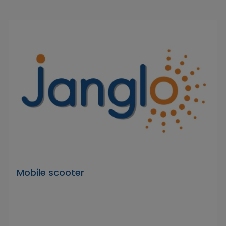
Mobile scooter