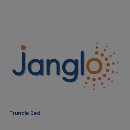
Trundle Bed