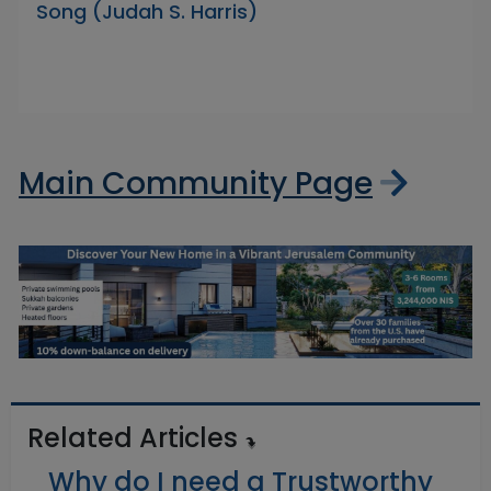
Song (Judah S. Harris)
Main Community Page
Related Articles
Why do I need a Trustworthy