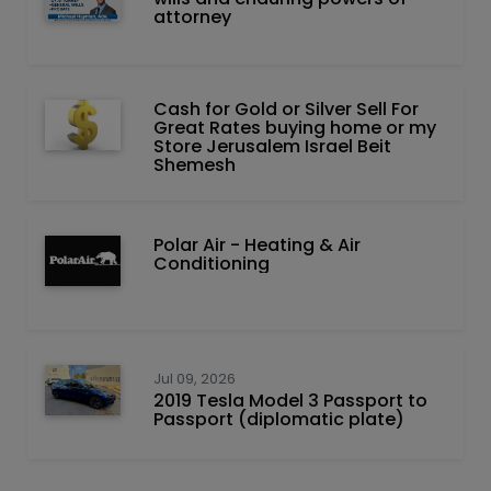
attorney
Cash for Gold or Silver Sell For
Great Rates buying home or my
Store Jerusalem Israel Beit
Shemesh
Polar Air - Heating & Air
Conditioning
Jul 09, 2026
2019 Tesla Model 3 Passport to
Passport (diplomatic plate)