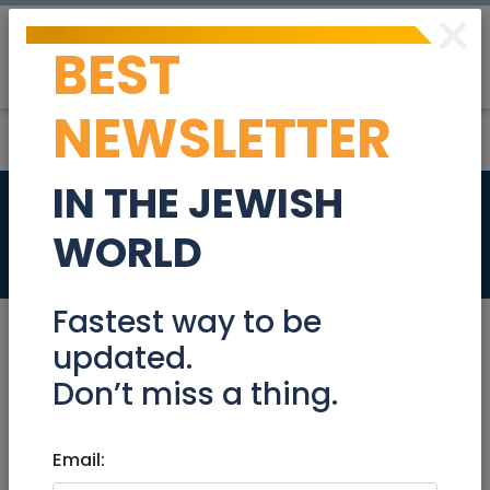
×
BEST
Post
Login
NEWSLETTER
IN THE JEWISH
Sofa and armchair
WORLD
Community
Fastest way to be
updated.
Don’t miss a thing.
Nov 21, 2021 |
Community
|
Freebies /
Giveaways
|
Jerusalem & Area
Email:
Sofa and armchair