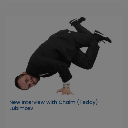
New Interview with Chaim (Teddy)
Lubimzev