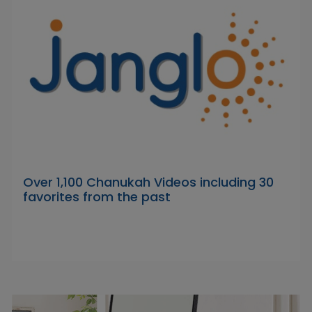
Over 1,100 Chanukah Videos including 30
favorites from the past