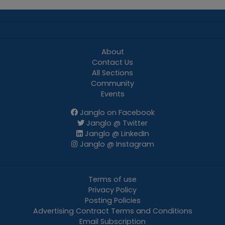
About
Contact Us
All Sections
Community
Events
Janglo on Facebook
Janglo @ Twitter
Janglo @ LinkedIn
Janglo @ Instagram
Terms of use
Privacy Policy
Posting Policies
Advertising Contract Terms and Conditions
Email Subscription