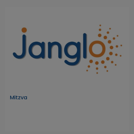
Mitzva