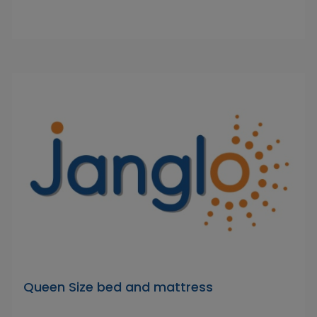
Queen Size bed and mattress