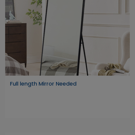
Full length Mirror Needed