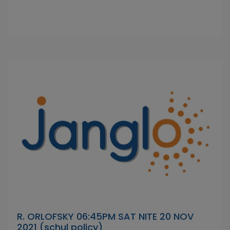
R. ORLOFSKY 06:45PM SAT NITE 20 NOV
2021 (schul policy)