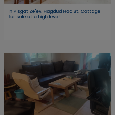
In Pisgat Ze'ev, Hagdud Hac St. Cottage
for sale at a high leve!