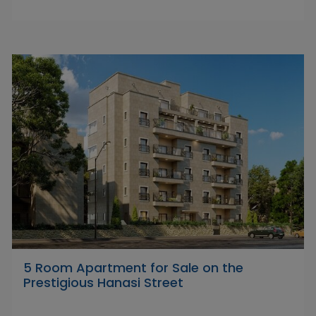
5 Room Apartment for Sale on the
Prestigious Hanasi Street