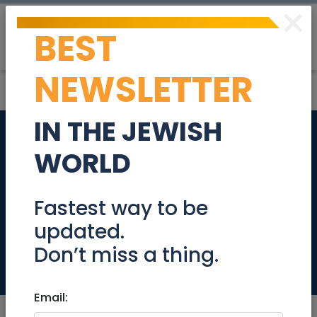
×
BEST
Post
Login
NEWSLETTER
IN THE JEWISH
New listing! In the
WORLD
exclusive private
complex of Ganei
Fastest way to be
updated.
Katamon!
Don’t miss a thing.
Real Estate For Sale
Email: