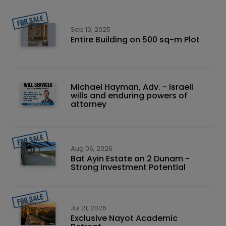
Sep 10, 2025
Entire Building on 500 sq-m Plot
Michael Hayman, Adv. - Israeli
wills and enduring powers of
attorney
Aug 06, 2026
Bat Ayin Estate on 2 Dunam -
Strong Investment Potential
Jul 21, 2026
Exclusive Nayot Academic