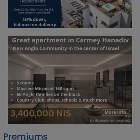
Premiums