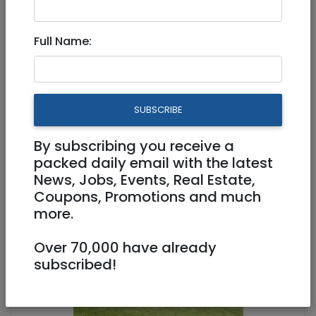
Full Name:
Feb 26, 2023 |
Real Estate For Sale
|
Apartments
|
Jerusalem & Area
New listing! In the exclusive
SUBSCRIBE
private complex of Ganei
Katamon!
By subscribing you receive a
packed daily email with the latest
News, Jobs, Events, Real Estate,
4,450,000 NIS
4 Rooms
Coupons, Promotions and much
more.
Over 70,000 have already
subscribed!
1
/
11