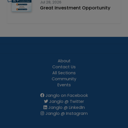
Jul 28, 2026
Great Investment Opportunity
About
Contact Us
All Sections
Community
Events
Janglo on Facebook
Janglo @ Twitter
Janglo @ LinkedIn
Janglo @ Instagram