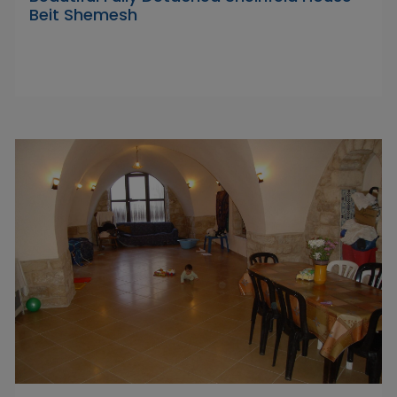
Beit Shemesh