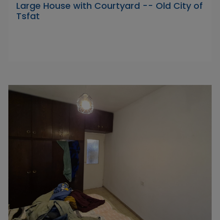
Large House with Courtyard -- Old City of
Tsfat