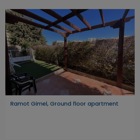
Ramot Gimel, Ground floor apartment