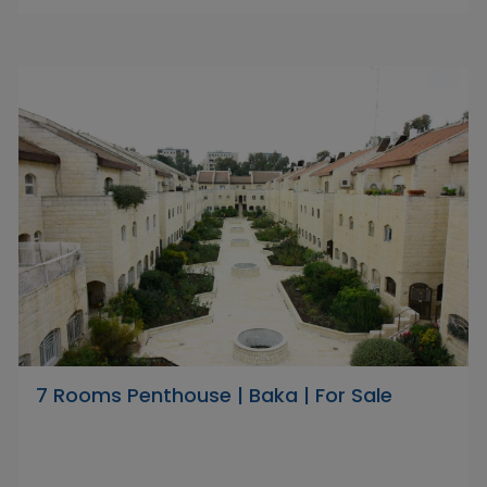
7 Rooms Penthouse | Baka | For Sale