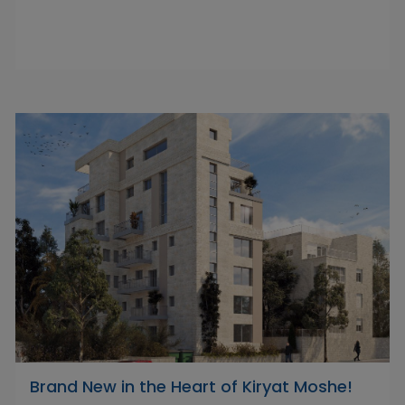
Brand New in the Heart of Kiryat Moshe!