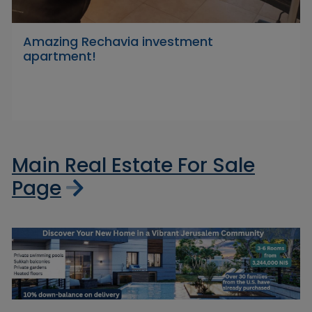
Amazing Rechavia investment
apartment!
Main Real Estate For Sale
Page