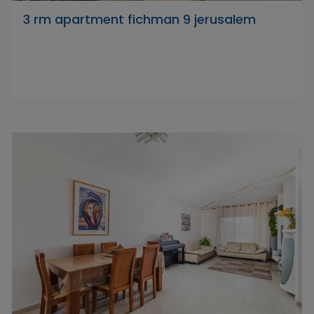
3 rm apartment fichman 9 jerusalem