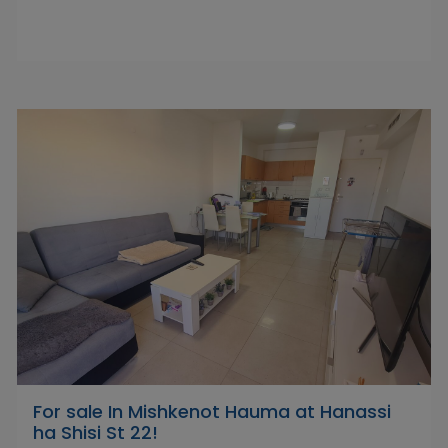
For sale In Mishkenot Hauma at Hanassi
ha Shisi St 22!