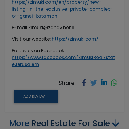
https://zimuki.com/en/property/new-
listing-in-the-exclusive-private-complex-
of-ganei-katamon
E-mail:
Zimuki@zahav.net.il
Visit our website:
https://zimuki.com/
Follow us on Facebook:
https://www.facebook.com/ZimukiRealEstat
eJerusalem
Share:
ADD REVIEW +
More
Real Estate For Sale