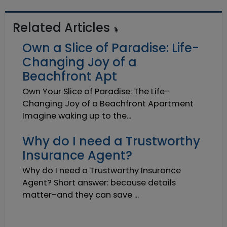
Related Articles
Own a Slice of Paradise: Life-
Changing Joy of a
Beachfront Apt
Own Your Slice of Paradise: The Life-
Changing Joy of a Beachfront Apartment
Imagine waking up to the...
Why do I need a Trustworthy
Insurance Agent?
Why do I need a Trustworthy Insurance
Agent? Short answer: because details
matter-and they can save ...