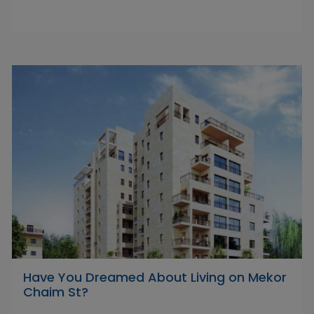
Have You Dreamed About Living on Mekor
Chaim St?