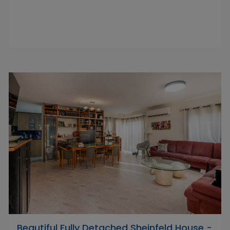
Beautiful Fully Detached Sheinfeld House -