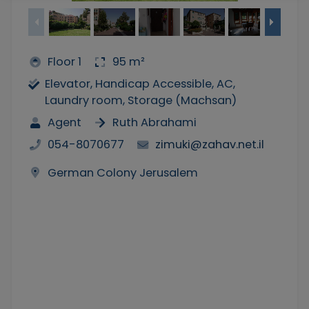
Floor 1
95 m²
Elevator, Handicap Accessible, AC,
Laundry room, Storage (Machsan)
Agent
Ruth Abrahami
054-8070677
zimuki@zahav.net.il
German Colony Jerusalem