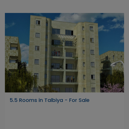
5.5 Rooms in Talbiya - For Sale