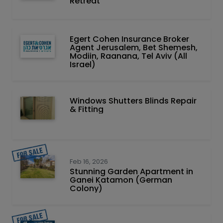
Retreat
Egert Cohen Insurance Broker
Agent Jerusalem, Bet Shemesh,
Modiin, Raanana, Tel Aviv (All
Israel)
Windows Shutters Blinds Repair
& Fitting
Feb 16, 2026
Stunning Garden Apartment in
Ganei Katamon (German
Colony)