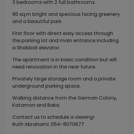
3 bedrooms with 2 full bathrooms.
95 sq.m bright and specious facing greenery
and a beautiful park.
First floor with direct easy access through
the parking lot and main entrance including
a Shabbat elevator.
The apartment is in basic condition but will
need renovation in the near future.
Privately large storage room and a private
underground parking space.
Walking distance from the German Colony,
Katamon and Baka.
Contact us to schedule a viewing!
Ruth Abrahami: 054-8070677