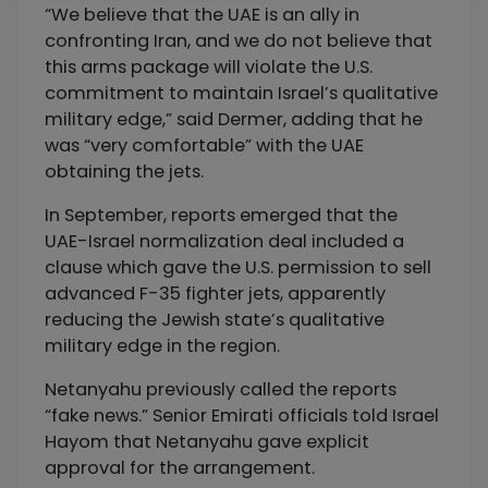
“We believe that the UAE is an ally in
confronting Iran, and we do not believe that
this arms package will violate the U.S.
commitment to maintain Israel’s qualitative
military edge,” said Dermer, adding that he
was “very comfortable” with the UAE
obtaining the jets.
In September, reports emerged that the
UAE-Israel normalization deal included a
clause which gave the U.S. permission to sell
advanced F-35 fighter jets, apparently
reducing the Jewish state’s qualitative
military edge in the region.
Netanyahu previously called the reports
“fake news.” Senior Emirati officials told Israel
Hayom that Netanyahu gave explicit
approval for the arrangement.