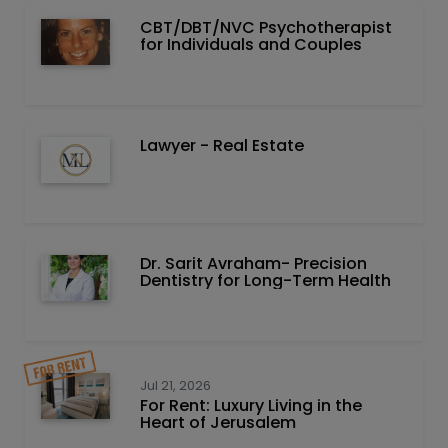
CBT/DBT/NVC Psychotherapist
for Individuals and Couples
Lawyer - Real Estate
Dr. Sarit Avraham- Precision
Dentistry for Long-Term Health
Jul 21, 2026
For Rent: Luxury Living in the
Heart of Jerusalem