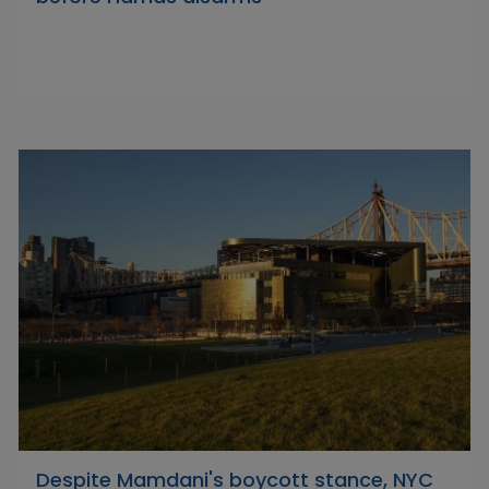
Despite Mamdani's boycott stance, NYC