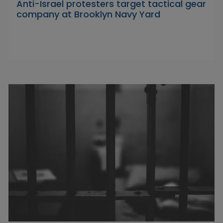
Anti-Israel protesters target tactical gear
company at Brooklyn Navy Yard