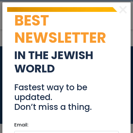
×
BEST
Post
Login
NEWSLETTER
IN THE JEWISH
Israel’s US
WORLD
ambassador
worried about Iran,
Fastest way to be
updated.
not F-35 sales
Don’t miss a thing.
News
Email: