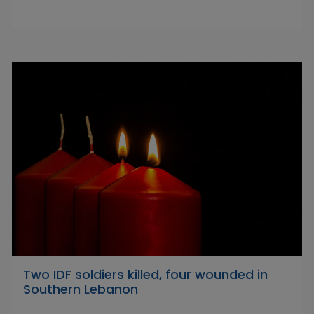
Two IDF soldiers killed, four wounded in
Southern Lebanon