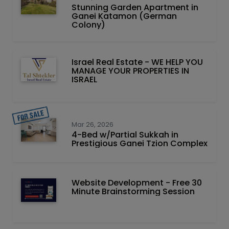
Stunning Garden Apartment in
Ganei Katamon (German
Colony)
Israel Real Estate - WE HELP YOU
MANAGE YOUR PROPERTIES IN
ISRAEL
Mar 26, 2026
4-Bed w/Partial Sukkah in
Prestigious Ganei Tzion Complex
Website Development - Free 30
Minute Brainstorming Session