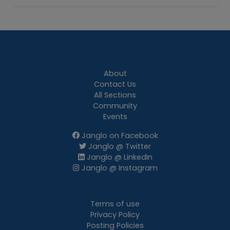
About
Contact Us
All Sections
Community
Events
Janglo on Facebook
Janglo @ Twitter
Janglo @ LinkedIn
Janglo @ Instagram
Terms of use
Privacy Policy
Posting Policies