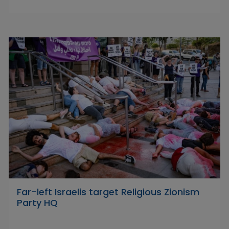
Far-left Israelis target Religious Zionism
Party HQ