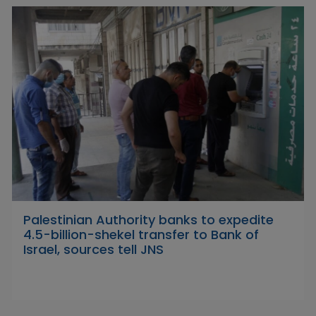
Palestinian Authority banks to expedite
4.5-billion-shekel transfer to Bank of
Israel, sources tell JNS