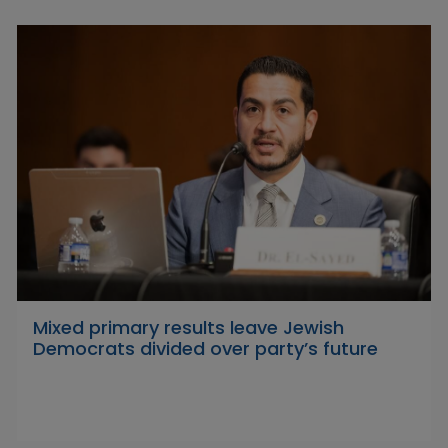
Mixed primary results leave Jewish
Democrats divided over party’s future