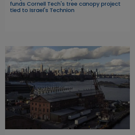
funds Cornell Tech's tree canopy project
tied to Israel's Technion