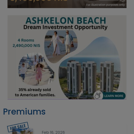
Premiums
Feb 16, 2026