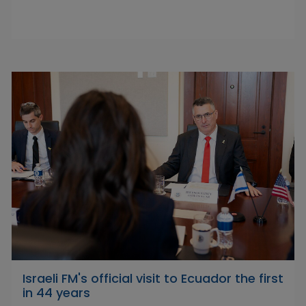
Israeli FM's official visit to Ecuador the first
in 44 years