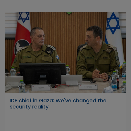
IDF chief in Gaza: We've changed the
security reality