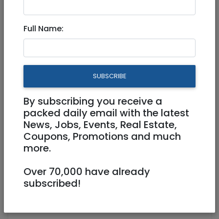
Full Name:
Dec 08, 2020 |
News
|
Arab-Israel Conflict
|
International
Israel’s US ambassador
SUBSCRIBE
worried about Iran, not F-35
sales
By subscribing you receive a
packed daily email with the latest
News, Jobs, Events, Real Estate,
Coupons, Promotions and much
By Lauren Marcus,
World Israel News
-
more.
Israel is more concerned with the threat of a
Over 70,000 have already
nuclear Iran than F-365 fighter jet sales to
subscribed!
the United Arab Emirates, said Israeli
ambassador to the U.S. Ron Dermer on
MSNBC’s “Morning Joe” news show Monday.