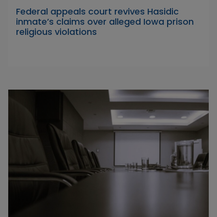
Federal appeals court revives Hasidic
inmate’s claims over alleged Iowa prison
religious violations