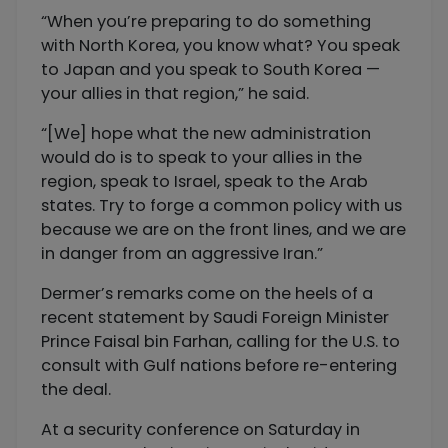
“When you’re preparing to do something
with North Korea, you know what? You speak
to Japan and you speak to South Korea —
your allies in that region,” he said.
“[We] hope what the new administration
would do is to speak to your allies in the
region, speak to Israel, speak to the Arab
states. Try to forge a common policy with us
because we are on the front lines, and we are
in danger from an aggressive Iran.”
Dermer’s remarks come on the heels of a
recent statement by Saudi Foreign Minister
Prince Faisal bin Farhan, calling for the U.S. to
consult with Gulf nations before re-entering
the deal.
At a security conference on Saturday in