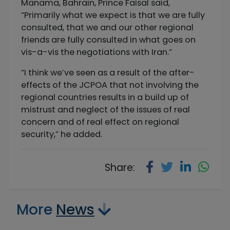
Manama, Bahrain, Prince Faisal said,
“Primarily what we expect is that we are fully
consulted, that we and our other regional
friends are fully consulted in what goes on
vis-a-vis the negotiations with Iran.”
“I think we’ve seen as a result of the after-
effects of the JCPOA that not involving the
regional countries results in a build up of
mistrust and neglect of the issues of real
concern and of real effect on regional
security,” he added.
Share:
More
News