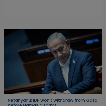
Netanyahu: IDF won’t withdraw from Gaza
before Hamas disarms