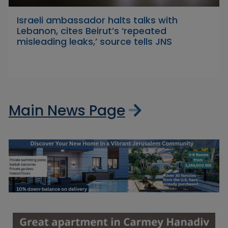
Israeli ambassador halts talks with
Lebanon, cites Beirut’s ‘repeated
misleading leaks,’ source tells JNS
Main News Page