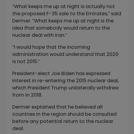
“What keeps me up at night is actually not
the proposed F-35 sale to the Emirates,” said
Dermer. “What keeps me up at night is the
idea that somebody would return to the
nuclear deal with Iran.”
“I would hope that the incoming
administration would understand that 2020
is not 2015.”
President-elect Joe Biden has expressed
interest in re-entering the 2015 nuclear deal,
which President Trump unilaterally withdrew
from in 2018.
Dermer explained that he believed all
countries in the region should be consulted
before any potential return to the nuclear
deal.