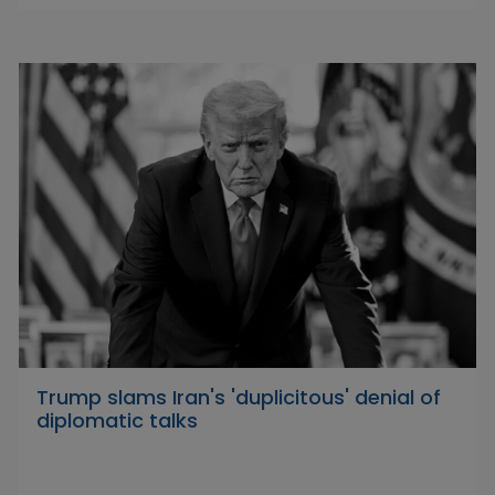
Trump slams Iran's 'duplicitous' denial of
diplomatic talks