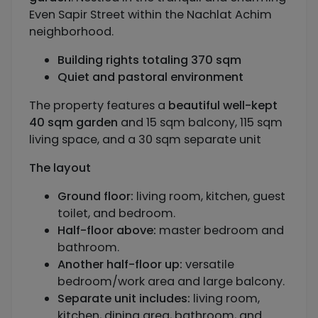
Even Sapir Street within the Nachlat Achim
neighborhood.
Building rights totaling 370 sqm
Quiet and pastoral environment
The property features a
beautiful well-kept
40 sqm garden
and 15 sqm balcony, 115 sqm
living space, and a 30 sqm separate unit
The layout
Ground floor:
living room, kitchen, guest
toilet, and bedroom.
Half-floor above:
master bedroom and
bathroom.
Another half-floor up:
versatile
bedroom/work area and large balcony.
Separate unit includes:
living room,
kitchen, dining area, bathroom, and