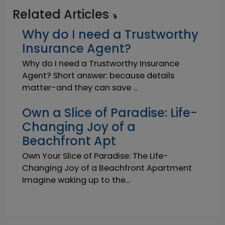
Related Articles
Why do I need a Trustworthy
Insurance Agent?
Why do I need a Trustworthy Insurance
Agent? Short answer: because details
matter-and they can save ...
Own a Slice of Paradise: Life-
Changing Joy of a
Beachfront Apt
Own Your Slice of Paradise: The Life-
Changing Joy of a Beachfront Apartment
Imagine waking up to the...