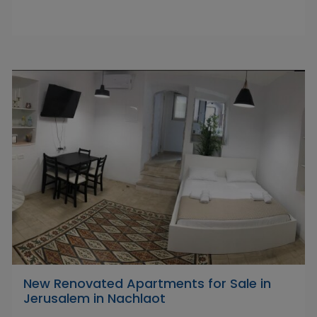
New Renovated Apartments for Sale in
Jerusalem in Nachlaot