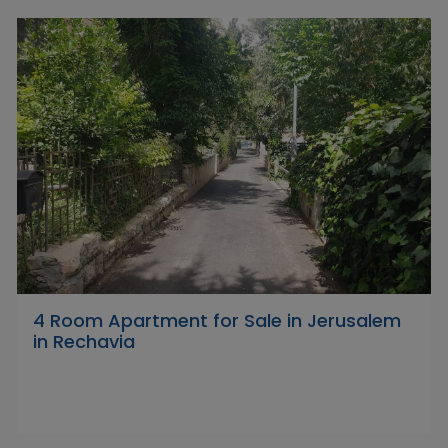
4 Room Apartment for Sale in Jerusalem
in Rechavia