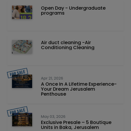
Open Day - Undergraduate
programs
Air duct cleaning -Air
Conditioning Cleaning
Apr 21, 2026
A Once In A Lifetime Experience-
Your Dream Jerusalem
Penthouse
May 03, 2026
Exclusive Presale – 5 Boutique
Units in Baka, Jerusalem