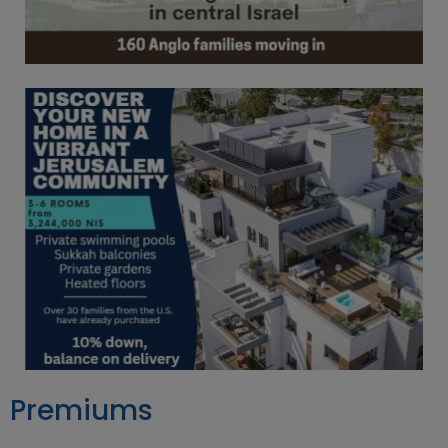
Premiums