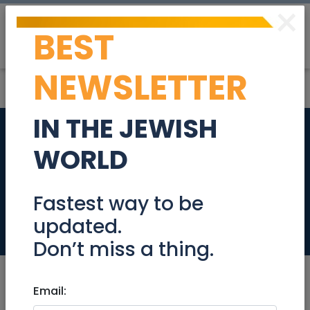
×
BEST
Post
Login
NEWSLETTER
IN THE JEWISH
Private House In
WORLD
Nachalat Achim
With Bulding Rights
Fastest way to be
updated.
Real Estate For Sale
Don’t miss a thing.
Email: