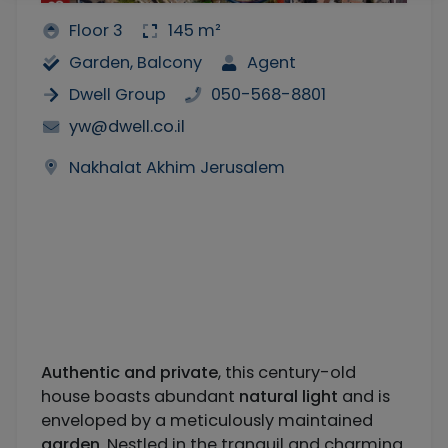
Floor 3
145 m²
Garden, Balcony
Agent
Dwell Group
050-568-8801
yw@dwell.co.il
Nakhalat Akhim Jerusalem
Authentic and private
, this century-old
house boasts abundant
natural light
and is
enveloped by a meticulously maintained
garden
. Nestled in the tranquil and charming