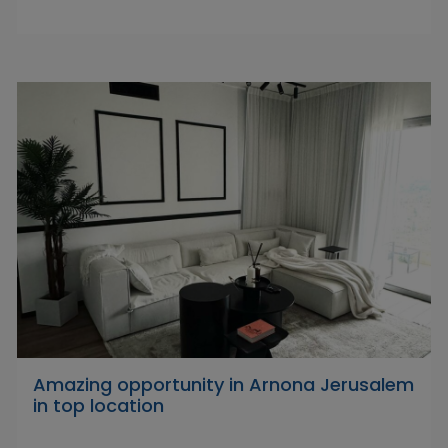
Amazing opportunity in Arnona Jerusalem
in top location