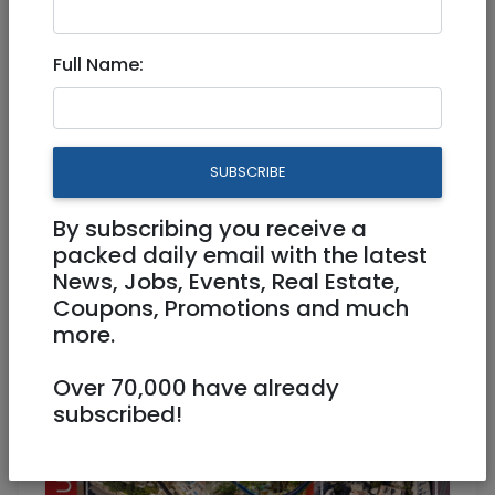
Apr 10, 2024 |
Real Estate For Sale
|
Houses
|
Jerusalem & Area
Full Name:
Private House In Nachalat
Achim With Bulding Rights
SUBSCRIBE
9,000,000 NIS
6 Rooms
By subscribing you receive a
packed daily email with the latest
News, Jobs, Events, Real Estate,
Coupons, Promotions and much
more.
Over 70,000 have already
subscribed!