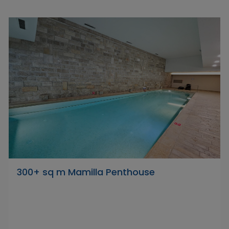
300+ sq m Mamilla Penthouse