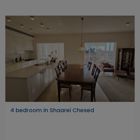
4 bedroom in Shaarei Chesed