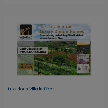
Luxurious Villa in Efrat