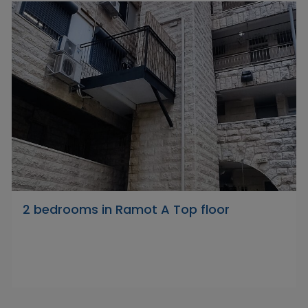
2 bedrooms in Ramot A Top floor