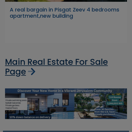
A real bargain in Pisgat Zeev 4 bedrooms
apartment,new building
Main Real Estate For Sale
Page