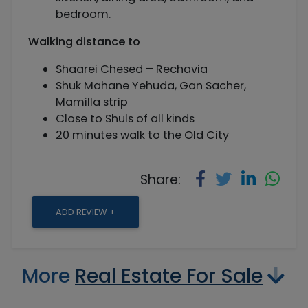
bedroom.
Walking distance
to
Shaarei Chesed – Rechavia
Shuk Mahane Yehuda, Gan Sacher,
Mamilla strip
Close to Shuls of all kinds
20 minutes walk to the Old City
Share:
ADD REVIEW +
More
Real Estate For Sale