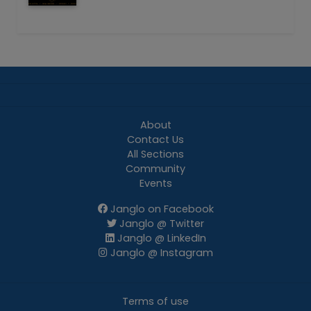
About
Contact Us
All Sections
Community
Events
Janglo on Facebook
Janglo @ Twitter
Janglo @ LinkedIn
Janglo @ Instagram
Terms of use