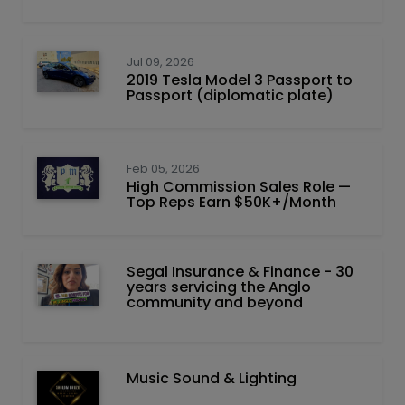
Jul 09, 2026
2019 Tesla Model 3 Passport to
Passport (diplomatic plate)
Feb 05, 2026
High Commission Sales Role —
Top Reps Earn $50K+/Month
Segal Insurance & Finance - 30
years servicing the Anglo
community and beyond
Music Sound & Lighting