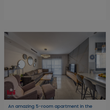
An amazing 5-room apartment in the