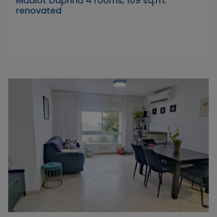
Maalot Daphna 4 rooms, 109 sq.m.
renovated