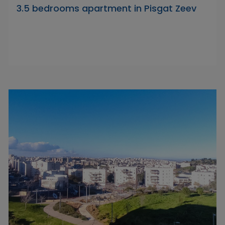
3.5 bedrooms apartment in Pisgat Zeev