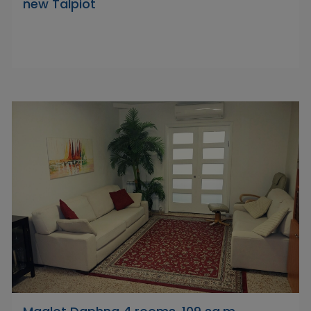
new Talpiot