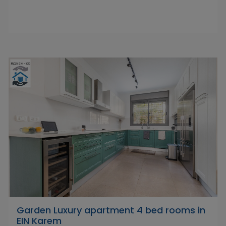
Garden Luxury apartment 4 bed rooms in
EIN Karem